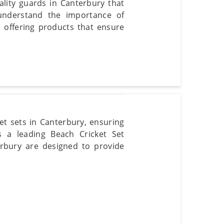
ality guards in Canterbury that
 understand the importance of
n offering products that ensure
t sets in Canterbury, ensuring
s a leading Beach Cricket Set
erbury are designed to provide