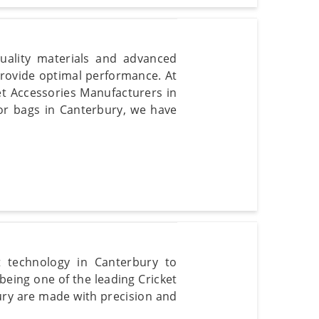
uality materials and advanced
provide optimal performance. At
et Accessories Manufacturers in
or bags in Canterbury, we have
t technology in Canterbury to
 being one of the leading Cricket
bury are made with precision and