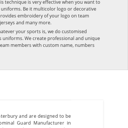
his technique is very effective when you want to
niforms. Be it multicolor logo or decorative
provides embroidery of your logo on team
 jerseys and many more.
atever your sports is, we do customised
rts uniforms. We create professional and unique
ur team members with custom name, numbers
terbury and are designed to be
dominal Guard Manufacturer in