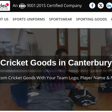
An
9001:2015 Certified Company
T US
SPORTS UNIFORMS
SPORTSWEAR
SPORTING GOODS
Cricket Goods in Canterbury
tom Cricket Goods With Your Team Logo, Player Name &