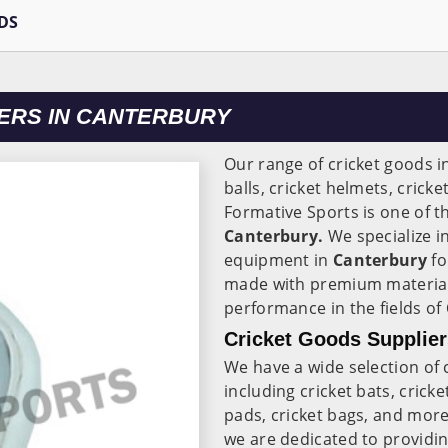
DS
ERS IN CANTERBURY
Our range of cricket goods i
balls, cricket helmets, cricke
Formative Sports is one of t
Canterbury.
We specialize i
equipment in
Canterbury
fo
made with premium material
performance in the fields of
Cricket Goods Supplier
We have a wide selection of 
including cricket bats, cricke
pads, cricket bags, and mor
we are dedicated to providi