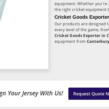
equipment. Whether you're a
the right cricket equipment 
Cricket Goods Exporter
Our products are designed t
every level of the game, fro
Cricket Goods Exporter in 
equipment from
Canterbur
gn Your Jersey With Us!
Request Quote 