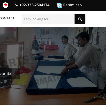
+92-333-2504174
Rahim.ceo
CONTACT
 Number.