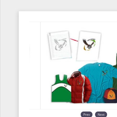
Prev
Next