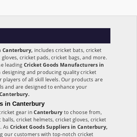
n
Canterbury,
includes cricket bats, cricket
t gloves, cricket pads, cricket bags, and more.
he leading
Cricket Goods Manufacturers in
n designing and producing quality cricket
r players of all skill levels. Our products are
s and are designed to enhance your
Canterbury.
s in Canterbury
cricket gear in
Canterbury
to choose from,
t balls, cricket helmets, cricket gloves, cricket
e. As
Cricket Goods Suppliers in Canterbury,
ng our customers with top-notch cricket