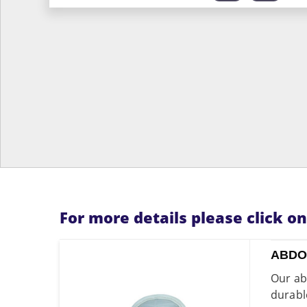
For more details please click o
ABDO
Our ab
durabl