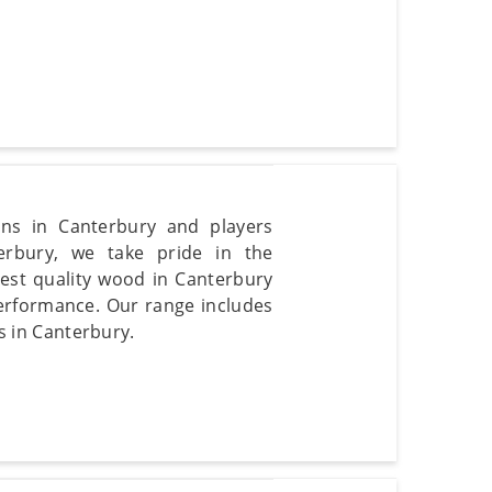
fans in Canterbury and players
erbury, we take pride in the
nest quality wood in Canterbury
 performance. Our range includes
ls in Canterbury.