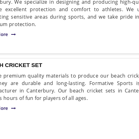
bury. We specialize in designing and producing high-qu
e excellent protection and comfort to athletes. We
ting sensitive areas during sports, and we take pride i
um protection.
ore
H CRICKET SET
 premium quality materials to produce our beach cricke
hey are durable and long-lasting. Formative Sports i
cturer in Canterbury. Our beach cricket sets in Cant
 hours of fun for players of all ages.
ore