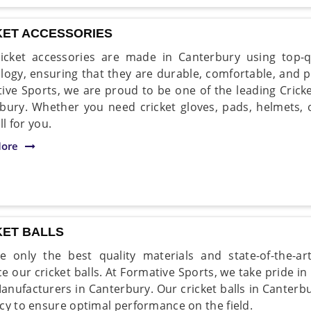
KET ACCESSORIES
icket accessories are made in Canterbury using top-q
logy, ensuring that they are durable, comfortable, and 
ive Sports, we are proud to be one of the leading Crick
bury. Whether you need cricket gloves, pads, helmets, 
all for you.
ore
KET BALLS
 only the best quality materials and state-of-the-ar
e our cricket balls. At Formative Sports, we take pride in
Manufacturers in Canterbury. Our cricket balls in Canter
cy to ensure optimal performance on the field.