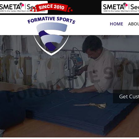
HOME
ABOU
Get Cus