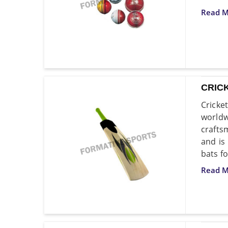
Read M
CRIC
Cricke
world
crafts
and is
bats fo
Read M