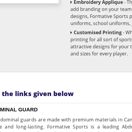
Embroidery Applique
- T
add branding on your team u
designs, Formative Sports 
uniforms, school uniforms,
Customised Printing
- Wh
printing for all sort of spo
attractive designs for yo
and sizes for every player.
n the links given below
MINAL GUARD
dominal guards are made with premium materials in Can
e and long-lasting. Formative Sports is a leading Ab