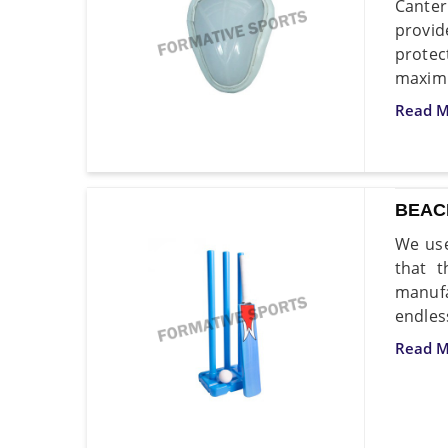
Canter
provid
protec
maxim
Read M
BEAC
We use
that t
manufa
endless
Read M