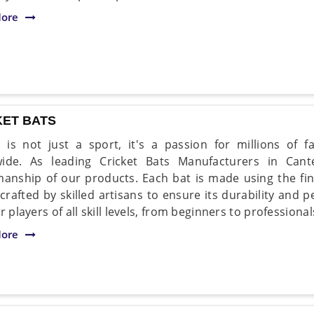
ore
KET BATS
t is not just a sport, it's a passion for millions of 
wide. As leading Cricket Bats Manufacturers in Cant
manship of our products. Each bat is made using the fi
 crafted by skilled artisans to ensure its durability and
r players of all skill levels, from beginners to professiona
ore