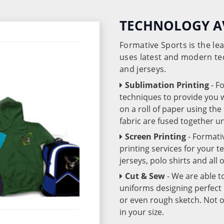
TECHNOLOGY A
Formative Sports is the l
uses latest and modern te
and jerseys.
Sublimation Printing
- F
techniques to provide you wo
on a roll of paper using th
fabric are fused together 
Screen Printing
- Formati
printing services for your 
jerseys, polo shirts and all
Cut & Sew
- We are able t
uniforms designing perfect 
or even rough sketch. Not o
in your size.