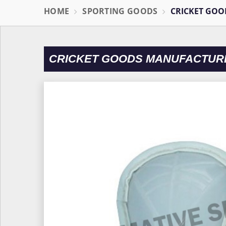
HOME
SPORTING GOODS
CRICKET GOO
CRICKET GOODS MANUFACTUR