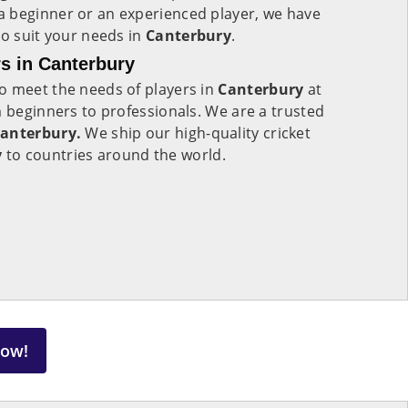
 beginner or an experienced player, we have
to suit your needs in
Canterbury
.
s in Canterbury
o meet the needs of players in
Canterbury
at
m beginners to professionals. We are a trusted
Canterbury.
We ship our high-quality cricket
y
to countries around the world.
Now!