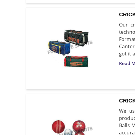
CRIC
Our cr
techno
Format
Canter
got it 
Read M
CRIC
We use
produc
Balls 
accura