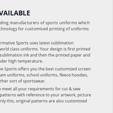
VAILABLE
eading manufacturers of sports uniforms which
chnology for customised printing of uniforms
ormative Sports uses latest sublimation
rld class uniforms. Your design is first printed
e sublimation ink and then the printed paper and
under high temperature.
ve Sports offers you the best customized screen
team uniforms, school uniforms, fleece hoodies,
 other sort of sportswear.
o meet all your requirements for cut & sew
patterns with reference to your artwork, picture
nly this, original patterns are also customised