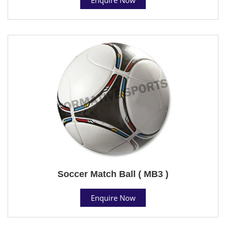
Soccer Match Ball ( MB3 )
Enquire Now