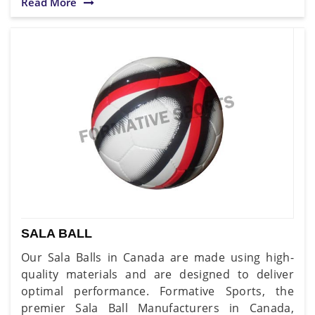
Read More
SALA BALL
Our Sala Balls in Canada are made using high-
quality materials and are designed to deliver
optimal performance. Formative Sports, the
premier Sala Ball Manufacturers in Canada,