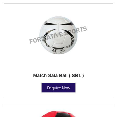
Match Sala Ball ( SB1 )
Enquire Now