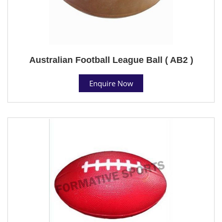
Australian Football League Ball ( AB2 )
Enquire Now