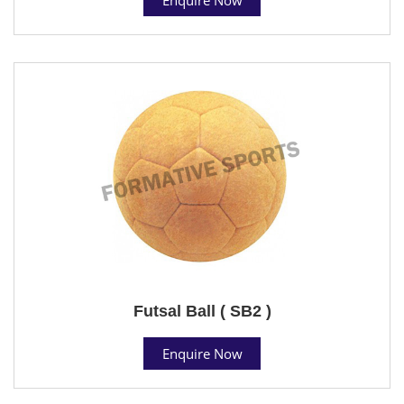
Futsal Ball ( SB2 )
Enquire Now