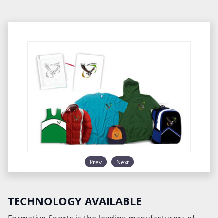
Prev
Next
TECHNOLOGY AVAILABLE
Formative Sports is the leading manufacturers of