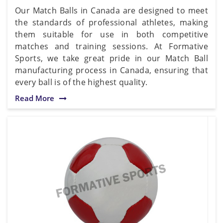
Our Match Balls in Canada are designed to meet
the standards of professional athletes, making
them suitable for use in both competitive
matches and training sessions. At Formative
Sports, we take great pride in our Match Ball
manufacturing process in Canada, ensuring that
every ball is of the highest quality.
Read More