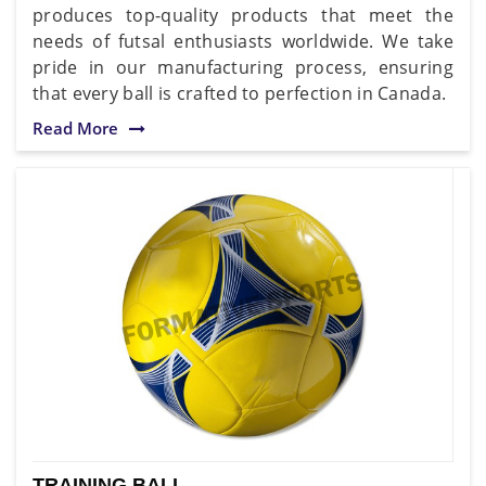
produces top-quality products that meet the
needs of futsal enthusiasts worldwide. We take
pride in our manufacturing process, ensuring
that every ball is crafted to perfection in Canada.
Read More
TRAINING BALL