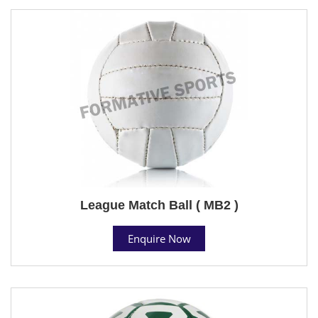
League Match Ball ( MB2 )
Enquire Now