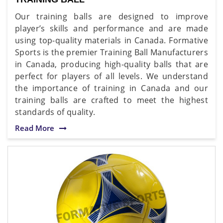
Our training balls are designed to improve
player’s skills and performance and are made
using top-quality materials in Canada. Formative
Sports is the premier Training Ball Manufacturers
in Canada, producing high-quality balls that are
perfect for players of all levels. We understand
the importance of training in Canada and our
training balls are crafted to meet the highest
standards of quality.
Read More