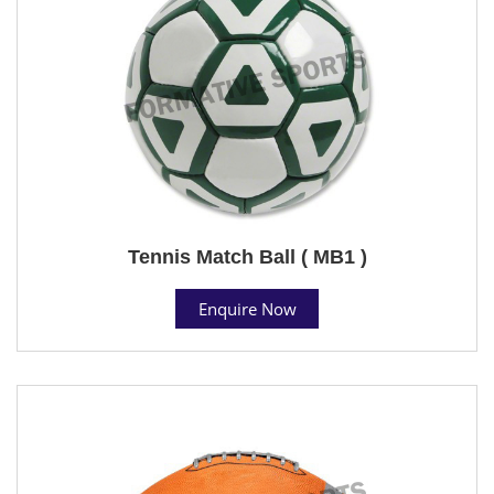
Tennis Match Ball ( MB1 )
Enquire Now