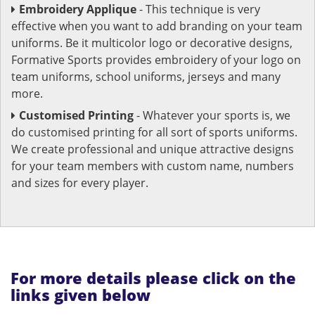
Embroidery Applique
- This technique is very
effective when you want to add branding on your team
uniforms. Be it multicolor logo or decorative designs,
Formative Sports provides embroidery of your logo on
team uniforms, school uniforms, jerseys and many
more.
Customised Printing
- Whatever your sports is, we
do customised printing for all sort of sports uniforms.
We create professional and unique attractive designs
for your team members with custom name, numbers
and sizes for every player.
For more details please click on the
links given below