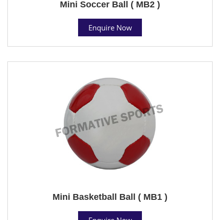
Mini Soccer Ball ( MB2 )
Enquire Now
Mini Basketball Ball ( MB1 )
Enquire Now