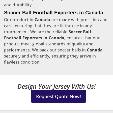
and durability.
Soccer Ball Football Exporters in Canada
Our product in
Canada
are made with precision and
care, ensuring that they are fit for use in any
tournament. We are the reliable
Soccer Ball
Football Exporters in
Canada
, ensures that our
product meet global standards of quality and
performance. We pack our soccer balls in
Canada
securely and efficiently, ensuring they arrive in
flawless condition.
Design Your Jersey With Us!
Request Quote Now!