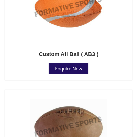
Custom Afl Ball ( AB3 )
Enquire Now