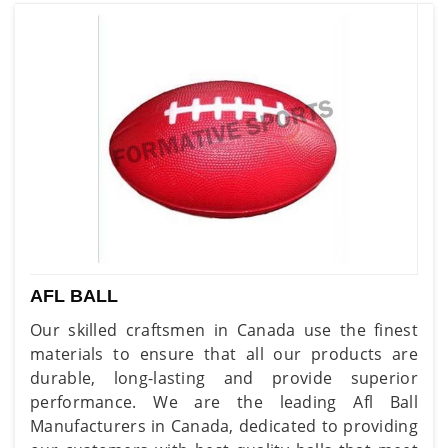
AFL BALL
Our skilled craftsmen in Canada use the finest
materials to ensure that all our products are
durable, long-lasting and provide superior
performance. We are the leading Afl Ball
Manufacturers in Canada, dedicated to providing