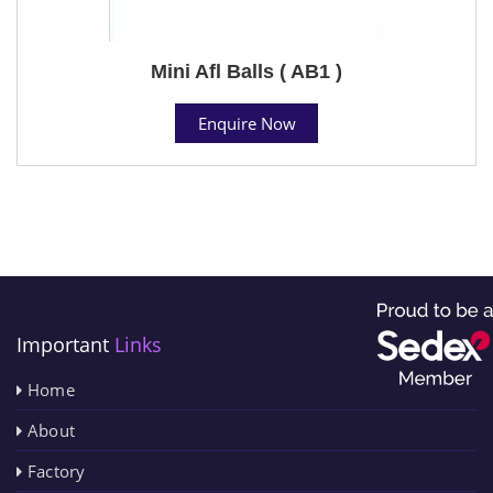
Mini Afl Balls ( AB1 )
Enquire Now
Important
Links
Home
About
Factory