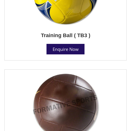
Training Ball ( TB3 )
Enquire Now