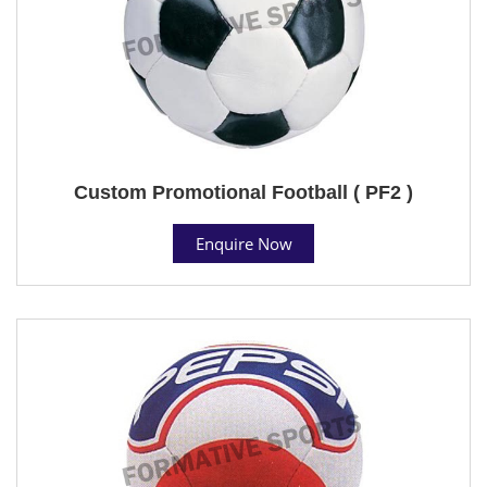
Custom Promotional Football ( PF2 )
Enquire Now