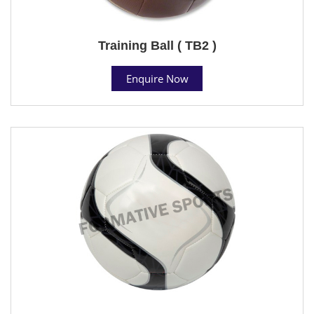
Training Ball ( TB2 )
Enquire Now