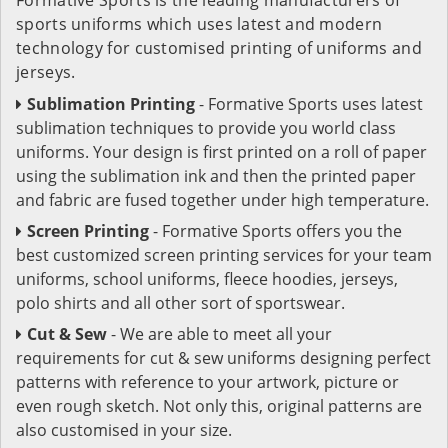
sports uniforms which uses latest and modern
technology for customised printing of uniforms and
jerseys.
Sublimation Printing
- Formative Sports uses latest
sublimation techniques to provide you world class
uniforms. Your design is first printed on a roll of paper
using the sublimation ink and then the printed paper
and fabric are fused together under high temperature.
Screen Printing
- Formative Sports offers you the
best customized screen printing services for your team
uniforms, school uniforms, fleece hoodies, jerseys,
polo shirts and all other sort of sportswear.
Cut & Sew
- We are able to meet all your
requirements for cut & sew uniforms designing perfect
patterns with reference to your artwork, picture or
even rough sketch. Not only this, original patterns are
also customised in your size.