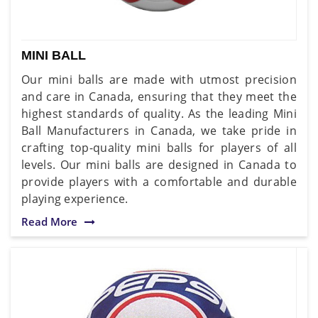
MINI BALL
Our mini balls are made with utmost precision
and care in Canada, ensuring that they meet the
highest standards of quality. As the leading Mini
Ball Manufacturers in Canada, we take pride in
crafting top-quality mini balls for players of all
levels. Our mini balls are designed in Canada to
provide players with a comfortable and durable
playing experience.
Read More