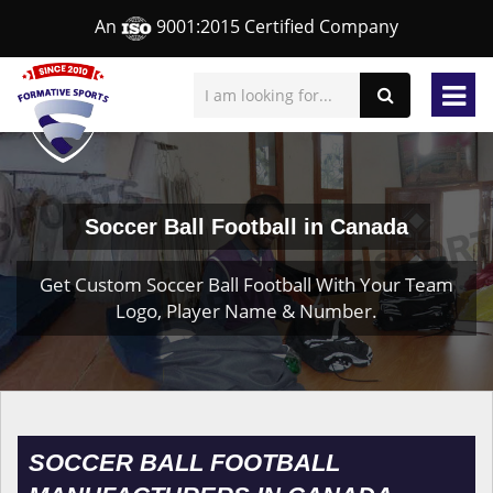
An
9001:2015 Certified Company
Soccer Ball Football in Canada
Get Custom Soccer Ball Football With Your Team
Logo, Player Name & Number.
SOCCER BALL FOOTBALL