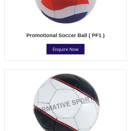
Promotional Soccer Ball ( PF1 )
Enquire Now