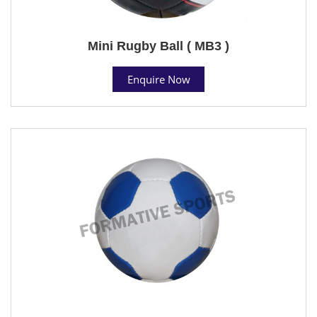
Mini Rugby Ball ( MB3 )
Enquire Now