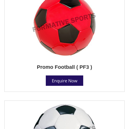
Promo Football ( PF3 )
Enquire Now