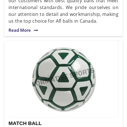
our customers with best quality balls that meet
international standards. We pride ourselves on
our attention to detail and workmanship, making
us the top choice for Afl balls in Canada.
Read More
MATCH BALL