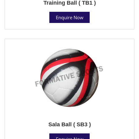
Training Ball ( TB1 )
Enquire Now
Sala Ball ( SB3 )
Enquire Now