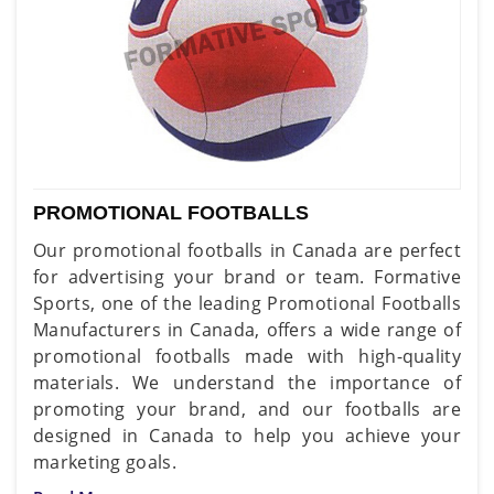
PROMOTIONAL FOOTBALLS
Our promotional footballs in Canada are perfect
for advertising your brand or team. Formative
Sports, one of the leading Promotional Footballs
Manufacturers in Canada, offers a wide range of
promotional footballs made with high-quality
materials. We understand the importance of
promoting your brand, and our footballs are
designed in Canada to help you achieve your
marketing goals.