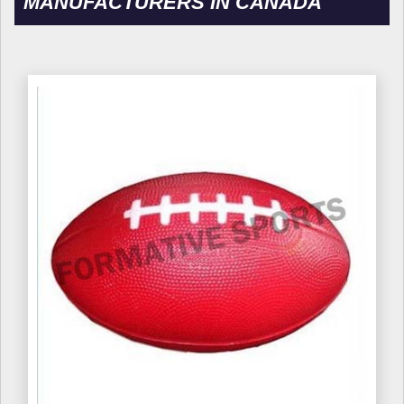
MANUFACTURERS IN CANADA