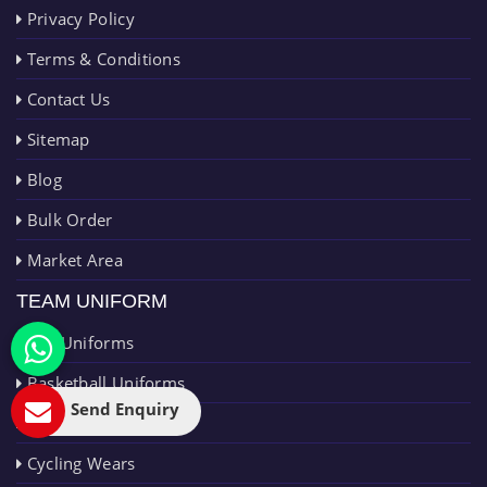
Privacy Policy
Terms & Conditions
Contact Us
Sitemap
Blog
Bulk Order
Market Area
TEAM UNIFORM
AFL Uniforms
Basketball Uniforms
Send Enquiry
Cricket Uniforms
Cycling Wears