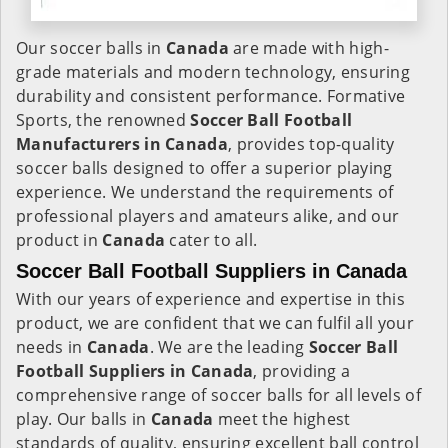
Our soccer balls in
Canada
are made with high-
grade materials and modern technology, ensuring
durability and consistent performance. Formative
Sports, the renowned
Soccer Ball Football
Manufacturers in
Canada
, provides top-quality
soccer balls designed to offer a superior playing
experience. We understand the requirements of
professional players and amateurs alike, and our
product in
Canada
cater to all.
Soccer Ball Football Suppliers in Canada
With our years of experience and expertise in this
product, we are confident that we can fulfil all your
needs in
Canada
. We are the leading
Soccer Ball
Football Suppliers in
Canada
, providing a
comprehensive range of soccer balls for all levels of
play. Our balls in
Canada
meet the highest
standards of quality, ensuring excellent ball control