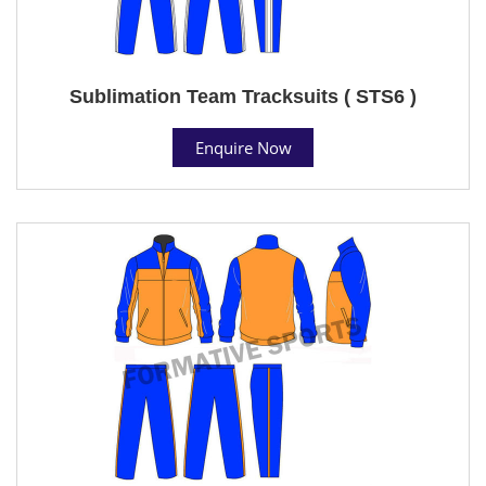
Sublimation Team Tracksuits ( STS6 )
Enquire Now