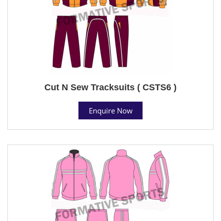
Cut N Sew Tracksuits ( CSTS6 )
Enquire Now