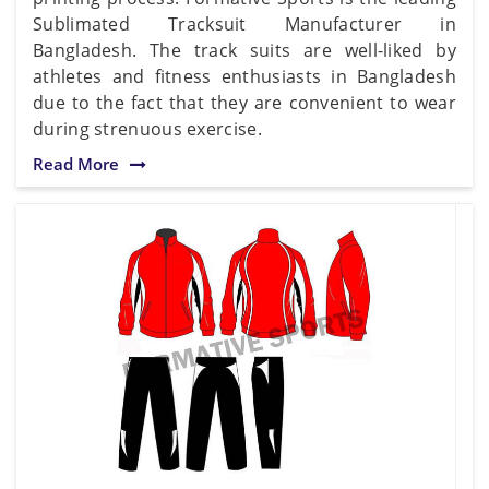
Sublimated Tracksuit Manufacturer in
Bangladesh. The track suits are well-liked by
athletes and fitness enthusiasts in Bangladesh
due to the fact that they are convenient to wear
during strenuous exercise.
Read More