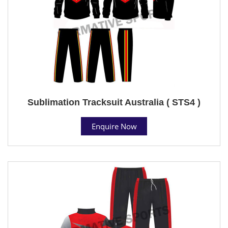
Sublimation Tracksuit Australia ( STS4 )
Enquire Now