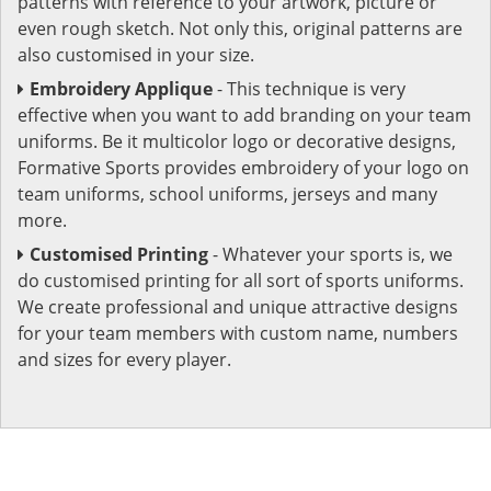
patterns with reference to your artwork, picture or
even rough sketch. Not only this, original patterns are
also customised in your size.
Embroidery Applique
- This technique is very
effective when you want to add branding on your team
uniforms. Be it multicolor logo or decorative designs,
Formative Sports provides embroidery of your logo on
team uniforms, school uniforms, jerseys and many
more.
Customised Printing
- Whatever your sports is, we
do customised printing for all sort of sports uniforms.
We create professional and unique attractive designs
for your team members with custom name, numbers
and sizes for every player.