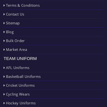
Terms & Conditions
Contact Us
Sitemap
Blog
Bulk Order
Market Area
TEAM UNIFORM
AFL Uniforms
Basketball Uniforms
Cricket Uniforms
Cycling Wears
Hockey Uniforms