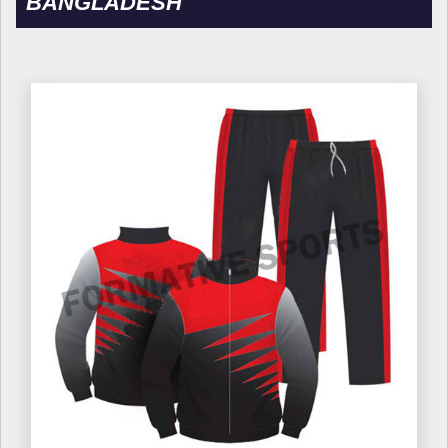
BANGLADESH