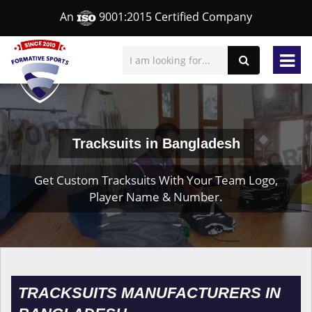
An
9001:2015 Certified Company
Tracksuits in Bangladesh
Get Custom Tracksuits With Your Team Logo,
Player Name & Number.
TRACKSUITS MANUFACTURERS IN