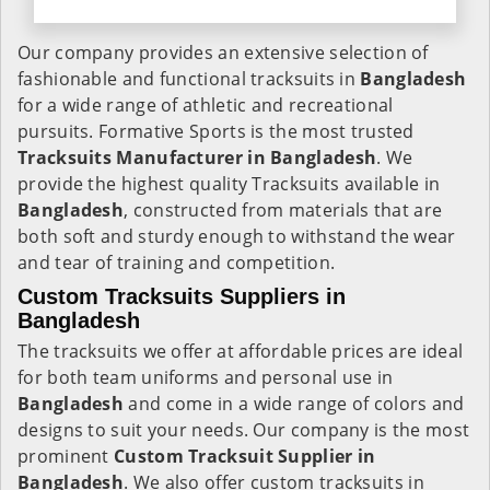
Our company provides an extensive selection of
fashionable and functional tracksuits in
Bangladesh
for a wide range of athletic and recreational
pursuits. Formative Sports is the most trusted
Tracksuits Manufacturer in Bangladesh
. We
provide the highest quality Tracksuits available in
Bangladesh
, constructed from materials that are
both soft and sturdy enough to withstand the wear
and tear of training and competition.
Custom Tracksuits Suppliers in
Bangladesh
The tracksuits we offer at affordable prices are ideal
for both team uniforms and personal use in
Bangladesh
and come in a wide range of colors and
designs to suit your needs. Our company is the most
prominent
Custom Tracksuit Supplier in
Bangladesh
. We also offer custom tracksuits in