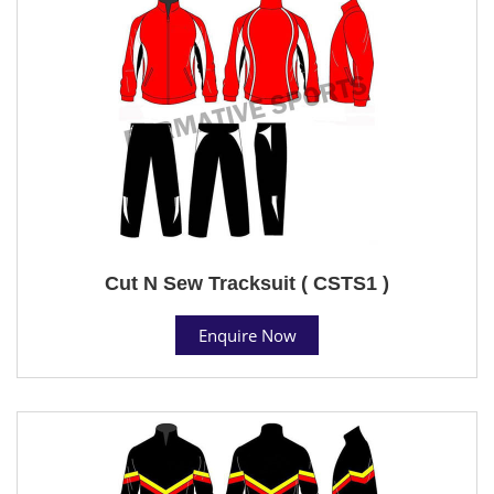
Cut N Sew Tracksuit ( CSTS1 )
Enquire Now