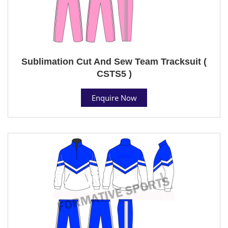
Sublimation Cut And Sew Team Tracksuit (
CSTS5 )
Enquire Now