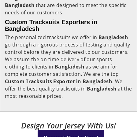
Bangladesh
that are designed to meet the specific
needs of our customers.
Custom Tracksuits Exporters in
Bangladesh
The personalized tracksuits we offer in
Bangladesh
go through a rigorous process of testing and quality
control before they are delivered to our customers.
We assure the on-time delivery of our sports
clothing to clients in
Bangladesh
as we aim for
complete customer satisfaction. We are the top
Custom Tracksuits Exporter in Bangladesh
. We
offer the best quality tracksuits in
Bangladesh
at the
most reasonable prices.
Design Your Jersey With Us!