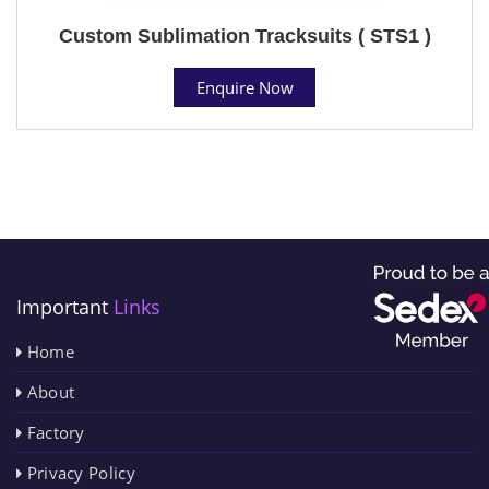
Custom Sublimation Tracksuits ( STS1 )
Enquire Now
Important
Links
Home
About
Factory
Privacy Policy