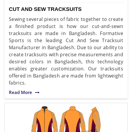
CUT AND SEW TRACKSUITS
Sewing several pieces of fabric together to create
a finished product is how our cut-and-sewn
tracksuits are made in Bangladesh. Formative
Sports is the leading Cut And Sew Tracksuit
Manufacturer in Bangladesh. Due to our ability to
create tracksuits with precise measurements and
desired colors in Bangladesh, this technology
enables greater customization. Our tracksuits
offered in Bangladesh are made from lightweight
fabrics.
Read More