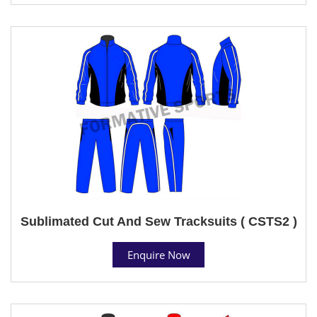
Sublimated Cut And Sew Tracksuits ( CSTS2 )
Enquire Now