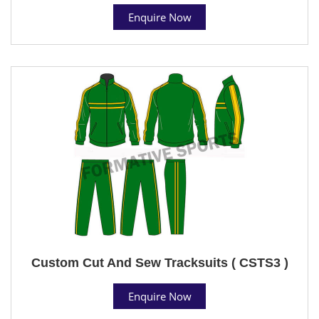
Enquire Now
Custom Cut And Sew Tracksuits ( CSTS3 )
Enquire Now