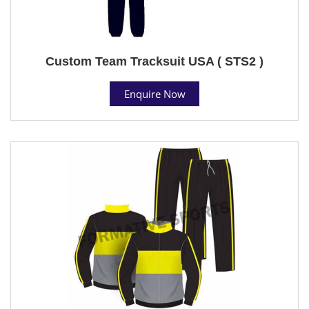
Custom Team Tracksuit USA ( STS2 )
Enquire Now