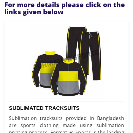
For more details please click on the
links given below
SUBLIMATED TRACKSUITS
Sublimation tracksuits provided in Bangladesh
are sports clothing made using sublimation
printing process. Formative Sports is the leading