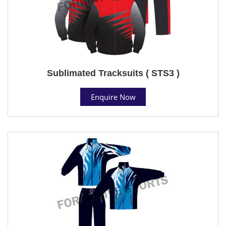
Sublimated Tracksuits ( STS3 )
Enquire Now