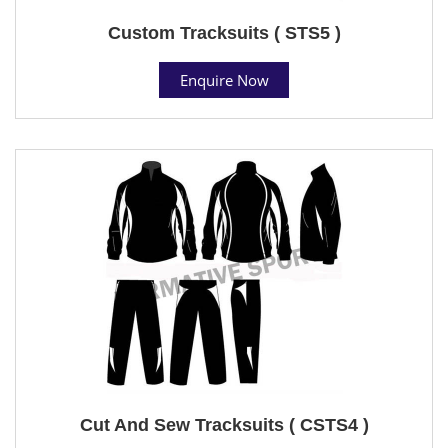
Custom Tracksuits ( STS5 )
Enquire Now
Cut And Sew Tracksuits ( CSTS4 )