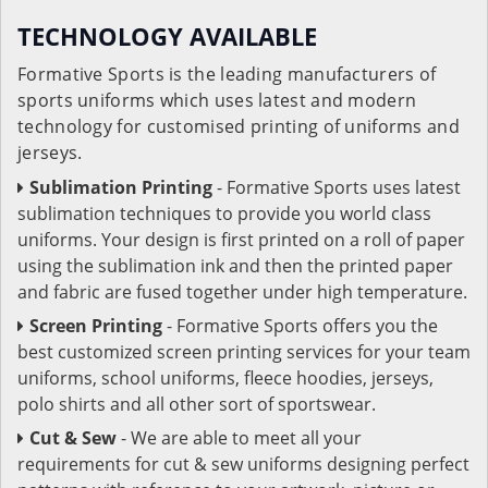
TECHNOLOGY AVAILABLE
Formative Sports is the leading manufacturers of
sports uniforms which uses latest and modern
technology for customised printing of uniforms and
jerseys.
Sublimation Printing
- Formative Sports uses latest
sublimation techniques to provide you world class
uniforms. Your design is first printed on a roll of paper
using the sublimation ink and then the printed paper
and fabric are fused together under high temperature.
Screen Printing
- Formative Sports offers you the
best customized screen printing services for your team
uniforms, school uniforms, fleece hoodies, jerseys,
polo shirts and all other sort of sportswear.
Cut & Sew
- We are able to meet all your
requirements for cut & sew uniforms designing perfect