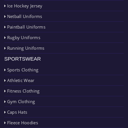
Ice Hockey Jersey
Netball Uniforms
Paintball Uniforms
Rugby Uniforms
Running Uniforms
SPORTSWEAR
Sports Clothing
Athletic Wear
Fitness Clothing
Gym Clothing
Caps Hats
Fleece Hoodies