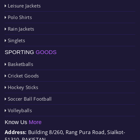
Leisure Jackets
Polo Shirts
Rain Jackets
Singlets
SPORTING
GOODS
Basketballs
Cricket Goods
Hockey Sticks
Soccer Ball Football
Volleyballs
Know Us
More
Address:
Building 8/260, Rang Pura Road, Sialkot-
51310, PAKISTAN