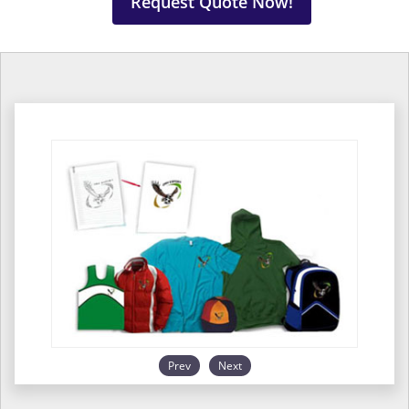
Request Quote Now!
Prev
Next