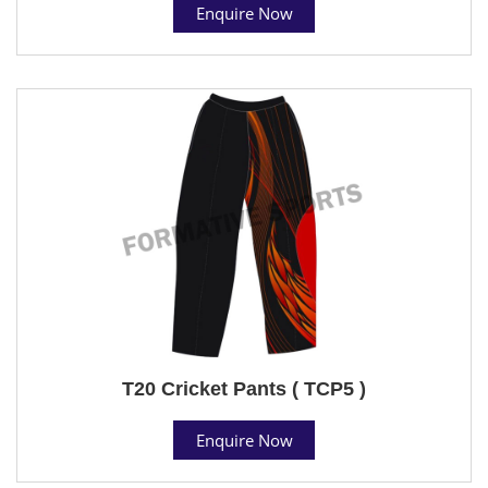
Enquire Now
T20 Cricket Pants ( TCP5 )
Enquire Now