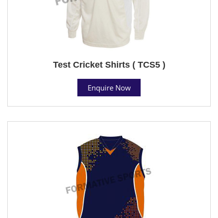
Test Cricket Shirts ( TCS5 )
Enquire Now