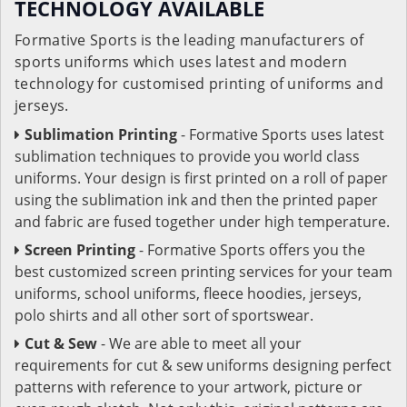
TECHNOLOGY AVAILABLE
Formative Sports is the leading manufacturers of
sports uniforms which uses latest and modern
technology for customised printing of uniforms and
jerseys.
Sublimation Printing
- Formative Sports uses latest
sublimation techniques to provide you world class
uniforms. Your design is first printed on a roll of paper
using the sublimation ink and then the printed paper
and fabric are fused together under high temperature.
Screen Printing
- Formative Sports offers you the
best customized screen printing services for your team
uniforms, school uniforms, fleece hoodies, jerseys,
polo shirts and all other sort of sportswear.
Cut & Sew
- We are able to meet all your
requirements for cut & sew uniforms designing perfect
patterns with reference to your artwork, picture or