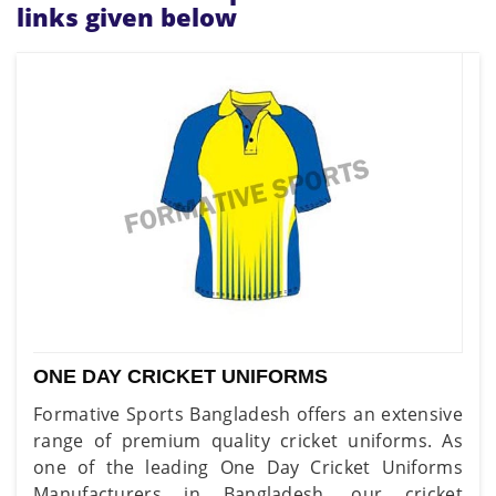
links given below
ONE DAY CRICKET UNIFORMS
Formative Sports Bangladesh offers an extensive
range of premium quality cricket uniforms. As
one of the leading One Day Cricket Uniforms
Manufacturers in Bangladesh, our cricket