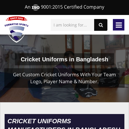
An
9001:2015 Certified Company
Cricket Uniforms in Bangladesh
Get Custom Cricket Uniforms With Your Team
Logo, Player Name & Number.
CRICKET UNIFORMS