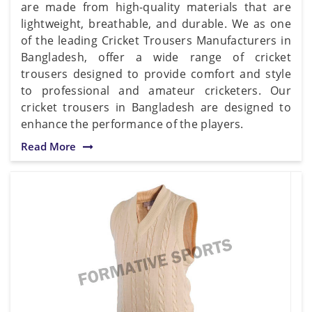
are made from high-quality materials that are
lightweight, breathable, and durable. We as one
of the leading Cricket Trousers Manufacturers in
Bangladesh, offer a wide range of cricket
trousers designed to provide comfort and style
to professional and amateur cricketers. Our
cricket trousers in Bangladesh are designed to
enhance the performance of the players.
Read More