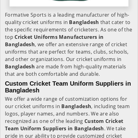
Formative Sports is a leading manufacturer of high-
quality cricket uniforms in
Bangladesh
that cater to
the specific requirements of cricketers. As one of the
top
Cricket Uniforms Manufacturers in
Bangladesh
, we offer an extensive range of cricket
uniforms that are perfect for teams, clubs, schools,
and other organizations. Our cricket uniforms in
Bangladesh
are made from high-quality materials
that are both comfortable and durable.
Custom Cricket Team Uniform Suppliers in
Bangladesh
We offer a wide range of customization options for
our cricket uniforms in
Bangladesh
, including team
logos, player names, and numbers. We are also
recognized as one of the leading
Custom Cricket
Team Uniform Suppliers in Bangladesh
. We take
pride in our ability to provide customized cricket