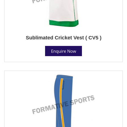
Sublimated Cricket Vest ( CV5 )
Enquire Now