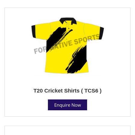
T20 Cricket Shirts ( TCS6 )
Enquire Now