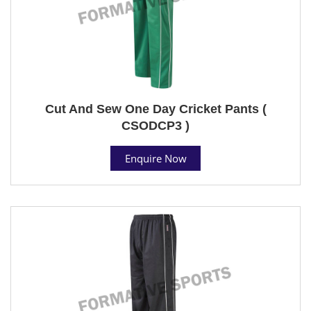
Cut And Sew One Day Cricket Pants (
CSODCP3 )
Enquire Now