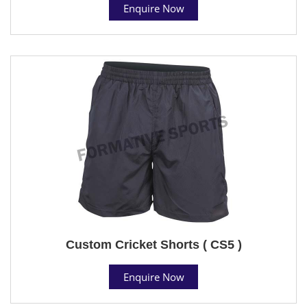
Enquire Now
Custom Cricket Shorts ( CS5 )
Enquire Now