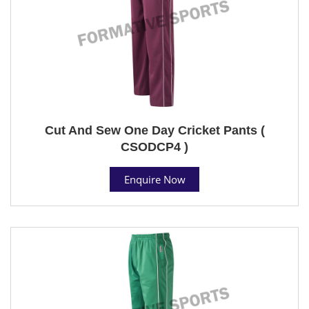
Cut And Sew One Day Cricket Pants (
CSODCP4 )
Enquire Now