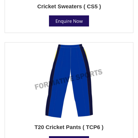
Cricket Sweaters ( CS5 )
Enquire Now
T20 Cricket Pants ( TCP6 )