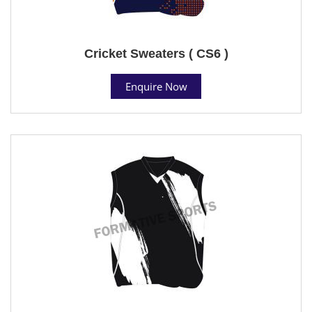
Cricket Sweaters ( CS6 )
Enquire Now