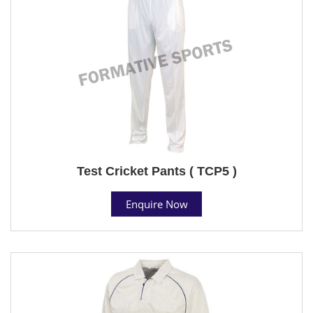
Test Cricket Pants ( TCP5 )
Enquire Now