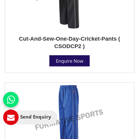
Cut-And-Sew-One-Day-Cricket-Pants (
CSODCP2 )
Enquire Now
Send Enquiry