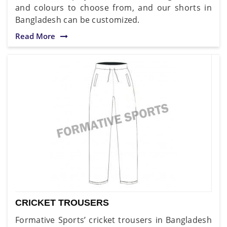
and colours to choose from, and our shorts in
Bangladesh can be customized.
Read More
CRICKET TROUSERS
Formative Sports’ cricket trousers in Bangladesh