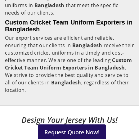
uniforms in
Bangladesh
that meet the specific
needs of our clients.
Custom Cricket Team Uniform Exporters in
Bangladesh
Our export services are efficient and reliable,
ensuring that our clients in
Bangladesh
receive their
customized cricket uniforms in a timely and cost-
effective manner. We are one of the leading
Custom
Cricket Team Uniform Exporters in Bangladesh
.
We strive to provide the best quality and service to
all of our clients in
Bangladesh
, regardless of their
location.
Design Your Jersey With Us!
Request Quote Now!