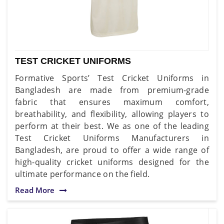
TEST CRICKET UNIFORMS
Formative Sports’ Test Cricket Uniforms in
Bangladesh are made from premium-grade
fabric that ensures maximum comfort,
breathability, and flexibility, allowing players to
perform at their best. We as one of the leading
Test Cricket Uniforms Manufacturers in
Bangladesh, are proud to offer a wide range of
high-quality cricket uniforms designed for the
ultimate performance on the field.
Read More