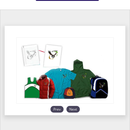
Prev
Next