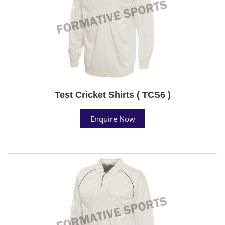
Test Cricket Shirts ( TCS6 )
Enquire Now