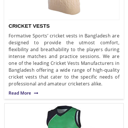
CRICKET VESTS
Formative Sports’ cricket vests in Bangladesh are
designed to provide the utmost comfort,
flexibility and breathability to the players during
intense matches and practice sessions. We are
one of the leading Cricket Vests Manufacturers in
Bangladesh offering a wide range of high-quality
cricket vests that cater to the specific needs of
professional and amateur cricketers alike.
Read More