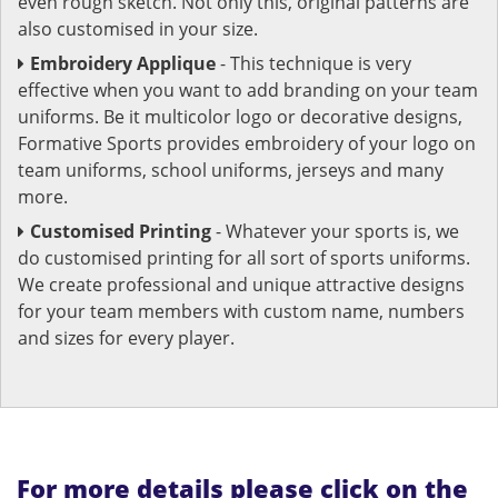
even rough sketch. Not only this, original patterns are
also customised in your size.
Embroidery Applique
- This technique is very
effective when you want to add branding on your team
uniforms. Be it multicolor logo or decorative designs,
Formative Sports provides embroidery of your logo on
team uniforms, school uniforms, jerseys and many
more.
Customised Printing
- Whatever your sports is, we
do customised printing for all sort of sports uniforms.
We create professional and unique attractive designs
for your team members with custom name, numbers
and sizes for every player.
For more details please click on the