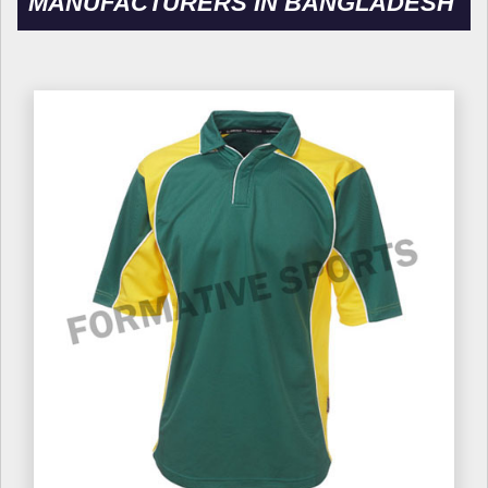
MANUFACTURERS IN BANGLADESH