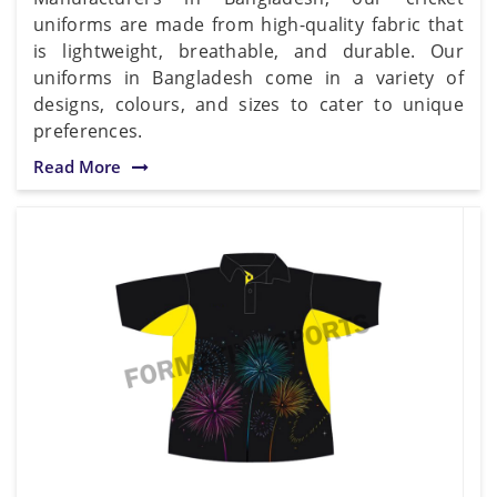
uniforms are made from high-quality fabric that
is lightweight, breathable, and durable. Our
uniforms in Bangladesh come in a variety of
designs, colours, and sizes to cater to unique
preferences.
Read More