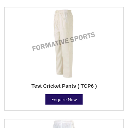
Test Cricket Pants ( TCP6 )
Enquire Now