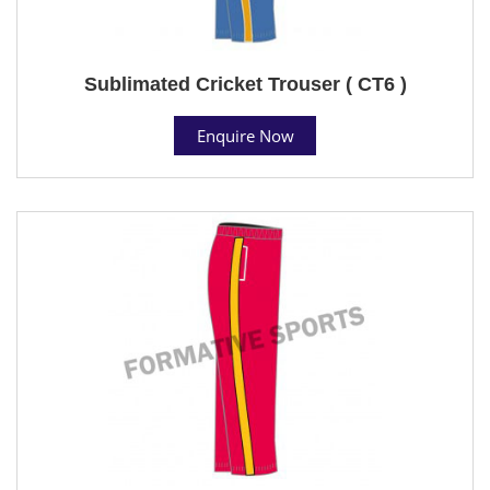
Sublimated Cricket Trouser ( CT6 )
Enquire Now