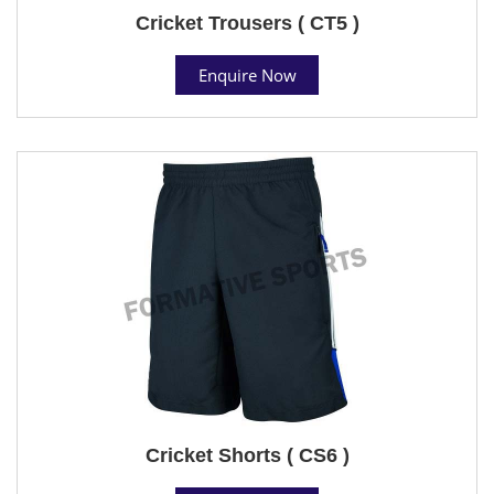
Cricket Trousers ( CT5 )
Enquire Now
Cricket Shorts ( CS6 )