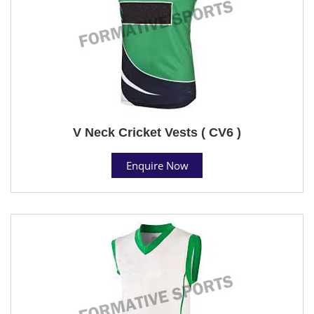
V Neck Cricket Vests ( CV6 )
Enquire Now