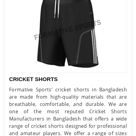
CRICKET SHORTS
Formative Sports’ cricket shorts in Bangladesh
are made from high-quality materials that are
breathable, comfortable, and durable. We are
one of the most reputed Cricket Shorts
Manufacturers in Bangladesh that offers a wide
range of cricket shorts designed for professional
and amateur players. We offer a range of sizes