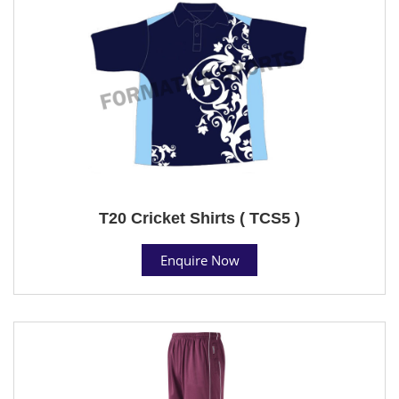
T20 Cricket Shirts ( TCS5 )
Enquire Now