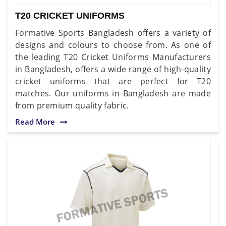
T20 CRICKET UNIFORMS
Formative Sports Bangladesh offers a variety of
designs and colours to choose from. As one of
the leading T20 Cricket Uniforms Manufacturers
in Bangladesh, offers a wide range of high-quality
cricket uniforms that are perfect for T20
matches. Our uniforms in Bangladesh are made
from premium quality fabric.
Read More