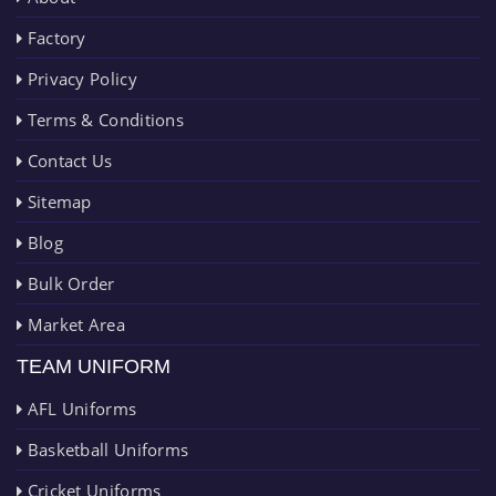
Factory
Privacy Policy
Terms & Conditions
Contact Us
Sitemap
Blog
Bulk Order
Market Area
TEAM UNIFORM
AFL Uniforms
Basketball Uniforms
Cricket Uniforms