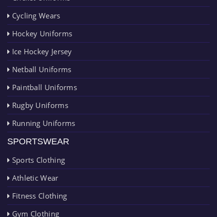
Cycling Wears
Hockey Uniforms
Ice Hockey Jersey
Netball Uniforms
Paintball Uniforms
Rugby Uniforms
Running Uniforms
SPORTSWEAR
Sports Clothing
Athletic Wear
Fitness Clothing
Gym Clothing