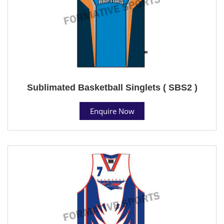
Sublimated Basketball Singlets ( SBS2 )
Enquire Now