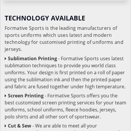
TECHNOLOGY AVAILABLE
Formative Sports is the leading manufacturers of
sports uniforms which uses latest and modern
technology for customised printing of uniforms and
jerseys.
Sublimation Printing
- Formative Sports uses latest
sublimation techniques to provide you world class
uniforms. Your design is first printed on a roll of paper
using the sublimation ink and then the printed paper
and fabric are fused together under high temperature.
Screen Printing
- Formative Sports offers you the
best customized screen printing services for your team
uniforms, school uniforms, fleece hoodies, jerseys,
polo shirts and all other sort of sportswear.
Cut & Sew
- We are able to meet all your