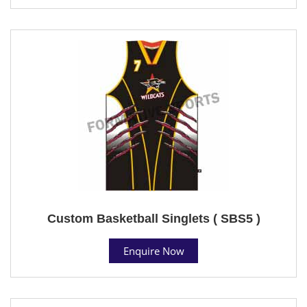
Custom Basketball Singlets ( SBS5 )
Enquire Now