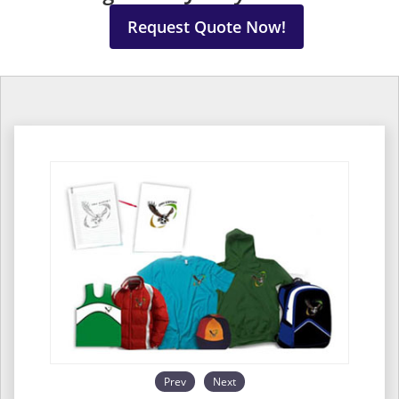
Request Quote Now!
Prev
Next