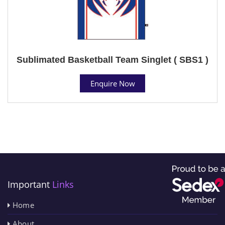
Sublimated Basketball Team Singlet ( SBS1 )
Enquire Now
Important
Links
Home
About