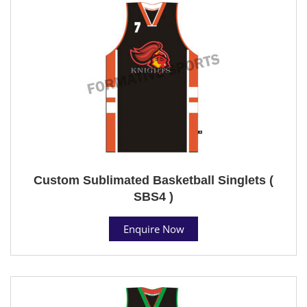
Custom Sublimated Basketball Singlets (
SBS4 )
Enquire Now