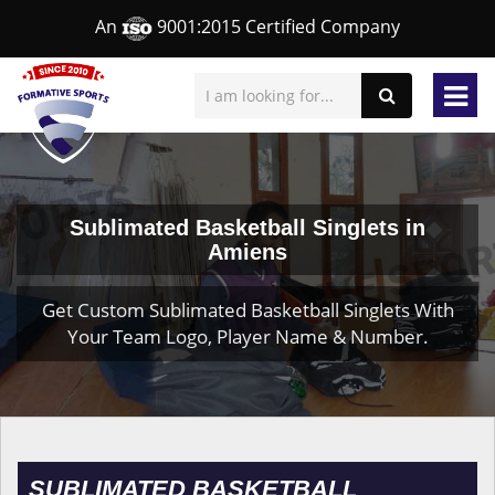
An
9001:2015 Certified Company
Sublimated Basketball Singlets in
Amiens
Get Custom Sublimated Basketball Singlets With
Your Team Logo, Player Name & Number.
SUBLIMATED BASKETBALL