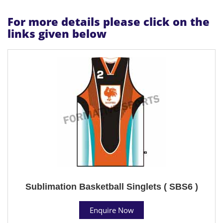
For more details please click on the
links given below
Sublimation Basketball Singlets ( SBS6 )
Enquire Now