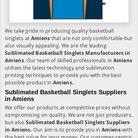
We take pride in producing quality basketball
singlets at
Amiens
that are not only comfortable but
also visually appealing. We are the leading
Sublimated Basketball Singlets Manufacturers in
Amiens
. Our team of skilled professionals in
Amiens
utilizes the latest technology and sublimation
printing techniques to provide you with the best
possible product in
Amiens.
Sublimated Basketball Singlets Suppliers
in Amiens
We offer our products at competitive prices without
compromising on quality. We are not just producers,
but also
Sublimated Basketball Singlets Suppliers
in Amiens.
Our aim is to provide you in
Amiens
with
the best value for your money. Our customer-centric