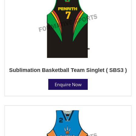
Sublimation Basketball Team Singlet ( SBS3 )
Enquire Now