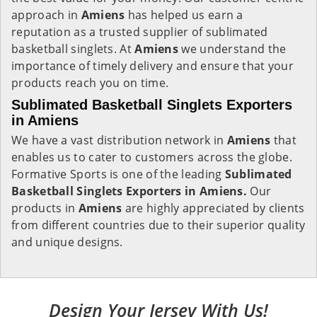
approach in
Amiens
has helped us earn a
reputation as a trusted supplier of sublimated
basketball singlets. At
Amiens
we understand the
importance of timely delivery and ensure that your
products reach you on time.
Sublimated Basketball Singlets Exporters
in Amiens
We have a vast distribution network in
Amiens
that
enables us to cater to customers across the globe.
Formative Sports is one of the leading
Sublimated
Basketball Singlets Exporters in Amiens.
Our
products in
Amiens
are highly appreciated by clients
from different countries due to their superior quality
and unique designs.
Design Your Jersey With Us!