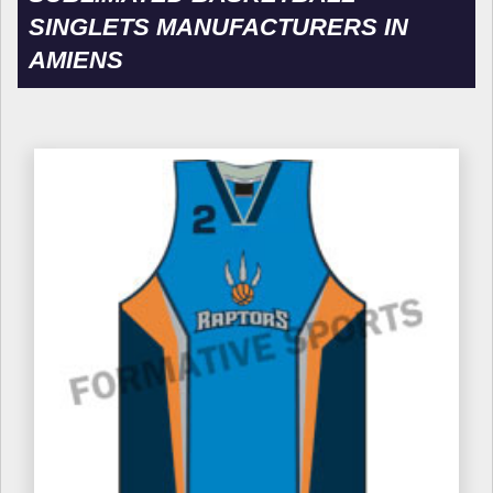
SINGLETS MANUFACTURERS IN
AMIENS