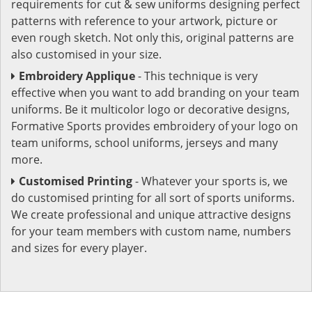
requirements for cut & sew uniforms designing perfect
patterns with reference to your artwork, picture or
even rough sketch. Not only this, original patterns are
also customised in your size.
Embroidery Applique
- This technique is very
effective when you want to add branding on your team
uniforms. Be it multicolor logo or decorative designs,
Formative Sports provides embroidery of your logo on
team uniforms, school uniforms, jerseys and many
more.
Customised Printing
- Whatever your sports is, we
do customised printing for all sort of sports uniforms.
We create professional and unique attractive designs
for your team members with custom name, numbers
and sizes for every player.