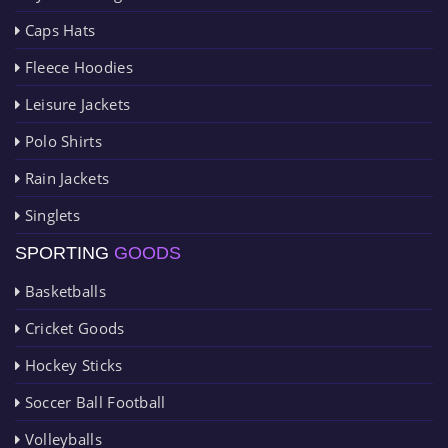
Caps Hats
Fleece Hoodies
Leisure Jackets
Polo Shirts
Rain Jackets
Singlets
SPORTING
GOODS
Basketballs
Cricket Goods
Hockey Sticks
Soccer Ball Football
Volleyballs