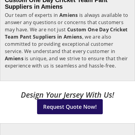
Custom One Day Cricket Team Pant
Suppliers in Amiens
Our team of experts in
Amiens
is always available to
answer any questions or concerns that customers
may have. We are not just
Custom One Day Cricket
Team Pant Suppliers in Amiens
, we are also
committed to providing exceptional customer
service. We understand that every customer in
Amiens
is unique, and we strive to ensure that their
experience with us is seamless and hassle-free.
Design Your Jersey With Us!
Request Quote Now!