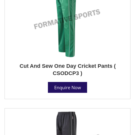
Cut And Sew One Day Cricket Pants (
CSODCP3 )
Enquire Now