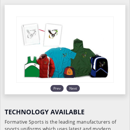
Prev
Next
TECHNOLOGY AVAILABLE
Formative Sports is the leading manufacturers of
sports uniforms which uses latest and modern