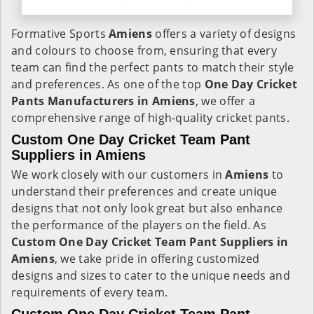
Formative Sports
Amiens
offers a variety of designs
and colours to choose from, ensuring that every
team can find the perfect pants to match their style
and preferences. As one of the top
One Day Cricket
Pants Manufacturers in Amiens
, we offer a
comprehensive range of high-quality cricket pants.
Custom One Day Cricket Team Pant
Suppliers in Amiens
We work closely with our customers in
Amiens
to
understand their preferences and create unique
designs that not only look great but also enhance
the performance of the players on the field. As
Custom One Day Cricket Team Pant Suppliers in
Amiens
, we take pride in offering customized
designs and sizes to cater to the unique needs and
requirements of every team.