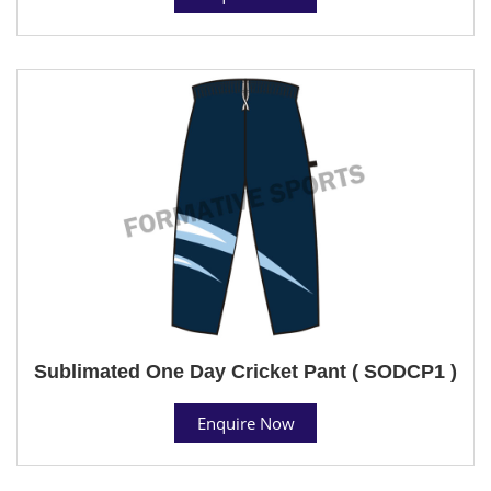
Sublimated One Day Cricket Pant ( SODCP1 )
Enquire Now