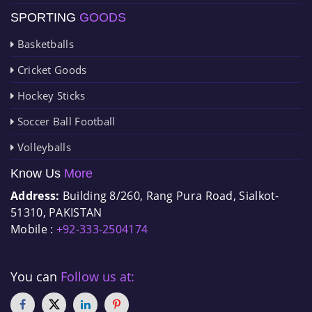
SPORTING
GOODS
Basketballs
Cricket Goods
Hockey Sticks
Soccer Ball Football
Volleyballs
Know Us
More
Address:
Building 8/260, Rang Pura Road, Sialkot-
51310, PAKISTAN
Mobile :
+92-333-2504174
You can
Follow us at: