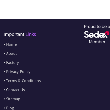
Important
Links
Home
About
Factory
Privacy Policy
Terms & Conditions
Contact Us
Sitemap
Blog