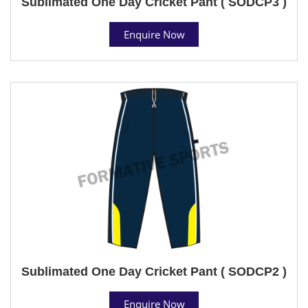
Sublimated One Day Cricket Pant ( SODCP3 )
Enquire Now
Sublimated One Day Cricket Pant ( SODCP2 )
Enquire Now