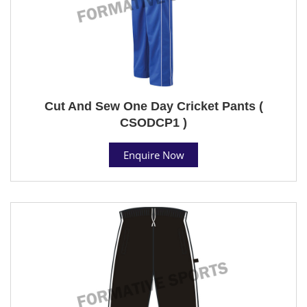
Cut And Sew One Day Cricket Pants (
CSODCP1 )
Enquire Now