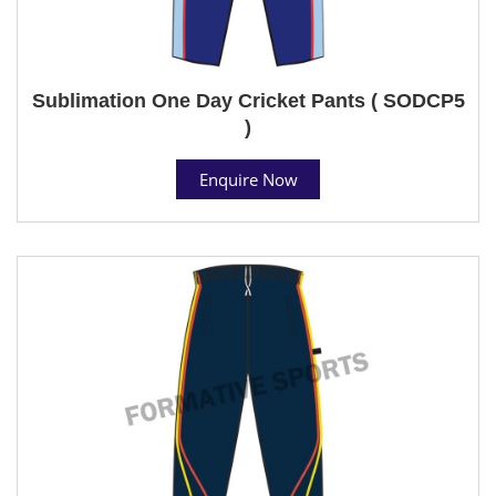
Sublimation One Day Cricket Pants ( SODCP5
)
Enquire Now