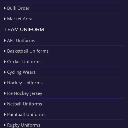
Bulk Order
Market Area
TEAM UNIFORM
AFL Uniforms
Basketball Uniforms
Cricket Uniforms
Cycling Wears
Hockey Uniforms
Ice Hockey Jersey
Netball Uniforms
Paintball Uniforms
Rugby Uniforms