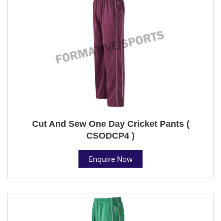
Cut And Sew One Day Cricket Pants (
CSODCP4 )
Enquire Now