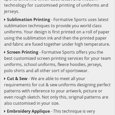
technology for customised printing of uniforms and
jerseys.
Sublimation Printing
- Formative Sports uses latest
sublimation techniques to provide you world class
uniforms. Your design is first printed on a roll of paper
using the sublimation ink and then the printed paper
and fabric are fused together under high temperature.
Screen Printing
- Formative Sports offers you the
best customized screen printing services for your team
uniforms, school uniforms, fleece hoodies, jerseys,
polo shirts and all other sort of sportswear.
Cut & Sew
- We are able to meet all your
requirements for cut & sew uniforms designing perfect
patterns with reference to your artwork, picture or
even rough sketch. Not only this, original patterns are
also customised in your size.
Embroidery Applique
- This technique is very