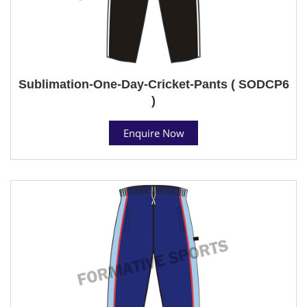
Sublimation-One-Day-Cricket-Pants ( SODCP6
)
Enquire Now