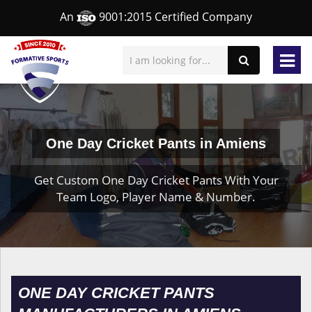
An
9001:2015 Certified Company
One Day Cricket Pants in Amiens
Get Custom One Day Cricket Pants With Your
Team Logo, Player Name & Number.
ONE DAY CRICKET PANTS