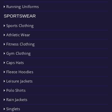
Running Uniforms
SPORTSWEAR
Sports Clothing
Athletic Wear
Fitness Clothing
Gym Clothing
Caps Hats
Fleece Hoodies
Leisure Jackets
Polo Shirts
Rain Jackets
Singlets