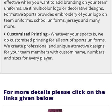
effective when you want to add branding on your team
uniforms. Be it multicolor logo or decorative designs,
Formative Sports provides embroidery of your logo on
team uniforms, school uniforms, jerseys and many
more.
Customised Printing
- Whatever your sports is, we
do customised printing for all sort of sports uniforms.
We create professional and unique attractive designs
for your team members with custom name, numbers
and sizes for every player.
For more details please click on the
links given below