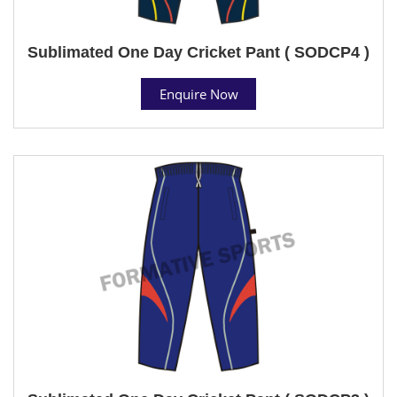
Sublimated One Day Cricket Pant ( SODCP4 )
Enquire Now