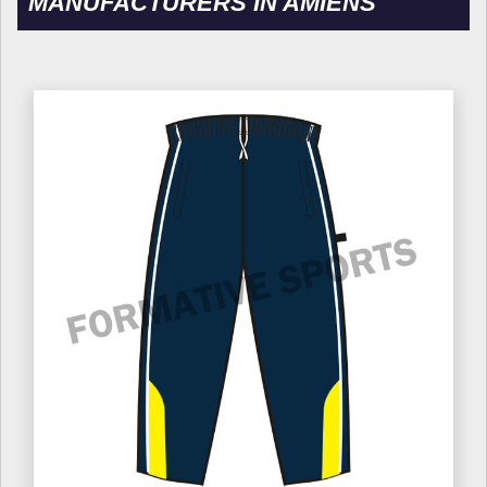
MANUFACTURERS IN AMIENS