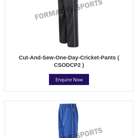
Cut-And-Sew-One-Day-Cricket-Pants (
CSODCP2 )
Enquire Now