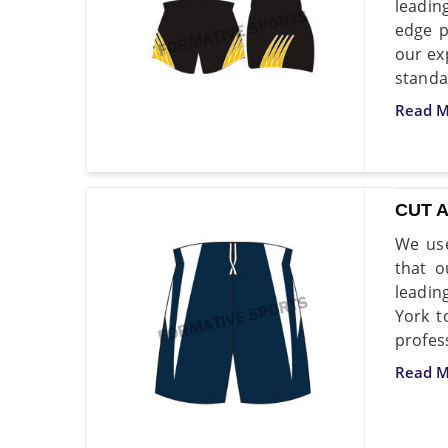
leadin
edge p
our ex
standa
Read M
CUT 
We use
that o
leadin
York t
profes
Read M