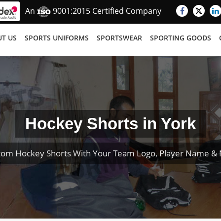
An
9001:2015 Certified Company
T US
SPORTS UNIFORMS
SPORTSWEAR
SPORTING GOODS
Hockey Shorts in York
tom Hockey Shorts With Your Team Logo, Player Name &