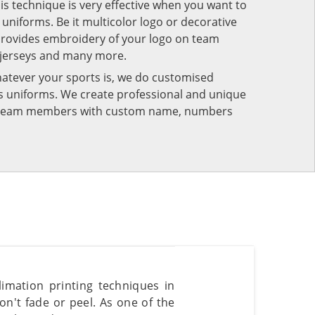
his technique is very effective when you want to
niforms. Be it multicolor logo or decorative
provides embroidery of your logo on team
 jerseys and many more.
atever your sports is, we do customised
rts uniforms. We create professional and unique
ur team members with custom name, numbers
mation printing techniques in
n't fade or peel. As one of the