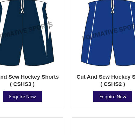
And Sew Hockey Shorts
Cut And Sew Hockey S
( CSHS3 )
( CSHS2 )
Enquire Now
Enquire Now