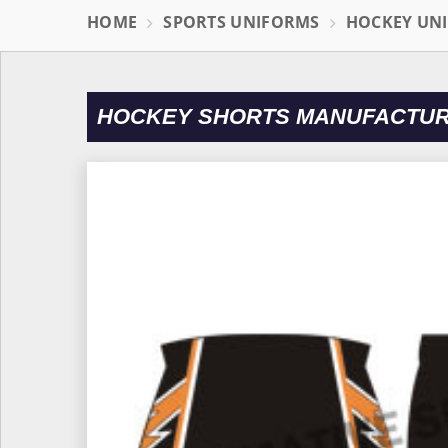
HOME
SPORTS UNIFORMS
HOCKEY UN
HOCKEY SHORTS MANUFACTUR