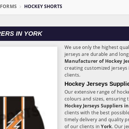
IFORMS
HOCKEY SHORTS
ERS IN YORK
We use only the highest qual
jerseys are durable and long-
Manufacturer of Hockey Jer
creating customized jerseys
clients.
Hockey Jerseys Supplie
Our extensive range of hocke
colours and sizes, ensuring t
Hockey Jerseys Suppliers in
clients with the best possib
timely delivery and quality 
of our clients in
York
. Our j