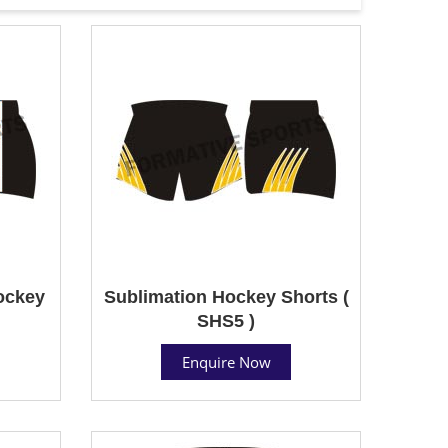
ockey
Sublimation Hockey Shorts (
SHS5 )
Enquire Now