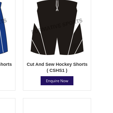
horts
Cut And Sew Hockey Shorts
( CSHS1 )
Enquire Now