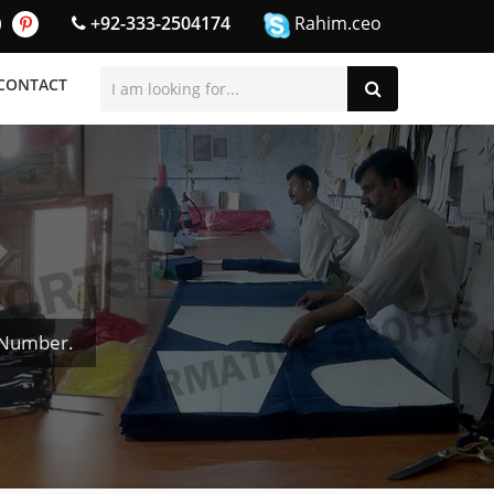
+92-333-2504174
Rahim.ceo
CONTACT
 Number.