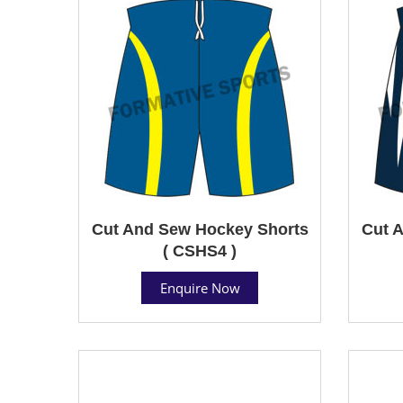
Cut And Sew Hockey Shorts
Cut 
( CSHS4 )
Enquire Now