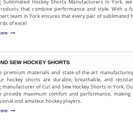
g Sublimated Hockey Shorts Manufacturers in York, we t
roducts that combine performance and style. With a fo
pert team in York ensures that every pair of sublimated 
rds of excel
ore
AND SEW HOCKEY SHORTS
 premium materials and state-of-the-art manufacturin
ur hockey shorts are durable, breathable, and resist
g manufacturer of Cut and Sew Hockey Shorts in York. Ou
o provide maximum comfort and performance, making t
sional and amateur hockey players.
ore