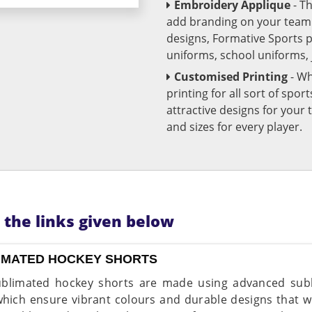
Embroidery Applique
- T
add branding on your team u
designs, Formative Sports 
uniforms, school uniforms,
Customised Printing
- Wh
printing for all sort of spo
attractive designs for yo
and sizes for every player.
n the links given below
IMATED HOCKEY SHORTS
blimated hockey shorts are made using advanced subli
which ensure vibrant colours and durable designs that wo