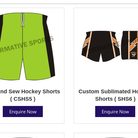
And Sew Hockey Shorts
Custom Sublimated H
( CSHS5 )
Shorts ( SHS6 )
Enquire Now
Enquire Now