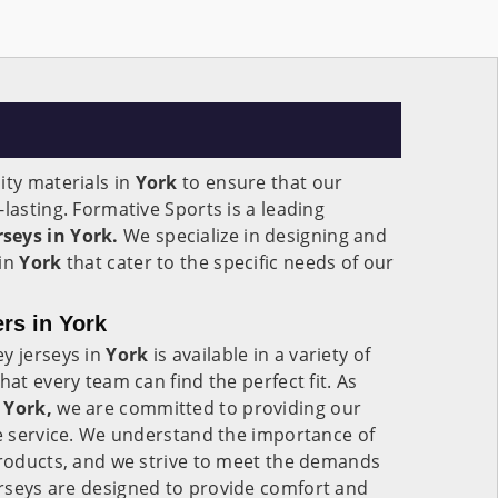
ity materials in
York
to ensure that our
lasting. Formative Sports is a leading
seys in York.
We specialize in designing and
 in
York
that cater to the specific needs of our
rs in York
y jerseys in
York
is available in a variety of
hat every team can find the perfect fit. As
 York,
we are committed to providing our
le service. We understand the importance of
products, and we strive to meet the demands
erseys are designed to provide comfort and