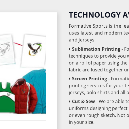
TECHNOLOGY A
Formative Sports is the l
uses latest and modern te
and jerseys.
Sublimation Printing
- F
techniques to provide you wo
on a roll of paper using th
fabric are fused together 
Screen Printing
- Formati
printing services for your 
jerseys, polo shirts and all
Cut & Sew
- We are able t
uniforms designing perfect 
or even rough sketch. Not o
in your size.