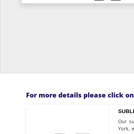
For more details please click o
SUBL
Our su
York, 