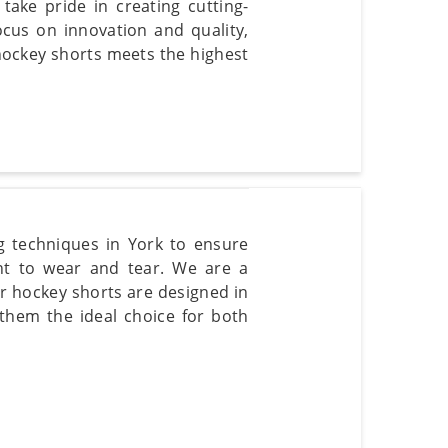
ake pride in creating cutting-
cus on innovation and quality,
hockey shorts meets the highest
g techniques in York to ensure
ant to wear and tear. We are a
r hockey shorts are designed in
hem the ideal choice for both