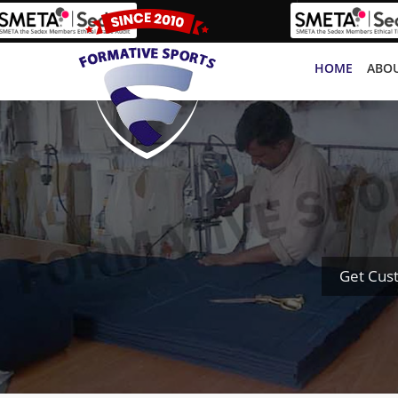
HOME
ABOU
Get Cus