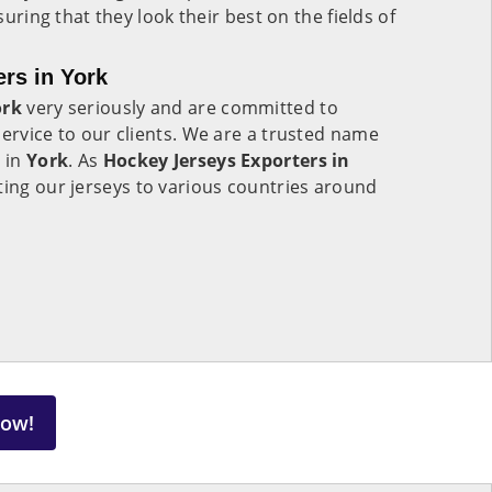
nsuring that they look their best on the fields of
rs in York
ork
very seriously and are committed to
service to our clients. We are a trusted name
y in
York
. As
Hockey Jerseys Exporters in
ting our jerseys to various countries around
Now!