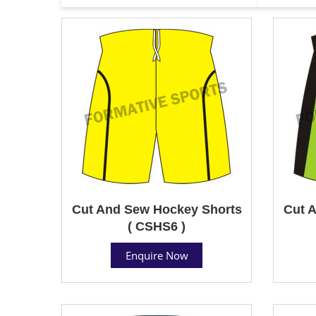
Cut And Sew Hockey Shorts
Cut 
( CSHS6 )
Enquire Now