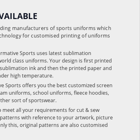
VAILABLE
eading manufacturers of sports uniforms which
chnology for customised printing of uniforms
ormative Sports uses latest sublimation
rld class uniforms. Your design is first printed
e sublimation ink and then the printed paper and
under high temperature.
ve Sports offers you the best customized screen
team uniforms, school uniforms, fleece hoodies,
 other sort of sportswear.
o meet all your requirements for cut & sew
patterns with reference to your artwork, picture
nly this, original patterns are also customised