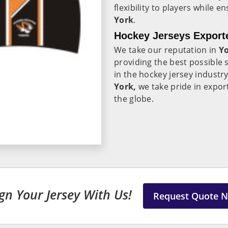
flexibility to players while e
York
.
Hockey Jerseys Exporte
We take our reputation in
Y
providing the best possible 
in the hockey jersey industr
York,
we take pride in expor
the globe.
gn Your Jersey With Us!
Request Quote 