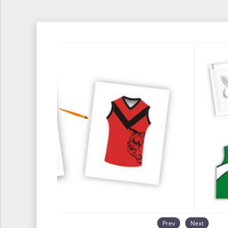
Prev
Next