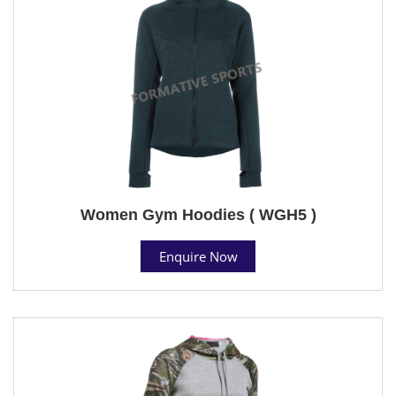
Women Gym Hoodies ( WGH5 )
Enquire Now