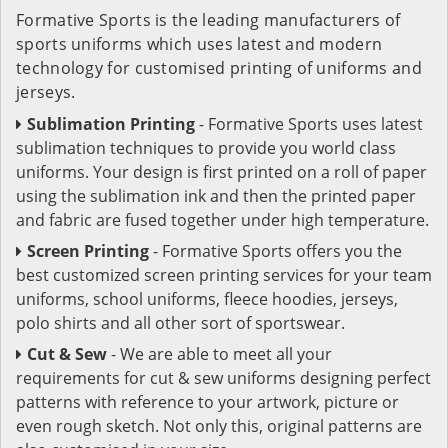
Formative Sports is the leading manufacturers of
sports uniforms which uses latest and modern
technology for customised printing of uniforms and
jerseys.
Sublimation Printing
- Formative Sports uses latest
sublimation techniques to provide you world class
uniforms. Your design is first printed on a roll of paper
using the sublimation ink and then the printed paper
and fabric are fused together under high temperature.
Screen Printing
- Formative Sports offers you the
best customized screen printing services for your team
uniforms, school uniforms, fleece hoodies, jerseys,
polo shirts and all other sort of sportswear.
Cut & Sew
- We are able to meet all your
requirements for cut & sew uniforms designing perfect
patterns with reference to your artwork, picture or
even rough sketch. Not only this, original patterns are