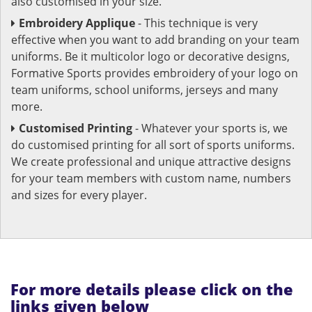
also customised in your size.
Embroidery Applique
- This technique is very
effective when you want to add branding on your team
uniforms. Be it multicolor logo or decorative designs,
Formative Sports provides embroidery of your logo on
team uniforms, school uniforms, jerseys and many
more.
Customised Printing
- Whatever your sports is, we
do customised printing for all sort of sports uniforms.
We create professional and unique attractive designs
for your team members with custom name, numbers
and sizes for every player.
For more details please click on the
links given below