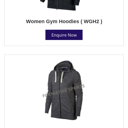
Women Gym Hoodies ( WGH2 )
Enquire Now