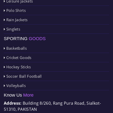
Leisure Jackets
Polo Shirts
Rain Jackets
Singlets
SPORTING
GOODS
Basketballs
Cricket Goods
Hockey Sticks
Soccer Ball Football
Volleyballs
Know Us
More
Address:
Building 8/260, Rang Pura Road, Sialkot-
51310, PAKISTAN