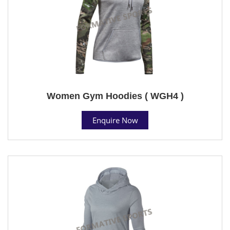
Women Gym Hoodies ( WGH4 )
Enquire Now