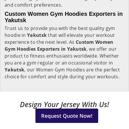
and comfort preferences.
Custom Women Gym Hoodies Exporters in
Yakutsk
Trust us to provide you with the best quality gym
hoodie in
Yakutsk
that will elevate your workout
experience to the next level. As
Custom Women
Gym Hoodies Exporters in Yakutsk
, we offer our
product to fitness enthusiasts worldwide. Whether
you are a gym regular or an occasional visitor in
Yakutsk
, our Women Gym Hoodies are the perfect
choice for comfort and style during your workouts.
Design Your Jersey With Us!
Request Quote Now!