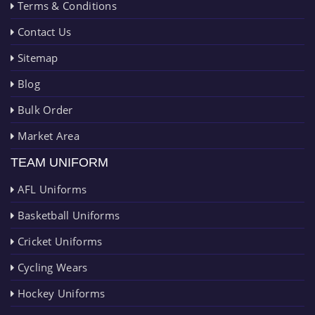
Terms & Conditions
Contact Us
Sitemap
Blog
Bulk Order
Market Area
TEAM UNIFORM
AFL Uniforms
Basketball Uniforms
Cricket Uniforms
Cycling Wears
Hockey Uniforms