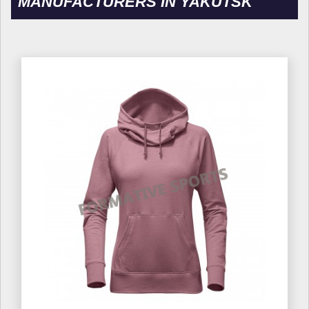
MANUFACTURERS IN YAKUTSK