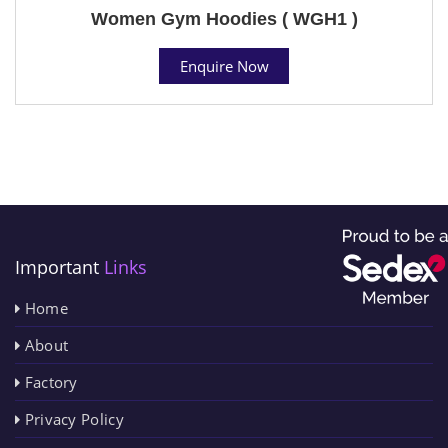
Women Gym Hoodies ( WGH1 )
Enquire Now
Important
Links
Home
About
Factory
Privacy Policy