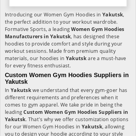
Introducing our Women Gym Hoodies in
Yakutsk
,
the perfect addition to your workout wardrobe.
Formative Sports, a leading
Women Gym Hoodies
Manufacturers in Yakutsk
, has designed these
hoodies to provide comfort and style during your
workout sessions. Made from premium quality
materials, our hoodies in
Yakutsk
are a must-have
for every fitness enthusiast.
Custom Women Gym Hoodies Suppliers in
Yakutsk
In
Yakutsk
we understand that every gym-goer has
different requirements and preferences when it
comes to gym apparel. We take pride in being the
leading
Custom Women Gym Hoodies Suppliers in
Yakutsk
. That's why we offer customization options
for our Women Gym Hoodies in
Yakutsk
, allowing
you to design your hoodie according to your style