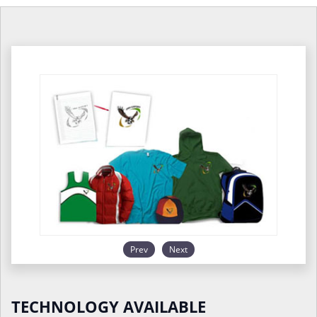
Prev
Next
TECHNOLOGY AVAILABLE