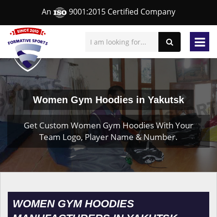
An
9001:2015 Certified Company
Women Gym Hoodies in Yakutsk
Get Custom Women Gym Hoodies With Your
Team Logo, Player Name & Number.
WOMEN GYM HOODIES