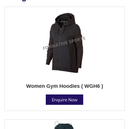
Women Gym Hoodies ( WGH6 )
Enquire Now