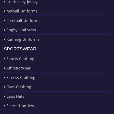
Ice Hockey Jersey
Netball Uniforms
Paintball Uniforms
Rugby Uniforms
Running Uniforms
SPORTSWEAR
Sports Clothing
Athletic Wear
Fitness Clothing
Gym Clothing
Caps Hats
Fleece Hoodies