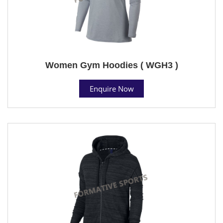
Women Gym Hoodies ( WGH3 )
Enquire Now