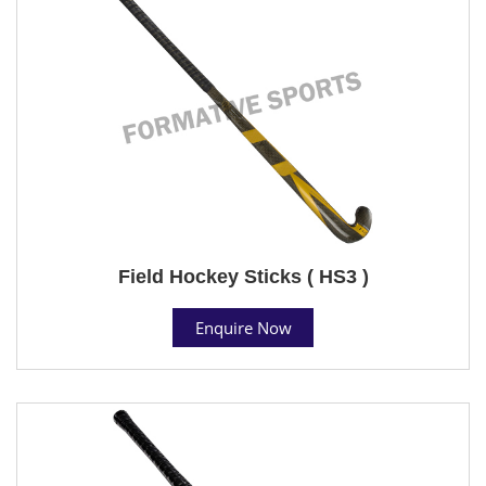
Field Hockey Sticks ( HS3 )
Enquire Now