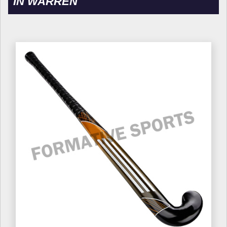
IN WARREN