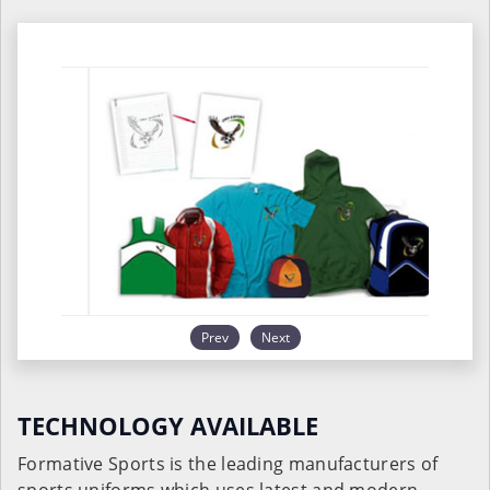
Prev
Next
TECHNOLOGY AVAILABLE
Formative Sports is the leading manufacturers of
sports uniforms which uses latest and modern