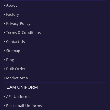
About
Factory
Privacy Policy
Terms & Conditions
Contact Us
Sitemap
Blog
Bulk Order
Market Area
TEAM UNIFORM
AFL Uniforms
Basketball Uniforms