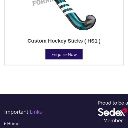
Custom Hockey Sticks ( HS1 )
Enquire Now
Important
Links
Home