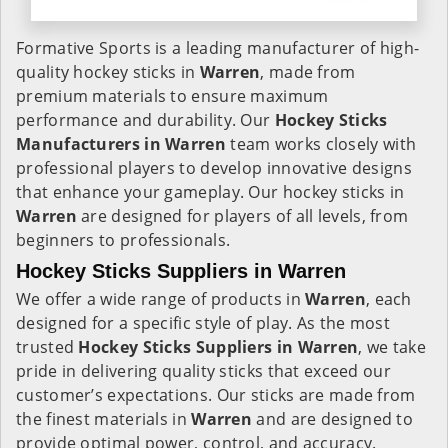
Formative Sports is a leading manufacturer of high-
quality hockey sticks in
Warren
, made from
premium materials to ensure maximum
performance and durability. Our
Hockey Sticks
Manufacturers in
Warren
team works closely with
professional players to develop innovative designs
that enhance your gameplay. Our hockey sticks in
Warren
are designed for players of all levels, from
beginners to professionals.
Hockey Sticks Suppliers in Warren
We offer a wide range of products in
Warren
, each
designed for a specific style of play. As the most
trusted
Hockey Sticks Suppliers in Warren
, we take
pride in delivering quality sticks that exceed our
customer’s expectations. Our sticks are made from
the finest materials in
Warren
and are designed to
provide optimal power, control, and accuracy.