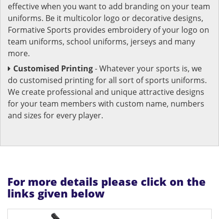
effective when you want to add branding on your team
uniforms. Be it multicolor logo or decorative designs,
Formative Sports provides embroidery of your logo on
team uniforms, school uniforms, jerseys and many
more.
Customised Printing
- Whatever your sports is, we
do customised printing for all sort of sports uniforms.
We create professional and unique attractive designs
for your team members with custom name, numbers
and sizes for every player.
For more details please click on the
links given below