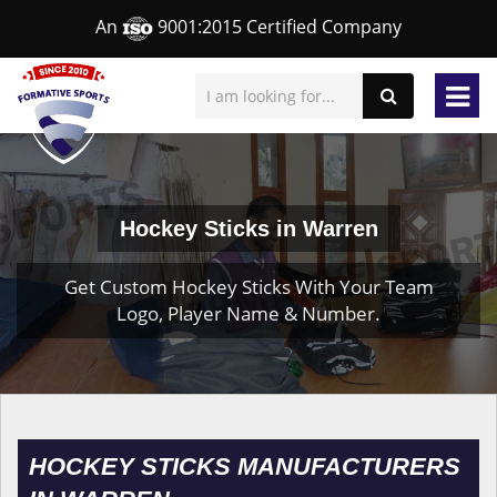
An
9001:2015 Certified Company
Hockey Sticks in Warren
Get Custom Hockey Sticks With Your Team
Logo, Player Name & Number.
HOCKEY STICKS MANUFACTURERS