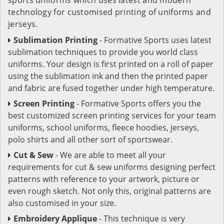
technology for customised printing of uniforms and
jerseys.
Sublimation Printing
- Formative Sports uses latest
sublimation techniques to provide you world class
uniforms. Your design is first printed on a roll of paper
using the sublimation ink and then the printed paper
and fabric are fused together under high temperature.
Screen Printing
- Formative Sports offers you the
best customized screen printing services for your team
uniforms, school uniforms, fleece hoodies, jerseys,
polo shirts and all other sort of sportswear.
Cut & Sew
- We are able to meet all your
requirements for cut & sew uniforms designing perfect
patterns with reference to your artwork, picture or
even rough sketch. Not only this, original patterns are
also customised in your size.
Embroidery Applique
- This technique is very