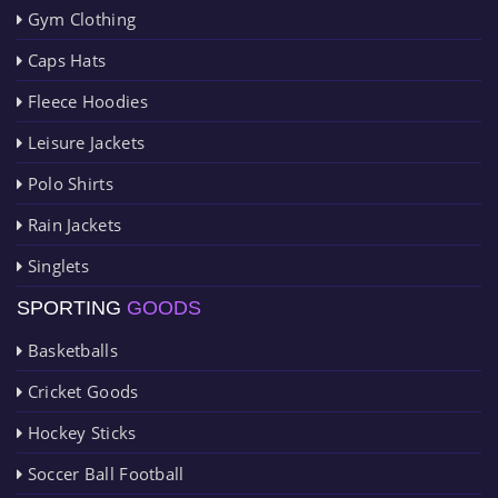
Gym Clothing
Caps Hats
Fleece Hoodies
Leisure Jackets
Polo Shirts
Rain Jackets
Singlets
SPORTING
GOODS
Basketballs
Cricket Goods
Hockey Sticks
Soccer Ball Football