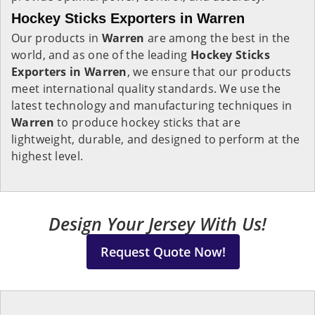
Hockey Sticks Exporters in Warren
Our products in
Warren
are among the best in the
world, and as one of the leading
Hockey Sticks
Exporters in Warren
, we ensure that our products
meet international quality standards. We use the
latest technology and manufacturing techniques in
Warren
to produce hockey sticks that are
lightweight, durable, and designed to perform at the
highest level.
Design Your Jersey With Us!
Request Quote Now!