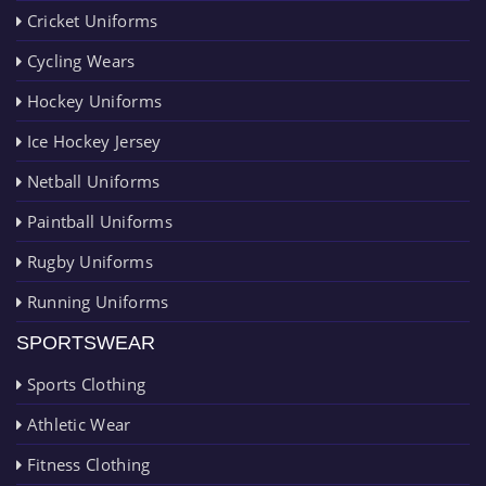
Cricket Uniforms
Cycling Wears
Hockey Uniforms
Ice Hockey Jersey
Netball Uniforms
Paintball Uniforms
Rugby Uniforms
Running Uniforms
SPORTSWEAR
Sports Clothing
Athletic Wear
Fitness Clothing