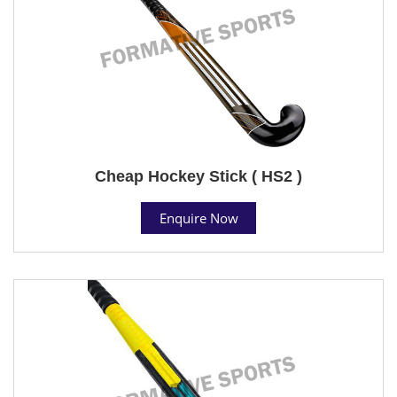
Cheap Hockey Stick ( HS2 )
Enquire Now