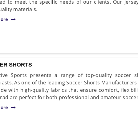
ed to meet the specific needs of our clients. Our jers
ality materials.
ore
ER SHORTS
ive Sports presents a range of top-quality soccer s
iasts. As one of the leading Soccer Shorts Manufacturers
de with high-quality fabrics that ensure comfort, flexibili
rad are perfect for both professional and amateur soccer
ore