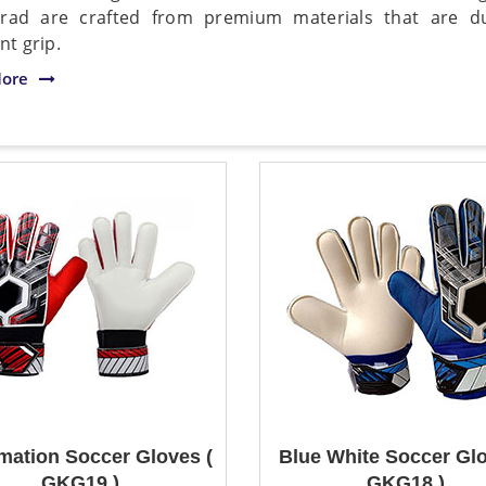
rad are crafted from premium materials that are du
nt grip.
ore
mation Soccer Gloves (
Blue White Soccer Glo
GKG19 )
GKG18 )