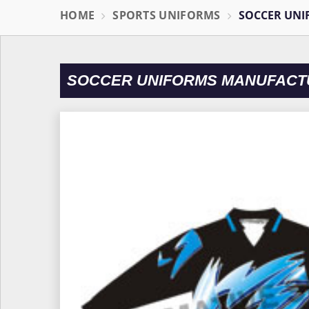
HOME
SPORTS UNIFORMS
SOCCER UNI
SOCCER UNIFORMS MANUFACT