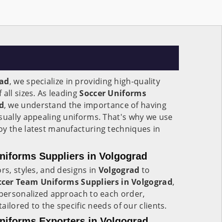
rad
, we specialize in providing high-quality
all sizes. As leading
Soccer Uniforms
d
, we understand the importance of having
sually appealing uniforms. That's why we use
oy the latest manufacturing techniques in
iforms Suppliers in Volgograd
rs, styles, and designs in
Volgograd
to
cer Team Uniforms Suppliers in Volgograd
,
 personalized approach to each order,
tailored to the specific needs of our clients.
iforms Exporters in Volgograd