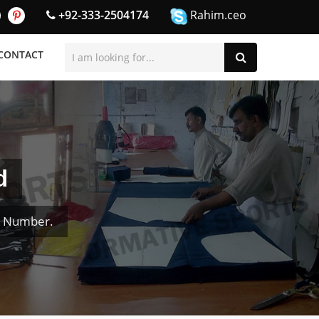
+92-333-2504174
Rahim.ceo
CONTACT
d
& Number.