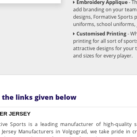
Embroidery Applique
- T
add branding on your team u
designs, Formative Sports 
uniforms, school uniforms,
Customised Printing
- Wh
printing for all sort of spo
attractive designs for yo
and sizes for every player.
n the links given below
ER JERSEY
ive Sports is a leading manufacturer of high-quality s
 Jersey Manufacturers in Volgograd, we take pride in c