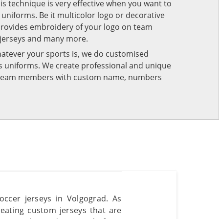
his technique is very effective when you want to
niforms. Be it multicolor logo or decorative
provides embroidery of your logo on team
 jerseys and many more.
atever your sports is, we do customised
rts uniforms. We create professional and unique
ur team members with custom name, numbers
occer jerseys in Volgograd. As
reating custom jerseys that are