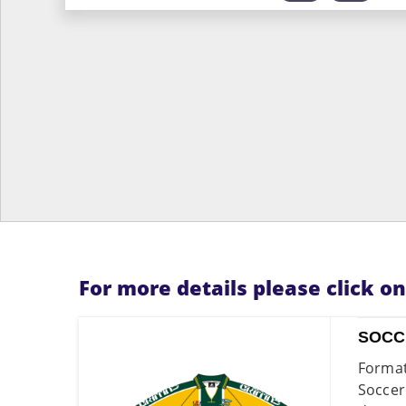
For more details please click o
SOCC
Format
Soccer