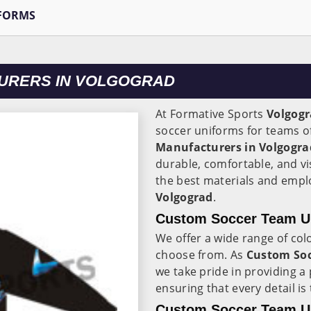
FORMS
URERS IN VOLGOGRAD
At Formative Sports
Volgog
soccer uniforms for teams of 
Manufacturers in Volgogra
durable, comfortable, and vi
the best materials and empl
Volgograd
.
Custom Soccer Team Un
We offer a wide range of colo
choose from. As
Custom Soc
we take pride in providing a
ensuring that every detail is 
Custom Soccer Team Un