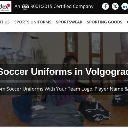
An
9001:2015 Certified Company
T US
SPORTS UNIFORMS
SPORTSWEAR
SPORTING GOODS
Soccer Uniforms in Volgogra
om Soccer Uniforms With Your Team Logo, Player Name 