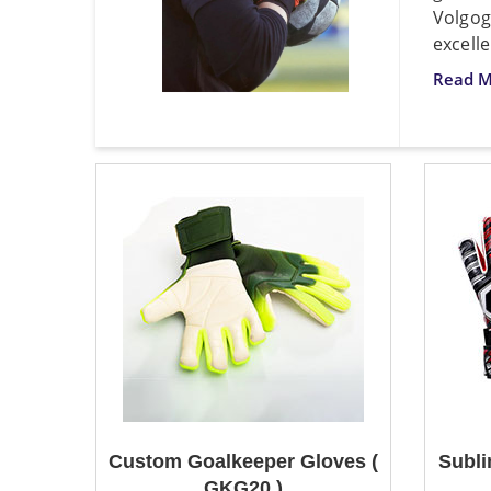
Volgog
excelle
Read M
Custom Goalkeeper Gloves (
Subli
GKG20 )