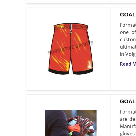
GOAL
Format
one of
custom
ultima
in Vol
Read M
GOAL
Format
are de
Manufa
gloves