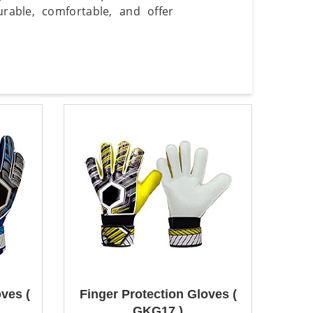
rable, comfortable, and offer
ves (
Finger Protection Gloves (
GKG17 )