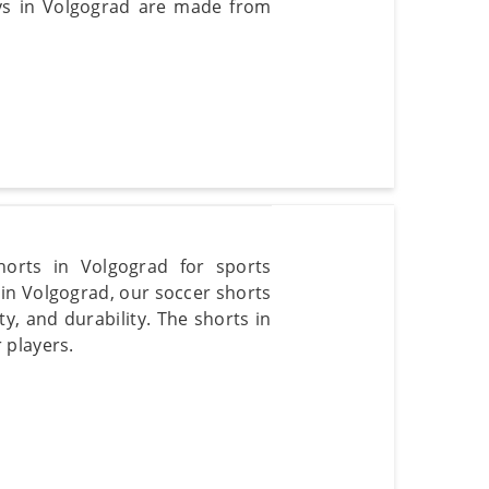
eys in Volgograd are made from
horts in Volgograd for sports
 in Volgograd, our soccer shorts
ty, and durability. The shorts in
 players.