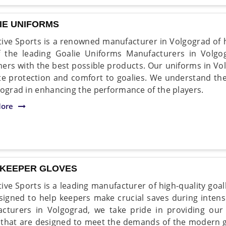
IE UNIFORMS
ive Sports is a renowned manufacturer in Volgograd of h
 the leading Goalie Uniforms Manufacturers in Volgog
ers with the best possible products. Our uniforms in Vo
te protection and comfort to goalies. We understand th
gograd in enhancing the performance of the players.
ore
KEEPER GLOVES
ive Sports is a leading manufacturer of high-quality goa
signed to help keepers make crucial saves during inten
cturers in Volgograd, we take pride in providing our 
 that are designed to meet the demands of the modern 