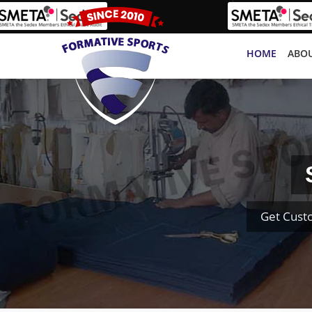
HOME
ABOU
Get Cust