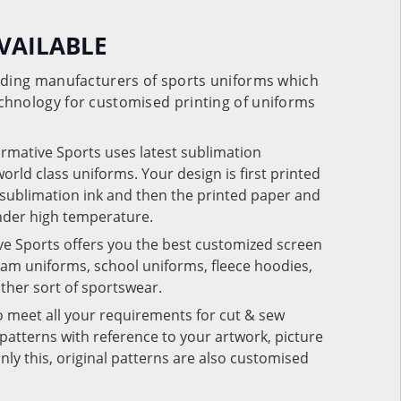
VAILABLE
eading manufacturers of sports uniforms which
chnology for customised printing of uniforms
ormative Sports uses latest sublimation
rld class uniforms. Your design is first printed
e sublimation ink and then the printed paper and
under high temperature.
ve Sports offers you the best customized screen
team uniforms, school uniforms, fleece hoodies,
 other sort of sportswear.
o meet all your requirements for cut & sew
patterns with reference to your artwork, picture
nly this, original patterns are also customised