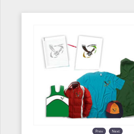
Prev
Next