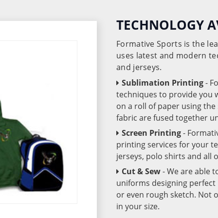
TECHNOLOGY A
Formative Sports is the l
uses latest and modern te
and jerseys.
Sublimation Printing
- F
techniques to provide you wo
on a roll of paper using th
fabric are fused together 
Screen Printing
- Formati
printing services for your 
jerseys, polo shirts and all
Cut & Sew
- We are able t
uniforms designing perfect 
or even rough sketch. Not o
in your size.