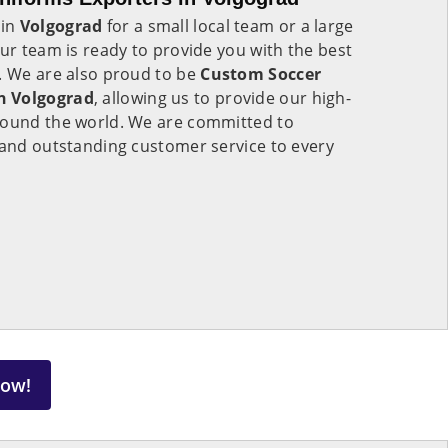
 in
Volgograd
for a small local team or a large
our team is ready to provide you with the best
e. We are also proud to be
Custom Soccer
n Volgograd
, allowing us to provide our high-
round the world. We are committed to
 and outstanding customer service to every
Now!