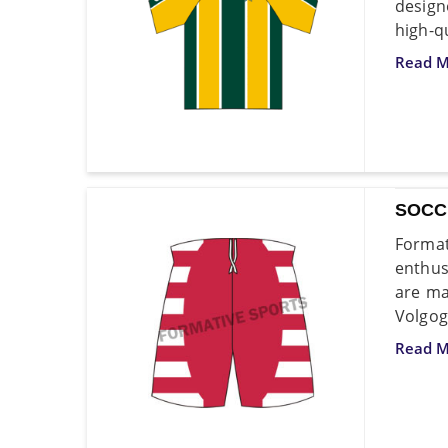
design
high-qu
Read M
SOCC
Format
enthus
are ma
Volgog
Read M