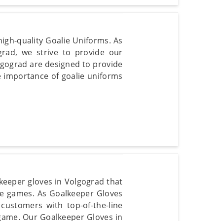
igh-quality Goalie Uniforms. As
rad, we strive to provide our
lgograd are designed to provide
e importance of goalie uniforms
lkeeper gloves in Volgograd that
se games. As Goalkeeper Gloves
customers with top-of-the-line
game. Our Goalkeeper Gloves in