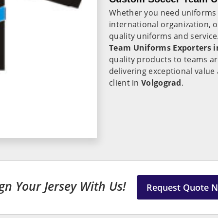
Whether you need uniforms
international organization, 
quality uniforms and servic
Team Uniforms Exporters i
quality products to teams a
delivering exceptional value
client in
Volgograd
.
gn Your Jersey With Us!
Request Quote 