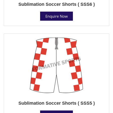
Sublimation Soccer Shorts ( SSS6 )
Enquire Now
Sublimation Soccer Shorts ( SSS5 )