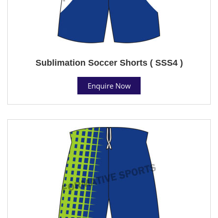
Sublimation Soccer Shorts ( SSS4 )
Enquire Now