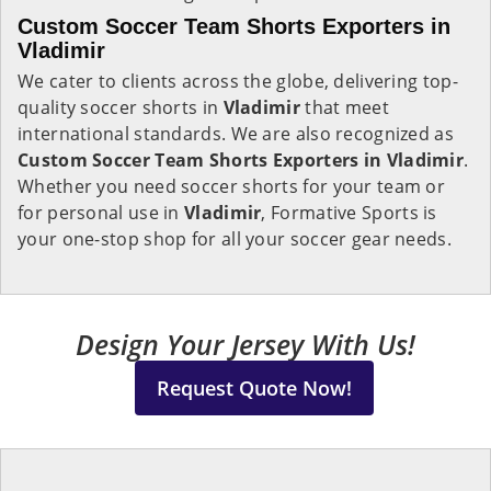
Custom Soccer Team Shorts Exporters in
Vladimir
We cater to clients across the globe, delivering top-
quality soccer shorts in
Vladimir
that meet
international standards. We are also recognized as
Custom Soccer Team Shorts Exporters in Vladimir
.
Whether you need soccer shorts for your team or
for personal use in
Vladimir
, Formative Sports is
your one-stop shop for all your soccer gear needs.
Design Your Jersey With Us!
Request Quote Now!