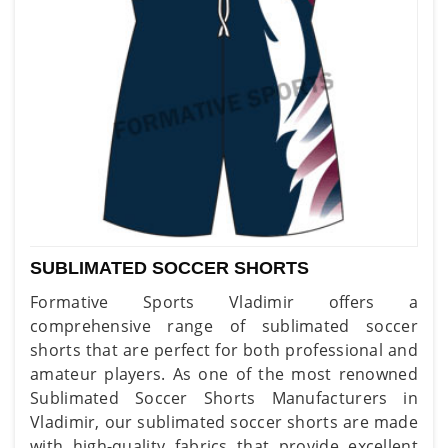
SUBLIMATED SOCCER SHORTS
Formative Sports Vladimir offers a
comprehensive range of sublimated soccer
shorts that are perfect for both professional and
amateur players. As one of the most renowned
Sublimated Soccer Shorts Manufacturers in
Vladimir, our sublimated soccer shorts are made
with high-quality fabrics that provide excellent