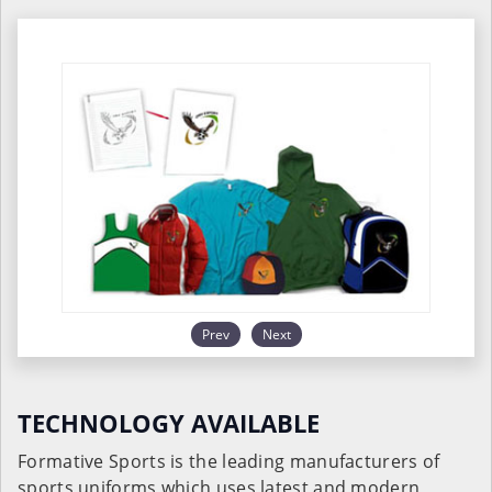
Prev
Next
TECHNOLOGY AVAILABLE
Formative Sports is the leading manufacturers of
sports uniforms which uses latest and modern