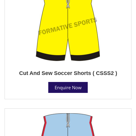
Cut And Sew Soccer Shorts ( CSSS2 )
Enquire Now