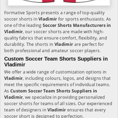
Formative Sports presents a range of top-quality
soccer shorts in
Vladimir
for sports enthusiasts. As
one of the leading
Soccer Shorts Manufacturers in
Vladimir
, our soccer shorts are made with high-
quality fabrics that ensure comfort, flexibility, and
durability. The shorts in
Vladimir
are perfect for
both professional and amateur soccer players.
Custom Soccer Team Shorts Suppliers in
Vladimir
We offer a wide range of customization options in
Vladimir
, including colours, logos, and designs that
meet the specific requirements of individual teams.
As
Custom Soccer Team Shorts Suppliers in
Vladimir
, we specialize in providing personalized
soccer shorts for teams of all sizes. Our experienced
team of designers in
Vladimir
ensures that every
soccer short is designed to perfection.