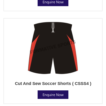
Enquire Now
Cut And Sew Soccer Shorts ( CSSS4 )
Enquire Now