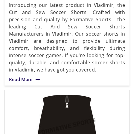
Introducing our latest product in Vladimir, the
Cut and Sew Soccer Shorts. Crafted with
precision and quality by Formative Sports - the
leading Cut And Sew Soccer Shorts
Manufacturers in Vladimir. Our soccer shorts in
Vladimir are designed to provide ultimate
comfort, breathability, and flexibility during
intense soccer games. If you're looking for top-
quality, durable, and comfortable soccer shorts
in Vladimir, we have got you covered.
Read More