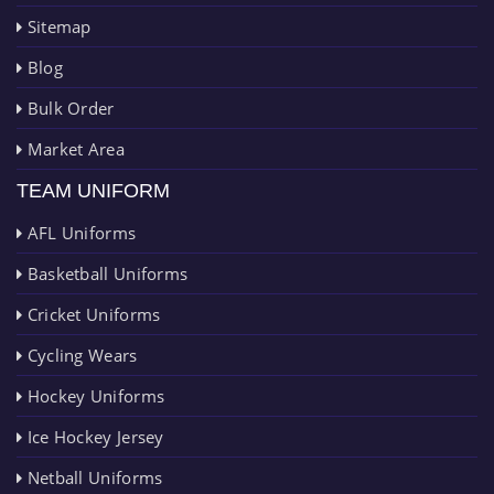
Sitemap
Blog
Bulk Order
Market Area
TEAM UNIFORM
AFL Uniforms
Basketball Uniforms
Cricket Uniforms
Cycling Wears
Hockey Uniforms
Ice Hockey Jersey
Netball Uniforms