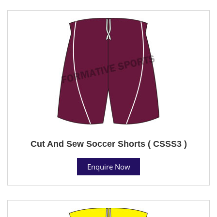
Cut And Sew Soccer Shorts ( CSSS3 )
Enquire Now