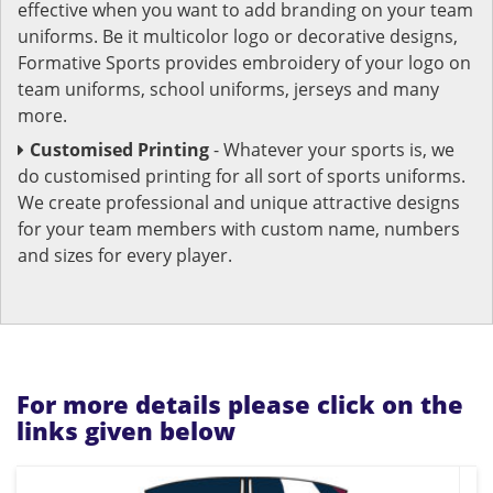
effective when you want to add branding on your team
uniforms. Be it multicolor logo or decorative designs,
Formative Sports provides embroidery of your logo on
team uniforms, school uniforms, jerseys and many
more.
Customised Printing
- Whatever your sports is, we
do customised printing for all sort of sports uniforms.
We create professional and unique attractive designs
for your team members with custom name, numbers
and sizes for every player.
For more details please click on the
links given below