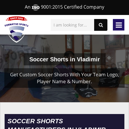
An
9001:2015 Certified Company
Soccer Shorts in Vladimir
Get Custom Soccer Shorts With Your Team Logo,
Player Name & Number.
SOCCER SHORTS