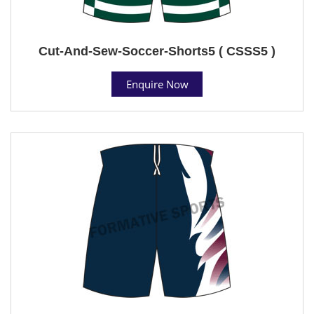
Cut-And-Sew-Soccer-Shorts5 ( CSSS5 )
Enquire Now