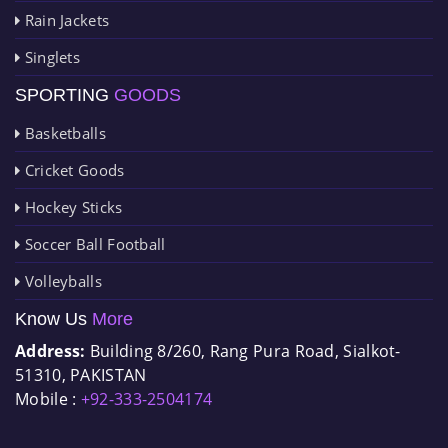
Rain Jackets
Singlets
SPORTING
GOODS
Basketballs
Cricket Goods
Hockey Sticks
Soccer Ball Football
Volleyballs
Know Us
More
Address:
Building 8/260, Rang Pura Road, Sialkot-
51310, PAKISTAN
Mobile :
+92-333-2504174