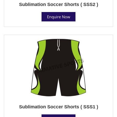
Sublimation Soccer Shorts ( SSS2 )
Enquire Now
Sublimation Soccer Shorts ( SSS1 )