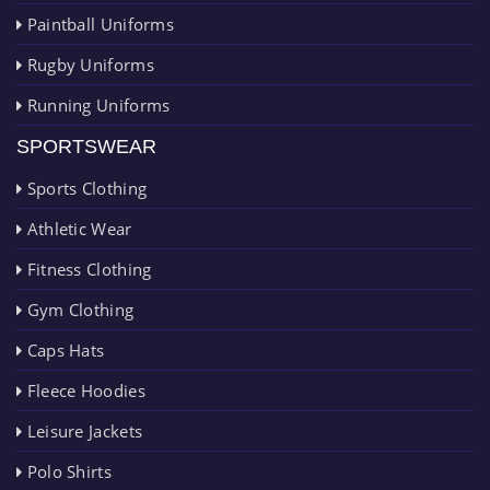
Paintball Uniforms
Rugby Uniforms
Running Uniforms
SPORTSWEAR
Sports Clothing
Athletic Wear
Fitness Clothing
Gym Clothing
Caps Hats
Fleece Hoodies
Leisure Jackets
Polo Shirts