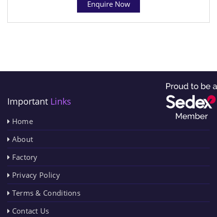
Enquire Now
Important
Links
Home
About
Factory
Privacy Policy
Terms & Conditions
Contact Us