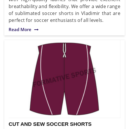
breathability and flexibility. We offer a wide range
of sublimated soccer shorts in Vladimir that are
perfect for soccer enthusiasts of all levels.
Read More
CUT AND SEW SOCCER SHORTS