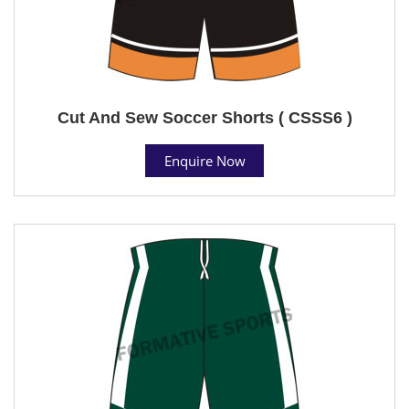
Cut And Sew Soccer Shorts ( CSSS6 )
Enquire Now