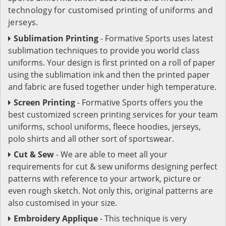
technology for customised printing of uniforms and
jerseys.
Sublimation Printing
- Formative Sports uses latest
sublimation techniques to provide you world class
uniforms. Your design is first printed on a roll of paper
using the sublimation ink and then the printed paper
and fabric are fused together under high temperature.
Screen Printing
- Formative Sports offers you the
best customized screen printing services for your team
uniforms, school uniforms, fleece hoodies, jerseys,
polo shirts and all other sort of sportswear.
Cut & Sew
- We are able to meet all your
requirements for cut & sew uniforms designing perfect
patterns with reference to your artwork, picture or
even rough sketch. Not only this, original patterns are
also customised in your size.
Embroidery Applique
- This technique is very