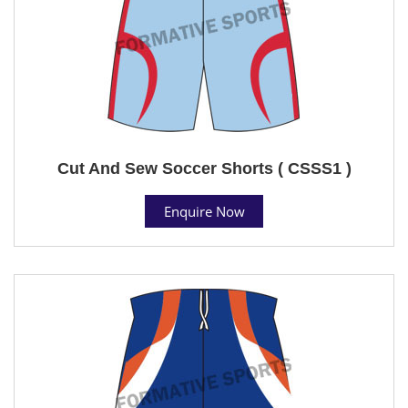
Cut And Sew Soccer Shorts ( CSSS1 )
Enquire Now