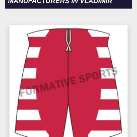
MANUFACTURERS IN VLADIMIR