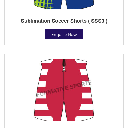
Sublimation Soccer Shorts ( SSS3 )
Enquire Now