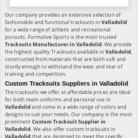
Our company provides an extensive selection of
fashionable and functional tracksuits in
Valladolid
for a wide range of athletic and recreational
pursuits. Formative Sports is the most trusted
Tracksuits Manufacturer in Valladolid
. We provide
the highest quality Tracksuits available in
Valladolid
,
constructed from materials that are both soft and
sturdy enough to withstand the wear and tear of
training and competition.
Custom Tracksuits Suppliers in Valladolid
The tracksuits we offer at affordable prices are ideal
for both team uniforms and personal use in
Valladolid
and come in a wide range of colors and
designs to suit your needs. Our company is the most
prominent
Custom Tracksuit Supplier in
Valladolid
. We also offer custom tracksuits in
Valladolid
that are designed to meet the specific