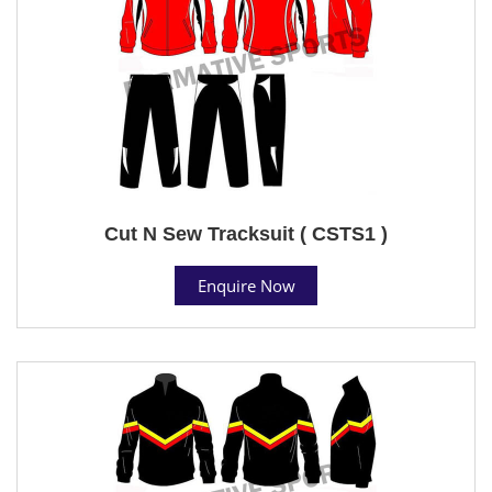
Cut N Sew Tracksuit ( CSTS1 )
Enquire Now