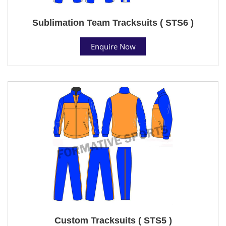
Sublimation Team Tracksuits ( STS6 )
Enquire Now
Custom Tracksuits ( STS5 )