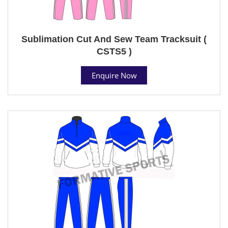
Sublimation Cut And Sew Team Tracksuit (
CSTS5 )
Enquire Now