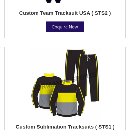
Custom Team Tracksuit USA ( STS2 )
Enquire Now
Custom Sublimation Tracksuits ( STS1 )