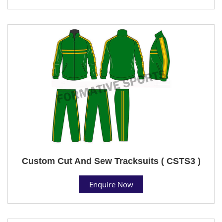
Custom Cut And Sew Tracksuits ( CSTS3 )
Enquire Now