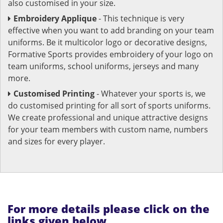
also customised in your size.
Embroidery Applique
- This technique is very
effective when you want to add branding on your team
uniforms. Be it multicolor logo or decorative designs,
Formative Sports provides embroidery of your logo on
team uniforms, school uniforms, jerseys and many
more.
Customised Printing
- Whatever your sports is, we
do customised printing for all sort of sports uniforms.
We create professional and unique attractive designs
for your team members with custom name, numbers
and sizes for every player.
For more details please click on the
links given below