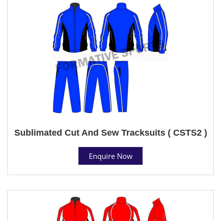
Sublimated Cut And Sew Tracksuits ( CSTS2 )
Enquire Now