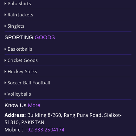
Polo Shirts
Rain Jackets
Singlets
SPORTING
GOODS
Basketballs
Cricket Goods
Hockey Sticks
Soccer Ball Football
Volleyballs
Know Us
More
Address:
Building 8/260, Rang Pura Road, Sialkot-
51310, PAKISTAN
Mobile :
+92-333-2504174