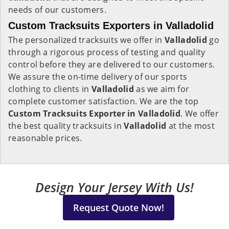
needs of our customers.
Custom Tracksuits Exporters in Valladolid
The personalized tracksuits we offer in
Valladolid
go
through a rigorous process of testing and quality
control before they are delivered to our customers.
We assure the on-time delivery of our sports
clothing to clients in
Valladolid
as we aim for
complete customer satisfaction. We are the top
Custom Tracksuits Exporter in Valladolid
. We offer
the best quality tracksuits in
Valladolid
at the most
reasonable prices.
Design Your Jersey With Us!
Request Quote Now!