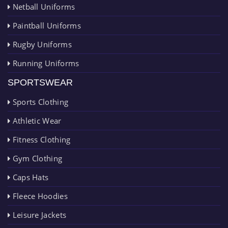
Netball Uniforms
Paintball Uniforms
Rugby Uniforms
Running Uniforms
SPORTSWEAR
Sports Clothing
Athletic Wear
Fitness Clothing
Gym Clothing
Caps Hats
Fleece Hoodies
Leisure Jackets