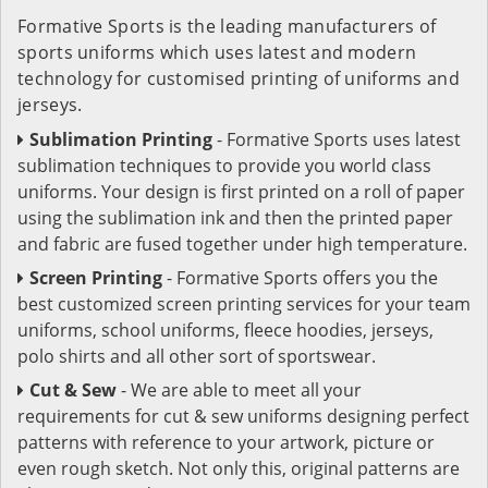
Formative Sports is the leading manufacturers of
sports uniforms which uses latest and modern
technology for customised printing of uniforms and
jerseys.
Sublimation Printing
- Formative Sports uses latest
sublimation techniques to provide you world class
uniforms. Your design is first printed on a roll of paper
using the sublimation ink and then the printed paper
and fabric are fused together under high temperature.
Screen Printing
- Formative Sports offers you the
best customized screen printing services for your team
uniforms, school uniforms, fleece hoodies, jerseys,
polo shirts and all other sort of sportswear.
Cut & Sew
- We are able to meet all your
requirements for cut & sew uniforms designing perfect
patterns with reference to your artwork, picture or
even rough sketch. Not only this, original patterns are