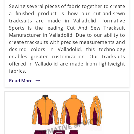
Sewing several pieces of fabric together to create
a finished product is how our cut-and-sewn
tracksuits are made in Valladolid. Formative
Sports is the leading Cut And Sew Tracksuit
Manufacturer in Valladolid. Due to our ability to
create tracksuits with precise measurements and
desired colors in Valladolid, this technology
enables greater customization. Our tracksuits
offered in Valladolid are made from lightweight
fabrics.
Read More