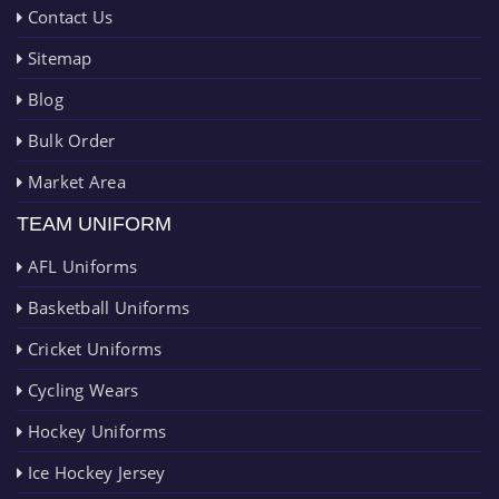
Contact Us
Sitemap
Blog
Bulk Order
Market Area
TEAM UNIFORM
AFL Uniforms
Basketball Uniforms
Cricket Uniforms
Cycling Wears
Hockey Uniforms
Ice Hockey Jersey