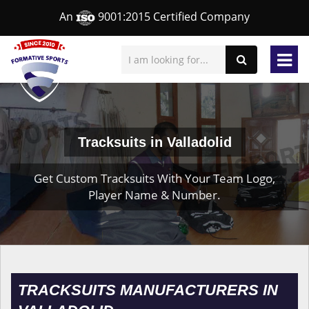
An
9001:2015 Certified Company
Tracksuits in Valladolid
Get Custom Tracksuits With Your Team Logo,
Player Name & Number.
TRACKSUITS MANUFACTURERS IN