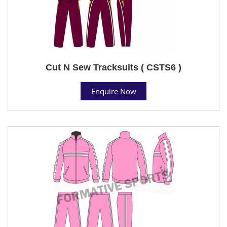
Cut N Sew Tracksuits ( CSTS6 )
Enquire Now