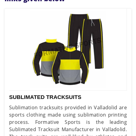
SUBLIMATED TRACKSUITS
Sublimation tracksuits provided in Valladolid are
sports clothing made using sublimation printing
process. Formative Sports is the leading
Sublimated Tracksuit Manufacturer in Valladolid.