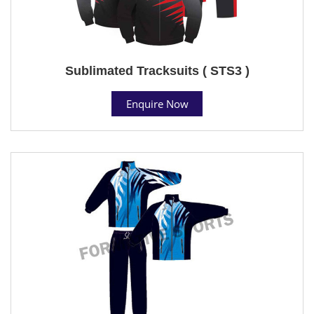
Sublimated Tracksuits ( STS3 )
Enquire Now