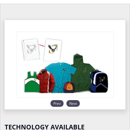
Prev
Next
TECHNOLOGY AVAILABLE