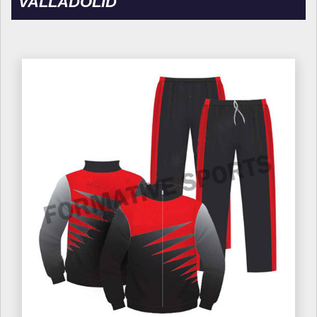
VALLADOLID