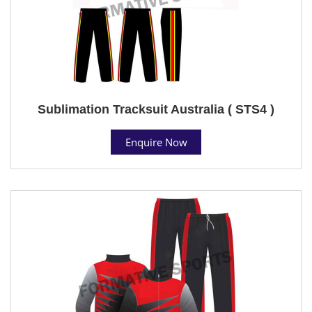
Sublimation Tracksuit Australia ( STS4 )
Enquire Now