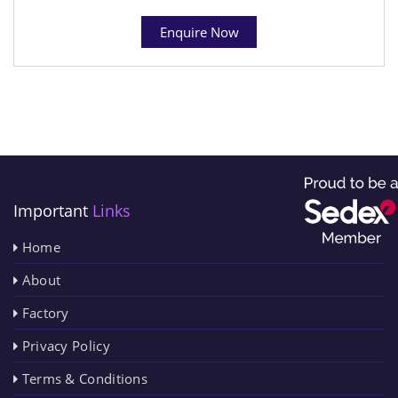
Enquire Now
Important
Links
Home
About
Factory
Privacy Policy
Terms & Conditions