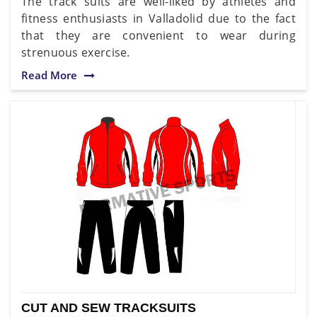
The track suits are well-liked by athletes and
fitness enthusiasts in Valladolid due to the fact
that they are convenient to wear during
strenuous exercise.
Read More
CUT AND SEW TRACKSUITS