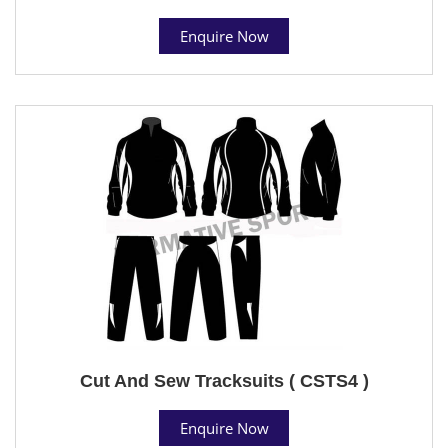
Enquire Now
Cut And Sew Tracksuits ( CSTS4 )
Enquire Now