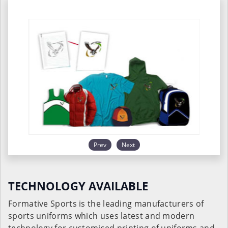
Prev
Next
TECHNOLOGY AVAILABLE
Formative Sports is the leading manufacturers of
sports uniforms which uses latest and modern
technology for customised printing of uniforms and