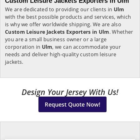
Custom Leisure Jackets Exporters in Ulm
We are dedicated to providing our clients in
Ulm
with the best possible products and services, which
is why we offer worldwide shipping. We are also
Custom Leisure Jackets Exporters in Ulm
. Whether
you are a small business owner or a large
corporation in
Ulm
, we can accommodate your
needs and deliver high-quality custom leisure
jackets.
Design Your Jersey With Us!
Request Quote Now!