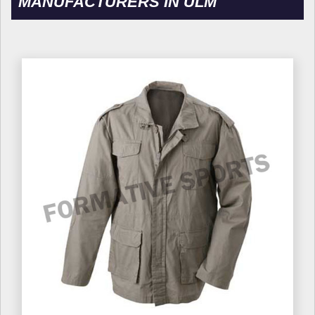
MANUFACTURERS IN ULM