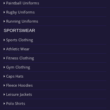
Paintball Uniforms
Rugby Uniforms
Running Uniforms
SPORTSWEAR
Sports Clothing
Athletic Wear
Fitness Clothing
Gym Clothing
Caps Hats
Fleece Hoodies
Leisure Jackets
Polo Shirts