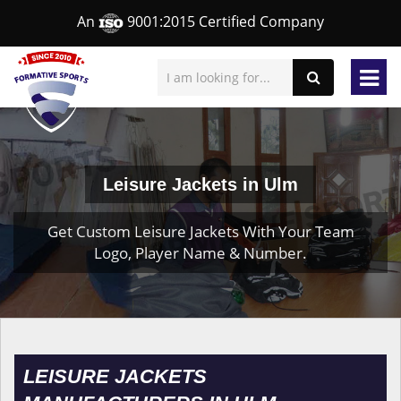
An
9001:2015 Certified Company
Leisure Jackets in Ulm
Get Custom Leisure Jackets With Your Team
Logo, Player Name & Number.
LEISURE JACKETS