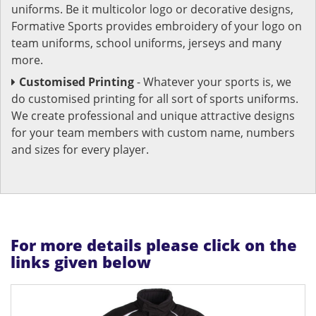
uniforms. Be it multicolor logo or decorative designs,
Formative Sports provides embroidery of your logo on
team uniforms, school uniforms, jerseys and many
more.
Customised Printing
- Whatever your sports is, we
do customised printing for all sort of sports uniforms.
We create professional and unique attractive designs
for your team members with custom name, numbers
and sizes for every player.
For more details please click on the
links given below