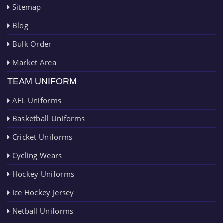
Sitemap
Blog
Bulk Order
Market Area
TEAM UNIFORM
AFL Uniforms
Basketball Uniforms
Cricket Uniforms
Cycling Wears
Hockey Uniforms
Ice Hockey Jersey
Netball Uniforms