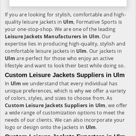
If you are looking for stylish, comfortable and high-
quality leisure jackets in
Ulm
, Formative Sports is
your one-stop-shop. We are one of the leading
Leisure Jackets Manufacturers in Ulm
. Our
expertise lies in producing high-quality, stylish and
comfortable leisure jackets in
Ulm
. Our jackets in
Ulm
are perfect for those who enjoy an active
lifestyle and want to look their best while doing so.
Custom Leisure Jackets Suppliers in Ulm
In
Ulm
we understand that every individual has
unique preferences, which is why we offer a variety
of colors, styles, and sizes to choose from. As
Custom Leisure Jackets Suppliers in Ulm
, we offer
a wide range of customization options to meet the
needs of our clients. We can also incorporate your
logo or design onto the jackets in
Ulm
.