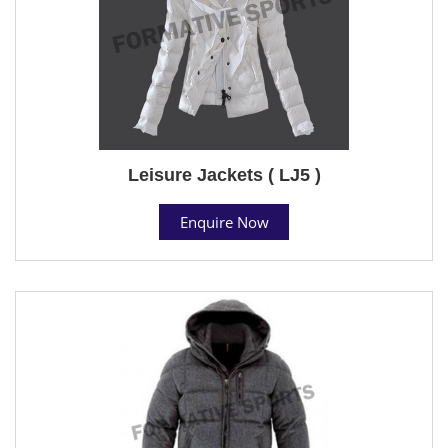
Leisure Jackets ( LJ5 )
Enquire Now