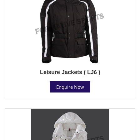
Leisure Jackets ( LJ6 )
Enquire Now