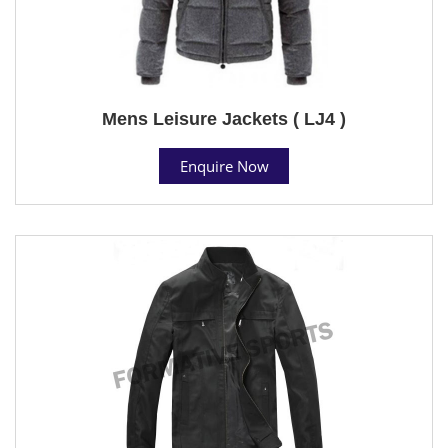
Mens Leisure Jackets ( LJ4 )
Enquire Now