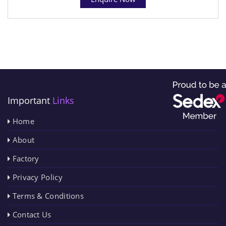
Important
Links
Home
About
Factory
Privacy Policy
Terms & Conditions
Contact Us