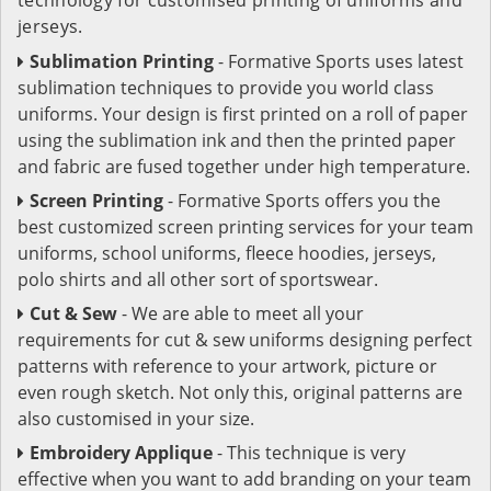
jerseys.
Sublimation Printing
- Formative Sports uses latest
sublimation techniques to provide you world class
uniforms. Your design is first printed on a roll of paper
using the sublimation ink and then the printed paper
and fabric are fused together under high temperature.
Screen Printing
- Formative Sports offers you the
best customized screen printing services for your team
uniforms, school uniforms, fleece hoodies, jerseys,
polo shirts and all other sort of sportswear.
Cut & Sew
- We are able to meet all your
requirements for cut & sew uniforms designing perfect
patterns with reference to your artwork, picture or
even rough sketch. Not only this, original patterns are
also customised in your size.
Embroidery Applique
- This technique is very
effective when you want to add branding on your team