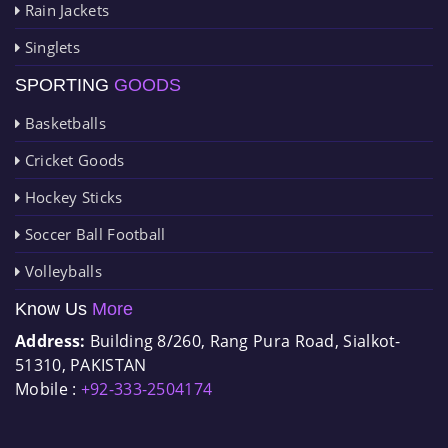
Rain Jackets
Singlets
SPORTING
GOODS
Basketballs
Cricket Goods
Hockey Sticks
Soccer Ball Football
Volleyballs
Know Us
More
Address:
Building 8/260, Rang Pura Road, Sialkot-
51310, PAKISTAN
Mobile :
+92-333-2504174