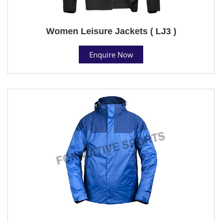
Women Leisure Jackets ( LJ3 )
Enquire Now