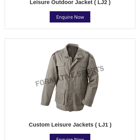
Leisure Outdoor Jacket ( LJ2 )
Enquire Now
Custom Leisure Jackets ( LJ1 )
Enquire Now