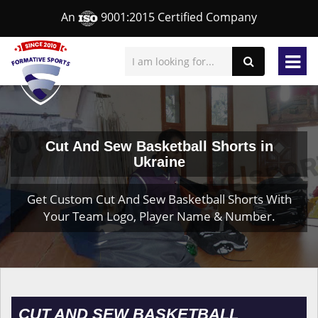
An
9001:2015 Certified Company
Cut And Sew Basketball Shorts in
Ukraine
Get Custom Cut And Sew Basketball Shorts With
Your Team Logo, Player Name & Number.
CUT AND SEW BASKETBALL