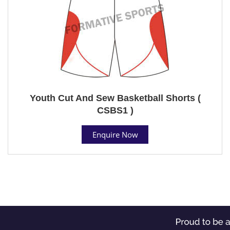
Youth Cut And Sew Basketball Shorts (
CSBS1 )
Enquire Now