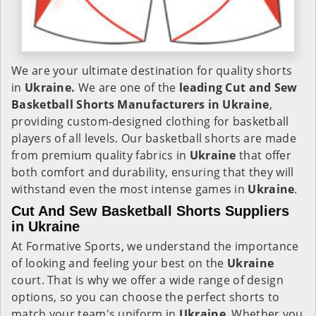
We are your ultimate destination for quality shorts
in
Ukraine.
We are one of the
leading Cut and Sew
Basketball Shorts Manufacturers in Ukraine
,
providing custom-designed clothing for basketball
players of all levels. Our basketball shorts are made
from premium quality fabrics in
Ukraine
that offer
both comfort and durability, ensuring that they will
withstand even the most intense games in
Ukraine
.
Cut And Sew Basketball Shorts Suppliers
in Ukraine
At Formative Sports, we understand the importance
of looking and feeling your best on the
Ukraine
court. That is why we offer a wide range of design
options, so you can choose the perfect shorts to
match your team's uniform in
Ukraine
. Whether you