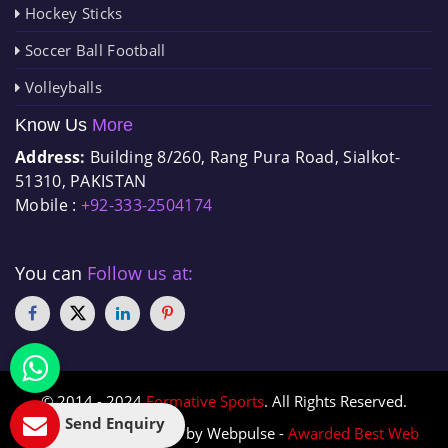
Hockey Sticks
Soccer Ball Football
Volleyballs
Know Us
More
Address:
Building 8/260, Rang Pura Road, Sialkot-
51310, PAKISTAN
Mobile :
+92-333-2504174
You can
Follow us at:
© 2014 - 2024
Formative Sports
. All Rights Reserved.
Send Enquiry
Designed & Promoted by Webpulse -
Awarded Best Web