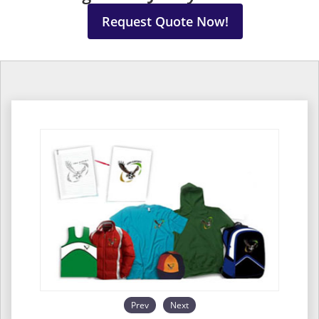
Request Quote Now!
Prev
Next