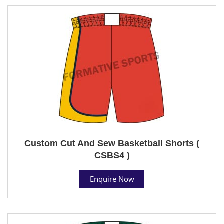
Custom Cut And Sew Basketball Shorts (
CSBS4 )
Enquire Now