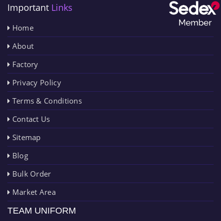
Important
Links
Home
About
Factory
Privacy Policy
Terms & Conditions
Contact Us
Sitemap
Blog
Bulk Order
Market Area
TEAM UNIFORM