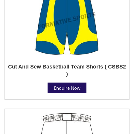
Cut And Sew Basketball Team Shorts ( CSBS2
)
Enquire Now