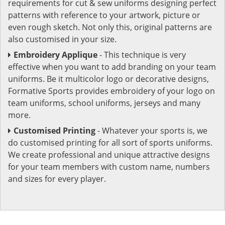
requirements for cut & sew uniforms designing perfect
patterns with reference to your artwork, picture or
even rough sketch. Not only this, original patterns are
also customised in your size.
Embroidery Applique
- This technique is very
effective when you want to add branding on your team
uniforms. Be it multicolor logo or decorative designs,
Formative Sports provides embroidery of your logo on
team uniforms, school uniforms, jerseys and many
more.
Customised Printing
- Whatever your sports is, we
do customised printing for all sort of sports uniforms.
We create professional and unique attractive designs
for your team members with custom name, numbers
and sizes for every player.