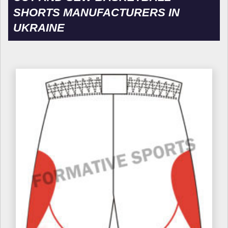
SHORTS MANUFACTURERS IN
UKRAINE