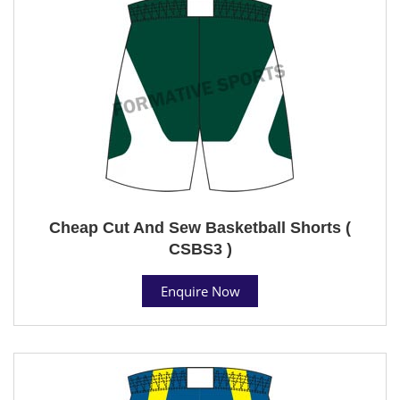
Cheap Cut And Sew Basketball Shorts (
CSBS3 )
Enquire Now