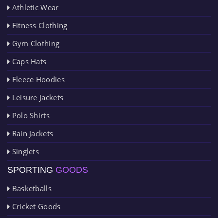
Athletic Wear
Fitness Clothing
Gym Clothing
Caps Hats
Fleece Hoodies
Leisure Jackets
Polo Shirts
Rain Jackets
Singlets
SPORTING
GOODS
Basketballs
Cricket Goods