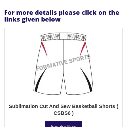
For more details please click on the
links given below
Sublimation Cut And Sew Basketball Shorts (
CSBS6 )
Enquire Now