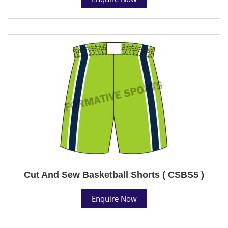
Cut And Sew Basketball Shorts ( CSBS5 )
Enquire Now