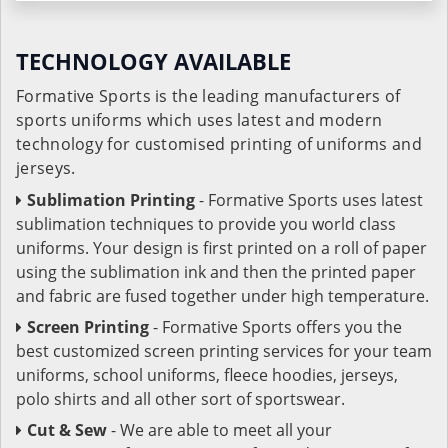
TECHNOLOGY AVAILABLE
Formative Sports is the leading manufacturers of
sports uniforms which uses latest and modern
technology for customised printing of uniforms and
jerseys.
Sublimation Printing
- Formative Sports uses latest
sublimation techniques to provide you world class
uniforms. Your design is first printed on a roll of paper
using the sublimation ink and then the printed paper
and fabric are fused together under high temperature.
Screen Printing
- Formative Sports offers you the
best customized screen printing services for your team
uniforms, school uniforms, fleece hoodies, jerseys,
polo shirts and all other sort of sportswear.
Cut & Sew
- We are able to meet all your