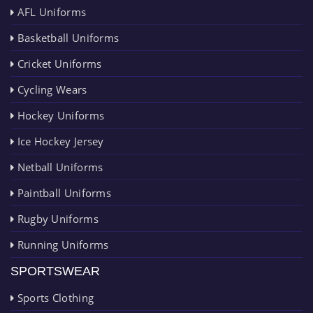
AFL Uniforms
Basketball Uniforms
Cricket Uniforms
Cycling Wears
Hockey Uniforms
Ice Hockey Jersey
Netball Uniforms
Paintball Uniforms
Rugby Uniforms
Running Uniforms
SPORTSWEAR
Sports Clothing