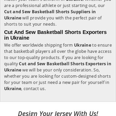
are a professional athlete or just starting out, our
Cut and Sew Basketball Shorts Suppliers in
Ukraine
will provide you with the perfect pair of
shorts to suit your needs.
Cut And Sew Basketball Shorts Exporters
in Ukraine
We offer worldwide shipping form
Ukraine
to ensure
that basketball players all over the globe have access
to our top-quality products. If you are looking for
quality
Cut and Sew Basketball Shorts Exporters in
Ukraine
we will be your only consideration. So,
whether you are looking for custom-designed shorts
for your team or just need a new pair for yourself in
Ukraine
, contact us.
Design Your Jersey With Us!