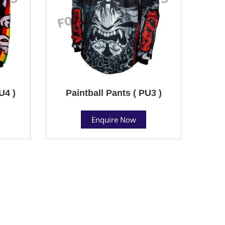
U4 )
Paintball Pants ( PU3 )
Enquire Now