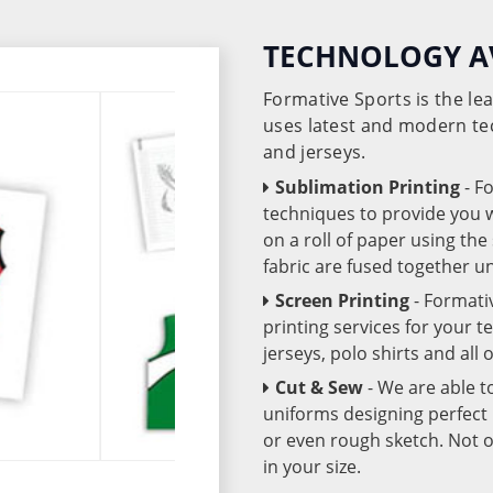
TECHNOLOGY A
Formative Sports is the l
uses latest and modern te
and jerseys.
Sublimation Printing
- F
techniques to provide you wo
on a roll of paper using th
fabric are fused together 
Screen Printing
- Formati
printing services for your 
jerseys, polo shirts and all
Cut & Sew
- We are able t
uniforms designing perfect 
or even rough sketch. Not o
in your size.