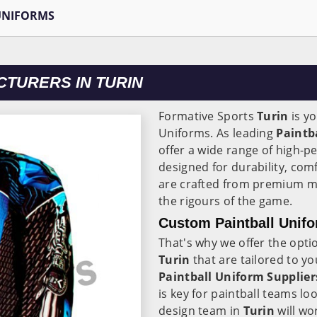
UNIFORMS
TURERS IN TURIN
Formative Sports
Turin
is yo
Uniforms. As leading
Paintb
offer a wide range of high-p
designed for durability, comf
are crafted from premium ma
the rigours of the game.
Custom Paintball Unifo
That's why we offer the opti
Turin
that are tailored to 
Paintball Uniform Supplier
is key for paintball teams l
design team in
Turin
will wo