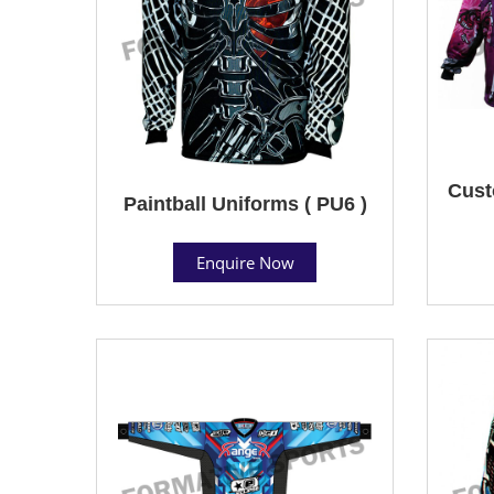
Cust
Paintball Uniforms ( PU6 )
Enquire Now