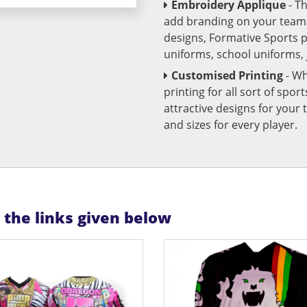
Embroidery Applique
- T
add branding on your team u
designs, Formative Sports 
uniforms, school uniforms,
Customised Printing
- Wh
printing for all sort of spo
attractive designs for yo
and sizes for every player.
n the links given below