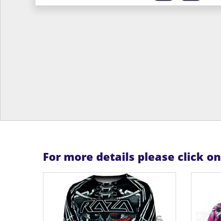
For more details please click o