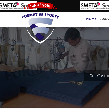
HOME
ABOU
Get Custo