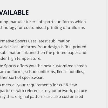
VAILABLE
eading manufacturers of sports uniforms which
chnology for customised printing of uniforms
ormative Sports uses latest sublimation
rld class uniforms. Your design is first printed
e sublimation ink and then the printed paper and
under high temperature.
ve Sports offers you the best customized screen
team uniforms, school uniforms, fleece hoodies,
 other sort of sportswear.
o meet all your requirements for cut & sew
patterns with reference to your artwork, picture
nly this, original patterns are also customised