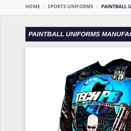
HOME
SPORTS UNIFORMS
PAINTBALL 
PAINTBALL UNIFORMS MANUFAC