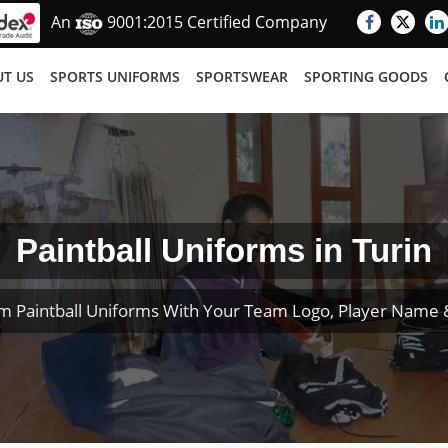
An
9001:2015 Certified Company
T US
SPORTS UNIFORMS
SPORTSWEAR
SPORTING GOODS
Paintball Uniforms in Turin
m Paintball Uniforms With Your Team Logo, Player Name