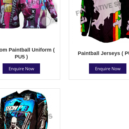
om Paintball Uniform (
Paintball Jerseys ( P
PU5 )
Enquire Now
Enquire Now