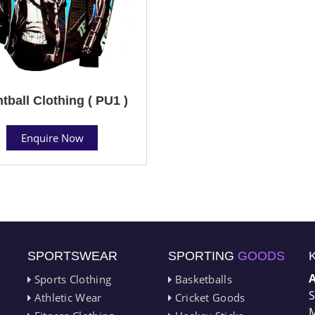
tball Clothing ( PU1 )
Enquire Now
SPORTSWEAR
SPORTING
GOODS
Sports Clothing
Basketballs
S
Athletic Wear
Cricket Goods
M