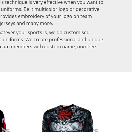
his technique is very effective when you want to
niforms. Be it multicolor logo or decorative
provides embroidery of your logo on team
 jerseys and many more.
atever your sports is, we do customised
rts uniforms. We create professional and unique
ur team members with custom name, numbers