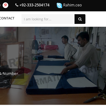
+92-333-2504174
Rahim.ceo
CONTACT
 & Number.