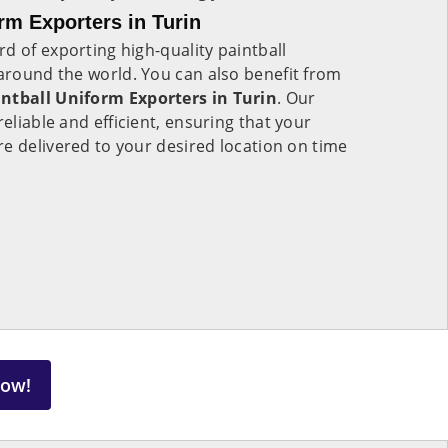
rm Exporters in Turin
d of exporting high-quality paintball
 around the world. You can also benefit from
ntball Uniform Exporters in Turin
. Our
reliable and efficient, ensuring that your
e delivered to your desired location on time
Now!