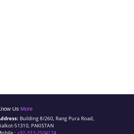
Know Us
More
Address:
Building 8/260, Rang Pura Road,
ialkot-51310, PAKISTAN
obile :
+92-333-2504174