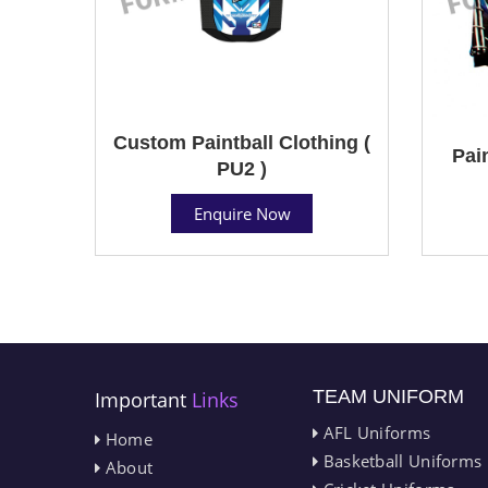
Custom Paintball Clothing (
Pain
PU2 )
Enquire Now
TEAM UNIFORM
Important
Links
AFL Uniforms
Home
Basketball Uniforms
About