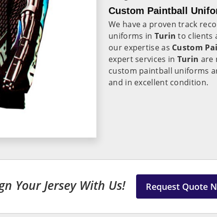
Custom Paintball Unifo
We have a proven track recor
uniforms in
Turin
to clients
our expertise as
Custom Pai
expert services in
Turin
are 
custom paintball uniforms ar
and in excellent condition.
gn Your Jersey With Us!
Request Quote 