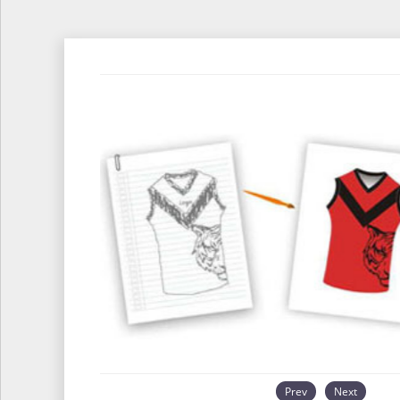
Prev
Next