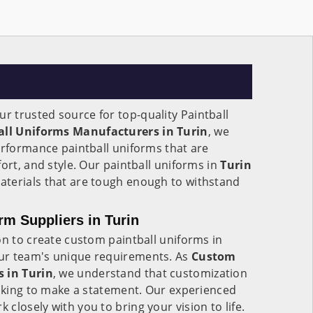
ur trusted source for top-quality Paintball
all Uniforms Manufacturers in Turin
, we
erformance paintball uniforms that are
ort, and style. Our paintball uniforms in
Turin
terials that are tough enough to withstand
rm Suppliers in Turin
on to create custom paintball uniforms in
your team's unique requirements. As
Custom
s in Turin
, we understand that customization
ooking to make a statement. Our experienced
rk closely with you to bring your vision to life.