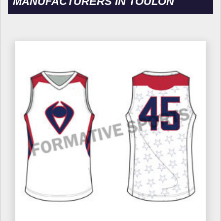
MANUFACTURERS IN TOULON