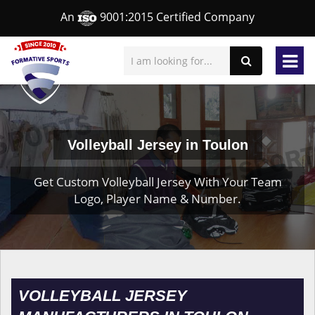
An
9001:2015 Certified Company
Volleyball Jersey in Toulon
Get Custom Volleyball Jersey With Your Team
Logo, Player Name & Number.
VOLLEYBALL JERSEY