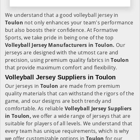
We understand that a good volleyball jersey in
Toulon
not only enhances your team's performance
but also boosts their confidence. At Formative
Sports, we take pride in being one of the top
Volleyball Jersey Manufacturers in Toulon.
Our
jerseys are designed with the utmost care and
precision, using premium quality fabrics in
Toulon
that provide maximum comfort and flexibility.
Volleyball Jersey Suppliers in Toulon
Our jerseys in
Toulon
are made from premium
quality materials that can withstand the rigors of the
game, and our designs are both trendy and
comfortable. As reliable
Volleyball Jersey Suppliers
in Toulon,
we offer a wide range of jerseys that are
suitable for players of all levels. We understand that
every team has unique requirements, which is why
we offer customizable options in
Toulon
for our