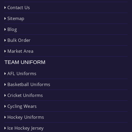
Contact Us
Sitemap
Blog
Bulk Order
Market Area
TEAM UNIFORM
AFL Uniforms
Basketball Uniforms
Cricket Uniforms
Cycling Wears
Hockey Uniforms
Ice Hockey Jersey