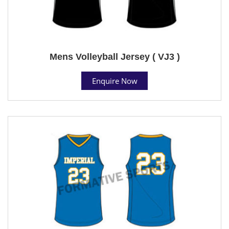
Mens Volleyball Jersey ( VJ3 )
Enquire Now