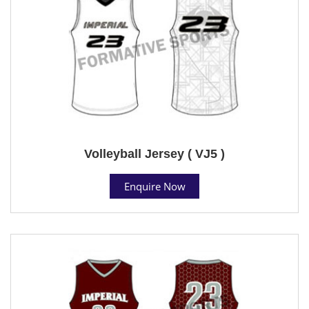
Volleyball Jersey ( VJ5 )
Enquire Now