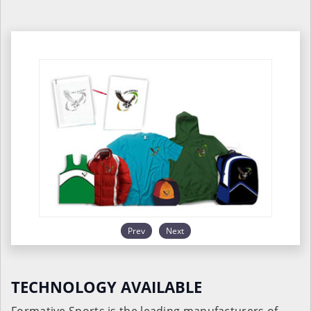
Prev
Next
TECHNOLOGY AVAILABLE
Formative Sports is the leading manufacturers of