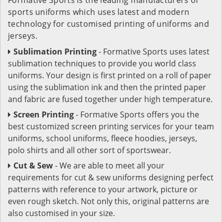
sports uniforms which uses latest and modern
technology for customised printing of uniforms and
jerseys.
Sublimation Printing
- Formative Sports uses latest
sublimation techniques to provide you world class
uniforms. Your design is first printed on a roll of paper
using the sublimation ink and then the printed paper
and fabric are fused together under high temperature.
Screen Printing
- Formative Sports offers you the
best customized screen printing services for your team
uniforms, school uniforms, fleece hoodies, jerseys,
polo shirts and all other sort of sportswear.
Cut & Sew
- We are able to meet all your
requirements for cut & sew uniforms designing perfect
patterns with reference to your artwork, picture or
even rough sketch. Not only this, original patterns are
also customised in your size.