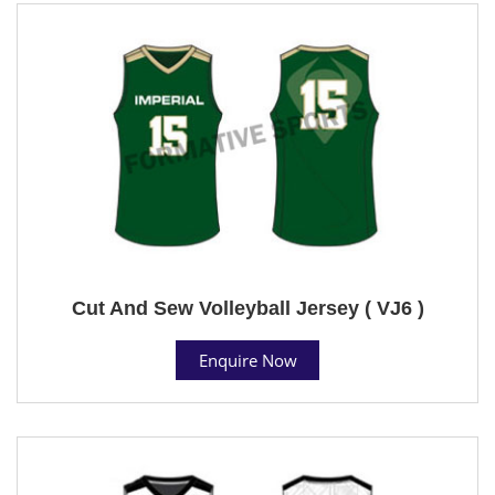
Cut And Sew Volleyball Jersey ( VJ6 )
Enquire Now