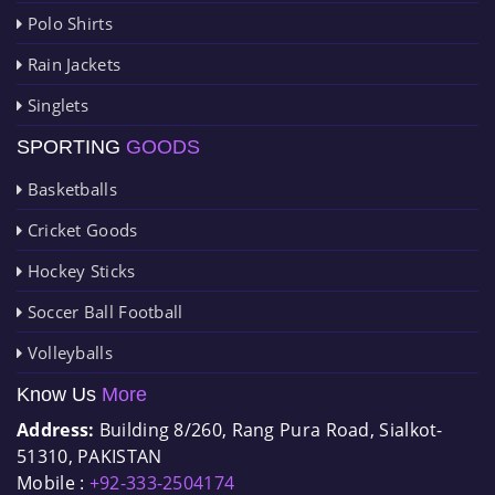
Polo Shirts
Rain Jackets
Singlets
SPORTING
GOODS
Basketballs
Cricket Goods
Hockey Sticks
Soccer Ball Football
Volleyballs
Know Us
More
Address:
Building 8/260, Rang Pura Road, Sialkot-
51310, PAKISTAN
Mobile :
+92-333-2504174