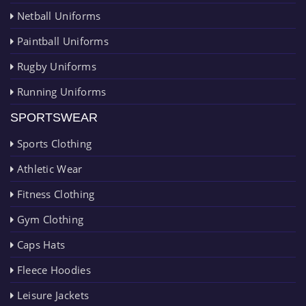
Netball Uniforms
Paintball Uniforms
Rugby Uniforms
Running Uniforms
SPORTSWEAR
Sports Clothing
Athletic Wear
Fitness Clothing
Gym Clothing
Caps Hats
Fleece Hoodies
Leisure Jackets