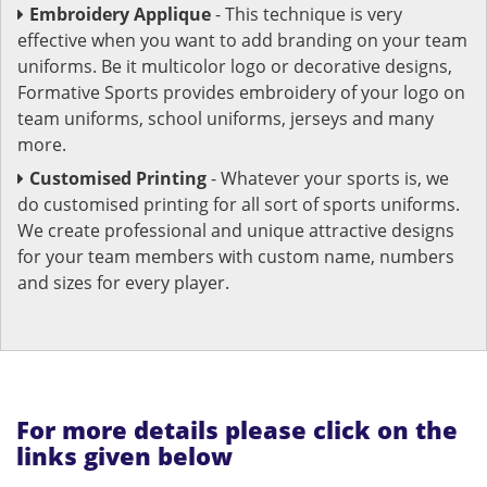
Embroidery Applique
- This technique is very
effective when you want to add branding on your team
uniforms. Be it multicolor logo or decorative designs,
Formative Sports provides embroidery of your logo on
team uniforms, school uniforms, jerseys and many
more.
Customised Printing
- Whatever your sports is, we
do customised printing for all sort of sports uniforms.
We create professional and unique attractive designs
for your team members with custom name, numbers
and sizes for every player.
For more details please click on the
links given below