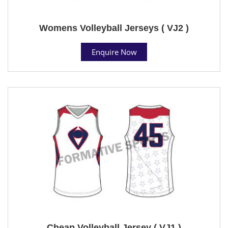
Womens Volleyball Jerseys ( VJ2 )
Enquire Now
Cheap Volleyball Jersey ( VJ1 )