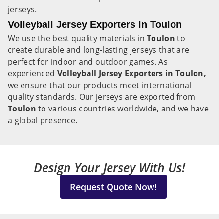
jerseys.
Volleyball Jersey Exporters in Toulon
We use the best quality materials in
Toulon
to
create durable and long-lasting jerseys that are
perfect for indoor and outdoor games. As
experienced
Volleyball Jersey Exporters in Toulon,
we ensure that our products meet international
quality standards. Our jerseys are exported from
Toulon
to various countries worldwide, and we have
a global presence.
Design Your Jersey With Us!
Request Quote Now!