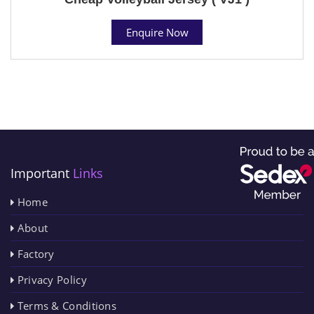
Enquire Now
Important
Links
Home
About
Factory
Privacy Policy
Terms & Conditions