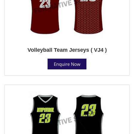
Volleyball Team Jerseys ( VJ4 )
Enquire Now