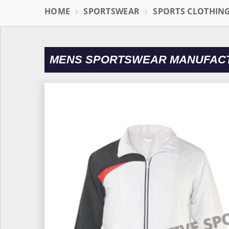
HOME
SPORTSWEAR
SPORTS CLOTHIN
MENS SPORTSWEAR MANUFACTU