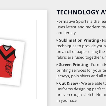
TECHNOLOGY A
Formative Sports is the l
uses latest and modern te
and jerseys.
Sublimation Printing
- F
techniques to provide you wo
on a roll of paper using th
fabric are fused together 
Screen Printing
- Formati
printing services for your 
jerseys, polo shirts and all
Cut & Sew
- We are able t
uniforms designing perfect 
or even rough sketch. Not o
in your size.