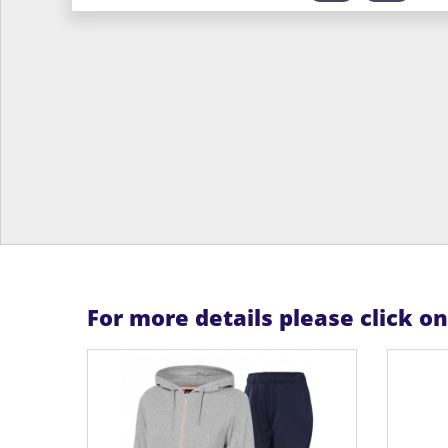
For more details please click o