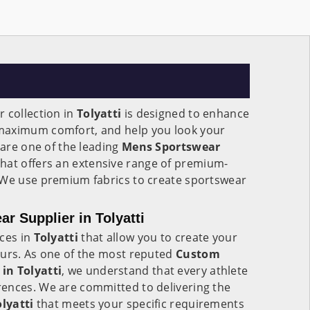
 collection in
Tolyatti
is designed to enhance
maximum comfort, and help you look your
 are one of the leading
Mens Sportswear
hat offers an extensive range of premium-
 We use premium fabrics to create sportswear
 Supplier in Tolyatti
ices in
Tolyatti
that allow you to create your
ours. As one of the most reputed
Custom
in Tolyatti
, we understand that every athlete
ences. We are committed to delivering the
olyatti
that meets your specific requirements