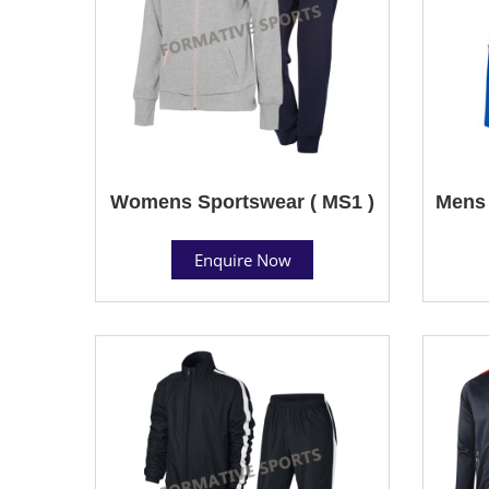
Womens Sportswear ( MS1 )
Mens 
Enquire Now