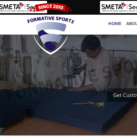
HOME
ABOU
Get Cust