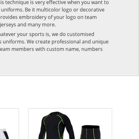
his technique is very effective when you want to
niforms. Be it multicolor logo or decorative
provides embroidery of your logo on team
 jerseys and many more.
atever your sports is, we do customised
rts uniforms. We create professional and unique
ur team members with custom name, numbers