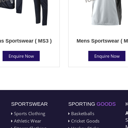
s Sportswear ( MS3 )
Mens Sportswear ( M
Enquire Now
Enquire Now
SPORTSWEAR
SPORTING
GOODS
Sports Clothing
Basketballs
S
Athletic Wear
Cricket Goods
M