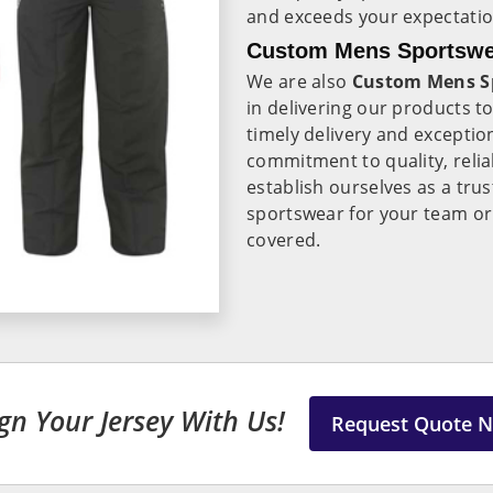
and exceeds your expectatio
Custom Mens Sportswear
We are also
Custom Mens Sp
in delivering our products t
timely delivery and exceptio
commitment to quality, reliab
establish ourselves as a tru
sportswear for your team or
covered.
gn Your Jersey With Us!
Request Quote 