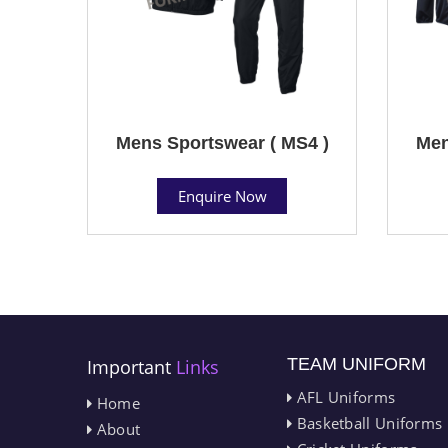
Mens Sportswear ( MS4 )
Men
Enquire Now
TEAM UNIFORM
Important
Links
AFL Uniforms
Home
Basketball Uniforms
About