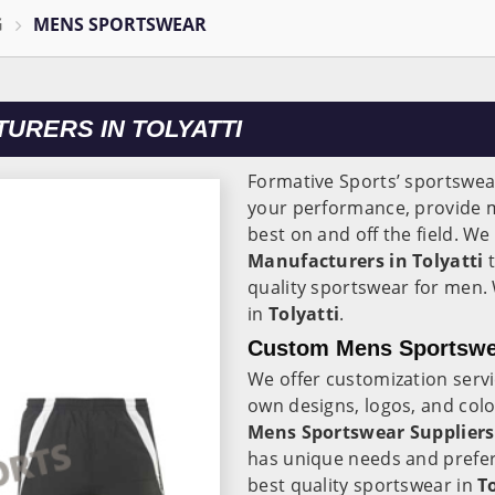
G
MENS SPORTSWEAR
RERS IN TOLYATTI
Formative Sports’ sportswear
your performance, provide 
best on and off the field. We
Manufacturers in Tolyatti
t
quality sportswear for men.
in
Tolyatti
.
Custom Mens Sportswear
We offer customization serv
own designs, logos, and col
Mens Sportswear Suppliers 
has unique needs and prefer
best quality sportswear in
T