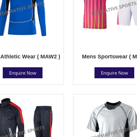
Athletic Wear ( MAW2 )
Mens Sportswear ( M
Enquire Now
Enquire Now