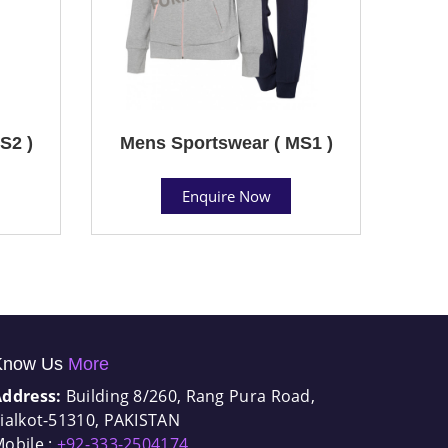
S2 )
Mens Sportswear ( MS1 )
Enquire Now
Know Us
More
Address:
Building 8/260, Rang Pura Road,
ialkot-51310, PAKISTAN
obile :
+92-333-2504174