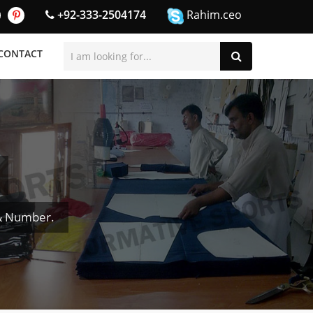
+92-333-2504174
Rahim.ceo
CONTACT
& Number.