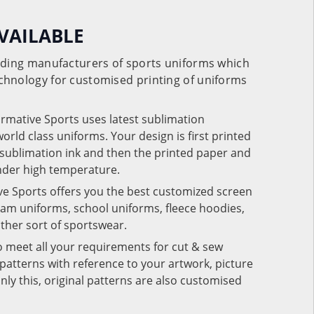
VAILABLE
eading manufacturers of sports uniforms which
chnology for customised printing of uniforms
ormative Sports uses latest sublimation
rld class uniforms. Your design is first printed
e sublimation ink and then the printed paper and
under high temperature.
ve Sports offers you the best customized screen
team uniforms, school uniforms, fleece hoodies,
 other sort of sportswear.
o meet all your requirements for cut & sew
patterns with reference to your artwork, picture
nly this, original patterns are also customised