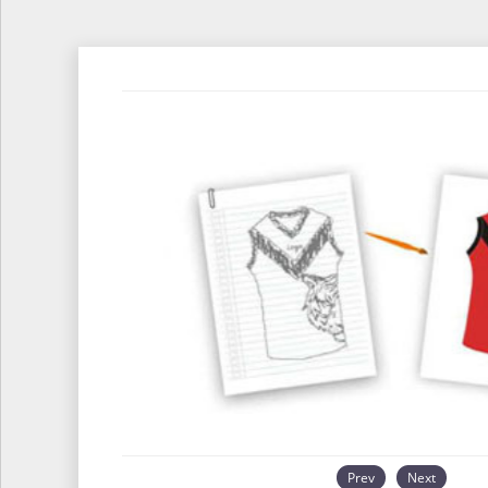
Prev
Next