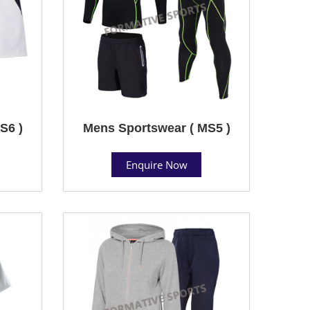
S6 )
Mens Sportswear ( MS5 )
Enquire Now