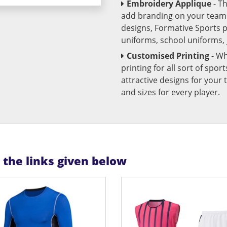
Embroidery Applique
- T
add branding on your team u
designs, Formative Sports 
uniforms, school uniforms,
Customised Printing
- Wh
printing for all sort of spo
attractive designs for yo
and sizes for every player.
n the links given below