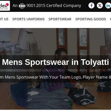
An
9001:2015 Certified Company
T US
SPORTS UNIFORMS
SPORTSWEAR
SPORTING GOODS
Mens Sportswear in Tolyatti
om Mens Sportswear With Your Team Logo, Player Name 