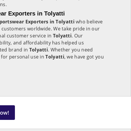
ns.
 Exporters in Tolyatti
ortswear Exporters in Tolyatti
who believe
o customers worldwide. We take pride in our
nal customer service in
Tolyatti
. Our
ility, and affordability has helped us
sted brand in
Tolyatti
. Whether you need
 for personal use in
Tolyatti
, we have got you
Now!