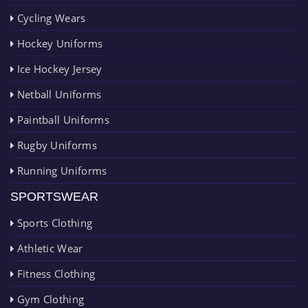
Cycling Wears
Hockey Uniforms
Ice Hockey Jersey
Netball Uniforms
Paintball Uniforms
Rugby Uniforms
Running Uniforms
SPORTSWEAR
Sports Clothing
Athletic Wear
Fitness Clothing
Gym Clothing