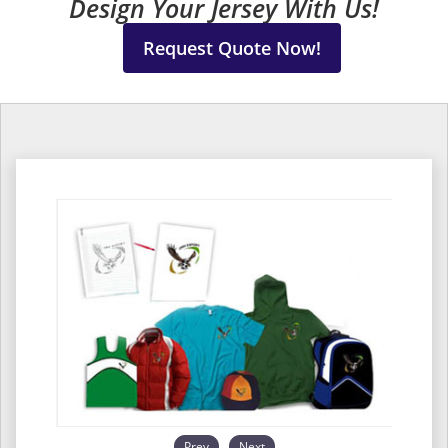
Design Your Jersey With Us!
Request Quote Now!
Prev
Next