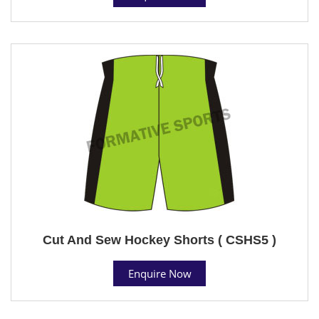
Cut And Sew Hockey Shorts ( CSHS5 )
Enquire Now