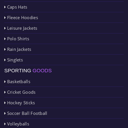
Caps Hats
Fleece Hoodies
Leisure Jackets
Polo Shirts
Rain Jackets
Singlets
SPORTING
GOODS
Basketballs
Cricket Goods
Hockey Sticks
Soccer Ball Football
Volleyballs