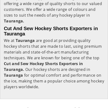
offering a wide range of quality shorts to our valued
customers. We offer a wide range of colours and
sizes to suit the needs of any hockey player in
Tauranga.
Cut And Sew Hockey Shorts Exporters in
Tauranga
We at
Tauranga
are good at providing quality
hockey shorts that are made to last, using premium
materials and state-of-the-art manufacturing
techniques. We are known for being one of the top
Cut and Sew Hockey Shorts Exporters in
Tauranga.
Our hockey shorts are designed in
Tauranga
for optimal comfort and performance on
the ice, making them a popular choice among hockey
players worldwide.