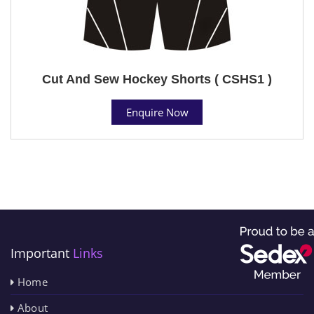
Cut And Sew Hockey Shorts ( CSHS1 )
Enquire Now
Important
Links
Home
About