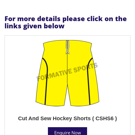
For more details please click on the
links given below
Cut And Sew Hockey Shorts ( CSHS6 )
Enquire Now