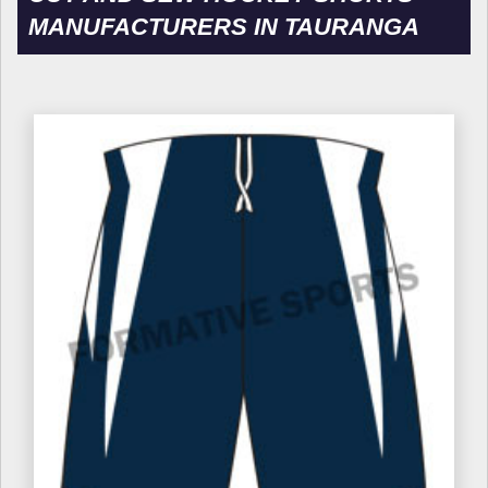
MANUFACTURERS IN TAURANGA