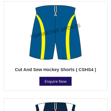
Cut And Sew Hockey Shorts ( CSHS4 )
Enquire Now