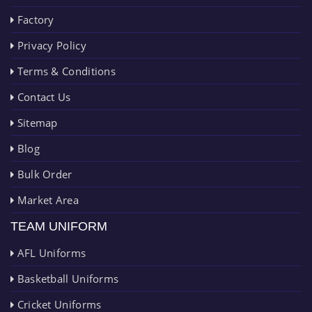
Factory
Privacy Policy
Terms & Conditions
Contact Us
Sitemap
Blog
Bulk Order
Market Area
TEAM UNIFORM
AFL Uniforms
Basketball Uniforms
Cricket Uniforms