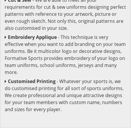
requirements for cut & sew uniforms designing perfect
patterns with reference to your artwork, picture or
even rough sketch. Not only this, original patterns are
also customised in your size.
Embroidery Applique
- This technique is very
effective when you want to add branding on your team
uniforms. Be it multicolor logo or decorative designs,
Formative Sports provides embroidery of your logo on
team uniforms, school uniforms, jerseys and many
more.
Customised Printing
- Whatever your sports is, we
do customised printing for all sort of sports uniforms.
We create professional and unique attractive designs
for your team members with custom name, numbers
and sizes for every player.