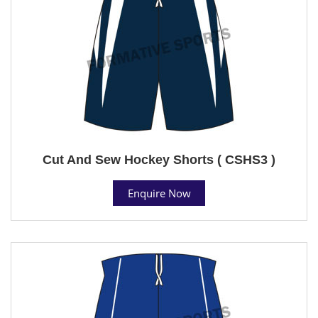
Cut And Sew Hockey Shorts ( CSHS3 )
Enquire Now