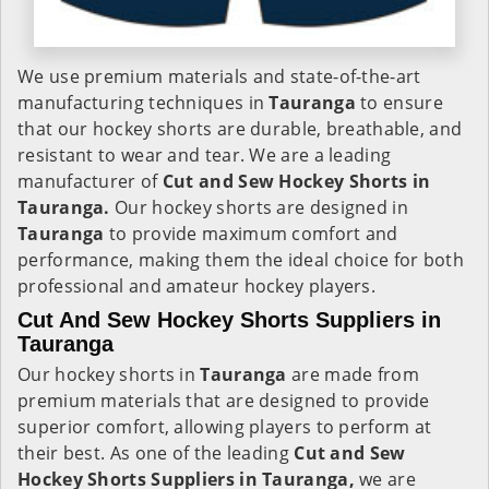
We use premium materials and state-of-the-art
manufacturing techniques in
Tauranga
to ensure
that our hockey shorts are durable, breathable, and
resistant to wear and tear. We are a leading
manufacturer of
Cut and Sew Hockey Shorts in
Tauranga.
Our hockey shorts are designed in
Tauranga
to provide maximum comfort and
performance, making them the ideal choice for both
professional and amateur hockey players.
Cut And Sew Hockey Shorts Suppliers in
Tauranga
Our hockey shorts in
Tauranga
are made from
premium materials that are designed to provide
superior comfort, allowing players to perform at
their best. As one of the leading
Cut and Sew
Hockey Shorts Suppliers in Tauranga,
we are