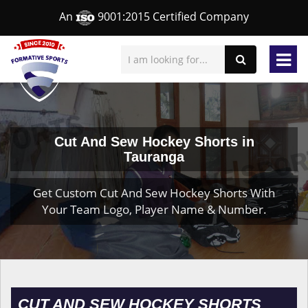
An
9001:2015 Certified Company
Cut And Sew Hockey Shorts in
Tauranga
Get Custom Cut And Sew Hockey Shorts With
Your Team Logo, Player Name & Number.
CUT AND SEW HOCKEY SHORTS