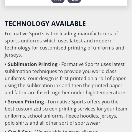
TECHNOLOGY AVAILABLE
Formative Sports is the leading manufacturers of
sports uniforms which uses latest and modern
technology for customised printing of uniforms and
jerseys.
Sublimation Printing
- Formative Sports uses latest
sublimation techniques to provide you world class
uniforms. Your design is first printed on a roll of paper
using the sublimation ink and then the printed paper
and fabric are fused together under high temperature.
Screen Printing
- Formative Sports offers you the
best customized screen printing services for your team
uniforms, school uniforms, fleece hoodies, jerseys,
polo shirts and all other sort of sportswear.
Cut & Sew
- We are able to meet all your