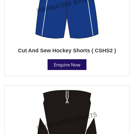
Cut And Sew Hockey Shorts ( CSHS2 )
Enquire Now