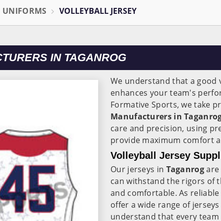
L UNIFORMS
VOLLEYBALL JERSEY
CTURERS IN TAGANROG
We understand that a good vo
enhances your team's perfor
Formative Sports, we take pr
Manufacturers in Taganrog
care and precision, using pr
provide maximum comfort and
Volleyball Jersey Suppl
Our jerseys in
Taganrog
are 
can withstand the rigors of 
and comfortable. As reliabl
offer a wide range of jerseys 
understand that every team 