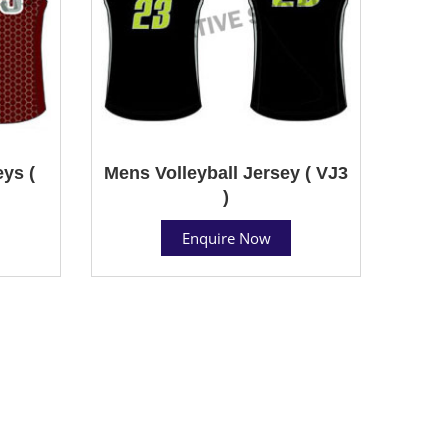
ys (
Mens Volleyball Jersey ( VJ3
)
Enquire Now