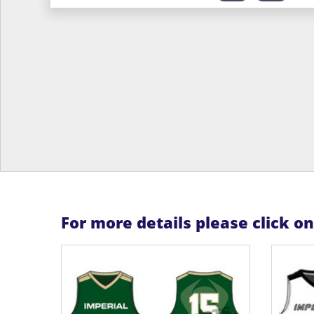
For more details please click o