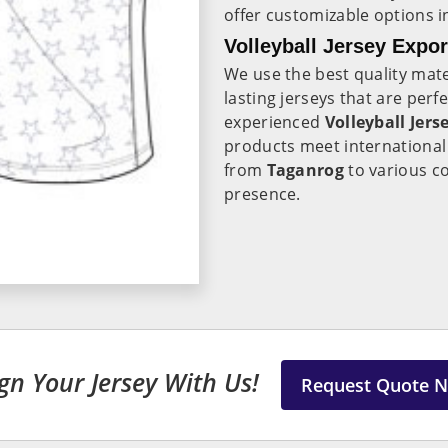
offer customizable options 
Volleyball Jersey Expo
We use the best quality mate
lasting jerseys that are per
experienced
Volleyball Jers
products meet international 
from
Taganrog
to various c
presence.
gn Your Jersey With Us!
Request Quote 