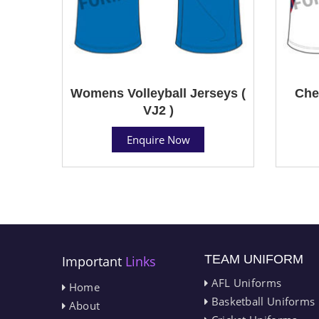
Womens Volleyball Jerseys (
Che
VJ2 )
Enquire Now
TEAM UNIFORM
Important
Links
AFL Uniforms
Home
Basketball Uniforms
About