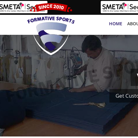
HOME
ABOU
Get Cust