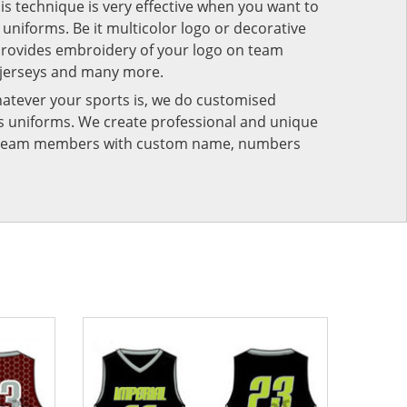
his technique is very effective when you want to
niforms. Be it multicolor logo or decorative
provides embroidery of your logo on team
 jerseys and many more.
atever your sports is, we do customised
rts uniforms. We create professional and unique
ur team members with custom name, numbers