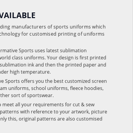
VAILABLE
eading manufacturers of sports uniforms which
chnology for customised printing of uniforms
ormative Sports uses latest sublimation
rld class uniforms. Your design is first printed
e sublimation ink and then the printed paper and
under high temperature.
ve Sports offers you the best customized screen
team uniforms, school uniforms, fleece hoodies,
 other sort of sportswear.
o meet all your requirements for cut & sew
patterns with reference to your artwork, picture
nly this, original patterns are also customised