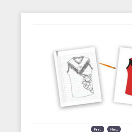
Prev
Next