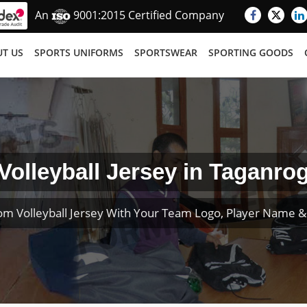
An
9001:2015 Certified Company
T US
SPORTS UNIFORMS
SPORTSWEAR
SPORTING GOODS
Volleyball Jersey in Taganro
om Volleyball Jersey With Your Team Logo, Player Name 