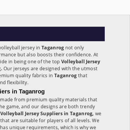
lleyball jersey in
Taganrog
not only
mance but also boosts their confidence. At
ide in being one of the top
Volleyball Jersey
.
Our jerseys are designed with the utmost
emium quality fabrics in
Taganrog
that
 flexibility.
iers in Taganrog
made from premium quality materials that
the game, and our designs are both trendy
e
Volleyball Jersey Suppliers in Taganrog,
we
that are suitable for players of all levels. We
has unique requirements, which is why we