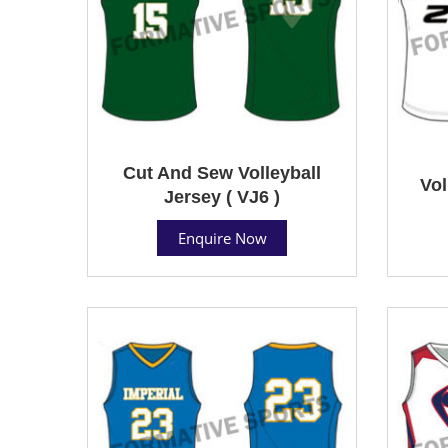
Cut And Sew Volleyball
Vol
Jersey ( VJ6 )
Enquire Now