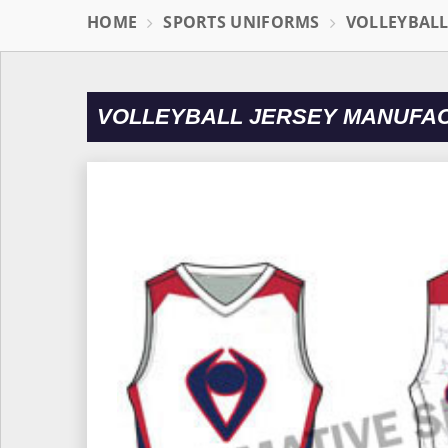
HOME
SPORTS UNIFORMS
VOLLEYBAL
VOLLEYBALL JERSEY MANUFA