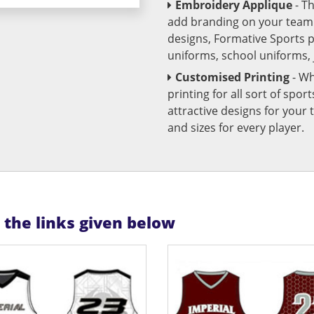
Embroidery Applique
- T
add branding on your team u
designs, Formative Sports 
uniforms, school uniforms,
Customised Printing
- Wh
printing for all sort of spo
attractive designs for yo
and sizes for every player.
n the links given below