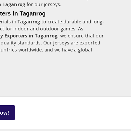
in
Taganrog
for our jerseys.
rters in Taganrog
rials in
Taganrog
to create durable and long-
fect for indoor and outdoor games. As
ey Exporters in Taganrog,
we ensure that our
quality standards. Our jerseys are exported
ountries worldwide, and we have a global
Now!