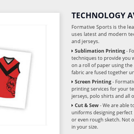
TECHNOLOGY A
Formative Sports is the l
uses latest and modern te
and jerseys.
Sublimation Printing
- F
techniques to provide you wo
on a roll of paper using th
fabric are fused together 
Screen Printing
- Formati
printing services for your 
jerseys, polo shirts and all
Cut & Sew
- We are able t
uniforms designing perfect 
or even rough sketch. Not o
in your size.