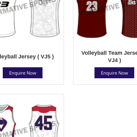
Volleyball Team Jerse
leyball Jersey ( VJ5 )
VJ4 )
Enquire Now
Enquire Now