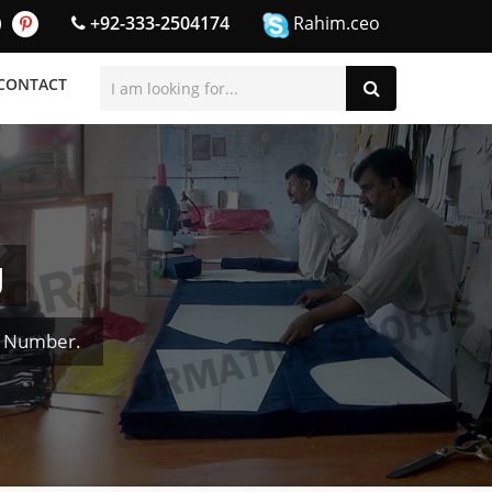
+92-333-2504174
Rahim.ceo
CONTACT
g
& Number.