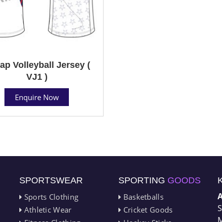
ap Volleyball Jersey (
VJ1 )
Enquire Now
SPORTSWEAR
SPORTING
GOODS
Sports Clothing
Basketballs
S
Athletic Wear
Cricket Goods
M