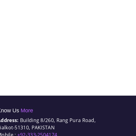
Know Us
More
Address:
Building 8/260, Rang Pura Road,
ialkot-51310, PAKISTAN
obile :
+92-333-2504174