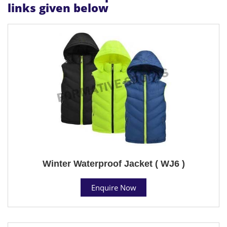
links given below
Winter Waterproof Jacket ( WJ6 )
Enquire Now