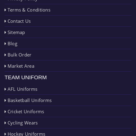
Terms & Conditions
Contact Us
Sitemap
Blog
Bulk Order
Market Area
TEAM UNIFORM
AFL Uniforms
Basketball Uniforms
Cricket Uniforms
Cycling Wears
Hockey Uniforms