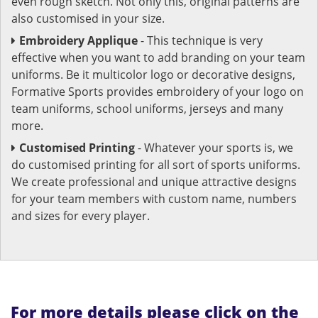
even rough sketch. Not only this, original patterns are
also customised in your size.
Embroidery Applique
- This technique is very
effective when you want to add branding on your team
uniforms. Be it multicolor logo or decorative designs,
Formative Sports provides embroidery of your logo on
team uniforms, school uniforms, jerseys and many
more.
Customised Printing
- Whatever your sports is, we
do customised printing for all sort of sports uniforms.
We create professional and unique attractive designs
for your team members with custom name, numbers
and sizes for every player.
For more details please click on the