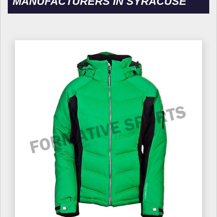
MANUFACTURERS IN SYRACUSE