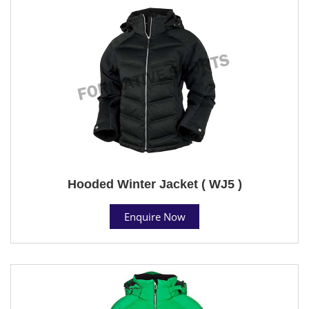
Hooded Winter Jacket ( WJ5 )
Enquire Now