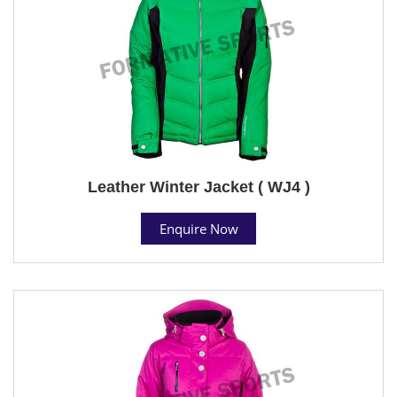
Leather Winter Jacket ( WJ4 )
Enquire Now