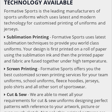
TECHNOLOGY AVAILABLE
Formative Sports is the leading manufacturers of
sports uniforms which uses latest and modern
technology for customised printing of uniforms and
jerseys.
Sublimation Printing
- Formative Sports uses latest
sublimation techniques to provide you world class
uniforms. Your design is first printed on a roll of paper
using the sublimation ink and then the printed paper
and fabric are fused together under high temperature.
Screen Printing
- Formative Sports offers you the
best customized screen printing services for your team
uniforms, school uniforms, fleece hoodies, jerseys,
polo shirts and all other sort of sportswear.
Cut & Sew
- We are able to meet all your
requirements for cut & sew uniforms designing perfect
patterns with reference to your artwork, picture or