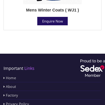
Mens Winter Coats ( WJ1 )
Enquire Now
Important
Links
Home
About
Factory
Privacy Policy