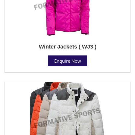
Winter Jackets ( WJ3 )
Enquire Now