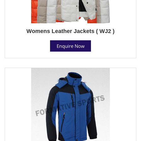
Womens Leather Jackets ( WJ2 )
Enquire Now