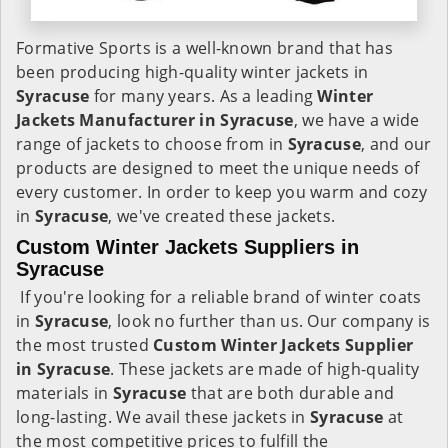
Formative Sports is a well-known brand that has
been producing high-quality winter jackets in
Syracuse
for many years. As a leading
Winter
Jackets Manufacturer in Syracuse
, we have a wide
range of jackets to choose from in
Syracuse
, and our
products are designed to meet the unique needs of
every customer. In order to keep you warm and cozy
in
Syracuse
, we've created these jackets.
Custom Winter Jackets Suppliers in
Syracuse
If you're looking for a reliable brand of winter coats
in
Syracuse
, look no further than us. Our company is
the most trusted
Custom Winter Jackets Supplier
in Syracuse
. These jackets are made of high-quality
materials in
Syracuse
that are both durable and
long-lasting. We avail these jackets in
Syracuse
at
the most competitive prices to fulfill the