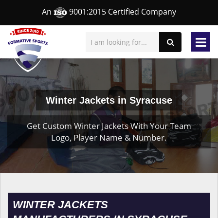
An
9001:2015 Certified Company
Winter Jackets in Syracuse
Get Custom Winter Jackets With Your Team
Logo, Player Name & Number.
WINTER JACKETS