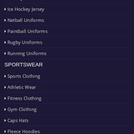
Ice Hockey Jersey
Netball Uniforms
Paintball Uniforms
Rugby Uniforms
Running Uniforms
SPORTSWEAR
Sports Clothing
Athletic Wear
Fitness Clothing
Gym Clothing
Caps Hats
Fleece Hoodies