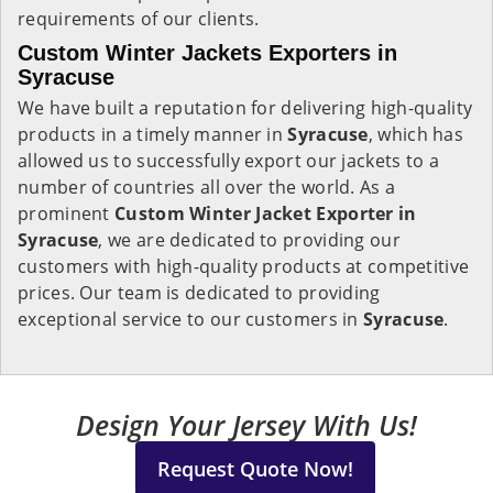
requirements of our clients.
Custom Winter Jackets Exporters in
Syracuse
We have built a reputation for delivering high-quality
products in a timely manner in
Syracuse
, which has
allowed us to successfully export our jackets to a
number of countries all over the world. As a
prominent
Custom Winter Jacket Exporter in
Syracuse
, we are dedicated to providing our
customers with high-quality products at competitive
prices. Our team is dedicated to providing
exceptional service to our customers in
Syracuse
.
Design Your Jersey With Us!
Request Quote Now!