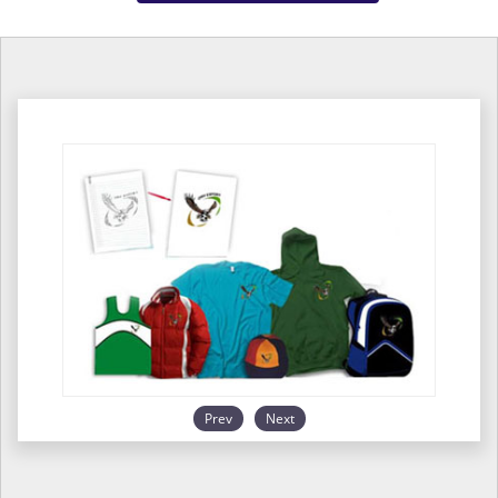
Prev
Next