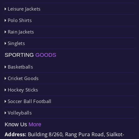
Leisure Jackets
Polo Shirts
Rain Jackets
Singlets
SPORTING
GOODS
Basketballs
Cricket Goods
Hockey Sticks
Soccer Ball Football
Volleyballs
Know Us
More
Address:
Building 8/260, Rang Pura Road, Sialkot-