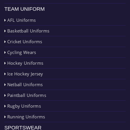
TEAM UNIFORM
AFL Uniforms
Basketball Uniforms
Cricket Uniforms
Cycling Wears
Hockey Uniforms
Ice Hockey Jersey
Netball Uniforms
Paintball Uniforms
Rugby Uniforms
Running Uniforms
SPORTSWEAR