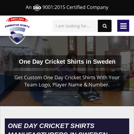
An
9001:2015 Certified Company
One Day Cricket Shirts in Sweden
Get Custom One Day Cricket Shirts With Your
Team Logo, Player Name & Number.
ONE DAY CRICKET SHIRTS