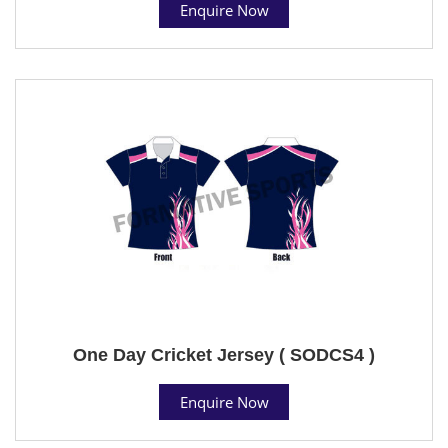
Enquire Now
One Day Cricket Jersey ( SODCS4 )
Enquire Now