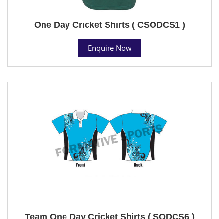
One Day Cricket Shirts ( CSODCS1 )
Enquire Now
Team One Day Cricket Shirts ( SODCS6 )