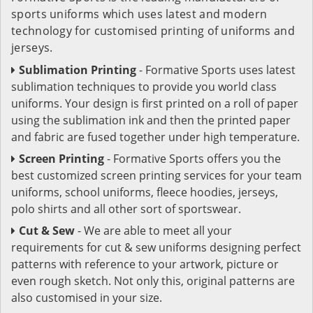
sports uniforms which uses latest and modern
technology for customised printing of uniforms and
jerseys.
Sublimation Printing
- Formative Sports uses latest
sublimation techniques to provide you world class
uniforms. Your design is first printed on a roll of paper
using the sublimation ink and then the printed paper
and fabric are fused together under high temperature.
Screen Printing
- Formative Sports offers you the
best customized screen printing services for your team
uniforms, school uniforms, fleece hoodies, jerseys,
polo shirts and all other sort of sportswear.
Cut & Sew
- We are able to meet all your
requirements for cut & sew uniforms designing perfect
patterns with reference to your artwork, picture or
even rough sketch. Not only this, original patterns are
also customised in your size.