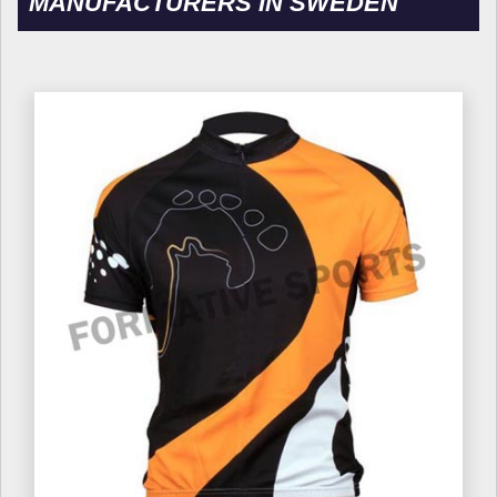
MANUFACTURERS IN SWEDEN