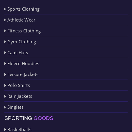
Sports Clothing
Athletic Wear
Fitness Clothing
Gym Clothing
Caps Hats
Fleece Hoodies
Leisure Jackets
Polo Shirts
Rain Jackets
Singlets
SPORTING
GOODS
Basketballs