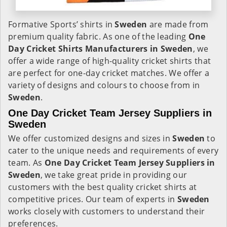
Formative Sports’ shirts in
Sweden
are made from
premium quality fabric. As one of the leading
One
Day Cricket Shirts Manufacturers in Sweden
, we
offer a wide range of high-quality cricket shirts that
are perfect for one-day cricket matches. We offer a
variety of designs and colours to choose from in
Sweden
.
One Day Cricket Team Jersey Suppliers in
Sweden
We offer customized designs and sizes in
Sweden
to
cater to the unique needs and requirements of every
team. As
One Day Cricket Team Jersey Suppliers in
Sweden
, we take great pride in providing our
customers with the best quality cricket shirts at
competitive prices. Our team of experts in
Sweden
works closely with customers to understand their
preferences.