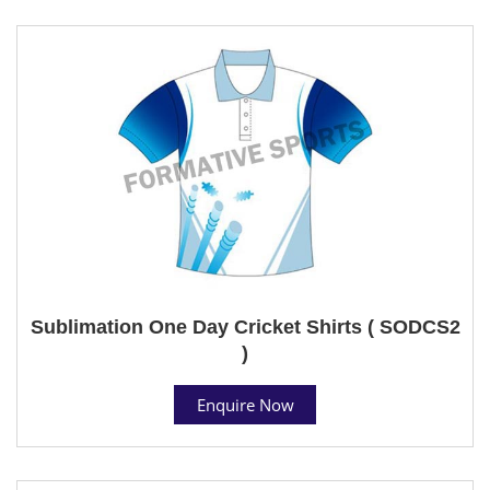
Sublimation One Day Cricket Shirts ( SODCS2
)
Enquire Now