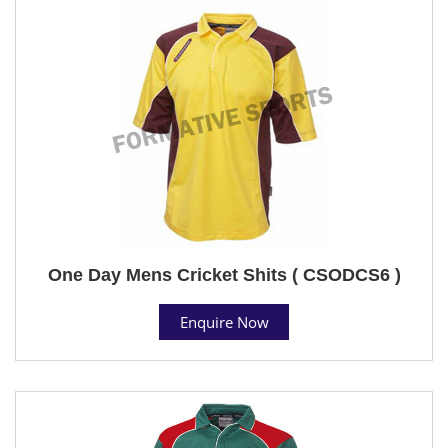
One Day Mens Cricket Shits ( CSODCS6 )
Enquire Now