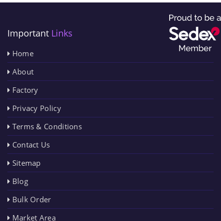
Important
Links
Home
About
Factory
Privacy Policy
Terms & Conditions
Contact Us
Sitemap
Blog
Bulk Order
Market Area