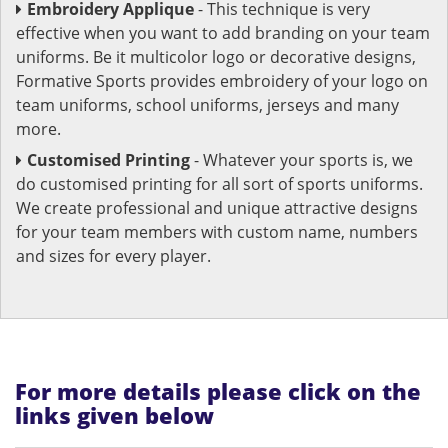
Embroidery Applique
- This technique is very
effective when you want to add branding on your team
uniforms. Be it multicolor logo or decorative designs,
Formative Sports provides embroidery of your logo on
team uniforms, school uniforms, jerseys and many
more.
Customised Printing
- Whatever your sports is, we
do customised printing for all sort of sports uniforms.
We create professional and unique attractive designs
for your team members with custom name, numbers
and sizes for every player.
For more details please click on the
links given below