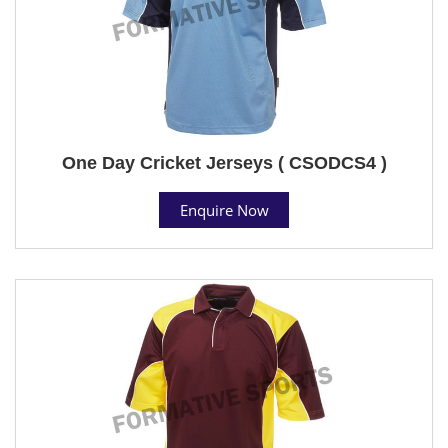
One Day Cricket Jerseys ( CSODCS4 )
Enquire Now