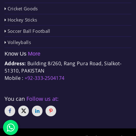
Cricket Goods
Hockey Sticks
Soccer Ball Football
Volleyballs
Know Us
More
Address:
Building 8/260, Rang Pura Road, Sialkot-
51310, PAKISTAN
Mobile :
+92-333-2504174
You can
Follow us at: