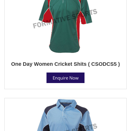
One Day Women Cricket Shits ( CSODCS5 )
Enquire Now