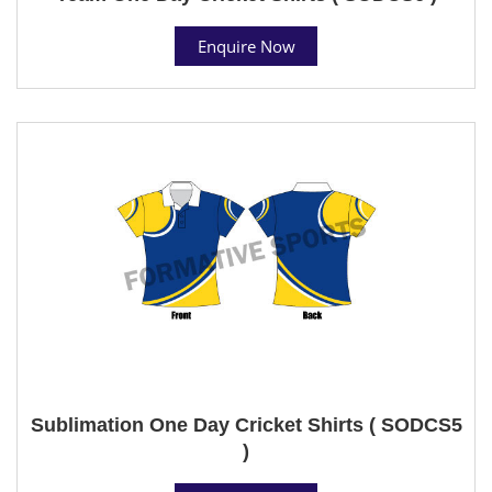
Enquire Now
Sublimation One Day Cricket Shirts ( SODCS5
)