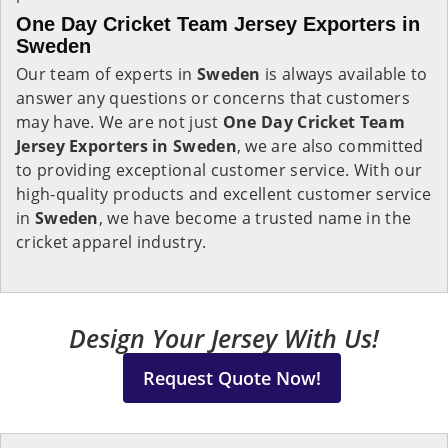
One Day Cricket Team Jersey Exporters in
Sweden
Our team of experts in
Sweden
is always available to
answer any questions or concerns that customers
may have. We are not just
One Day Cricket Team
Jersey Exporters in Sweden
, we are also committed
to providing exceptional customer service. With our
high-quality products and excellent customer service
in
Sweden
, we have become a trusted name in the
cricket apparel industry.
Design Your Jersey With Us!
Request Quote Now!