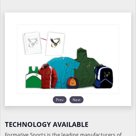
Prev
Next
TECHNOLOGY AVAILABLE
Formative Sports is the leading manufacturers of