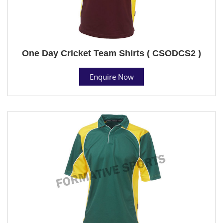
One Day Cricket Team Shirts ( CSODCS2 )
Enquire Now