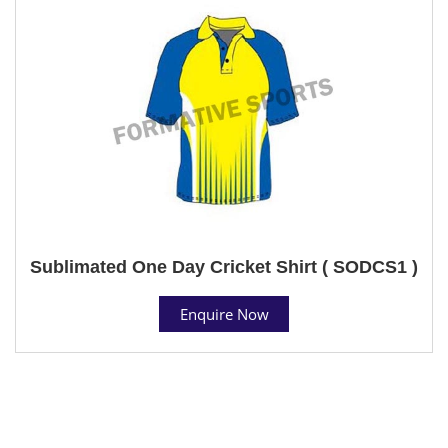
Sublimated One Day Cricket Shirt ( SODCS1 )
Enquire Now