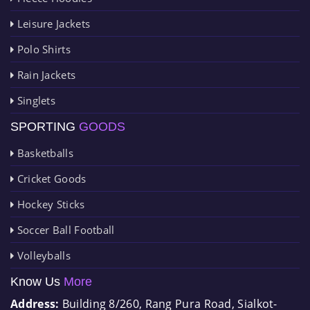
Leisure Jackets
Polo Shirts
Rain Jackets
Singlets
SPORTING
GOODS
Basketballs
Cricket Goods
Hockey Sticks
Soccer Ball Football
Volleyballs
Know Us
More
Address:
Building 8/260, Rang Pura Road, Sialkot-