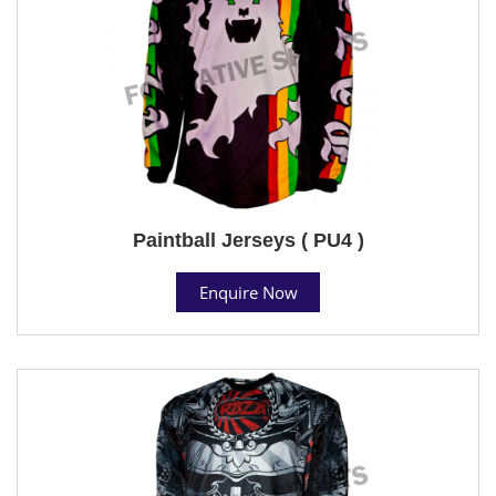
Paintball Jerseys ( PU4 )
Enquire Now