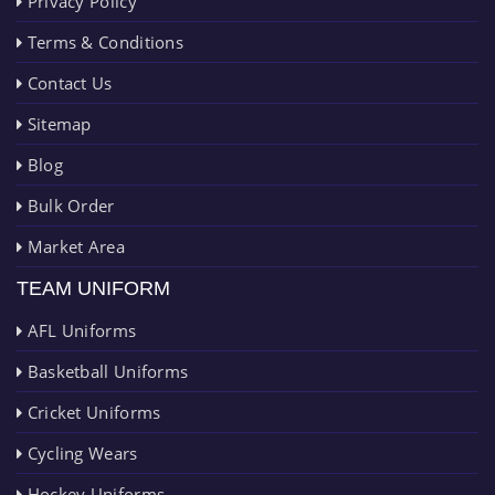
Privacy Policy
Terms & Conditions
Contact Us
Sitemap
Blog
Bulk Order
Market Area
TEAM UNIFORM
AFL Uniforms
Basketball Uniforms
Cricket Uniforms
Cycling Wears
Hockey Uniforms