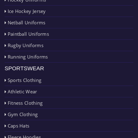
Ice Hockey Jersey
Netball Uniforms
Paintball Uniforms
Rugby Uniforms
Running Uniforms
SPORTSWEAR
Sports Clothing
Athletic Wear
Fitness Clothing
Gym Clothing
Caps Hats
Fleece Hoodies