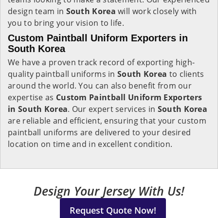
design team in
South Korea
will work closely with
you to bring your vision to life.
Custom Paintball Uniform Exporters in
South Korea
We have a proven track record of exporting high-
quality paintball uniforms in
South Korea
to clients
around the world. You can also benefit from our
expertise as
Custom Paintball Uniform Exporters
in South Korea
. Our expert services in
South Korea
are reliable and efficient, ensuring that your custom
paintball uniforms are delivered to your desired
location on time and in excellent condition.
Design Your Jersey With Us!
Request Quote Now!