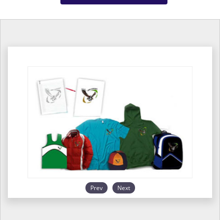
Prev
Next