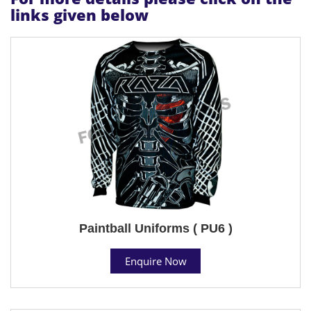
links given below
Paintball Uniforms ( PU6 )
Enquire Now