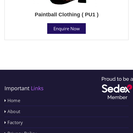
Paintball Clothing ( PU1 )
Enquire Now
Important
Links
Home
About
Factory