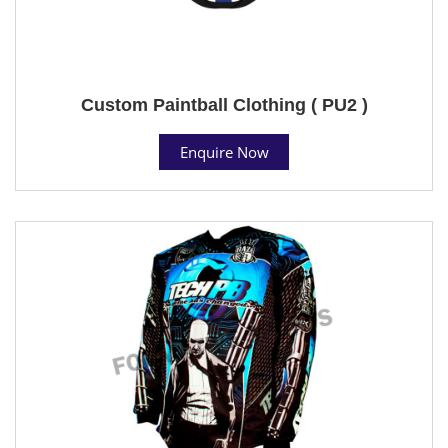
Custom Paintball Clothing ( PU2 )
Enquire Now