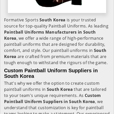
Formative Sports
South Korea
is your trusted
source for top-quality Paintball Uniforms. As leading
Paintball Uniforms Manufacturers in South
Korea
, we offer a wide range of high-performance
paintball uniforms that are designed for durability,
comfort, and style. Our paintball uniforms in
South
Korea
are crafted from premium materials that are
tough enough to withstand the rigours of the game.
Custom Paintball Uniform Suppliers in
South Korea
That's why we offer the option to create custom
paintball uniforms in
South Korea
that are tailored
to your team's unique requirements. As
Custom
Paintball Uniform Suppliers in South Korea
, we
understand that customization is key for paintball
teams looking to make a statement. Our experienced