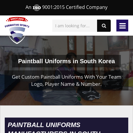
An
9001:2015 Certified Company
Paintball Uniforms in South Korea
Get Custom Paintball Uniforms With Your Team
Logo, Player Name & Number.
PAINTBALL UNIFORMS