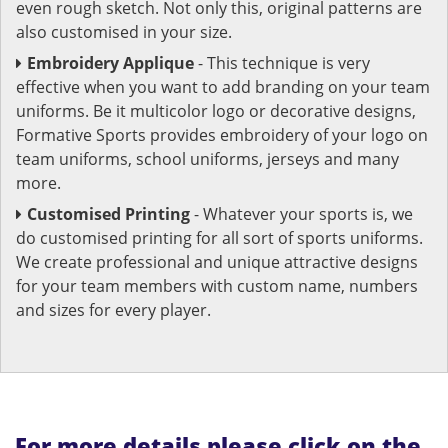
even rough sketch. Not only this, original patterns are
also customised in your size.
Embroidery Applique
- This technique is very
effective when you want to add branding on your team
uniforms. Be it multicolor logo or decorative designs,
Formative Sports provides embroidery of your logo on
team uniforms, school uniforms, jerseys and many
more.
Customised Printing
- Whatever your sports is, we
do customised printing for all sort of sports uniforms.
We create professional and unique attractive designs
for your team members with custom name, numbers
and sizes for every player.
For more details please click on the