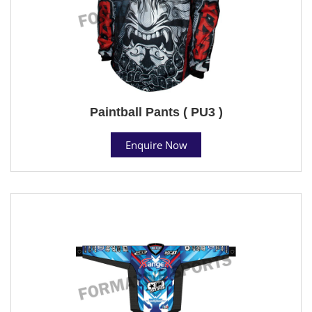
Paintball Pants ( PU3 )
Enquire Now