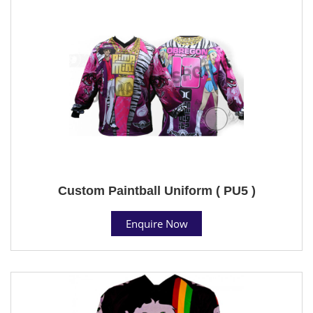
Custom Paintball Uniform ( PU5 )
Enquire Now