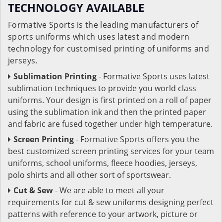
TECHNOLOGY AVAILABLE
Formative Sports is the leading manufacturers of
sports uniforms which uses latest and modern
technology for customised printing of uniforms and
jerseys.
Sublimation Printing
- Formative Sports uses latest
sublimation techniques to provide you world class
uniforms. Your design is first printed on a roll of paper
using the sublimation ink and then the printed paper
and fabric are fused together under high temperature.
Screen Printing
- Formative Sports offers you the
best customized screen printing services for your team
uniforms, school uniforms, fleece hoodies, jerseys,
polo shirts and all other sort of sportswear.
Cut & Sew
- We are able to meet all your
requirements for cut & sew uniforms designing perfect
patterns with reference to your artwork, picture or