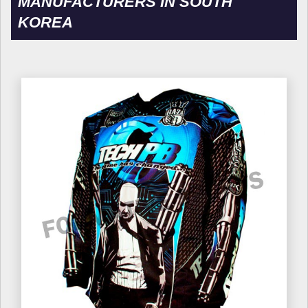
MANUFACTURERS IN SOUTH
KOREA