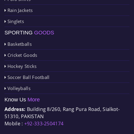
Rain Jackets
Singlets
SPORTING
GOODS
Basketballs
Cricket Goods
Hockey Sticks
Soccer Ball Football
Volleyballs
Know Us
More
Address:
Building 8/260, Rang Pura Road, Sialkot-
51310, PAKISTAN
Mobile :
+92-333-2504174