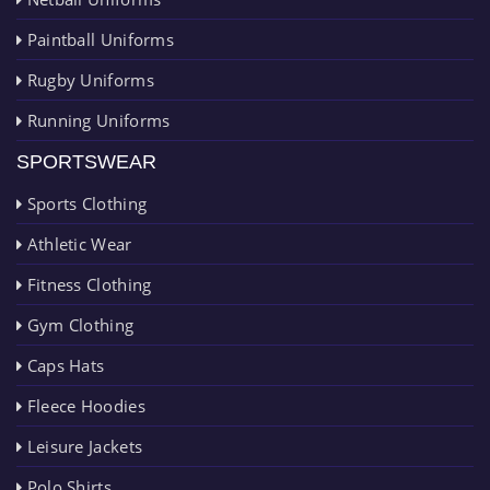
Paintball Uniforms
Rugby Uniforms
Running Uniforms
SPORTSWEAR
Sports Clothing
Athletic Wear
Fitness Clothing
Gym Clothing
Caps Hats
Fleece Hoodies
Leisure Jackets
Polo Shirts