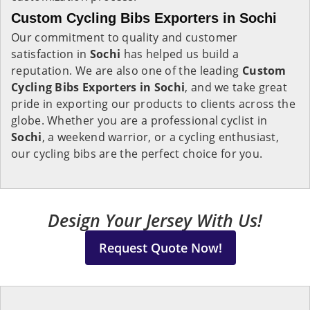
Custom Cycling Bibs Exporters in Sochi
Our commitment to quality and customer
satisfaction in
Sochi
has helped us build a
reputation. We are also one of the leading
Custom
Cycling Bibs Exporters in Sochi
, and we take great
pride in exporting our products to clients across the
globe. Whether you are a professional cyclist in
Sochi
, a weekend warrior, or a cycling enthusiast,
our cycling bibs are the perfect choice for you.
Design Your Jersey With Us!
Request Quote Now!