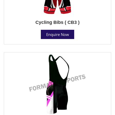
Cycling Bibs ( CB3 )
Enquire Now