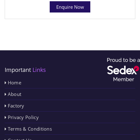
Enquire Now
Important
Links
Home
About
Factory
Privacy Policy
Terms & Conditions