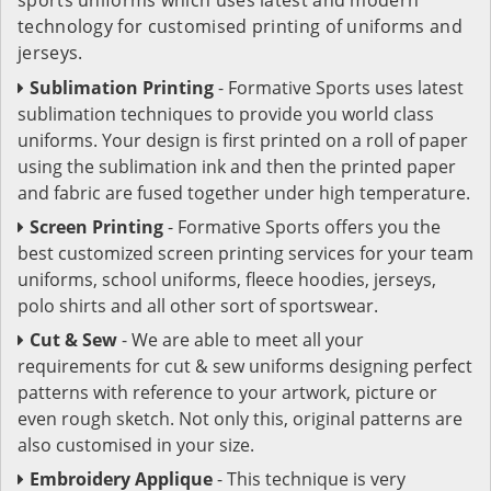
technology for customised printing of uniforms and
jerseys.
Sublimation Printing
- Formative Sports uses latest
sublimation techniques to provide you world class
uniforms. Your design is first printed on a roll of paper
using the sublimation ink and then the printed paper
and fabric are fused together under high temperature.
Screen Printing
- Formative Sports offers you the
best customized screen printing services for your team
uniforms, school uniforms, fleece hoodies, jerseys,
polo shirts and all other sort of sportswear.
Cut & Sew
- We are able to meet all your
requirements for cut & sew uniforms designing perfect
patterns with reference to your artwork, picture or
even rough sketch. Not only this, original patterns are
also customised in your size.
Embroidery Applique
- This technique is very