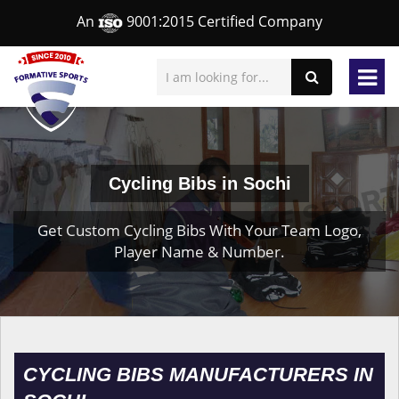
An
9001:2015 Certified Company
Cycling Bibs in Sochi
Get Custom Cycling Bibs With Your Team Logo,
Player Name & Number.
CYCLING BIBS MANUFACTURERS IN