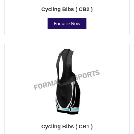
Cycling Bibs ( CB2 )
Enquire Now
Cycling Bibs ( CB1 )