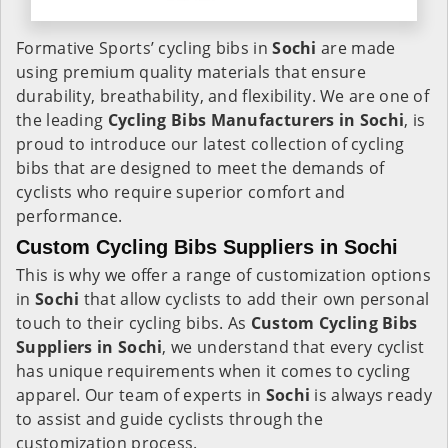
Formative Sports’ cycling bibs in
Sochi
are made
using premium quality materials that ensure
durability, breathability, and flexibility. We are one of
the leading
Cycling Bibs Manufacturers in Sochi
, is
proud to introduce our latest collection of cycling
bibs that are designed to meet the demands of
cyclists who require superior comfort and
performance.
Custom Cycling Bibs Suppliers in Sochi
This is why we offer a range of customization options
in
Sochi
that allow cyclists to add their own personal
touch to their cycling bibs. As
Custom Cycling Bibs
Suppliers in Sochi
, we understand that every cyclist
has unique requirements when it comes to cycling
apparel. Our team of experts in
Sochi
is always ready
to assist and guide cyclists through the
customization process.