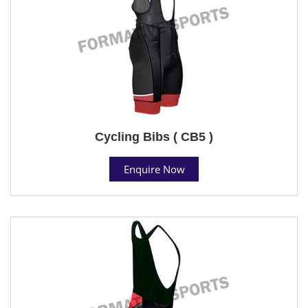
Cycling Bibs ( CB5 )
Enquire Now