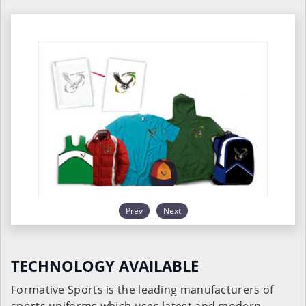
Prev
Next
TECHNOLOGY AVAILABLE
Formative Sports is the leading manufacturers of
sports uniforms which uses latest and modern