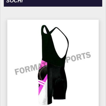
SOCHI