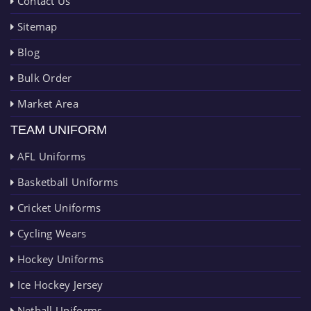
Contact Us
Sitemap
Blog
Bulk Order
Market Area
TEAM UNIFORM
AFL Uniforms
Basketball Uniforms
Cricket Uniforms
Cycling Wears
Hockey Uniforms
Ice Hockey Jersey
Netball Uniforms