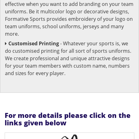
effective when you want to add branding on your team
uniforms. Be it multicolor logo or decorative designs,
Formative Sports provides embroidery of your logo on
team uniforms, school uniforms, jerseys and many
more.
Customised Printing
- Whatever your sports is, we
do customised printing for all sort of sports uniforms.
We create professional and unique attractive designs
for your team members with custom name, numbers
and sizes for every player.
For more details please click on the
links given below