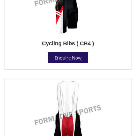
Cycling Bibs ( CB4 )
Enquire Now