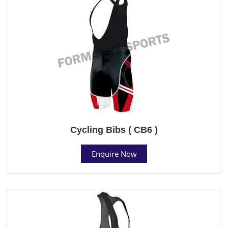
Cycling Bibs ( CB6 )
Enquire Now