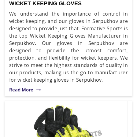
WICKET KEEPING GLOVES
We understand the importance of control in
wicket keeping, and our gloves in Serpukhov are
designed to provide just that. Formative Sports is
the top Wicket Keeping Gloves Manufacturer in
Serpukhov. Our gloves in Serpukhov are
designed to provide the utmost comfort,
protection, and flexibility for wicket keepers. We
strive to meet the highest standards of quality in
our products, making us the go-to manufacturer
for wicket keeping gloves in Serpukhov.
Read More