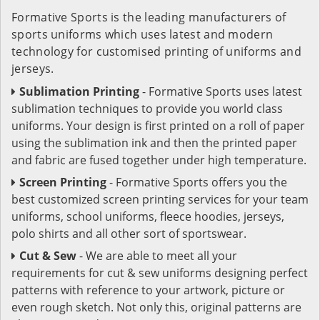
Formative Sports is the leading manufacturers of
sports uniforms which uses latest and modern
technology for customised printing of uniforms and
jerseys.
Sublimation Printing
- Formative Sports uses latest
sublimation techniques to provide you world class
uniforms. Your design is first printed on a roll of paper
using the sublimation ink and then the printed paper
and fabric are fused together under high temperature.
Screen Printing
- Formative Sports offers you the
best customized screen printing services for your team
uniforms, school uniforms, fleece hoodies, jerseys,
polo shirts and all other sort of sportswear.
Cut & Sew
- We are able to meet all your
requirements for cut & sew uniforms designing perfect
patterns with reference to your artwork, picture or
even rough sketch. Not only this, original patterns are