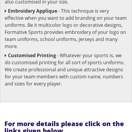
also customised in your size.
Embroidery Applique
- This technique is very
effective when you want to add branding on your team
uniforms. Be it multicolor logo or decorative designs,
Formative Sports provides embroidery of your logo on
team uniforms, school uniforms, jerseys and many
more.
Customised Printing
- Whatever your sports is, we
do customised printing for all sort of sports uniforms.
We create professional and unique attractive designs
for your team members with custom name, numbers
and sizes for every player.
For more details please click on the
links given below