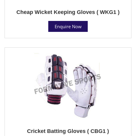
Cheap Wicket Keeping Gloves ( WKG1 )
Enquire Now
Cricket Batting Gloves ( CBG1 )