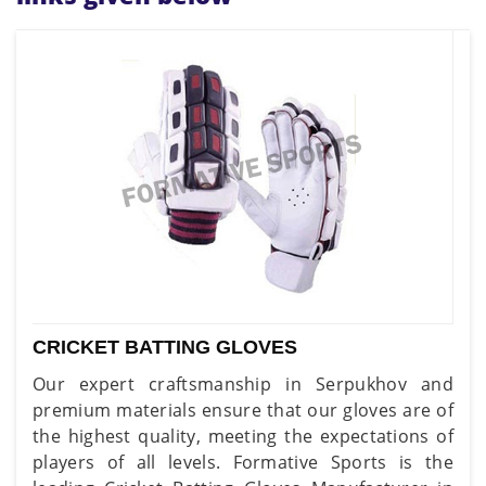
CRICKET BATTING GLOVES
Our expert craftsmanship in Serpukhov and
premium materials ensure that our gloves are of
the highest quality, meeting the expectations of
players of all levels. Formative Sports is the