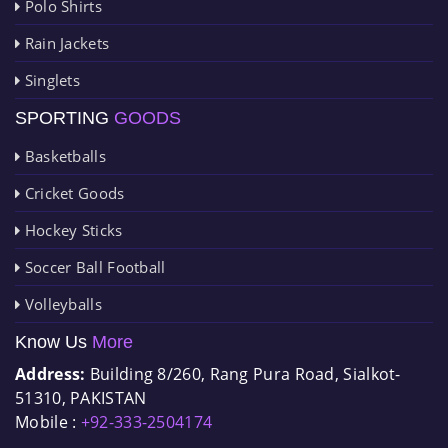
Polo Shirts
Rain Jackets
Singlets
SPORTING
GOODS
Basketballs
Cricket Goods
Hockey Sticks
Soccer Ball Football
Volleyballs
Know Us
More
Address:
Building 8/260, Rang Pura Road, Sialkot-
51310, PAKISTAN
Mobile :
+92-333-2504174