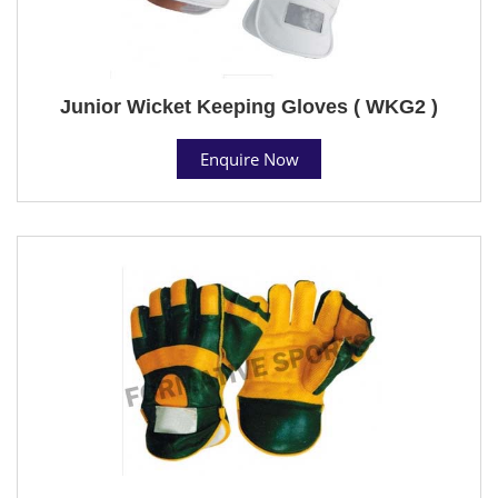
Junior Wicket Keeping Gloves ( WKG2 )
Enquire Now