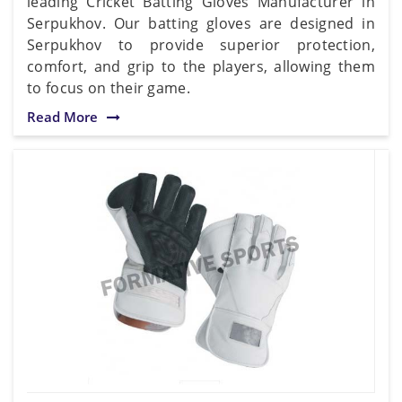
leading Cricket Batting Gloves Manufacturer in
Serpukhov. Our batting gloves are designed in
Serpukhov to provide superior protection,
comfort, and grip to the players, allowing them
to focus on their game.
Read More