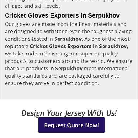
all ages and skill levels.
Cricket Gloves Exporters in Serpukhov
Our gloves are made from the finest materials and
are designed to withstand even the toughest playing
conditions tested in
Serpukhov
. As one of the most
reputable
Cricket Gloves Exporters in Serpukhov,
we take pride in delivering our superior quality
products to customers around the world. We ensure
that our products in
Serpukhov
meet international
quality standards and are packaged carefully to
ensure they arrive in perfect condition.
Design Your Jersey With Us!
Request Quote Now!