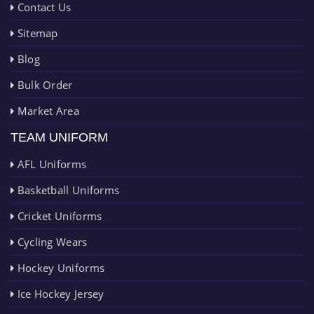
Contact Us
Sitemap
Blog
Bulk Order
Market Area
TEAM UNIFORM
AFL Uniforms
Basketball Uniforms
Cricket Uniforms
Cycling Wears
Hockey Uniforms
Ice Hockey Jersey