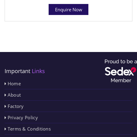
Enquire Now
Important
Links
Home
About
Factory
Privacy Policy
Terms & Conditions