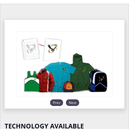
Prev
Next
TECHNOLOGY AVAILABLE