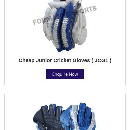
Cheap Junior Cricket Gloves ( JCG1 )
Enquire Now