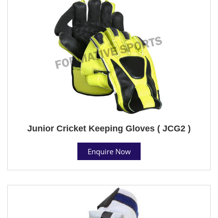
Junior Cricket Keeping Gloves ( JCG2 )
Enquire Now