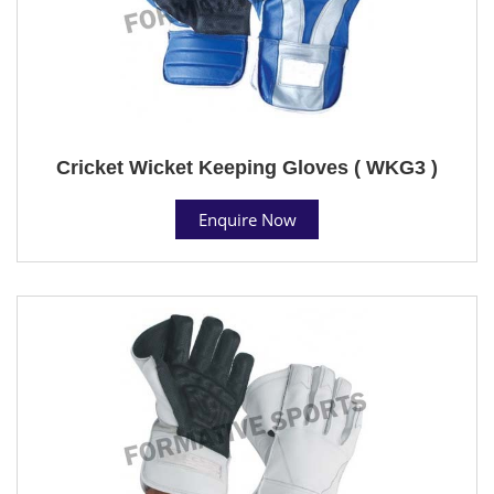
Cricket Wicket Keeping Gloves ( WKG3 )
Enquire Now