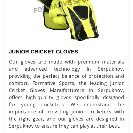
JUNIOR CRICKET GLOVES
Our gloves are made with premium materials
and advanced technology in Serpukhov,
providing the perfect balance of protection and
comfort. Formative Sports, the leading Junior
Cricket Gloves Manufacturers in Serpukhov,
offers high-quality gloves specifically designed
for young cricketers. We understand the
importance of providing junior cricketers with
the right gear, and our gloves are designed in
Serpukhov to ensure they can play at their best.