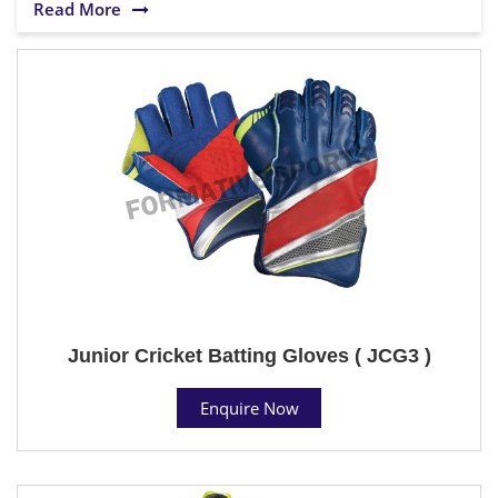
Read More
Junior Cricket Batting Gloves ( JCG3 )
Enquire Now