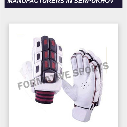
MANUFACTURERS IN SERPUKHOV