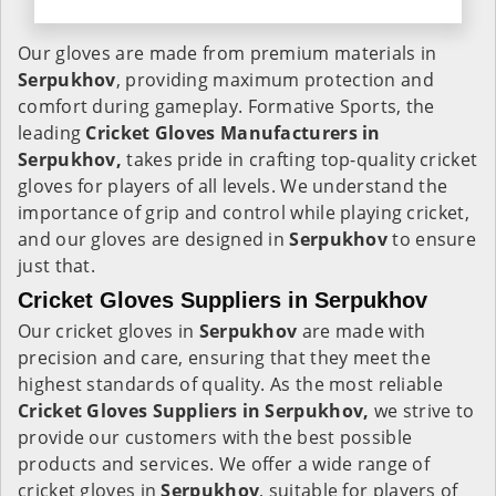
Our gloves are made from premium materials in
Serpukhov
, providing maximum protection and
comfort during gameplay. Formative Sports, the
leading
Cricket Gloves Manufacturers in
Serpukhov,
takes pride in crafting top-quality cricket
gloves for players of all levels. We understand the
importance of grip and control while playing cricket,
and our gloves are designed in
Serpukhov
to ensure
just that.
Cricket Gloves Suppliers in Serpukhov
Our cricket gloves in
Serpukhov
are made with
precision and care, ensuring that they meet the
highest standards of quality. As the most reliable
Cricket Gloves Suppliers in Serpukhov,
we strive to
provide our customers with the best possible
products and services. We offer a wide range of
cricket gloves in
Serpukhov
, suitable for players of