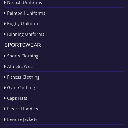
Netball Uniforms
Paintball Uniforms
Rugby Uniforms
Running Uniforms
SPORTSWEAR
Sports Clothing
Athletic Wear
Fitness Clothing
Gym Clothing
Caps Hats
Fleece Hoodies
Leisure Jackets