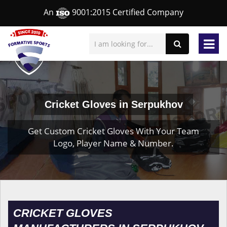
An
9001:2015 Certified Company
Cricket Gloves in Serpukhov
Get Custom Cricket Gloves With Your Team
Logo, Player Name & Number.
CRICKET GLOVES