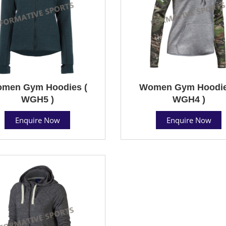
men Gym Hoodies (
Women Gym Hoodie
WGH5 )
WGH4 )
Enquire Now
Enquire Now