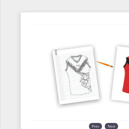
Prev
Next