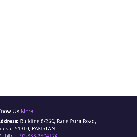
Know Us
More
Address:
Building 8/260, Rang Pura Road,
ialkot-51310, PAKISTAN
obile :
+92-333-2504174