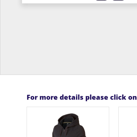
For more details please click o