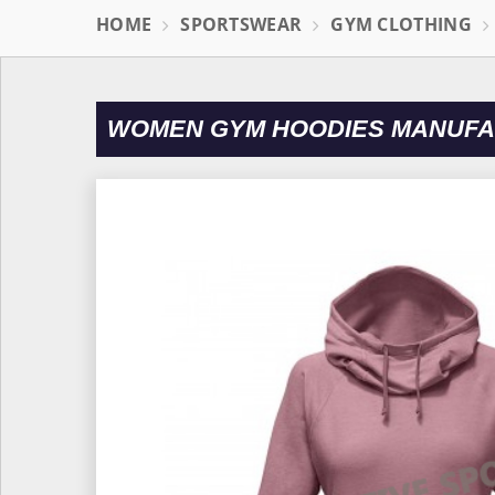
HOME
SPORTSWEAR
GYM CLOTHING
WOMEN GYM HOODIES MANUFA