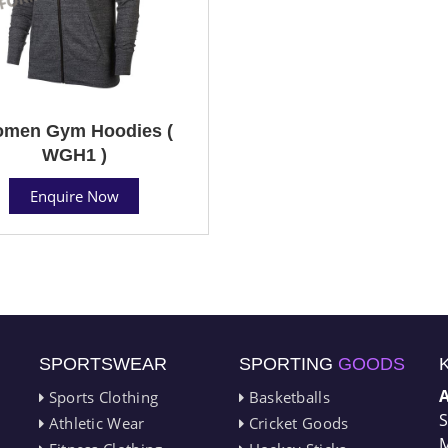
men Gym Hoodies (
WGH1 )
Enquire Now
SPORTSWEAR
SPORTING
GOODS
Sports Clothing
Basketballs
S
Athletic Wear
Cricket Goods
M