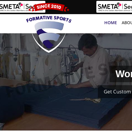
HOME
ABOU
Wom
Get Custom