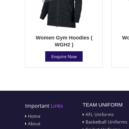
Women Gym Hoodies (
Wo
WGH2 )
Enquire Now
TEAM UNIFORM
Important
Links
AFL Uniforms
Home
Basketball Uniforms
About