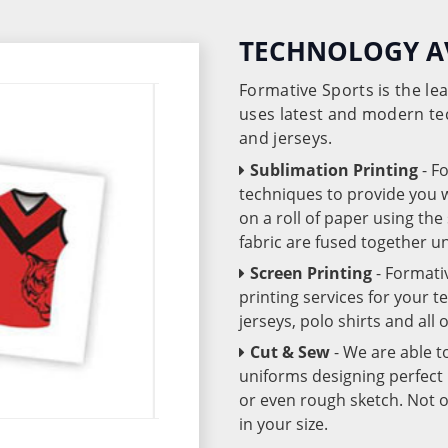
TECHNOLOGY A
Formative Sports is the l
uses latest and modern te
and jerseys.
Sublimation Printing
- F
techniques to provide you wo
on a roll of paper using th
fabric are fused together 
Screen Printing
- Formati
printing services for your 
jerseys, polo shirts and all
Cut & Sew
- We are able t
uniforms designing perfect 
or even rough sketch. Not o
in your size.