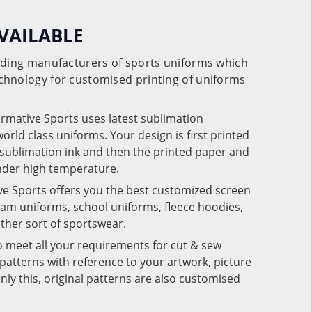
VAILABLE
eading manufacturers of sports uniforms which
chnology for customised printing of uniforms
ormative Sports uses latest sublimation
rld class uniforms. Your design is first printed
e sublimation ink and then the printed paper and
under high temperature.
ve Sports offers you the best customized screen
team uniforms, school uniforms, fleece hoodies,
 other sort of sportswear.
o meet all your requirements for cut & sew
patterns with reference to your artwork, picture
nly this, original patterns are also customised