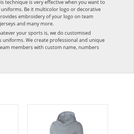
his technique is very effective when you want to
niforms. Be it multicolor logo or decorative
provides embroidery of your logo on team
 jerseys and many more.
atever your sports is, we do customised
rts uniforms. We create professional and unique
ur team members with custom name, numbers