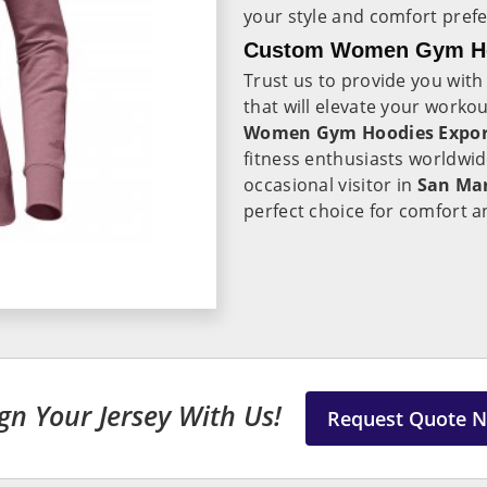
your style and comfort pref
Custom Women Gym Hoo
Trust us to provide you with
that will elevate your workou
Women Gym Hoodies Export
fitness enthusiasts worldwi
occasional visitor in
San Ma
perfect choice for comfort a
gn Your Jersey With Us!
Request Quote 