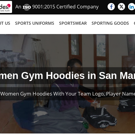
An
9001:2015 Certified Company
T US
SPORTS UNIFORMS
SPORTSWEAR
SPORTING GOODS
en Gym Hoodies in San Ma
 Women Gym Hoodies With Your Team Logo, Player Nam