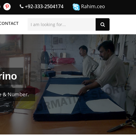
+92-333-2504174
Rahim.ceo
CONTACT
rino
e & Number.