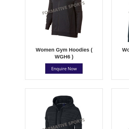
Women Gym Hoodies (
Wo
WGH6 )
Enquire Now