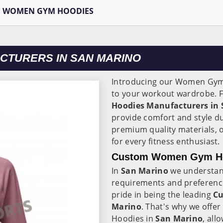
WOMEN GYM HOODIES
CTURERS IN SAN MARINO
Introducing our Women Gym
to your workout wardrobe. F
Hoodies Manufacturers in
provide comfort and style d
premium quality materials, 
for every fitness enthusiast.
Custom Women Gym Hoo
In
San Marino
we understan
requirements and preferenc
pride in being the leading
Cu
Marino
. That's why we off
Hoodies in
San Marino
, all