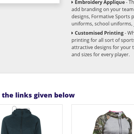
Embroidery Applique
- T
add branding on your team u
designs, Formative Sports 
uniforms, school uniforms,
Customised Printing
- Wh
printing for all sort of spo
attractive designs for yo
and sizes for every player.
n the links given below