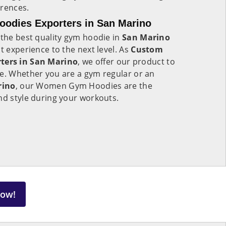
erences.
dies Exporters in San Marino
 the best quality gym hoodie in
San Marino
t experience to the next level. As
Custom
ers in San Marino
, we offer our product to
de. Whether you are a gym regular or an
rino
, our Women Gym Hoodies are the
nd style during your workouts.
Now!