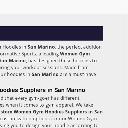
 Hoodies in
San Marino
, the perfect addition
ormative Sports, a leading
Women Gym
 San Marino
, has designed these hoodies to
uring your workout sessions. Made from
our hoodies in
San Marino
are a must-have
dies Suppliers in San Marino
d that every gym-goer has different
es when it comes to gym apparel. We take
stom Women Gym Hoodies Suppliers in San
er customization options for our Women Gym
owing you to design your hoodie according to