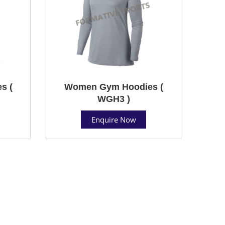
s (
Women Gym Hoodies (
WGH3 )
Enquire Now