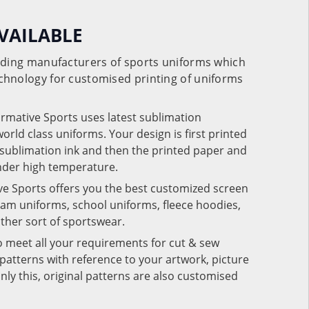
VAILABLE
eading manufacturers of sports uniforms which
chnology for customised printing of uniforms
ormative Sports uses latest sublimation
rld class uniforms. Your design is first printed
e sublimation ink and then the printed paper and
under high temperature.
ve Sports offers you the best customized screen
team uniforms, school uniforms, fleece hoodies,
 other sort of sportswear.
o meet all your requirements for cut & sew
patterns with reference to your artwork, picture
nly this, original patterns are also customised