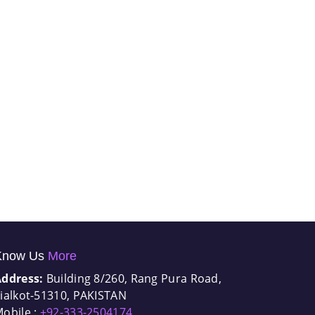
Know Us
More
Address:
Building 8/260, Rang Pura Road,
ialkot-51310, PAKISTAN
obile :
+92-333-2504174