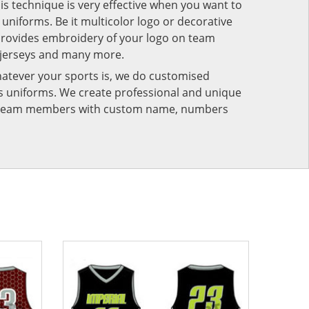
his technique is very effective when you want to
niforms. Be it multicolor logo or decorative
provides embroidery of your logo on team
 jerseys and many more.
atever your sports is, we do customised
rts uniforms. We create professional and unique
ur team members with custom name, numbers