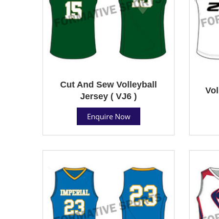
Cut And Sew Volleyball
Vol
Jersey ( VJ6 )
Enquire Now