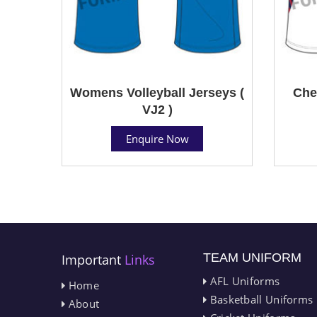
Womens Volleyball Jerseys (
Che
VJ2 )
Enquire Now
TEAM UNIFORM
Important
Links
AFL Uniforms
Home
Basketball Uniforms
About