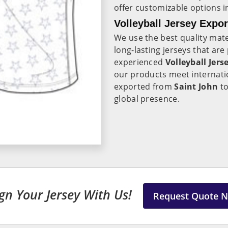
offer customizable options 
Volleyball Jersey Expor
We use the best quality mate
long-lasting jerseys that ar
experienced
Volleyball Jers
our products meet internatio
exported from
Saint John
to
global presence.
gn Your Jersey With Us!
Request Quote 