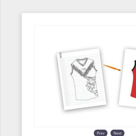
Prev
Next