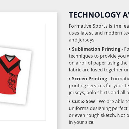
TECHNOLOGY A
Formative Sports is the l
uses latest and modern te
and jerseys.
Sublimation Printing
- F
techniques to provide you wo
on a roll of paper using th
fabric are fused together 
Screen Printing
- Formati
printing services for your 
jerseys, polo shirts and all
Cut & Sew
- We are able t
uniforms designing perfect 
or even rough sketch. Not o
in your size.