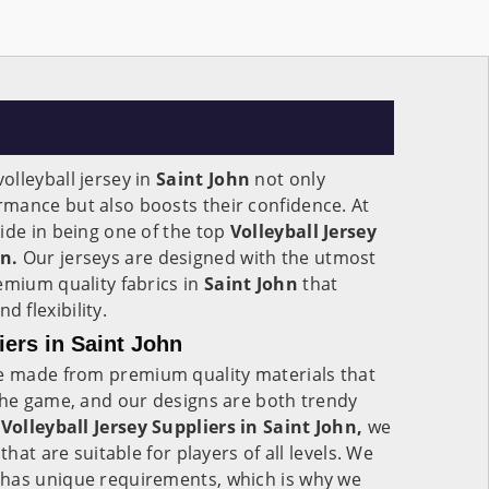
lleyball jersey in
Saint John
not only
mance but also boosts their confidence. At
ide in being one of the top
Volleyball Jersey
n.
Our jerseys are designed with the utmost
emium quality fabrics in
Saint John
that
 flexibility.
iers in Saint John
 made from premium quality materials that
the game, and our designs are both trendy
e
Volleyball Jersey Suppliers in Saint John,
we
that are suitable for players of all levels. We
has unique requirements, which is why we