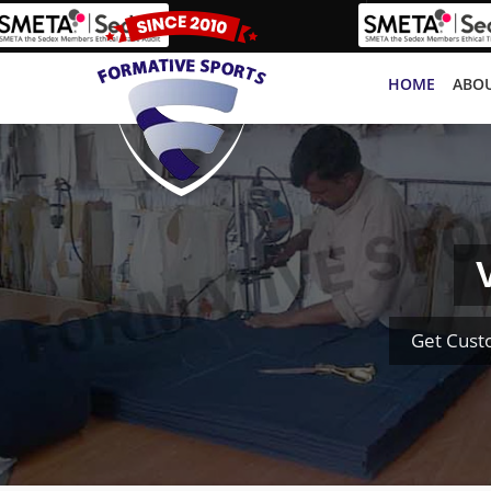
HOME
ABOU
Get Cust