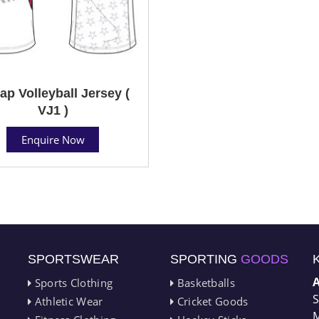
ap Volleyball Jersey (
VJ1 )
Enquire Now
SPORTSWEAR
SPORTING
GOODS
Sports Clothing
Basketballs
S
Athletic Wear
Cricket Goods
M