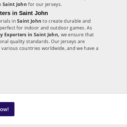
in
Saint John
for our jerseys.
ters in Saint John
rials in
Saint John
to create durable and
e perfect for indoor and outdoor games. As
ey Exporters in Saint John,
we ensure that
nal quality standards. Our jerseys are
 various countries worldwide, and we have a
Now!