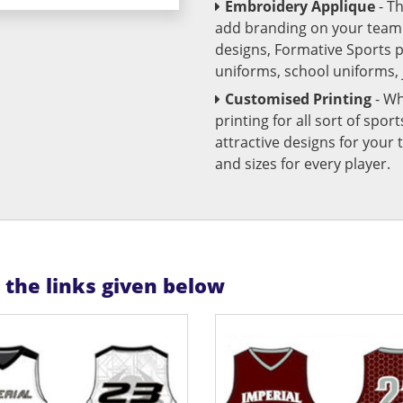
Embroidery Applique
- T
add branding on your team u
designs, Formative Sports 
uniforms, school uniforms,
Customised Printing
- Wh
printing for all sort of spo
attractive designs for yo
and sizes for every player.
n the links given below