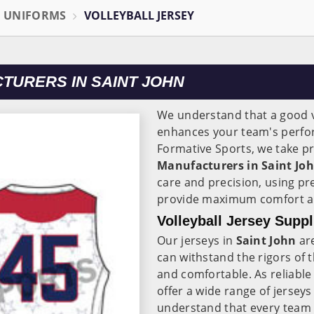
L UNIFORMS
VOLLEYBALL JERSEY
TURERS IN SAINT JOHN
We understand that a good vo
enhances your team's perfor
Formative Sports, we take pr
Manufacturers in Saint Joh
care and precision, using pr
provide maximum comfort and
Volleyball Jersey Suppl
Our jerseys in
Saint John
are
can withstand the rigors of 
and comfortable. As reliabl
offer a wide range of jerseys 
understand that every team 