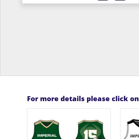
For more details please click o