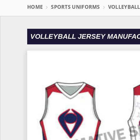
HOME
SPORTS UNIFORMS
VOLLEYBAL
VOLLEYBALL JERSEY MANUFAC