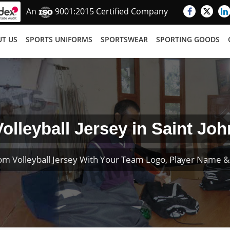
An
9001:2015 Certified Company
T US
SPORTS UNIFORMS
SPORTSWEAR
SPORTING GOODS
Volleyball Jersey in Saint Joh
om Volleyball Jersey With Your Team Logo, Player Name 