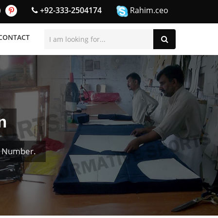
+92-333-2504174
Rahim.ceo
CONTACT
n
& Number.