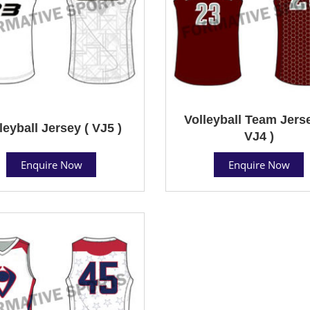
Volleyball Team Jerse
leyball Jersey ( VJ5 )
VJ4 )
Enquire Now
Enquire Now