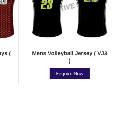
ys (
Mens Volleyball Jersey ( VJ3
)
Enquire Now