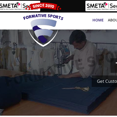
HOME
ABOU
Get Custo