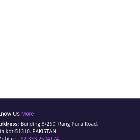
Know Us
More
Address:
Building 8/260, Rang Pura Road,
ialkot-51310, PAKISTAN
obile :
+92-333-2504174