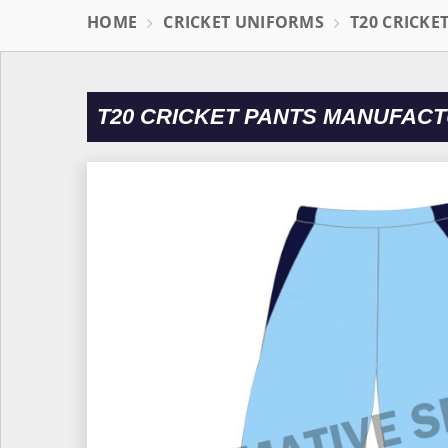
HOME
CRICKET UNIFORMS
T20 CRICKE
T20 CRICKET PANTS MANUFACT