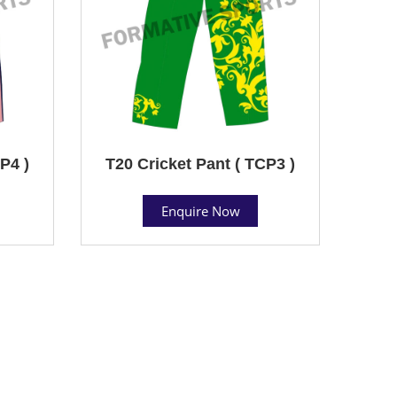
P4 )
T20 Cricket Pant ( TCP3 )
Enquire Now