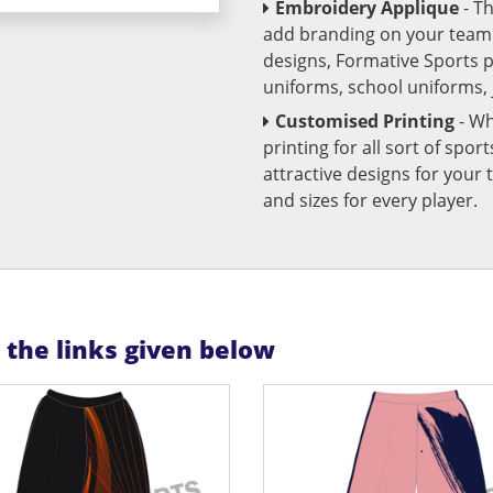
Embroidery Applique
- T
add branding on your team u
designs, Formative Sports 
uniforms, school uniforms,
Customised Printing
- Wh
printing for all sort of spo
attractive designs for yo
and sizes for every player.
n the links given below