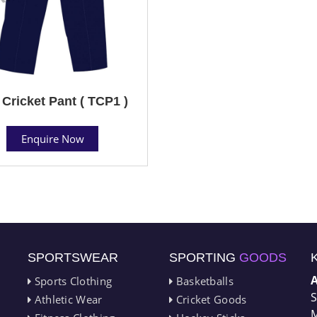
 Cricket Pant ( TCP1 )
Enquire Now
SPORTSWEAR
SPORTING
GOODS
Sports Clothing
Basketballs
S
Athletic Wear
Cricket Goods
M