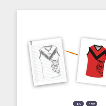
Prev
Next