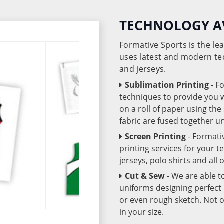
TECHNOLOGY A
Formative Sports is the l
uses latest and modern te
and jerseys.
Sublimation Printing
- F
techniques to provide you wo
on a roll of paper using th
fabric are fused together 
Screen Printing
- Formati
printing services for your 
jerseys, polo shirts and all
Cut & Sew
- We are able t
uniforms designing perfect 
or even rough sketch. Not o
in your size.