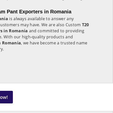
am Pant Exporters in Romania
nia
is always available to answer any
 customers may have. We are also Custom
T20
rs in Romania
and committed to providing
e. With our high-quality products and
in
Romania
, we have become a trusted name
ry.
Now!