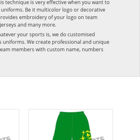
his technique is very effective when you want to
niforms. Be it multicolor logo or decorative
provides embroidery of your logo on team
 jerseys and many more.
atever your sports is, we do customised
rts uniforms. We create professional and unique
ur team members with custom name, numbers