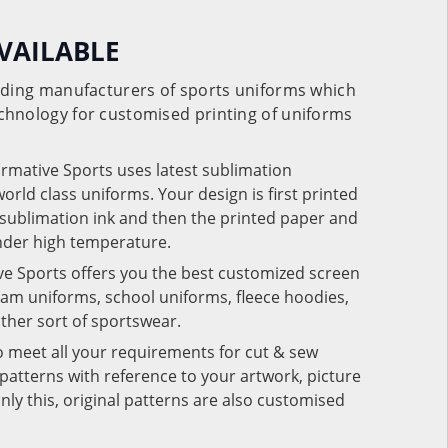
VAILABLE
eading manufacturers of sports uniforms which
chnology for customised printing of uniforms
ormative Sports uses latest sublimation
rld class uniforms. Your design is first printed
e sublimation ink and then the printed paper and
under high temperature.
ve Sports offers you the best customized screen
team uniforms, school uniforms, fleece hoodies,
 other sort of sportswear.
o meet all your requirements for cut & sew
patterns with reference to your artwork, picture
nly this, original patterns are also customised