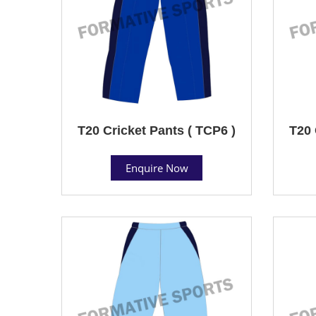
T20 Cricket Pants ( TCP6 )
T20 
Enquire Now