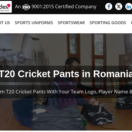
An
9001:2015 Certified Company
T US
SPORTS UNIFORMS
SPORTSWEAR
SPORTING GOODS
T20 Cricket Pants in Romani
m T20 Cricket Pants With Your Team Logo, Player Name