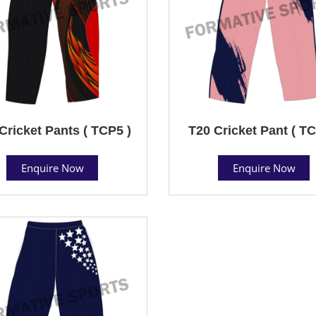
Cricket Pants ( TCP5 )
T20 Cricket Pant ( TC
Enquire Now
Enquire Now