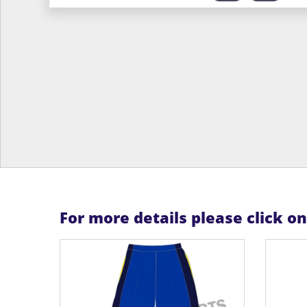
For more details please click o