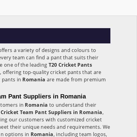
ffers a variety of designs and colours to
very team can find a pant that suits their
e one of the leading
T20 Cricket Pants
a
, offering top-quality cricket pants that are
r pants in
Romania
are made from premium
am Pant Suppliers in Romania
stomers in
Romania
to understand their
Cricket Team Pant Suppliers in Romania
,
ding our customers with customized cricket
meet their unique needs and requirements. We
on options in
Romania
, including team logos,