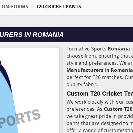
T UNIFORMS
T20 CRICKET PANTS
URERS IN ROMANIA
Formative Sports
Romania
o
choose from, ensuring that e
style and preferences. We ar
Manufacturers in Romani
perfect for T20 matches. Ou
quality fabric.
Custom T20 Cricket Te
We work closely with our cu
preferences. As
Custom T20 
we take great pride in provi
pants that are designed to 
offer a range of customizati