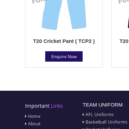
T20 Cricket Pant ( TCP2 )
T20
Enquire Now
TEAM UNIFORM
Important
Links
AFL Uniforms
Home
Basketball Uniforms
About