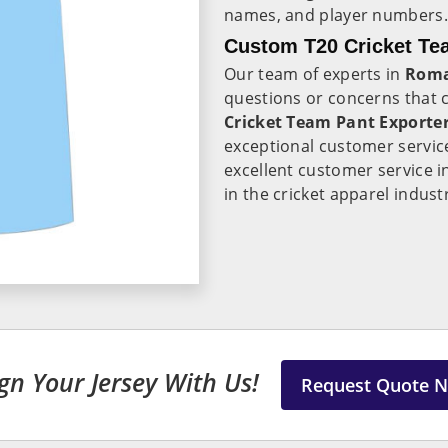
names, and player numbers.
Custom T20 Cricket Te
Our team of experts in
Roma
questions or concerns that
Cricket Team Pant Exporte
exceptional customer servic
excellent customer service 
in the cricket apparel indust
gn Your Jersey With Us!
Request Quote 