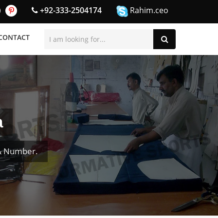
+92-333-2504174
Rahim.ceo
CONTACT
a
 & Number.