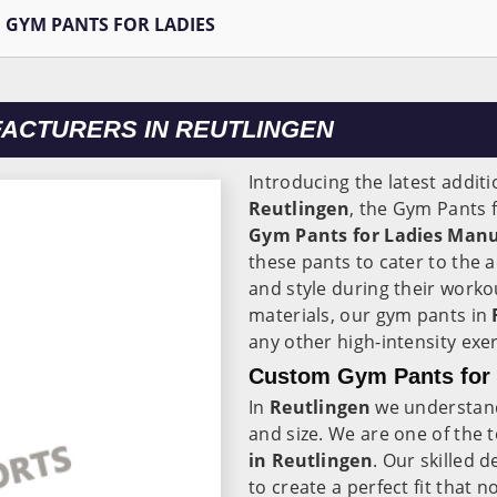
GYM PANTS FOR LADIES
FACTURERS IN REUTLINGEN
Introducing the latest additi
Reutlingen
, the Gym Pants 
Gym Pants for Ladies Manu
these pants to cater to the a
and style during their work
materials, our gym pants in
any other high-intensity exer
Custom Gym Pants for L
In
Reutlingen
we understan
and size. We are one of the 
in Reutlingen
. Our skilled 
to create a perfect fit that