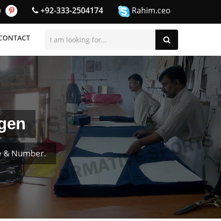
+92-333-2504174
Rahim.ceo
CONTACT
ngen
e & Number.