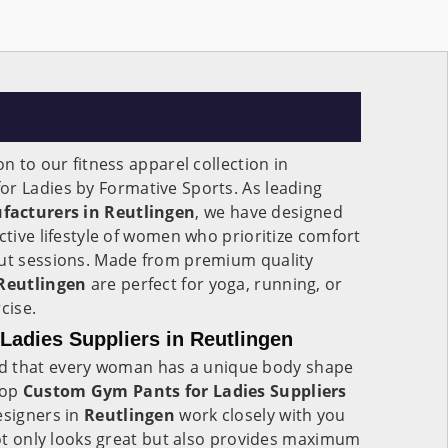
on to our fitness apparel collection in
for Ladies by Formative Sports. As leading
facturers in Reutlingen
, we have designed
ctive lifestyle of women who prioritize comfort
out sessions. Made from premium quality
Reutlingen
are perfect for yoga, running, or
cise.
adies Suppliers in Reutlingen
d that every woman has a unique body shape
top
Custom Gym Pants for Ladies Suppliers
designers in
Reutlingen
work closely with you
 not only looks great but also provides maximum