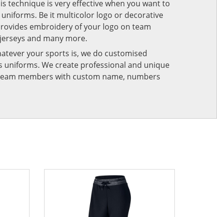
his technique is very effective when you want to
niforms. Be it multicolor logo or decorative
provides embroidery of your logo on team
 jerseys and many more.
atever your sports is, we do customised
rts uniforms. We create professional and unique
ur team members with custom name, numbers