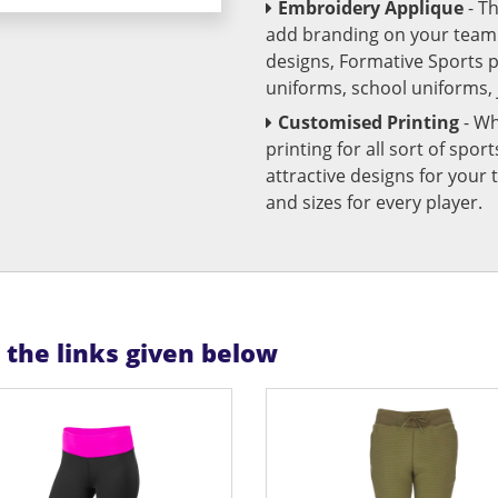
Embroidery Applique
- T
add branding on your team u
designs, Formative Sports 
uniforms, school uniforms,
Customised Printing
- Wh
printing for all sort of spo
attractive designs for yo
and sizes for every player.
n the links given below