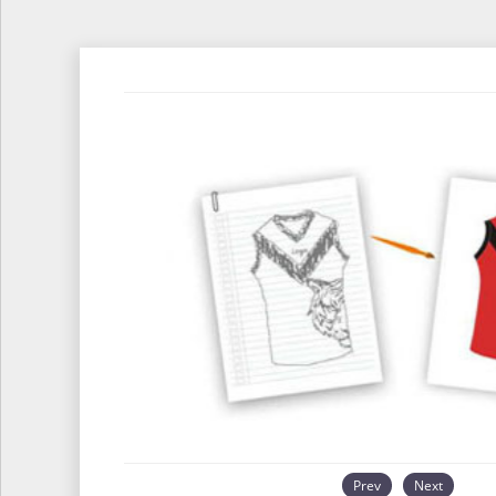
Prev
Next