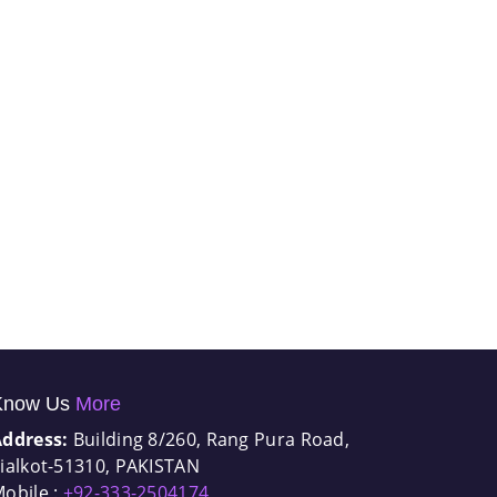
Know Us
More
Address:
Building 8/260, Rang Pura Road,
ialkot-51310, PAKISTAN
obile :
+92-333-2504174