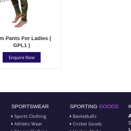
m Pants For Ladies (
GPL1 )
Enquire Now
SPORTSWEAR
SPORTING
GOODS
Sports Clothing
Basketballs
S
Athletic Wear
Cricket Goods
M