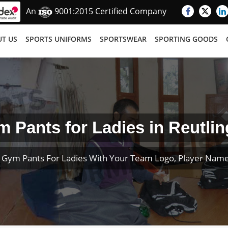
An
9001:2015 Certified Company
T US
SPORTS UNIFORMS
SPORTSWEAR
SPORTING GOODS
 Pants for Ladies in Reutli
 Gym Pants For Ladies With Your Team Logo, Player Nam