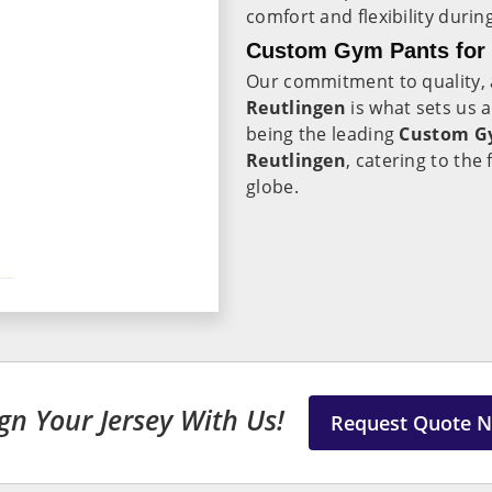
comfort and flexibility duri
Custom Gym Pants for L
Our commitment to quality, a
Reutlingen
is what sets us 
being the leading
Custom Gy
Reutlingen
, catering to th
globe.
gn Your Jersey With Us!
Request Quote 