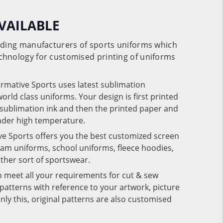
VAILABLE
eading manufacturers of sports uniforms which
chnology for customised printing of uniforms
ormative Sports uses latest sublimation
rld class uniforms. Your design is first printed
e sublimation ink and then the printed paper and
under high temperature.
ve Sports offers you the best customized screen
team uniforms, school uniforms, fleece hoodies,
 other sort of sportswear.
o meet all your requirements for cut & sew
patterns with reference to your artwork, picture
nly this, original patterns are also customised