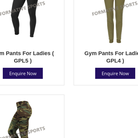
m Pants For Ladies (
Gym Pants For Ladie
GPL5 )
GPL4 )
Enquire Now
Enquire Now