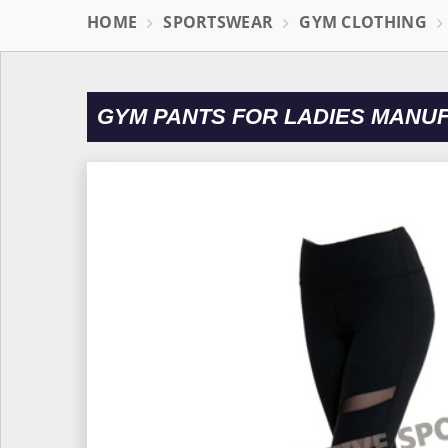
HOME
SPORTSWEAR
GYM CLOTHING
GYM PANTS FOR LADIES MANU