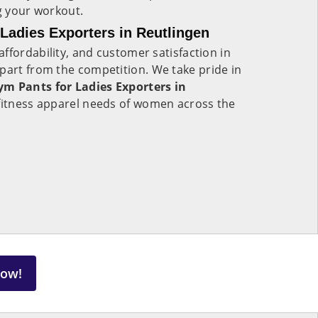
ng your workout.
adies Exporters in Reutlingen
ffordability, and customer satisfaction in
apart from the competition. We take pride in
m Pants for Ladies Exporters in
e fitness apparel needs of women across the
Now!