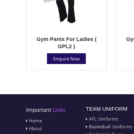
Gym Pants For Ladies (
Gy
GPL2 )
Enquire Now
TEAM UNIFORM
Important
Links
AFL Uniforms
Home
Basketball Uniforms
About