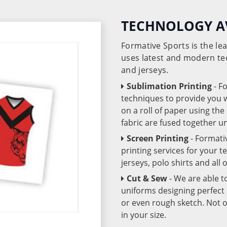
TECHNOLOGY A
Formative Sports is the l
uses latest and modern te
and jerseys.
Sublimation Printing
- F
techniques to provide you wo
on a roll of paper using th
fabric are fused together 
Screen Printing
- Formati
printing services for your 
jerseys, polo shirts and all
Cut & Sew
- We are able t
uniforms designing perfect 
or even rough sketch. Not o
in your size.