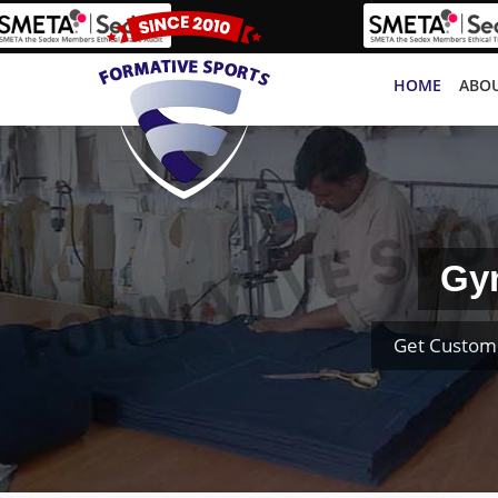
HOME
ABOU
Gym
Get Custom