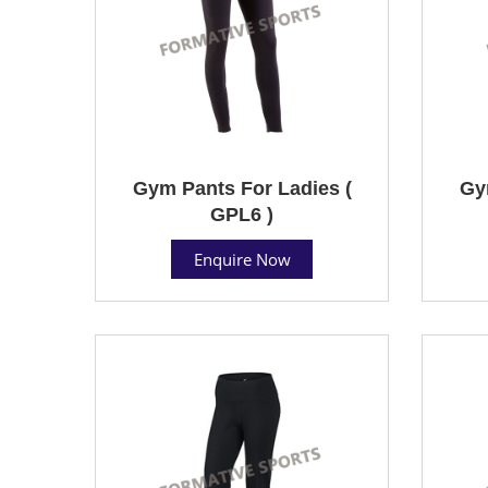
Gym Pants For Ladies (
Gy
GPL6 )
Enquire Now