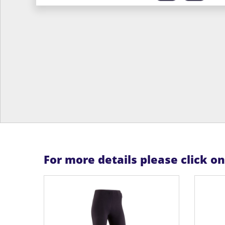
For more details please click o