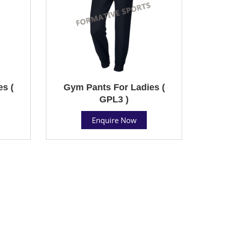
s (
Gym Pants For Ladies (
GPL3 )
Enquire Now