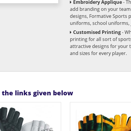
Embroidery Applique
- T
add branding on your team u
designs, Formative Sports 
uniforms, school uniforms,
Customised Printing
- Wh
printing for all sort of spo
attractive designs for yo
and sizes for every player.
n the links given below