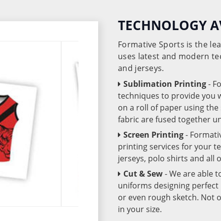
TECHNOLOGY A
Formative Sports is the l
uses latest and modern te
and jerseys.
Sublimation Printing
- F
techniques to provide you wo
on a roll of paper using th
fabric are fused together 
Screen Printing
- Formati
printing services for your 
jerseys, polo shirts and all
Cut & Sew
- We are able t
uniforms designing perfect 
or even rough sketch. Not o
in your size.