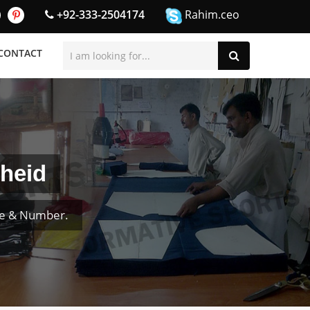
+92-333-2504174
Rahim.ceo
CONTACT
heid
me & Number.