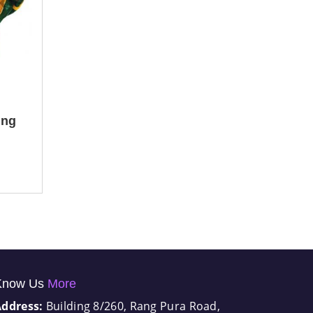
ing
Know Us
More
Address:
Building 8/260, Rang Pura Road,