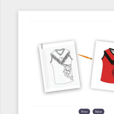
Prev
Next