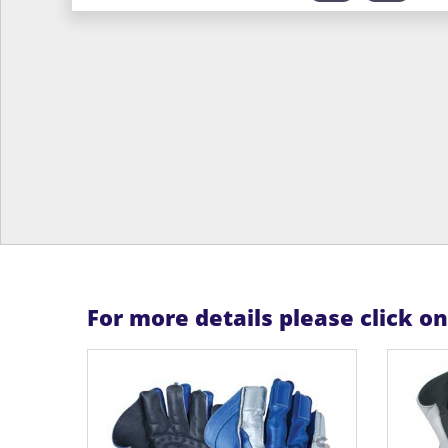
For more details please click o