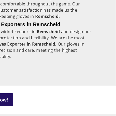
m comfortable throughout the game. Our
ustomer satisfaction has made us the
 keeping gloves in
Remscheid.
 Exporters in Remscheid
 wicket keepers in
Remscheid
and design our
otection and flexibility. We are the most
ves Exporter in Remscheid.
Our gloves in
ecision and care, meeting the highest
uality.
Now!