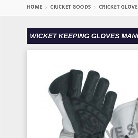
HOME
CRICKET GOODS
CRICKET GLOVE
WICKET KEEPING GLOVES MAN