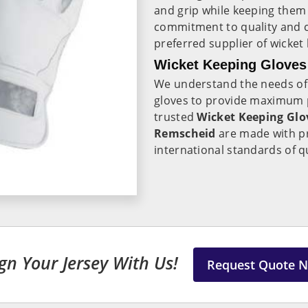
and grip while keeping the
commitment to quality and c
preferred supplier of wicket
Wicket Keeping Gloves
We understand the needs of
gloves to provide maximum pr
trusted
Wicket Keeping Glo
Remscheid
are made with pr
international standards of q
gn Your Jersey With Us!
Request Quote 