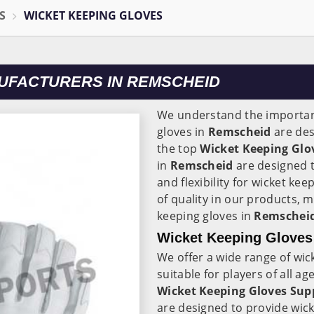
S
WICKET KEEPING GLOVES
UFACTURERS IN REMSCHEID
We understand the importanc
gloves in
Remscheid
are des
the top
Wicket Keeping Glo
in
Remscheid
are designed t
and flexibility for wicket ke
of quality in our products, 
keeping gloves in
Remscheid
Wicket Keeping Gloves
We offer a wide range of wic
suitable for players of all a
Wicket Keeping Gloves Sup
are designed to provide wick