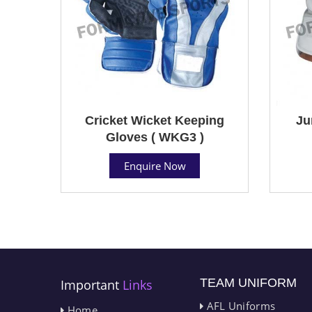
Cricket Wicket Keeping
Ju
Gloves ( WKG3 )
Enquire Now
TEAM UNIFORM
Important
Links
AFL Uniforms
Home