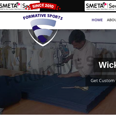
HOME
ABOU
Wic
Get Custom 