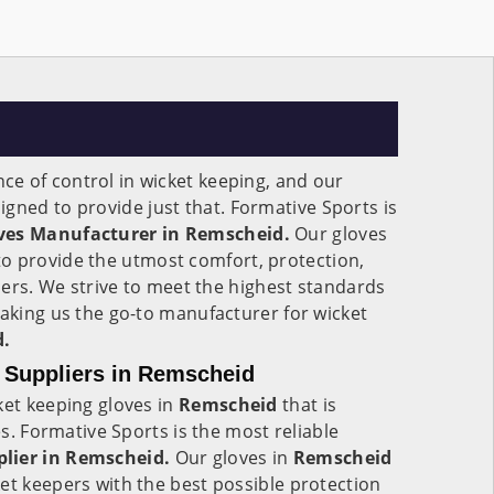
e of control in wicket keeping, and our
igned to provide just that. Formative Sports is
ves Manufacturer in Remscheid.
Our gloves
o provide the utmost comfort, protection,
epers. We strive to meet the highest standards
making us the go-to manufacturer for wicket
.
 Suppliers in Remscheid
ket keeping gloves in
Remscheid
that is
ges. Formative Sports is the most reliable
plier in Remscheid.
Our gloves in
Remscheid
et keepers with the best possible protection