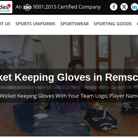
An
9001:2015 Certified Company
T US
SPORTS UNIFORMS
SPORTSWEAR
SPORTING GOODS
ket Keeping Gloves in Remsc
Wicket Keeping Gloves With Your Team Logo, Player Na