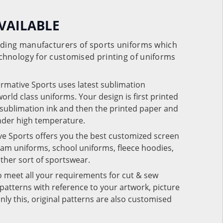
VAILABLE
eading manufacturers of sports uniforms which
chnology for customised printing of uniforms
ormative Sports uses latest sublimation
rld class uniforms. Your design is first printed
e sublimation ink and then the printed paper and
under high temperature.
ve Sports offers you the best customized screen
team uniforms, school uniforms, fleece hoodies,
 other sort of sportswear.
o meet all your requirements for cut & sew
patterns with reference to your artwork, picture
nly this, original patterns are also customised