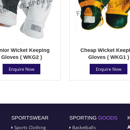
nior Wicket Keeping
Cheap Wicket Keep
Gloves ( WKG2 )
Gloves ( WKG1 )
Enquire Now
Enquire Now
SPORTSWEAR
SPORTING
GOODS
Sports Clothing
Basketballs