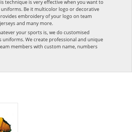
his technique is very effective when you want to
niforms. Be it multicolor logo or decorative
provides embroidery of your logo on team
 jerseys and many more.
atever your sports is, we do customised
rts uniforms. We create professional and unique
ur team members with custom name, numbers