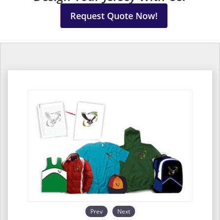
Request Quote Now!
Prev
Next