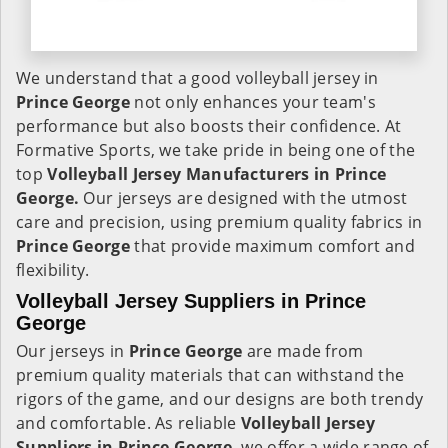
We understand that a good volleyball jersey in
Prince George
not only enhances your team's
performance but also boosts their confidence. At
Formative Sports, we take pride in being one of the
top
Volleyball Jersey Manufacturers in Prince
George.
Our jerseys are designed with the utmost
care and precision, using premium quality fabrics in
Prince George
that provide maximum comfort and
flexibility.
Volleyball Jersey Suppliers in Prince
George
Our jerseys in
Prince George
are made from
premium quality materials that can withstand the
rigors of the game, and our designs are both trendy
and comfortable. As reliable
Volleyball Jersey
Suppliers in Prince George,
we offer a wide range of