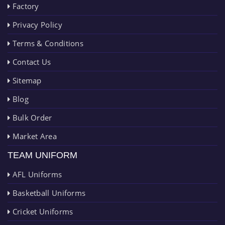
Factory
Privacy Policy
Terms & Conditions
Contact Us
Sitemap
Blog
Bulk Order
Market Area
TEAM UNIFORM
AFL Uniforms
Basketball Uniforms
Cricket Uniforms