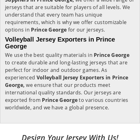
jerseys that are suitable for players of all levels. We
understand that every team has unique
requirements, which is why we offer customizable
options in
Prince George
for our jerseys.
Volleyball Jersey Exporters in Prince
George
We use the best quality materials in
Prince George
to create durable and long-lasting jerseys that are
perfect for indoor and outdoor games. As
experienced
Volleyball Jersey Exporters in Prince
George,
we ensure that our products meet
international quality standards. Our jerseys are
exported from
Prince George
to various countries
worldwide, and we have a global presence.
Design Your Jersey With Us!