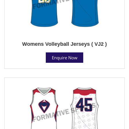
Womens Volleyball Jerseys ( VJ2 )
Enquire Now