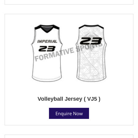
Volleyball Jersey ( VJ5 )
Enquire Now