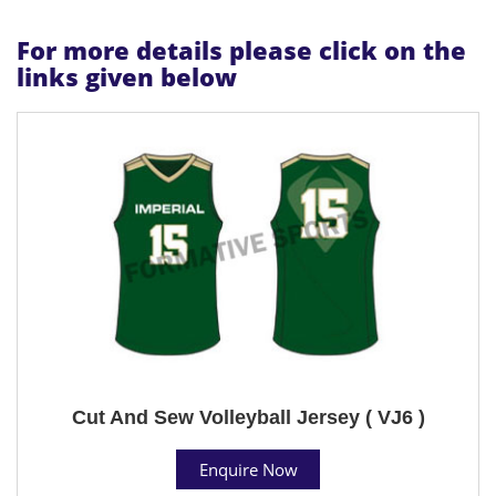
For more details please click on the
links given below
Cut And Sew Volleyball Jersey ( VJ6 )
Enquire Now