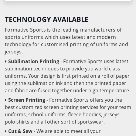
TECHNOLOGY AVAILABLE
Formative Sports is the leading manufacturers of
sports uniforms which uses latest and modern
technology for customised printing of uniforms and
jerseys.
Sublimation Printing
- Formative Sports uses latest
sublimation techniques to provide you world class
uniforms. Your design is first printed on a roll of paper
using the sublimation ink and then the printed paper
and fabric are fused together under high temperature.
Screen Printing
- Formative Sports offers you the
best customized screen printing services for your team
uniforms, school uniforms, fleece hoodies, jerseys,
polo shirts and all other sort of sportswear.
Cut & Sew
- We are able to meet all your