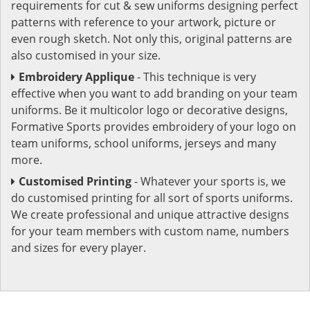
requirements for cut & sew uniforms designing perfect
patterns with reference to your artwork, picture or
even rough sketch. Not only this, original patterns are
also customised in your size.
Embroidery Applique
- This technique is very
effective when you want to add branding on your team
uniforms. Be it multicolor logo or decorative designs,
Formative Sports provides embroidery of your logo on
team uniforms, school uniforms, jerseys and many
more.
Customised Printing
- Whatever your sports is, we
do customised printing for all sort of sports uniforms.
We create professional and unique attractive designs
for your team members with custom name, numbers
and sizes for every player.