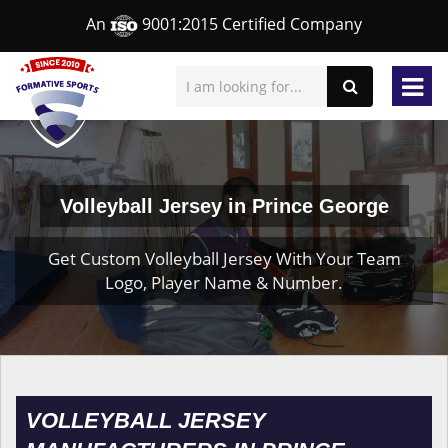
An
9001:2015 Certified Company
Volleyball Jersey in Prince George
Get Custom Volleyball Jersey With Your Team
Logo, Player Name & Number.
VOLLEYBALL JERSEY