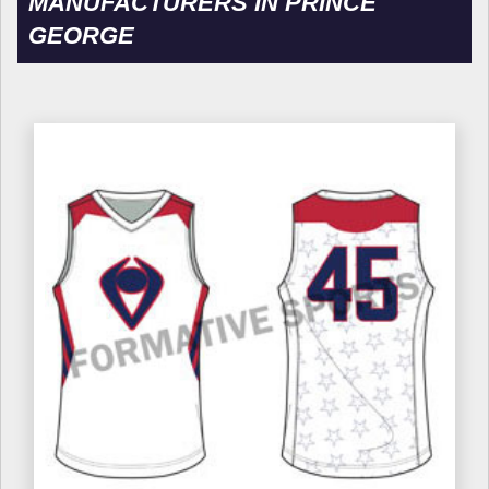
MANUFACTURERS IN PRINCE
GEORGE