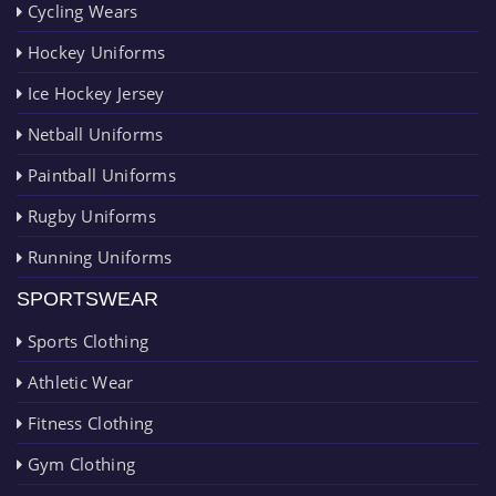
Cycling Wears
Hockey Uniforms
Ice Hockey Jersey
Netball Uniforms
Paintball Uniforms
Rugby Uniforms
Running Uniforms
SPORTSWEAR
Sports Clothing
Athletic Wear
Fitness Clothing
Gym Clothing