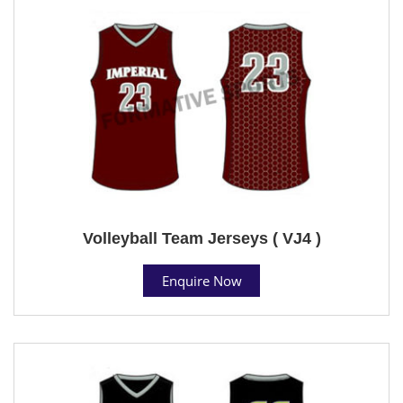
Volleyball Team Jerseys ( VJ4 )
Enquire Now