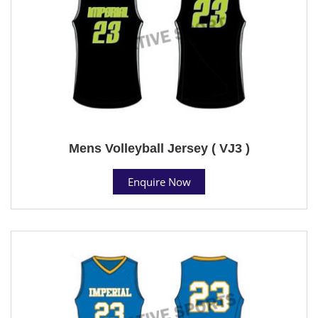
Mens Volleyball Jersey ( VJ3 )
Enquire Now