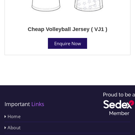
Cheap Volleyball Jersey ( VJ1 )
Enquire Now
Important
Links
Home
About