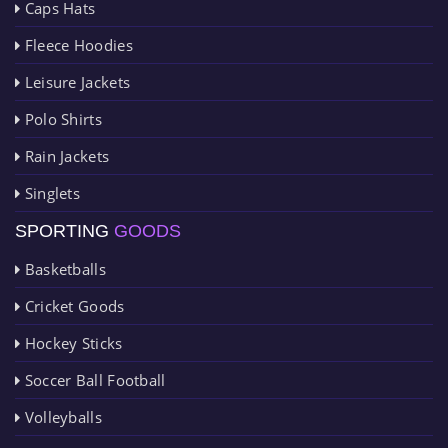
Caps Hats
Fleece Hoodies
Leisure Jackets
Polo Shirts
Rain Jackets
Singlets
SPORTING
GOODS
Basketballs
Cricket Goods
Hockey Sticks
Soccer Ball Football
Volleyballs