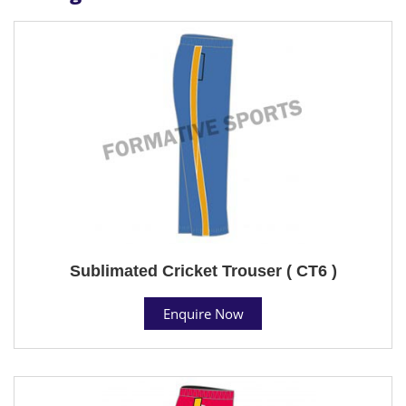
Sublimated Cricket Trouser ( CT6 )
Enquire Now