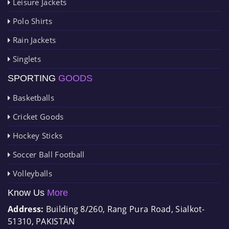
Leisure Jackets
Polo Shirts
Rain Jackets
Singlets
SPORTING
GOODS
Basketballs
Cricket Goods
Hockey Sticks
Soccer Ball Football
Volleyballs
Know Us
More
Address:
Building 8/260, Rang Pura Road, Sialkot-
51310, PAKISTAN