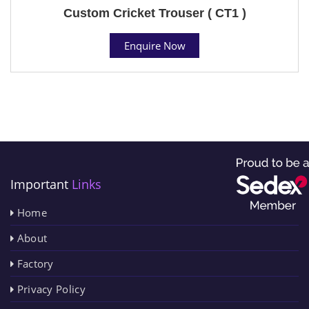
Custom Cricket Trouser ( CT1 )
Enquire Now
Important
Links
Home
About
Factory
Privacy Policy