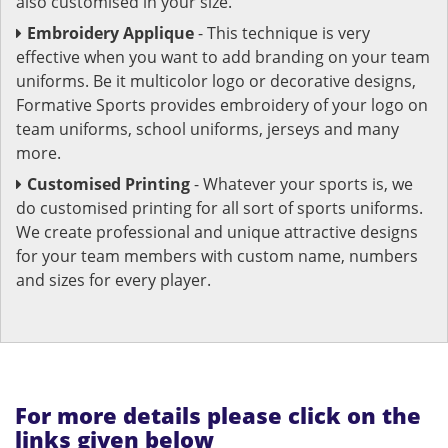
also customised in your size.
Embroidery Applique
- This technique is very
effective when you want to add branding on your team
uniforms. Be it multicolor logo or decorative designs,
Formative Sports provides embroidery of your logo on
team uniforms, school uniforms, jerseys and many
more.
Customised Printing
- Whatever your sports is, we
do customised printing for all sort of sports uniforms.
We create professional and unique attractive designs
for your team members with custom name, numbers
and sizes for every player.
For more details please click on the
links given below