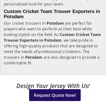
personalized look for your team.
Custom Cricket Team Trouser Exporters in
Potsdam
Our cricket trousers in
Potsdam
are perfect for
players who want to perform at their best while
looking stylish on the field. As
Custom Cricket Team
Trouser Exporters in Potsdam
, we take pride in
offering high-quality products that are designed to
meet the needs of professional cricketers. The
trousers in
Potsdam
are also designed to provide a
comfortable fit.
Design Your Jersey With Us!
Request Quote Now!