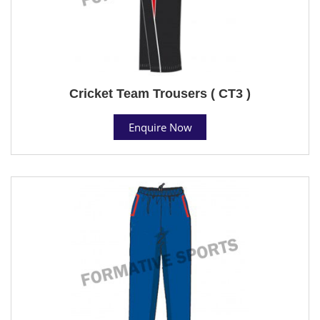
Cricket Team Trousers ( CT3 )
Enquire Now