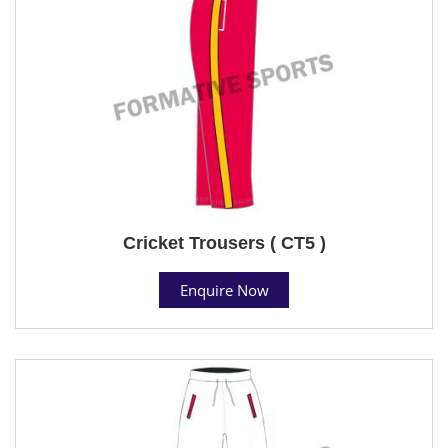
Cricket Trousers ( CT5 )
Enquire Now