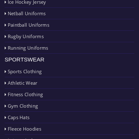
Ice Hockey Jersey
Netball Uniforms
Paintball Uniforms
Rugby Uniforms
Running Uniforms
SPORTSWEAR
Sports Clothing
Athletic Wear
Fitness Clothing
Gym Clothing
Caps Hats
Fleece Hoodies