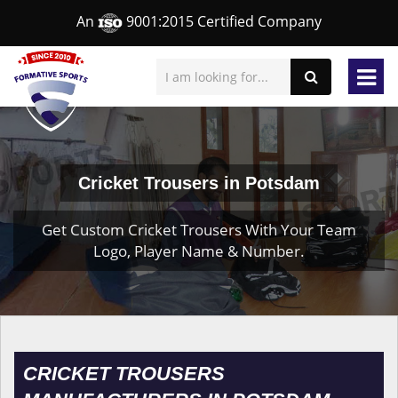
An
9001:2015 Certified Company
Cricket Trousers in Potsdam
Get Custom Cricket Trousers With Your Team
Logo, Player Name & Number.
CRICKET TROUSERS