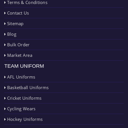
Terms & Conditions
Contact Us
Sitemap
Blog
Bulk Order
Market Area
TEAM UNIFORM
AFL Uniforms
Basketball Uniforms
Cricket Uniforms
Cycling Wears
Hockey Uniforms