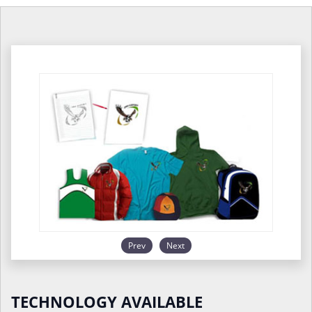
Prev
Next
TECHNOLOGY AVAILABLE