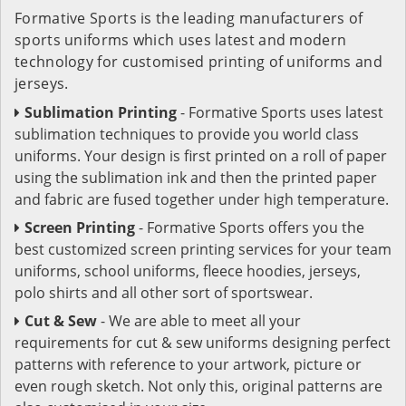
Formative Sports is the leading manufacturers of
sports uniforms which uses latest and modern
technology for customised printing of uniforms and
jerseys.
Sublimation Printing
- Formative Sports uses latest
sublimation techniques to provide you world class
uniforms. Your design is first printed on a roll of paper
using the sublimation ink and then the printed paper
and fabric are fused together under high temperature.
Screen Printing
- Formative Sports offers you the
best customized screen printing services for your team
uniforms, school uniforms, fleece hoodies, jerseys,
polo shirts and all other sort of sportswear.
Cut & Sew
- We are able to meet all your
requirements for cut & sew uniforms designing perfect
patterns with reference to your artwork, picture or
even rough sketch. Not only this, original patterns are