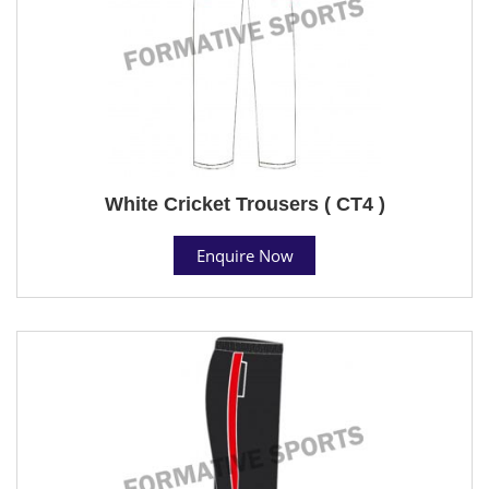
White Cricket Trousers ( CT4 )
Enquire Now