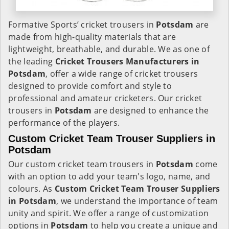
Formative Sports’ cricket trousers in
Potsdam
are
made from high-quality materials that are
lightweight, breathable, and durable. We as one of
the leading
Cricket Trousers Manufacturers in
Potsdam
, offer a wide range of cricket trousers
designed to provide comfort and style to
professional and amateur cricketers. Our cricket
trousers in
Potsdam
are designed to enhance the
performance of the players.
Custom Cricket Team Trouser Suppliers in
Potsdam
Our custom cricket team trousers in
Potsdam
come
with an option to add your team's logo, name, and
colours. As
Custom Cricket Team Trouser Suppliers
in Potsdam
, we understand the importance of team
unity and spirit. We offer a range of customization
options in
Potsdam
to help you create a unique and