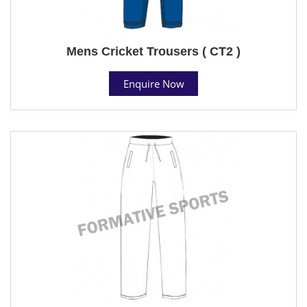
Mens Cricket Trousers ( CT2 )
Enquire Now