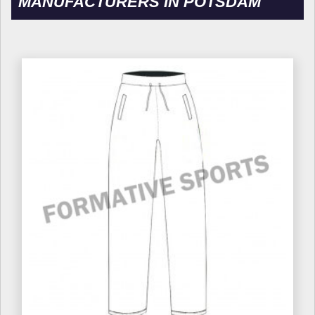
MANUFACTURERS IN POTSDAM