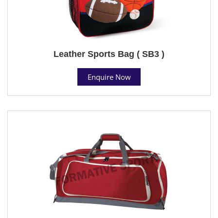
Leather Sports Bag ( SB3 )
Enquire Now