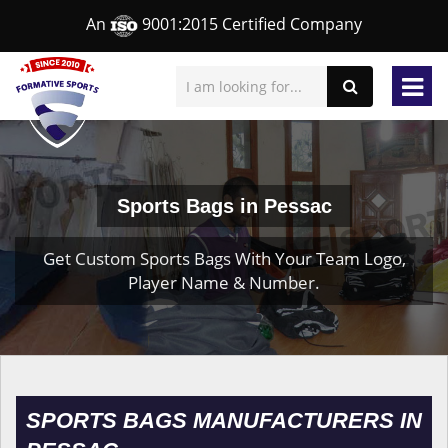
An
9001:2015 Certified Company
Sports Bags in Pessac
Get Custom Sports Bags With Your Team Logo,
Player Name & Number.
SPORTS BAGS MANUFACTURERS IN