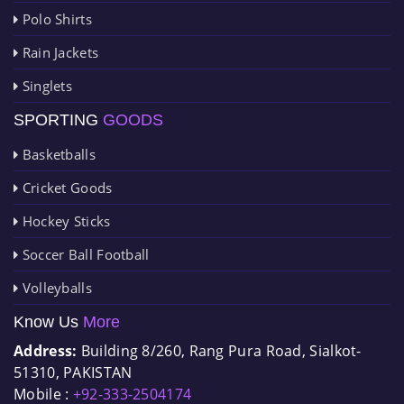
Polo Shirts
Rain Jackets
Singlets
SPORTING
GOODS
Basketballs
Cricket Goods
Hockey Sticks
Soccer Ball Football
Volleyballs
Know Us
More
Address:
Building 8/260, Rang Pura Road, Sialkot-
51310, PAKISTAN
Mobile :
+92-333-2504174