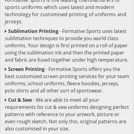
sports uniforms which uses latest and modern
technology for customised printing of uniforms and
jerseys.
Sublimation Printing
- Formative Sports uses latest
sublimation techniques to provide you world class
uniforms. Your design is first printed on a roll of paper
using the sublimation ink and then the printed paper
and fabric are fused together under high temperature.
Screen Printing
- Formative Sports offers you the
best customized screen printing services for your team
uniforms, school uniforms, fleece hoodies, jerseys,
polo shirts and all other sort of sportswear.
Cut & Sew
- We are able to meet all your
requirements for cut & sew uniforms designing perfect
patterns with reference to your artwork, picture or
even rough sketch. Not only this, original patterns are
also customised in your size.