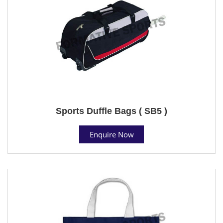
Sports Duffle Bags ( SB5 )
Enquire Now