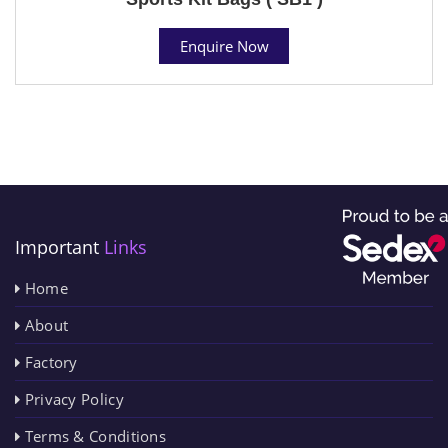
Enquire Now
Important
Links
Home
About
Factory
Privacy Policy
Terms & Conditions