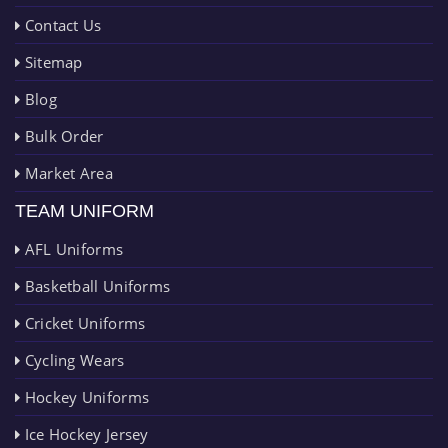
Contact Us
Sitemap
Blog
Bulk Order
Market Area
TEAM UNIFORM
AFL Uniforms
Basketball Uniforms
Cricket Uniforms
Cycling Wears
Hockey Uniforms
Ice Hockey Jersey