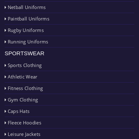
Netball Uniforms
Paintball Uniforms
Rugby Uniforms
Running Uniforms
SPORTSWEAR
Sports Clothing
Athletic Wear
Fitness Clothing
Gym Clothing
Caps Hats
Fleece Hoodies
Leisure Jackets