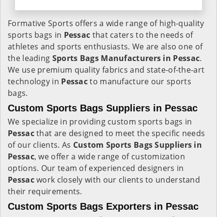
Formative Sports offers a wide range of high-quality
sports bags in
Pessac
that caters to the needs of
athletes and sports enthusiasts. We are also one of
the leading
Sports Bags Manufacturers in Pessac
.
We use premium quality fabrics and state-of-the-art
technology in
Pessac
to manufacture our sports
bags.
Custom Sports Bags Suppliers in Pessac
We specialize in providing custom sports bags in
Pessac
that are designed to meet the specific needs
of our clients. As
Custom Sports Bags Suppliers in
Pessac
, we offer a wide range of customization
options. Our team of experienced designers in
Pessac
work closely with our clients to understand
their requirements.
Custom Sports Bags Exporters in Pessac