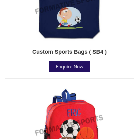
Custom Sports Bags ( SB4 )
Enquire Now