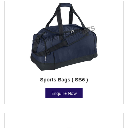
Sports Bags ( SB6 )
Enquire Now