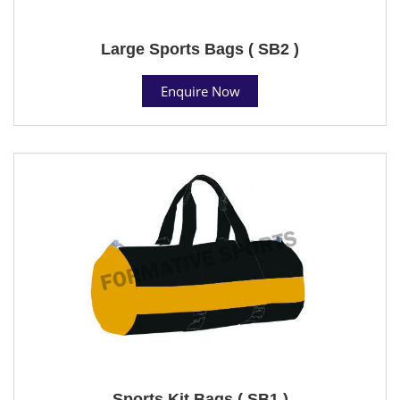
Large Sports Bags ( SB2 )
Enquire Now
Sports Kit Bags ( SB1 )