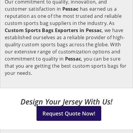
Our commitment to quality, innovation, and
customer satisfaction in
Pessac
has earned us a
reputation as one of the most trusted and reliable
custom sports bag suppliers in the industry. As
Custom Sports Bags Exporters in Pessac
, we have
established ourselves as a reliable provider of high-
quality custom sports bags across the globe. With
our extensive range of customization options and
commitment to quality in
Pessac
, you can be sure
that you are getting the best custom sports bags for
your needs.
Design Your Jersey With Us!
Request Quote Now!