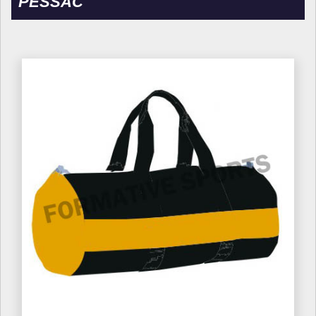
PESSAC