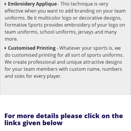
Embroidery Applique
- This technique is very
effective when you want to add branding on your team
uniforms. Be it multicolor logo or decorative designs,
Formative Sports provides embroidery of your logo on
team uniforms, school uniforms, jerseys and many
more.
Customised Printing
- Whatever your sports is, we
do customised printing for all sort of sports uniforms.
We create professional and unique attractive designs
for your team members with custom name, numbers
and sizes for every player.
For more details please click on the
links given below