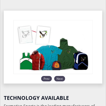
Prev
Next
TECHNOLOGY AVAILABLE
Formative Sports is the leading manufacturers of