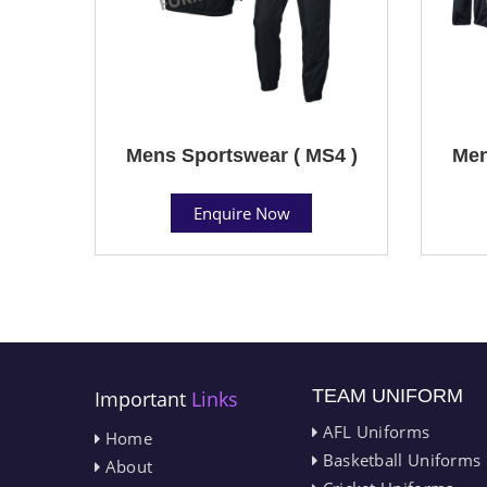
Mens Sportswear ( MS4 )
Men
Enquire Now
TEAM UNIFORM
Important
Links
AFL Uniforms
Home
Basketball Uniforms
About