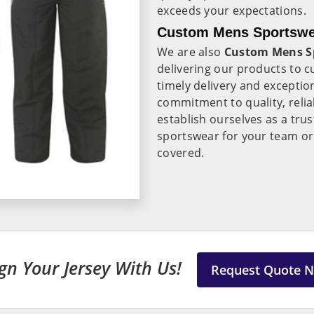
exceeds your expectations.
Custom Mens Sportswea
We are also
Custom Mens Sp
delivering our products to 
timely delivery and exceptio
commitment to quality, reliab
establish ourselves as a tru
sportswear for your team or
covered.
gn Your Jersey With Us!
Request Quote 