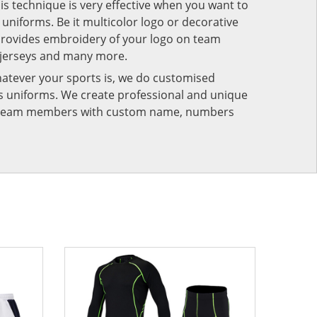
his technique is very effective when you want to
niforms. Be it multicolor logo or decorative
provides embroidery of your logo on team
 jerseys and many more.
atever your sports is, we do customised
rts uniforms. We create professional and unique
ur team members with custom name, numbers