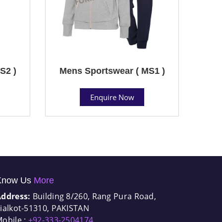
S2 )
Mens Sportswear ( MS1 )
Enquire Now
Know Us
More
Address:
Building 8/260, Rang Pura Road,
ialkot-51310, PAKISTAN
obile :
+92-333-2504174