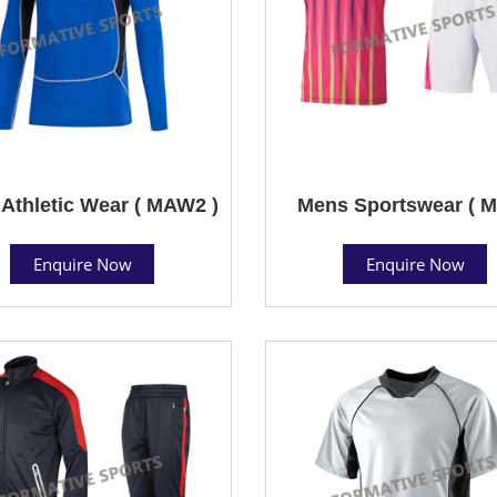
Athletic Wear ( MAW2 )
Mens Sportswear ( M
Enquire Now
Enquire Now