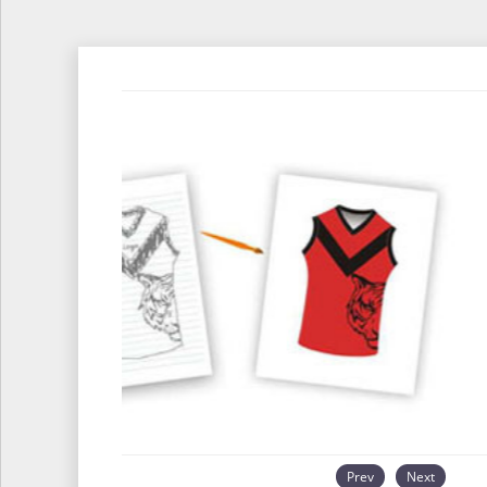
Prev
Next