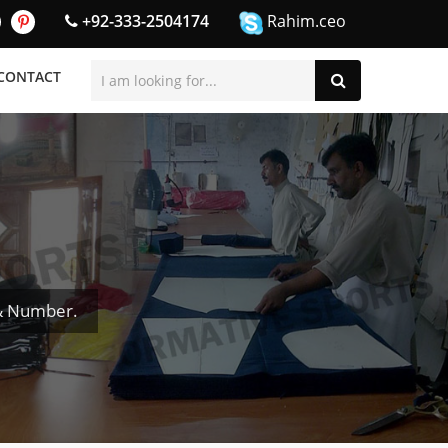
+92-333-2504174
Rahim.ceo
CONTACT
& Number.