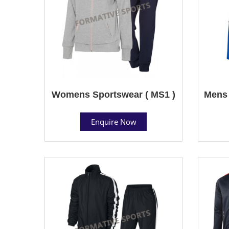
Womens Sportswear ( MS1 )
Mens 
Enquire Now