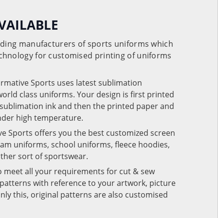
VAILABLE
eading manufacturers of sports uniforms which
chnology for customised printing of uniforms
ormative Sports uses latest sublimation
rld class uniforms. Your design is first printed
e sublimation ink and then the printed paper and
under high temperature.
ve Sports offers you the best customized screen
team uniforms, school uniforms, fleece hoodies,
 other sort of sportswear.
o meet all your requirements for cut & sew
patterns with reference to your artwork, picture
nly this, original patterns are also customised