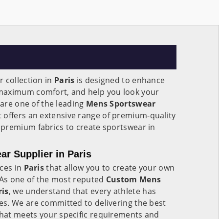
 collection in
Paris
is designed to enhance
maximum comfort, and help you look your
 are one of the leading
Mens Sportswear
 offers an extensive range of premium-quality
premium fabrics to create sportswear in
r Supplier in Paris
ices in
Paris
that allow you to create your own
. As one of the most reputed
Custom Mens
ris
, we understand that every athlete has
s. We are committed to delivering the best
hat meets your specific requirements and