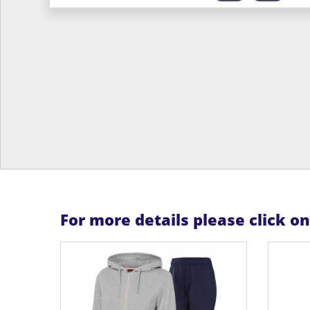
For more details please click o