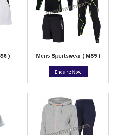
S6 )
Mens Sportswear ( MS5 )
Enquire Now