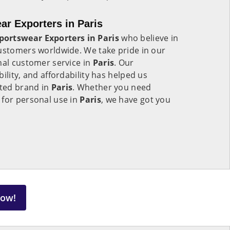
r Exporters in Paris
ortswear Exporters in Paris
who believe in
customers worldwide. We take pride in our
nal customer service in
Paris
. Our
ility, and affordability has helped us
sted brand in
Paris
. Whether you need
 for personal use in
Paris
, we have got you
Now!