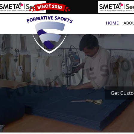
HOME
ABOU
Get Cust