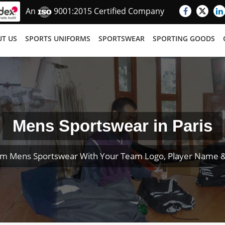
An
9001:2015 Certified Company
T US
SPORTS UNIFORMS
SPORTSWEAR
SPORTING GOODS
Mens Sportswear in Paris
om Mens Sportswear With Your Team Logo, Player Name 