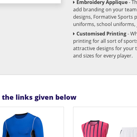
Embroidery Applique
- T
add branding on your team u
designs, Formative Sports 
uniforms, school uniforms,
Customised Printing
- Wh
printing for all sort of spo
attractive designs for yo
and sizes for every player.
n the links given below