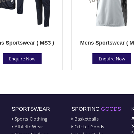
s Sportswear ( MS3 )
Mens Sportswear ( M
Enquire Now
Enquire Now
SPORTSWEAR
SPORTING
GOODS
Sports Clothing
Basketballs
S
Athletic Wear
Cricket Goods
M