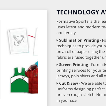
TECHNOLOGY A
Formative Sports is the l
uses latest and modern te
and jerseys.
Sublimation Printing
- F
techniques to provide you wo
on a roll of paper using th
fabric are fused together 
Screen Printing
- Formati
printing services for your 
jerseys, polo shirts and all
Cut & Sew
- We are able t
uniforms designing perfect 
or even rough sketch. Not o
in your size.