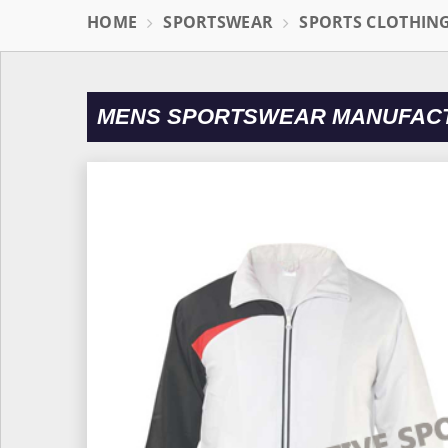
HOME
SPORTSWEAR
SPORTS CLOTHIN
MENS SPORTSWEAR MANUFACT