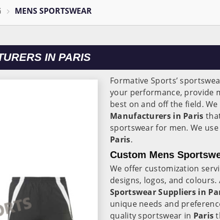
G
MENS SPORTSWEAR
URERS IN PARIS
Formative Sports’ sportswear
your performance, provide 
best on and off the field. We
Manufacturers in Paris
that
sportswear for men. We use 
Paris
.
Custom Mens Sportswea
We offer customization serv
designs, logos, and colours
Sportswear Suppliers in Pa
unique needs and preference
quality sportswear in
Paris
t