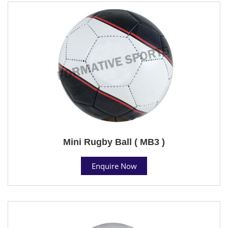
Mini Rugby Ball ( MB3 )
Enquire Now