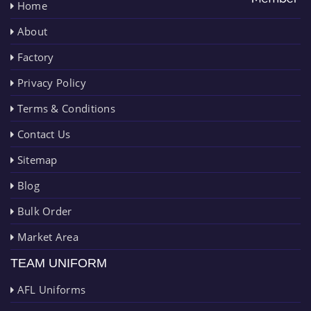
Home
About
Factory
Privacy Policy
Terms & Conditions
Contact Us
Sitemap
Blog
Bulk Order
Market Area
TEAM UNIFORM
AFL Uniforms