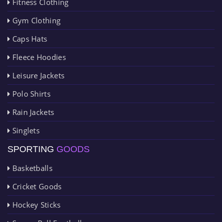
Fitness Clothing
Gym Clothing
Caps Hats
Fleece Hoodies
Leisure Jackets
Polo Shirts
Rain Jackets
Singlets
SPORTING
GOODS
Basketballs
Cricket Goods
Hockey Sticks