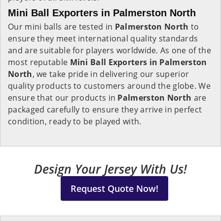
Mini Ball Exporters in Palmerston North
Our mini balls are tested in
Palmerston North
to
ensure they meet international quality standards
and are suitable for players worldwide. As one of the
most reputable
Mini Ball Exporters in Palmerston
North
, we take pride in delivering our superior
quality products to customers around the globe. We
ensure that our products in
Palmerston North
are
packaged carefully to ensure they arrive in perfect
condition, ready to be played with.
Design Your Jersey With Us!
Request Quote Now!