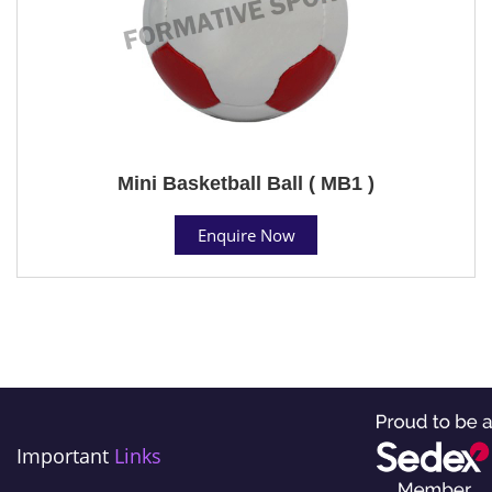
Mini Basketball Ball ( MB1 )
Enquire Now
Important
Links