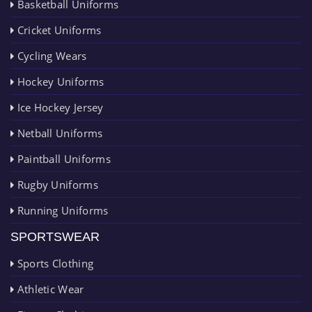
Basketball Uniforms
Cricket Uniforms
Cycling Wears
Hockey Uniforms
Ice Hockey Jersey
Netball Uniforms
Paintball Uniforms
Rugby Uniforms
Running Uniforms
SPORTSWEAR
Sports Clothing
Athletic Wear