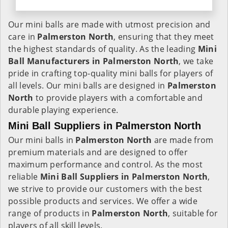
Our mini balls are made with utmost precision and
care in
Palmerston North
, ensuring that they meet
the highest standards of quality. As the leading
Mini
Ball Manufacturers in
Palmerston North
, we take
pride in crafting top-quality mini balls for players of
all levels. Our mini balls are designed in
Palmerston
North
to provide players with a comfortable and
durable playing experience.
Mini Ball Suppliers in Palmerston North
Our mini balls in
Palmerston North
are made from
premium materials and are designed to offer
maximum performance and control. As the most
reliable
Mini Ball Suppliers in
Palmerston North
,
we strive to provide our customers with the best
possible products and services. We offer a wide
range of products in
Palmerston North
, suitable for
players of all skill levels.