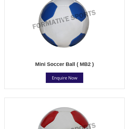
Mini Soccer Ball ( MB2 )
Enquire Now