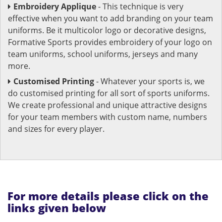
Embroidery Applique
- This technique is very
effective when you want to add branding on your team
uniforms. Be it multicolor logo or decorative designs,
Formative Sports provides embroidery of your logo on
team uniforms, school uniforms, jerseys and many
more.
Customised Printing
- Whatever your sports is, we
do customised printing for all sort of sports uniforms.
We create professional and unique attractive designs
for your team members with custom name, numbers
and sizes for every player.
For more details please click on the
links given below