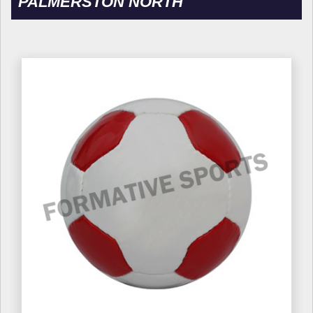
PALMERSTON NORTH