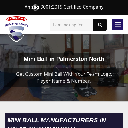
An
9001:2015 Certified Company
Mini Ball in Palmerston North
Get Custom Mini Ball With Your Team Logo,
Player Name & Number.
MINI BALL MANUFACTURERS IN