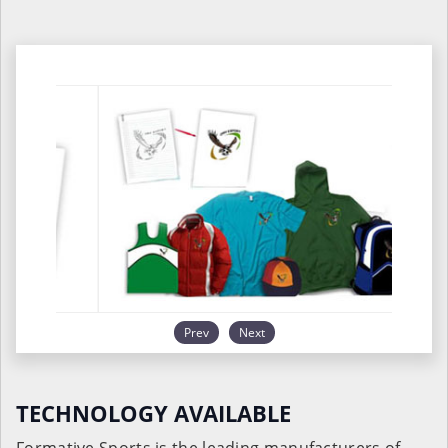
Prev
Next
TECHNOLOGY AVAILABLE
Formative Sports is the leading manufacturers of