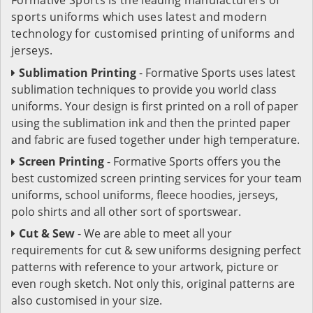
sports uniforms which uses latest and modern
technology for customised printing of uniforms and
jerseys.
Sublimation Printing
- Formative Sports uses latest
sublimation techniques to provide you world class
uniforms. Your design is first printed on a roll of paper
using the sublimation ink and then the printed paper
and fabric are fused together under high temperature.
Screen Printing
- Formative Sports offers you the
best customized screen printing services for your team
uniforms, school uniforms, fleece hoodies, jerseys,
polo shirts and all other sort of sportswear.
Cut & Sew
- We are able to meet all your
requirements for cut & sew uniforms designing perfect
patterns with reference to your artwork, picture or
even rough sketch. Not only this, original patterns are
also customised in your size.