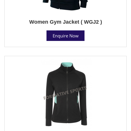
Women Gym Jacket ( WGJ2 )
Enquire Now