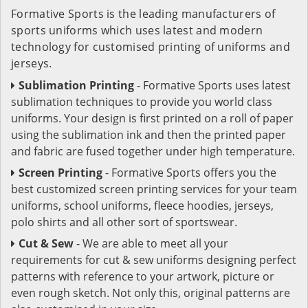
Formative Sports is the leading manufacturers of
sports uniforms which uses latest and modern
technology for customised printing of uniforms and
jerseys.
Sublimation Printing
- Formative Sports uses latest
sublimation techniques to provide you world class
uniforms. Your design is first printed on a roll of paper
using the sublimation ink and then the printed paper
and fabric are fused together under high temperature.
Screen Printing
- Formative Sports offers you the
best customized screen printing services for your team
uniforms, school uniforms, fleece hoodies, jerseys,
polo shirts and all other sort of sportswear.
Cut & Sew
- We are able to meet all your
requirements for cut & sew uniforms designing perfect
patterns with reference to your artwork, picture or
even rough sketch. Not only this, original patterns are