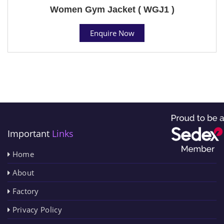
Women Gym Jacket ( WGJ1 )
Enquire Now
Important
Links
Home
About
Factory
Privacy Policy