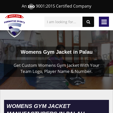
An
9001:2015 Certified Company
Womens Gym Jacket in Palau
Get Custom Womens Gym Jacket With Your
Team Logo, Player Name & Number.
WOMENS GYM JACKET