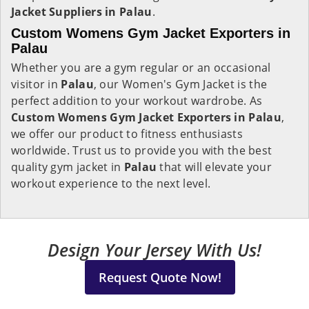
Jacket Suppliers in Palau
.
Custom Womens Gym Jacket Exporters in
Palau
Whether you are a gym regular or an occasional
visitor in
Palau
, our Women's Gym Jacket is the
perfect addition to your workout wardrobe. As
Custom Womens Gym Jacket Exporters in Palau
,
we offer our product to fitness enthusiasts
worldwide. Trust us to provide you with the best
quality gym jacket in
Palau
that will elevate your
workout experience to the next level.
Design Your Jersey With Us!
Request Quote Now!