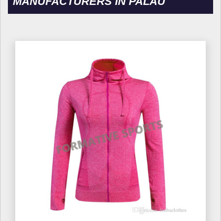
MANUFACTURERS IN PALAU