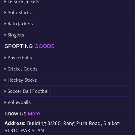
Leisure Jackets
Polo Shirts
Rain Jackets
Singlets
SPORTING
GOODS
Basketballs
Cricket Goods
Hockey Sticks
Soccer Ball Football
Volleyballs
Know Us
More
Address:
Building 8/260, Rang Pura Road, Sialkot-
51310, PAKISTAN