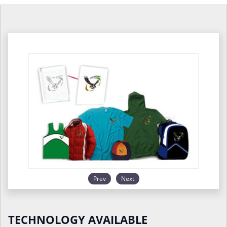
Prev
Next
TECHNOLOGY AVAILABLE