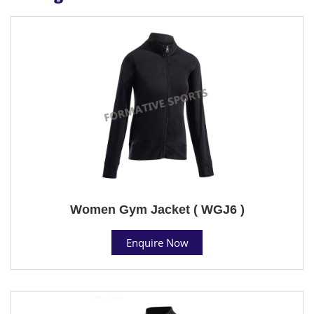
Women Gym Jacket ( WGJ6 )
Enquire Now