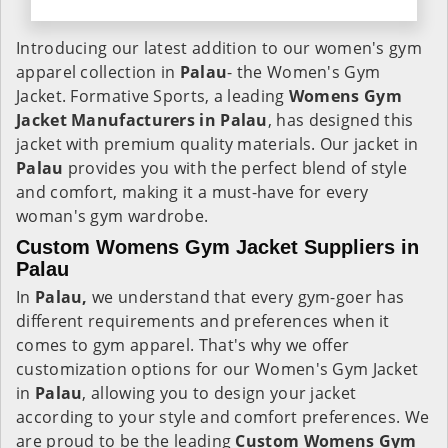
Introducing our latest addition to our women's gym
apparel collection in
Palau
- the Women's Gym
Jacket. Formative Sports, a leading
Womens Gym
Jacket Manufacturers in Palau
, has designed this
jacket with premium quality materials. Our jacket in
Palau
provides you with the perfect blend of style
and comfort, making it a must-have for every
woman's gym wardrobe.
Custom Womens Gym Jacket Suppliers in
Palau
In
Palau,
we understand that every gym-goer has
different requirements and preferences when it
comes to gym apparel. That's why we offer
customization options for our Women's Gym Jacket
in
Palau
, allowing you to design your jacket
according to your style and comfort preferences. We
are proud to be the leading
Custom Womens Gym