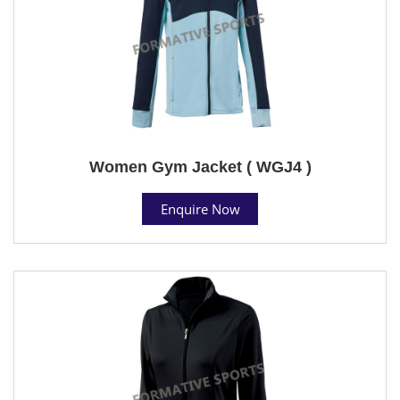
Women Gym Jacket ( WGJ4 )
Enquire Now