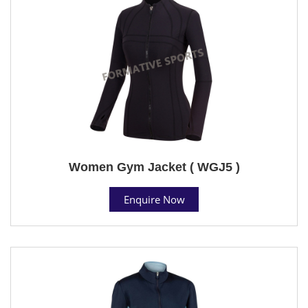
Women Gym Jacket ( WGJ5 )
Enquire Now