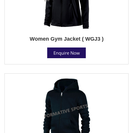
Women Gym Jacket ( WGJ3 )
Enquire Now