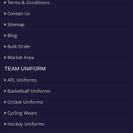
Terms & Conditions
Contact Us
Sitemap
Blog
Bulk Order
Market Area
TEAM UNIFORM
AFL Uniforms
Basketball Uniforms
Cricket Uniforms
Cycling Wears
Hockey Uniforms