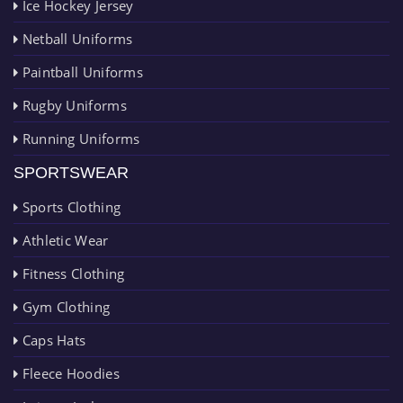
Ice Hockey Jersey
Netball Uniforms
Paintball Uniforms
Rugby Uniforms
Running Uniforms
SPORTSWEAR
Sports Clothing
Athletic Wear
Fitness Clothing
Gym Clothing
Caps Hats
Fleece Hoodies