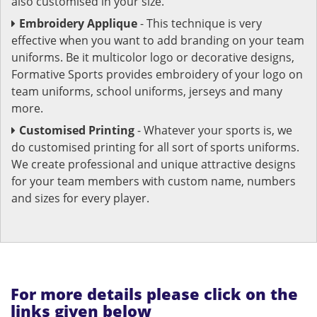
also customised in your size.
Embroidery Applique
- This technique is very
effective when you want to add branding on your team
uniforms. Be it multicolor logo or decorative designs,
Formative Sports provides embroidery of your logo on
team uniforms, school uniforms, jerseys and many
more.
Customised Printing
- Whatever your sports is, we
do customised printing for all sort of sports uniforms.
We create professional and unique attractive designs
for your team members with custom name, numbers
and sizes for every player.
For more details please click on the
links given below