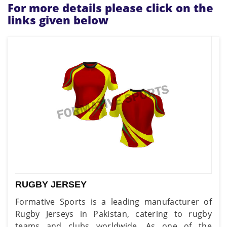
For more details please click on the
links given below
RUGBY JERSEY
Formative Sports is a leading manufacturer of
Rugby Jerseys in Pakistan, catering to rugby
teams and clubs worldwide. As one of the