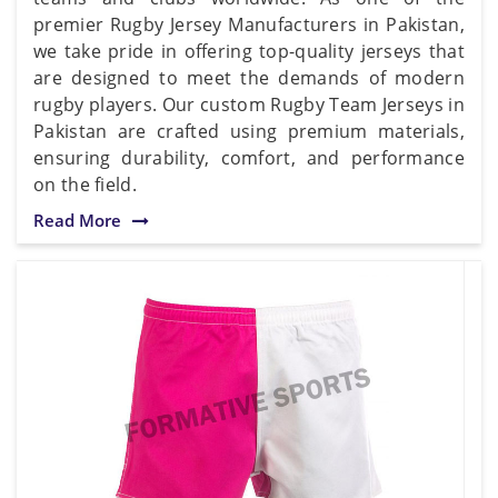
premier Rugby Jersey Manufacturers in Pakistan,
we take pride in offering top-quality jerseys that
are designed to meet the demands of modern
rugby players. Our custom Rugby Team Jerseys in
Pakistan are crafted using premium materials,
ensuring durability, comfort, and performance
on the field.
Read More