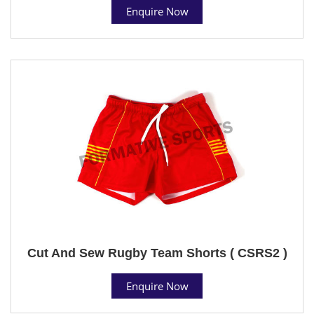
Enquire Now
Cut And Sew Rugby Team Shorts ( CSRS2 )
Enquire Now