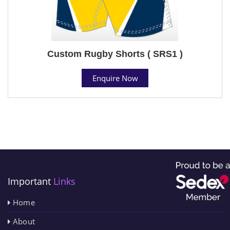
Custom Rugby Shorts ( SRS1 )
Enquire Now
Important
Links
Home
About