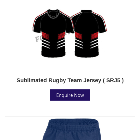
Sublimated Rugby Team Jersey ( SRJ5 )
Enquire Now