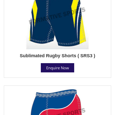
Sublimated Rugby Shorts ( SRS3 )
Enquire Now