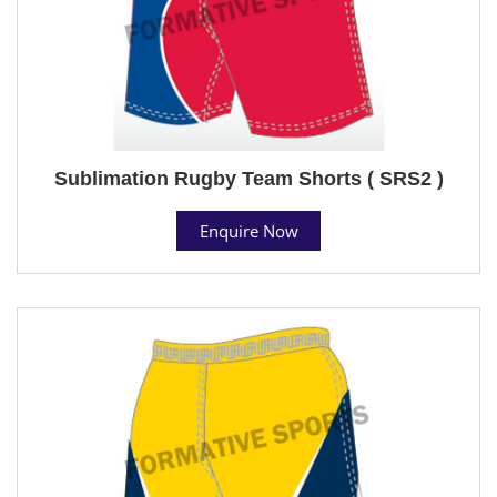
Sublimation Rugby Team Shorts ( SRS2 )
Enquire Now