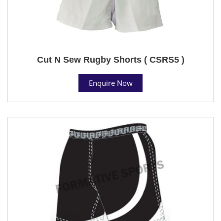
Cut N Sew Rugby Shorts ( CSRS5 )
Enquire Now