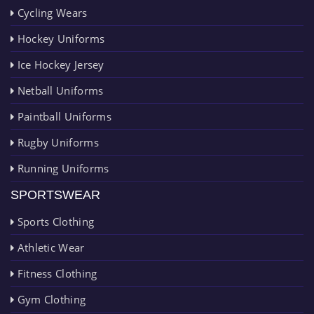
Cycling Wears
Hockey Uniforms
Ice Hockey Jersey
Netball Uniforms
Paintball Uniforms
Rugby Uniforms
Running Uniforms
SPORTSWEAR
Sports Clothing
Athletic Wear
Fitness Clothing
Gym Clothing