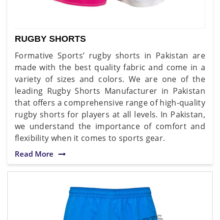
RUGBY SHORTS
Formative Sports’ rugby shorts in Pakistan are
made with the best quality fabric and come in a
variety of sizes and colors. We are one of the
leading Rugby Shorts Manufacturer in Pakistan
that offers a comprehensive range of high-quality
rugby shorts for players at all levels. In Pakistan,
we understand the importance of comfort and
flexibility when it comes to sports gear.
Read More