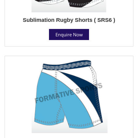
Sublimation Rugby Shorts ( SRS6 )
Enquire Now