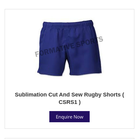
Sublimation Cut And Sew Rugby Shorts (
CSRS1 )
Enquire Now