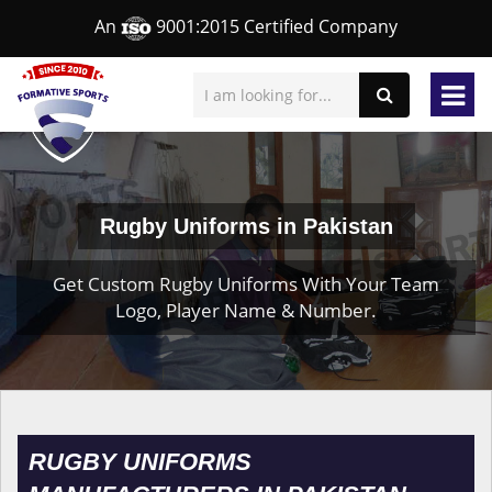
An
9001:2015 Certified Company
Rugby Uniforms in Pakistan
Get Custom Rugby Uniforms With Your Team
Logo, Player Name & Number.
RUGBY UNIFORMS