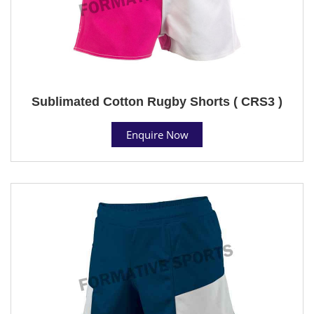
Sublimated Cotton Rugby Shorts ( CRS3 )
Enquire Now