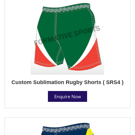
Custom Sublimation Rugby Shorts ( SRS4 )
Enquire Now