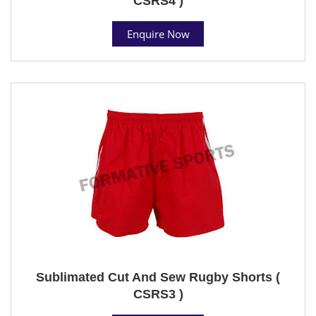
CSRS4 )
Enquire Now
Sublimated Cut And Sew Rugby Shorts (
CSRS3 )