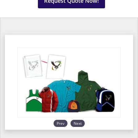
Request Quote Now!
Prev
Next