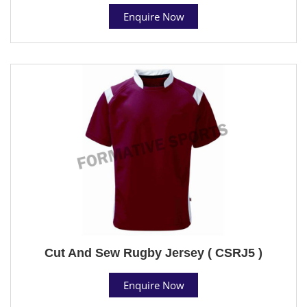
Enquire Now
Cut And Sew Rugby Jersey ( CSRJ5 )
Enquire Now