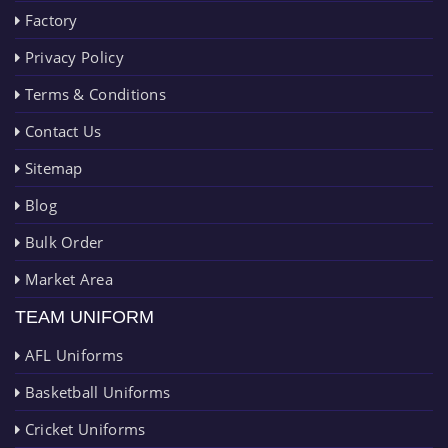
Factory
Privacy Policy
Terms & Conditions
Contact Us
Sitemap
Blog
Bulk Order
Market Area
TEAM UNIFORM
AFL Uniforms
Basketball Uniforms
Cricket Uniforms