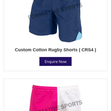
Custom Cotton Rugby Shorts ( CRS4 )
Enquire Now