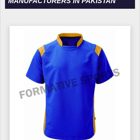
MANUFACTURERS IN PAKISTAN