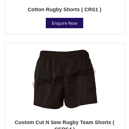
Cotton Rugby Shorts ( CRS1 )
Enquire Now
Custom Cut N Sew Rugby Team Shorts (