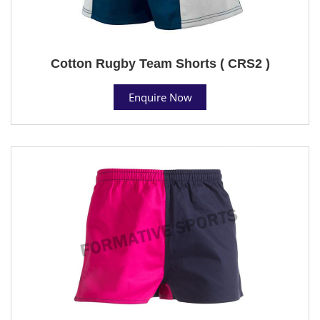
Cotton Rugby Team Shorts ( CRS2 )
Enquire Now