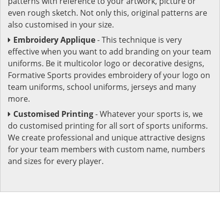
patterns with reference to your artwork, picture or
even rough sketch. Not only this, original patterns are
also customised in your size.
Embroidery Applique
- This technique is very
effective when you want to add branding on your team
uniforms. Be it multicolor logo or decorative designs,
Formative Sports provides embroidery of your logo on
team uniforms, school uniforms, jerseys and many
more.
Customised Printing
- Whatever your sports is, we
do customised printing for all sort of sports uniforms.
We create professional and unique attractive designs
for your team members with custom name, numbers
and sizes for every player.