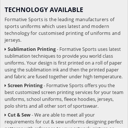
TECHNOLOGY AVAILABLE
Formative Sports is the leading manufacturers of
sports uniforms which uses latest and modern
technology for customised printing of uniforms and
jerseys.
Sublimation Printing
- Formative Sports uses latest
sublimation techniques to provide you world class
uniforms. Your design is first printed on a roll of paper
using the sublimation ink and then the printed paper
and fabric are fused together under high temperature.
Screen Printing
- Formative Sports offers you the
best customized screen printing services for your team
uniforms, school uniforms, fleece hoodies, jerseys,
polo shirts and all other sort of sportswear.
Cut & Sew
- We are able to meet all your
requirements for cut & sew uniforms designing perfect