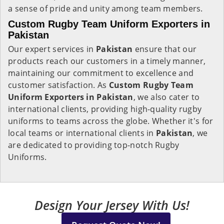
a sense of pride and unity among team members.
Custom Rugby Team Uniform Exporters in
Pakistan
Our expert services in
Pakistan
ensure that our
products reach our customers in a timely manner,
maintaining our commitment to excellence and
customer satisfaction. As
Custom Rugby Team
Uniform Exporters in Pakistan
, we also cater to
international clients, providing high-quality rugby
uniforms to teams across the globe. Whether it's for
local teams or international clients in
Pakistan
, we
are dedicated to providing top-notch Rugby
Uniforms.
Design Your Jersey With Us!