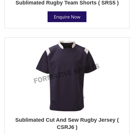
Sublimated Rugby Team Shorts ( SRS5 )
Enquire Now
Sublimated Cut And Sew Rugby Jersey (
CSRJ6 )