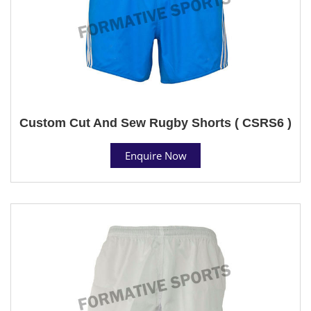
Custom Cut And Sew Rugby Shorts ( CSRS6 )
Enquire Now