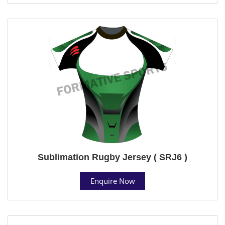
Sublimation Rugby Jersey ( SRJ6 )
Enquire Now