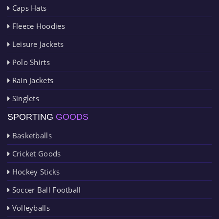
Caps Hats
Fleece Hoodies
Leisure Jackets
Polo Shirts
Rain Jackets
Singlets
SPORTING
GOODS
Basketballs
Cricket Goods
Hockey Sticks
Soccer Ball Football
Volleyballs