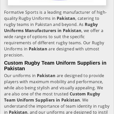
Formative Sports is a leading manufacturer of high-
quality Rugby Uniforms in
Pakistan
, catering to
rugby teams in Pakistan and beyond. As
Rugby
Uniforms Manufacturers in Pakistan
, we offer a
wide range of options to suit the specific
requirements of different rugby teams. Our Rugby
Uniforms in
Pakistan
are designed with utmost
precision.
Custom Rugby Team Uniform Suppliers in
Pakistan
Our uniforms in
Pakistan
are designed to provide
players with maximum mobility and performance,
while also being stylish and visually appealing. We
are also one of the most trusted
Custom Rugby
Team Uniform Suppliers in Pakistan
. We
understand the importance of team identity in rugby
in
Pakistan
, and our uniforms are designed to instil