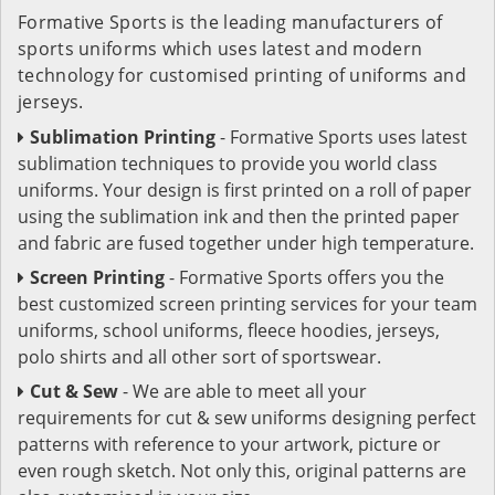
Formative Sports is the leading manufacturers of
sports uniforms which uses latest and modern
technology for customised printing of uniforms and
jerseys.
Sublimation Printing
- Formative Sports uses latest
sublimation techniques to provide you world class
uniforms. Your design is first printed on a roll of paper
using the sublimation ink and then the printed paper
and fabric are fused together under high temperature.
Screen Printing
- Formative Sports offers you the
best customized screen printing services for your team
uniforms, school uniforms, fleece hoodies, jerseys,
polo shirts and all other sort of sportswear.
Cut & Sew
- We are able to meet all your
requirements for cut & sew uniforms designing perfect
patterns with reference to your artwork, picture or
even rough sketch. Not only this, original patterns are