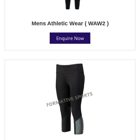
Mens Athletic Wear ( WAW2 )
Enquire Now