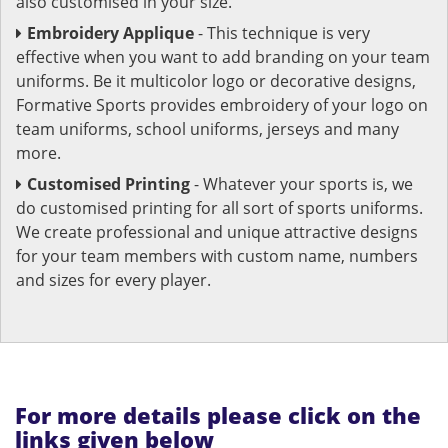
also customised in your size.
Embroidery Applique
- This technique is very
effective when you want to add branding on your team
uniforms. Be it multicolor logo or decorative designs,
Formative Sports provides embroidery of your logo on
team uniforms, school uniforms, jerseys and many
more.
Customised Printing
- Whatever your sports is, we
do customised printing for all sort of sports uniforms.
We create professional and unique attractive designs
for your team members with custom name, numbers
and sizes for every player.
For more details please click on the
links given below