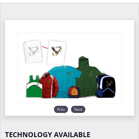
Prev
Next
TECHNOLOGY AVAILABLE