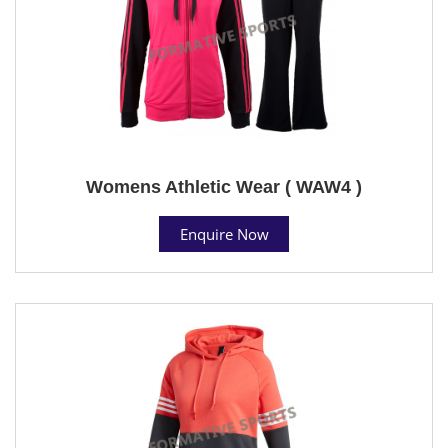
Womens Athletic Wear ( WAW4 )
Enquire Now