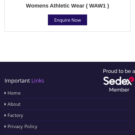
Womens Athletic Wear ( WAW1 )
Enquire Now
Important
Links
Home
About
Factory
Privacy Policy