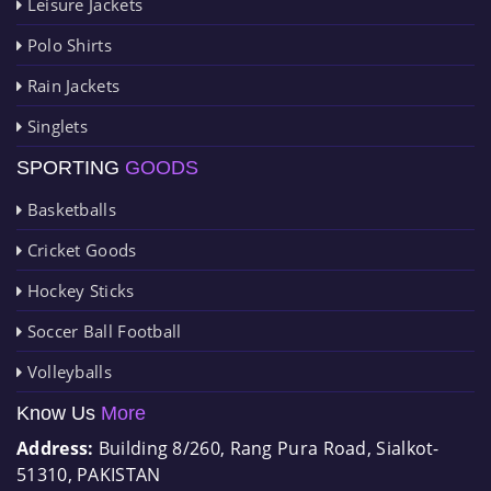
Leisure Jackets
Polo Shirts
Rain Jackets
Singlets
SPORTING
GOODS
Basketballs
Cricket Goods
Hockey Sticks
Soccer Ball Football
Volleyballs
Know Us
More
Address:
Building 8/260, Rang Pura Road, Sialkot-
51310, PAKISTAN