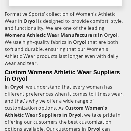
Formative Sports’ collection of Women's Athletic
Wear in
Oryol
is designed to provide comfort, style,
and functionality. We are one of the leading
Womens Athletic Wear Manufacturers in Oryol
.
We use high-quality fabrics in
Oryol
that are both
soft and durable, ensuring that our Women's
Athletic Wear products last longer even with daily
wear and tear.
Custom Womens Athletic Wear Suppliers
in Oryol
In
Oryol
, we understand that every woman has
different preferences when it comes to fitness wear,
and that's why we offer a wide range of
customization options. As
Custom Women's
Athletic Wear Suppliers in Oryol
, we take pride in
offering our customers the best customization
options available. Our customers in
Oryol
can