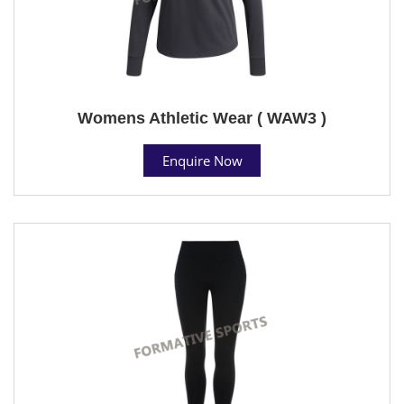
Womens Athletic Wear ( WAW3 )
Enquire Now