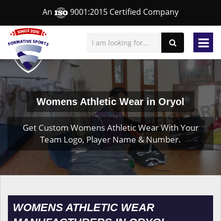
An
9001:2015 Certified Company
Womens Athletic Wear in Oryol
Get Custom Womens Athletic Wear With Your
Team Logo, Player Name & Number.
WOMENS ATHLETIC WEAR