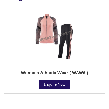
Womens Athletic Wear ( WAW6 )
Enquire Now