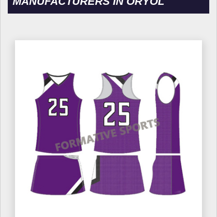
MANUFACTURERS IN ORYOL