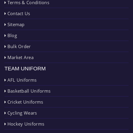
Terms & Conditions
Contact Us
Sitemap
Blog
Bulk Order
Market Area
TEAM UNIFORM
AFL Uniforms
Basketball Uniforms
Cricket Uniforms
Cycling Wears
Hockey Uniforms