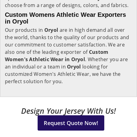
choose from a range of designs, colors, and fabrics.
Custom Womens Athletic Wear Exporters
in Oryol
Our products in
Oryol
are in high demand all over
the world, thanks to the quality of our products and
our commitment to customer satisfaction. We are
also one of the leading exporter of
Custom
Women's Athletic Wear in Oryol
. Whether you are
an individual or a team in
Oryol
looking for
customized Women's Athletic Wear, we have the
perfect solution for you.
Design Your Jersey With Us!
Request Quote Now!