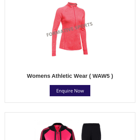
Womens Athletic Wear ( WAW5 )
Enquire Now