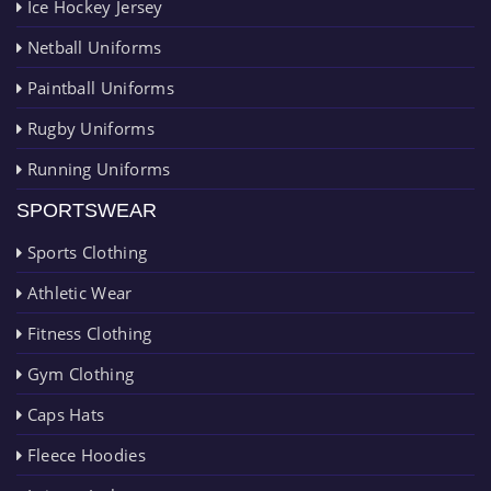
Ice Hockey Jersey
Netball Uniforms
Paintball Uniforms
Rugby Uniforms
Running Uniforms
SPORTSWEAR
Sports Clothing
Athletic Wear
Fitness Clothing
Gym Clothing
Caps Hats
Fleece Hoodies