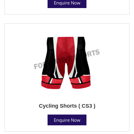
Enquire Now
Cycling Shorts ( CS3 )
Enquire Now