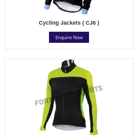
Cycling Jackets ( CJ6 )
Enquire Now