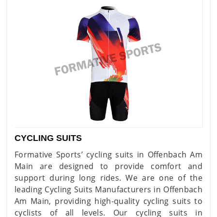
CYCLING SUITS
Formative Sports’ cycling suits in Offenbach Am
Main are designed to provide comfort and
support during long rides. We are one of the
leading Cycling Suits Manufacturers in Offenbach
Am Main, providing high-quality cycling suits to
cyclists of all levels. Our cycling suits in