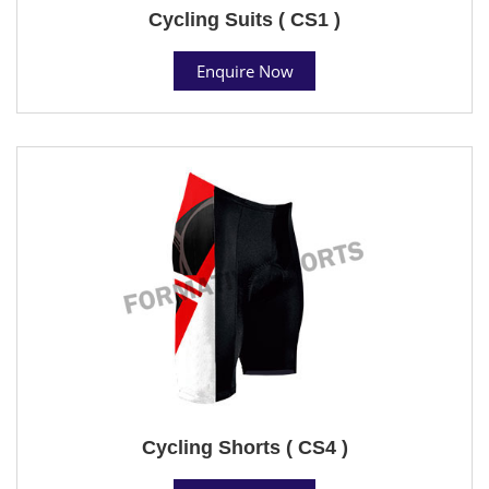
Cycling Suits ( CS1 )
Enquire Now
Cycling Shorts ( CS4 )