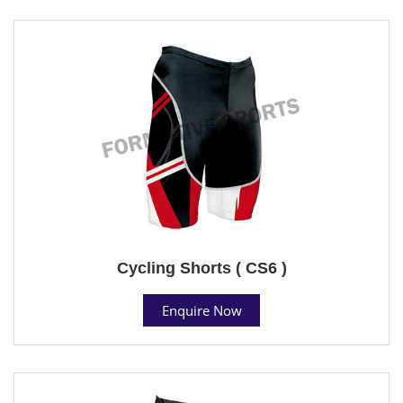
Cycling Shorts ( CS6 )
Enquire Now