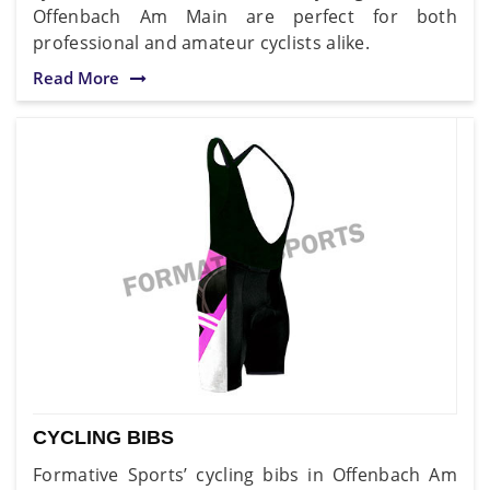
Offenbach Am Main are perfect for both
professional and amateur cyclists alike.
Read More
CYCLING BIBS
Formative Sports’ cycling bibs in Offenbach Am