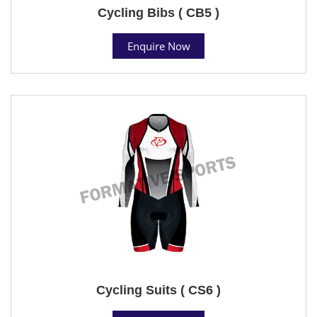
Cycling Bibs ( CB5 )
Enquire Now
Cycling Suits ( CS6 )