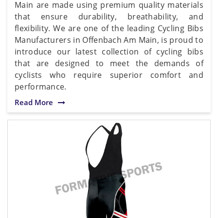
Main are made using premium quality materials
that ensure durability, breathability, and
flexibility. We are one of the leading Cycling Bibs
Manufacturers in Offenbach Am Main, is proud to
introduce our latest collection of cycling bibs
that are designed to meet the demands of
cyclists who require superior comfort and
performance.
Read More