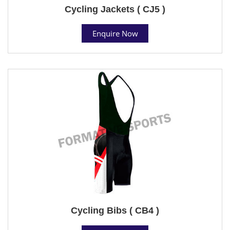
Cycling Jackets ( CJ5 )
Enquire Now
Cycling Bibs ( CB4 )