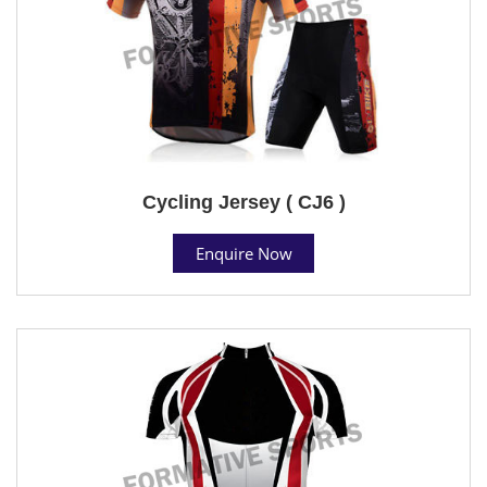
Cycling Jersey ( CJ6 )
Enquire Now