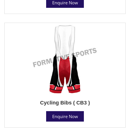
Enquire Now
Cycling Bibs ( CB3 )
Enquire Now