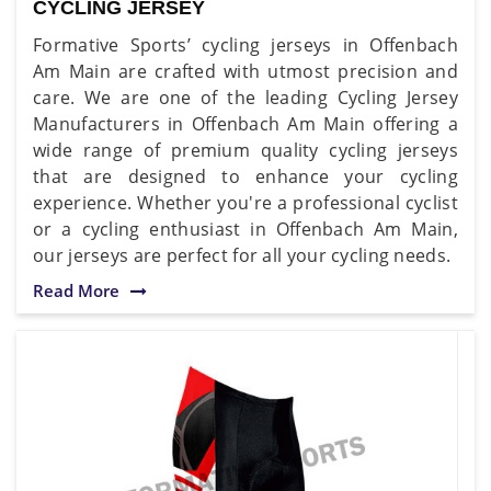
CYCLING JERSEY
Formative Sports’ cycling jerseys in Offenbach
Am Main are crafted with utmost precision and
care. We are one of the leading Cycling Jersey
Manufacturers in Offenbach Am Main offering a
wide range of premium quality cycling jerseys
that are designed to enhance your cycling
experience. Whether you're a professional cyclist
or a cycling enthusiast in Offenbach Am Main,
our jerseys are perfect for all your cycling needs.
Read More