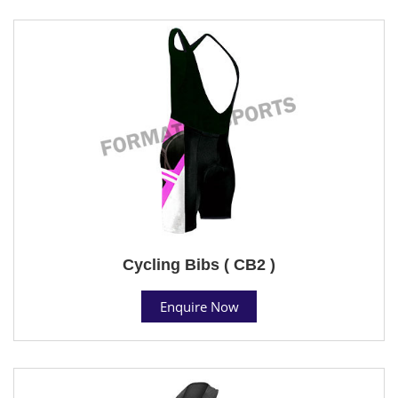
Cycling Bibs ( CB2 )
Enquire Now