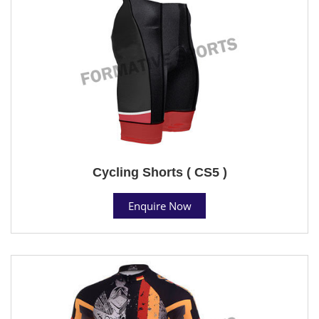
Cycling Shorts ( CS5 )
Enquire Now