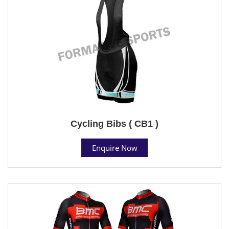
Cycling Bibs ( CB1 )
Enquire Now