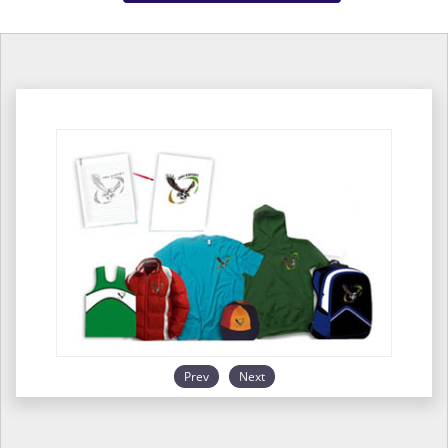
Prev
Next