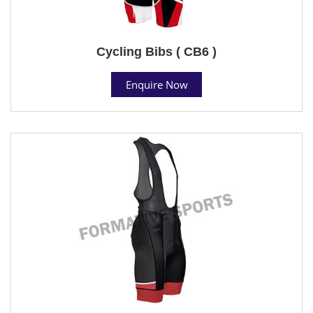
Cycling Bibs ( CB6 )
Enquire Now