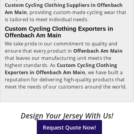
Custom Cycling Clothing Suppliers in Offenbach
Am Main
, providing custom-made cycling wear that
is tailored to meet individual needs.
Custom Cycling Clothing Exporters in
Offenbach Am Main
We take pride in our commitment to quality and
ensure that every product in
Offenbach Am Main
that leaves our manufacturing unit meets the
highest standards. As
Custom Cycling Clothing
Exporters in Offenbach Am Main
, we have built a
reputation for delivering high-quality products that
meet the needs of our customers around the world.
Design Your Jersey With Us!
Request Quote Now!