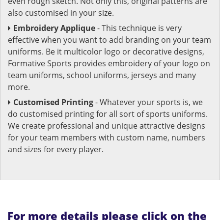
even rough sketch. Not only this, original patterns are
also customised in your size.
Embroidery Applique
- This technique is very
effective when you want to add branding on your team
uniforms. Be it multicolor logo or decorative designs,
Formative Sports provides embroidery of your logo on
team uniforms, school uniforms, jerseys and many
more.
Customised Printing
- Whatever your sports is, we
do customised printing for all sort of sports uniforms.
We create professional and unique attractive designs
for your team members with custom name, numbers
and sizes for every player.
For more details please click on the