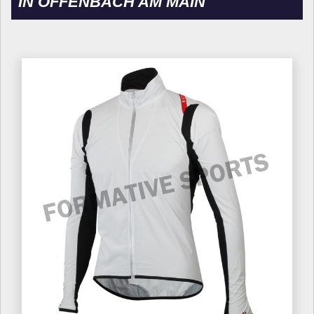
IN OFFENBACH AM MAIN