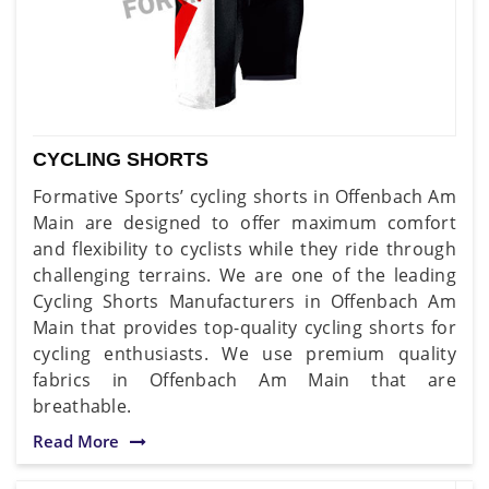
CYCLING SHORTS
Formative Sports’ cycling shorts in Offenbach Am
Main are designed to offer maximum comfort
and flexibility to cyclists while they ride through
challenging terrains. We are one of the leading
Cycling Shorts Manufacturers in Offenbach Am
Main that provides top-quality cycling shorts for
cycling enthusiasts. We use premium quality
fabrics in Offenbach Am Main that are
breathable.
Read More