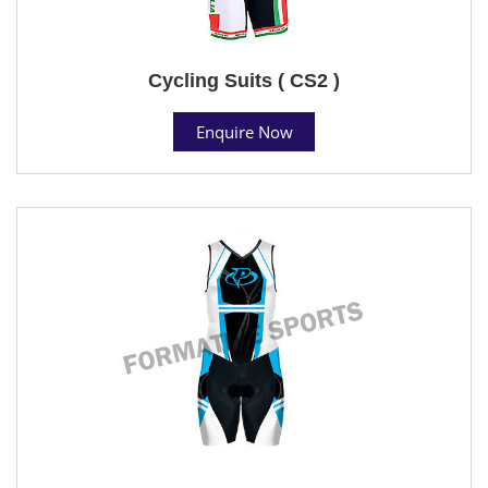
Cycling Suits ( CS2 )
Enquire Now