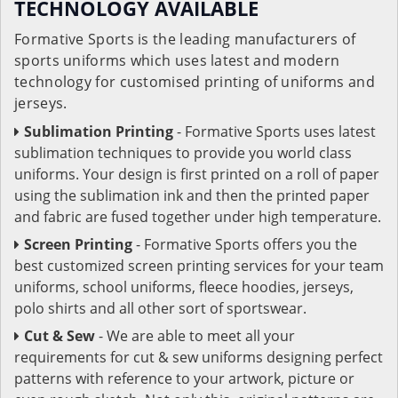
TECHNOLOGY AVAILABLE
Formative Sports is the leading manufacturers of
sports uniforms which uses latest and modern
technology for customised printing of uniforms and
jerseys.
Sublimation Printing
- Formative Sports uses latest
sublimation techniques to provide you world class
uniforms. Your design is first printed on a roll of paper
using the sublimation ink and then the printed paper
and fabric are fused together under high temperature.
Screen Printing
- Formative Sports offers you the
best customized screen printing services for your team
uniforms, school uniforms, fleece hoodies, jerseys,
polo shirts and all other sort of sportswear.
Cut & Sew
- We are able to meet all your
requirements for cut & sew uniforms designing perfect
patterns with reference to your artwork, picture or