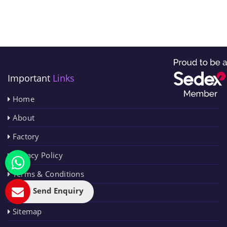
Important
Links
Home
About
Factory
Privacy Policy
Terms & Conditions
Send Enquiry
Contact Us
Sitemap