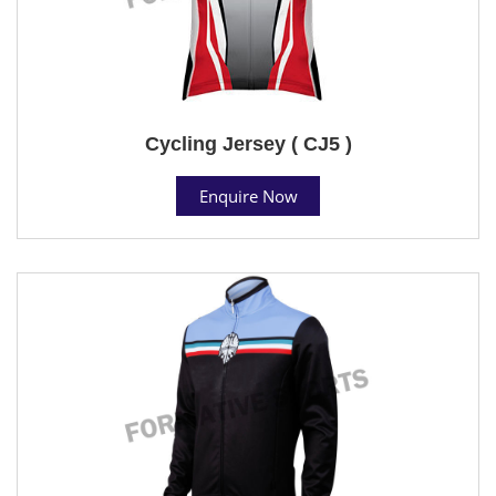
Cycling Jersey ( CJ5 )
Enquire Now