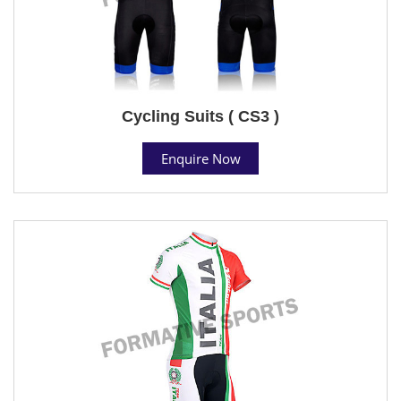
Cycling Suits ( CS3 )
Enquire Now