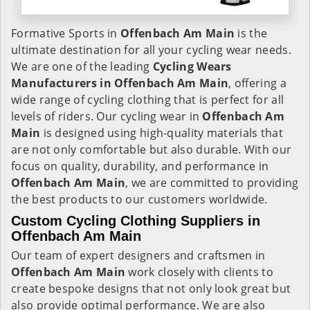
Formative Sports in
Offenbach Am Main
is the
ultimate destination for all your cycling wear needs.
We are one of the leading
Cycling Wears
Manufacturers in Offenbach Am Main
, offering a
wide range of cycling clothing that is perfect for all
levels of riders. Our cycling wear in
Offenbach Am
Main
is designed using high-quality materials that
are not only comfortable but also durable. With our
focus on quality, durability, and performance in
Offenbach Am Main
, we are committed to providing
the best products to our customers worldwide.
Custom Cycling Clothing Suppliers in
Offenbach Am Main
Our team of expert designers and craftsmen in
Offenbach Am Main
work closely with clients to
create bespoke designs that not only look great but
also provide optimal performance. We are also