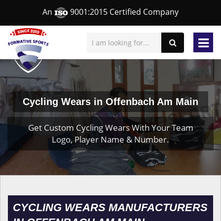
An
9001:2015 Certified Company
Cycling Wears in Offenbach Am Main
Get Custom Cycling Wears With Your Team
Logo, Player Name & Number.
CYCLING WEARS MANUFACTURERS