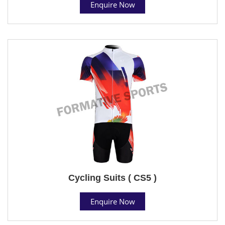
Enquire Now
Cycling Suits ( CS5 )
Enquire Now