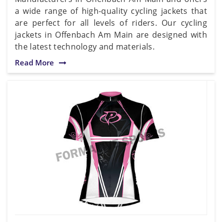
a wide range of high-quality cycling jackets that
are perfect for all levels of riders. Our cycling
jackets in Offenbach Am Main are designed with
the latest technology and materials.
Read More