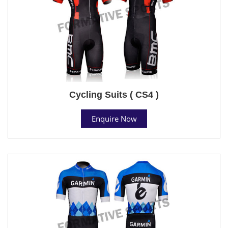
Cycling Suits ( CS4 )
Enquire Now