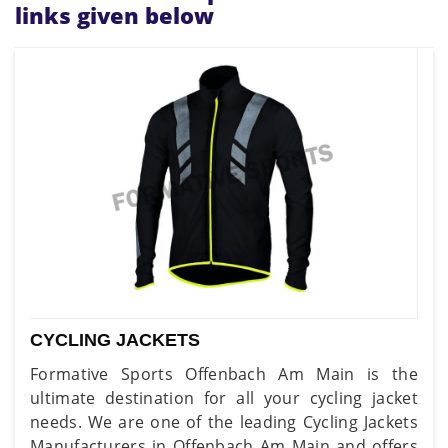
links given below
CYCLING JACKETS
Formative Sports Offenbach Am Main is the
ultimate destination for all your cycling jacket
needs. We are one of the leading Cycling Jackets
Manufacturers in Offenbach Am Main and offers