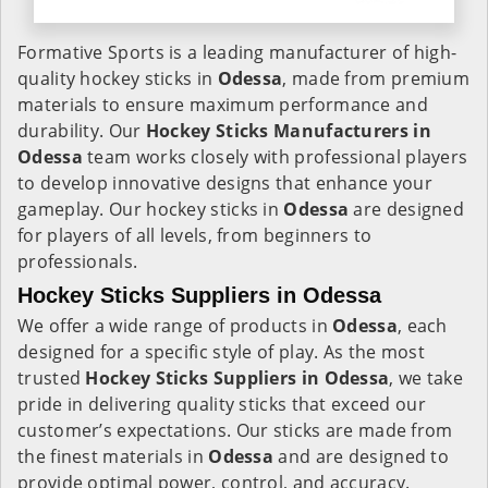
Formative Sports is a leading manufacturer of high-
quality hockey sticks in
Odessa
, made from premium
materials to ensure maximum performance and
durability. Our
Hockey Sticks Manufacturers in
Odessa
team works closely with professional players
to develop innovative designs that enhance your
gameplay. Our hockey sticks in
Odessa
are designed
for players of all levels, from beginners to
professionals.
Hockey Sticks Suppliers in Odessa
We offer a wide range of products in
Odessa
, each
designed for a specific style of play. As the most
trusted
Hockey Sticks Suppliers in Odessa
, we take
pride in delivering quality sticks that exceed our
customer’s expectations. Our sticks are made from
the finest materials in
Odessa
and are designed to
provide optimal power, control, and accuracy.