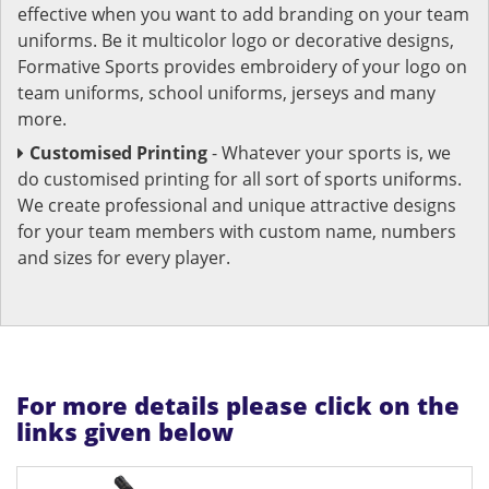
effective when you want to add branding on your team
uniforms. Be it multicolor logo or decorative designs,
Formative Sports provides embroidery of your logo on
team uniforms, school uniforms, jerseys and many
more.
Customised Printing
- Whatever your sports is, we
do customised printing for all sort of sports uniforms.
We create professional and unique attractive designs
for your team members with custom name, numbers
and sizes for every player.
For more details please click on the
links given below