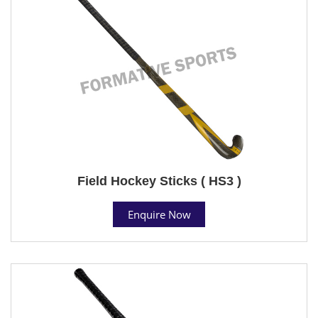
Field Hockey Sticks ( HS3 )
Enquire Now