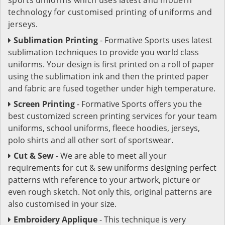
technology for customised printing of uniforms and
jerseys.
Sublimation Printing
- Formative Sports uses latest
sublimation techniques to provide you world class
uniforms. Your design is first printed on a roll of paper
using the sublimation ink and then the printed paper
and fabric are fused together under high temperature.
Screen Printing
- Formative Sports offers you the
best customized screen printing services for your team
uniforms, school uniforms, fleece hoodies, jerseys,
polo shirts and all other sort of sportswear.
Cut & Sew
- We are able to meet all your
requirements for cut & sew uniforms designing perfect
patterns with reference to your artwork, picture or
even rough sketch. Not only this, original patterns are
also customised in your size.
Embroidery Applique
- This technique is very