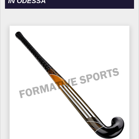
IN ODESSA