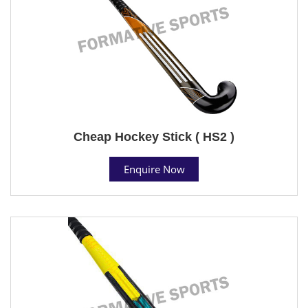
Cheap Hockey Stick ( HS2 )
Enquire Now