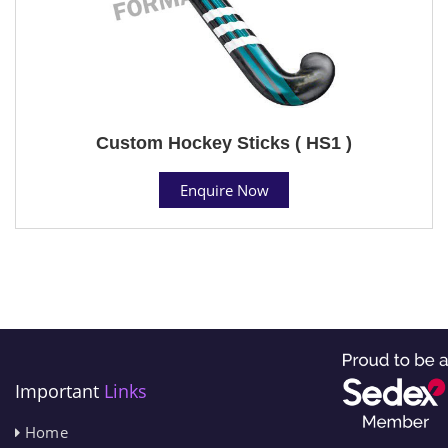
Custom Hockey Sticks ( HS1 )
Enquire Now
Important
Links
Home