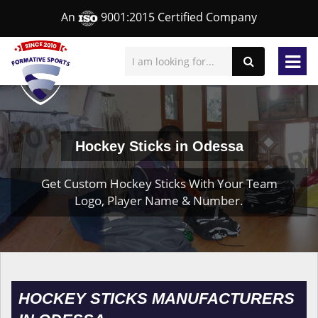
An
9001:2015 Certified Company
Hockey Sticks in Odessa
Get Custom Hockey Sticks With Your Team
Logo, Player Name & Number.
HOCKEY STICKS MANUFACTURERS