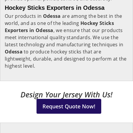
Hockey Sticks Exporters in Odessa
Our products in
Odessa
are among the best in the
world, and as one of the leading
Hockey Sticks
Exporters in Odessa
, we ensure that our products
meet international quality standards. We use the
latest technology and manufacturing techniques in
Odessa
to produce hockey sticks that are
lightweight, durable, and designed to perform at the
highest level.
Design Your Jersey With Us!
Request Quote Now!