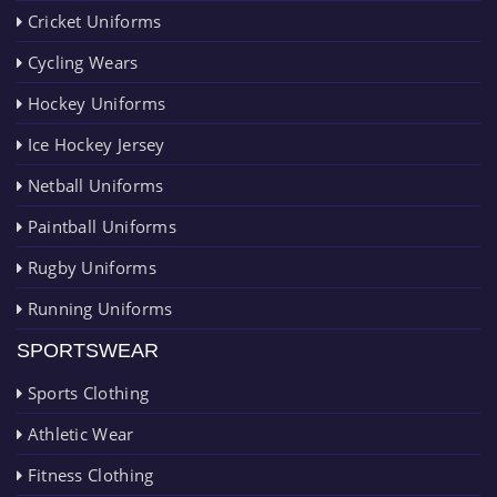
Cricket Uniforms
Cycling Wears
Hockey Uniforms
Ice Hockey Jersey
Netball Uniforms
Paintball Uniforms
Rugby Uniforms
Running Uniforms
SPORTSWEAR
Sports Clothing
Athletic Wear
Fitness Clothing