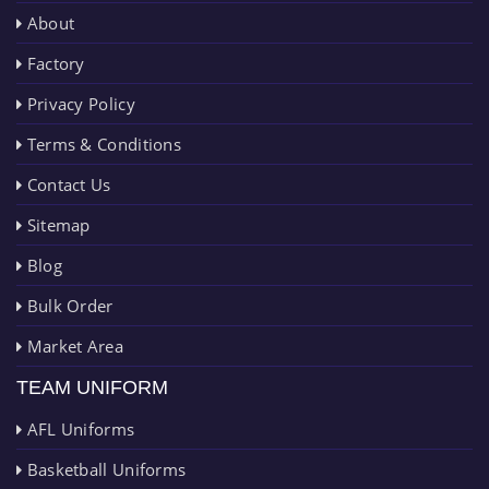
About
Factory
Privacy Policy
Terms & Conditions
Contact Us
Sitemap
Blog
Bulk Order
Market Area
TEAM UNIFORM
AFL Uniforms
Basketball Uniforms