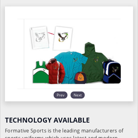
Prev
Next
TECHNOLOGY AVAILABLE
Formative Sports is the leading manufacturers of
sports uniforms which uses latest and modern