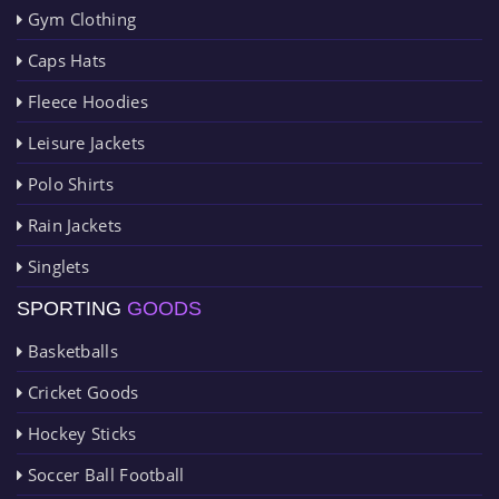
Gym Clothing
Caps Hats
Fleece Hoodies
Leisure Jackets
Polo Shirts
Rain Jackets
Singlets
SPORTING
GOODS
Basketballs
Cricket Goods
Hockey Sticks
Soccer Ball Football