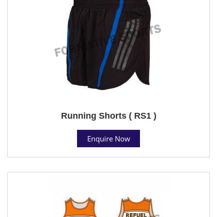
Running Shorts ( RS1 )
Enquire Now