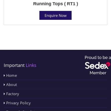
Running Tops ( RT1 )
Enquire Now
Important
Links
Home
About
Factory
Privacy Policy