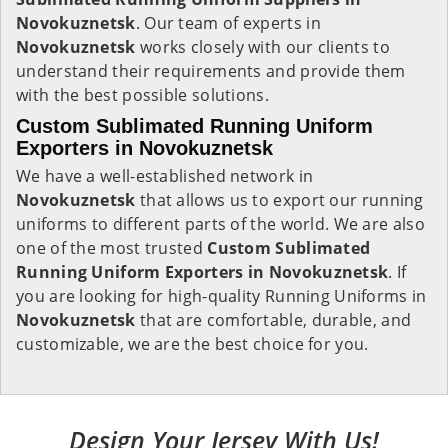
Novokuznetsk
. Our team of experts in
Novokuznetsk
works closely with our clients to
understand their requirements and provide them
with the best possible solutions.
Custom Sublimated Running Uniform
Exporters in Novokuznetsk
We have a well-established network in
Novokuznetsk
that allows us to export our running
uniforms to different parts of the world. We are also
one of the most trusted
Custom Sublimated
Running Uniform Exporters in Novokuznetsk
. If
you are looking for high-quality Running Uniforms in
Novokuznetsk
that are comfortable, durable, and
customizable, we are the best choice for you.
Design Your Jersey With Us!