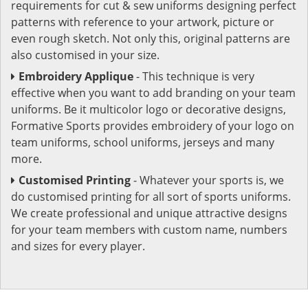
requirements for cut & sew uniforms designing perfect
patterns with reference to your artwork, picture or
even rough sketch. Not only this, original patterns are
also customised in your size.
Embroidery Applique
- This technique is very
effective when you want to add branding on your team
uniforms. Be it multicolor logo or decorative designs,
Formative Sports provides embroidery of your logo on
team uniforms, school uniforms, jerseys and many
more.
Customised Printing
- Whatever your sports is, we
do customised printing for all sort of sports uniforms.
We create professional and unique attractive designs
for your team members with custom name, numbers
and sizes for every player.