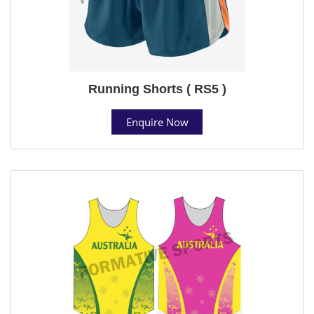
Running Shorts ( RS5 )
Enquire Now