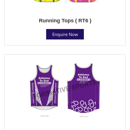
Running Tops ( RT6 )
Enquire Now