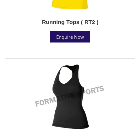
Running Tops ( RT2 )
Enquire Now