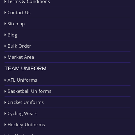
Terms & Conditions
Contact Us
Sitemap
Blog
Bulk Order
Market Area
TEAM UNIFORM
AFL Uniforms
Basketball Uniforms
Cricket Uniforms
Cycling Wears
Hockey Uniforms