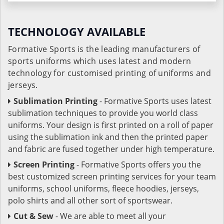
TECHNOLOGY AVAILABLE
Formative Sports is the leading manufacturers of
sports uniforms which uses latest and modern
technology for customised printing of uniforms and
jerseys.
Sublimation Printing
- Formative Sports uses latest
sublimation techniques to provide you world class
uniforms. Your design is first printed on a roll of paper
using the sublimation ink and then the printed paper
and fabric are fused together under high temperature.
Screen Printing
- Formative Sports offers you the
best customized screen printing services for your team
uniforms, school uniforms, fleece hoodies, jerseys,
polo shirts and all other sort of sportswear.
Cut & Sew
- We are able to meet all your