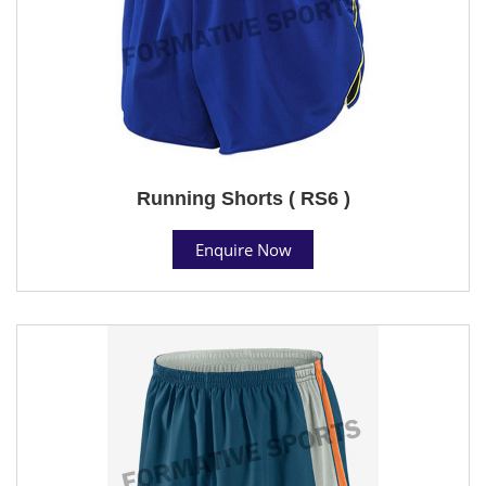
Running Shorts ( RS6 )
Enquire Now