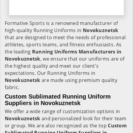
Formative Sports is a renowned manufacturer of
high-quality Running Uniforms in
Novokuznetsk
that are designed to meet the needs of professional
athletes, sports teams, and fitness enthusiasts. As
the leading
Running Uniforms Manufacturers in
Novokuznetsk
, we ensure that our uniforms are of
the highest quality and meet our client's
expectations. Our Running Uniforms in
Novokuznetsk
are made using premium quality
fabric.
Custom Sublimated Running Uniform
Suppliers in Novokuznetsk
We offer a wide range of customization options in
Novokuznetsk
and personalized look for their team
or group. We are also recognized as the top
Custom
Sublimated Running Uniform Suppliers in