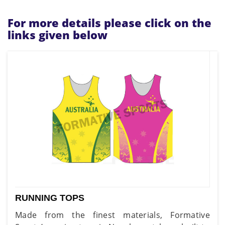
For more details please click on the
links given below
RUNNING TOPS
Made from the finest materials, Formative