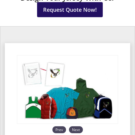
Request Quote Now!
Prev
Next