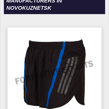
MANUFACTURERS IN
NOVOKUZNETSK