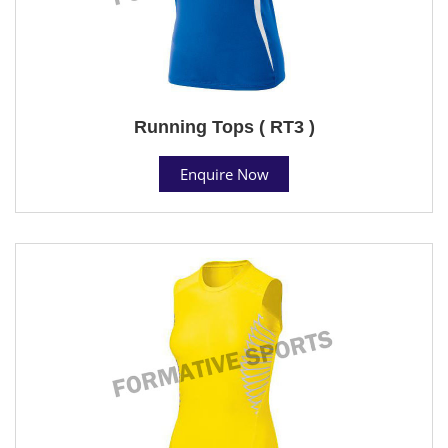
Running Tops ( RT3 )
Enquire Now