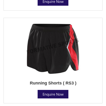
Enquire Now
Running Shorts ( RS3 )
Enquire Now