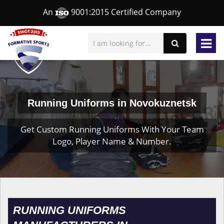
An
9001:2015 Certified Company
Running Uniforms in Novokuznetsk
Get Custom Running Uniforms With Your Team
Logo, Player Name & Number.
RUNNING UNIFORMS