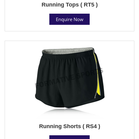
Running Tops ( RT5 )
Enquire Now
Running Shorts ( RS4 )