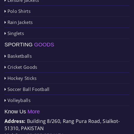
Polo Shirts
Rain Jackets
Singlets
SPORTING
GOODS
Basketballs
Cricket Goods
Hockey Sticks
Soccer Ball Football
Volleyballs
Know Us
More
Address:
Building 8/260, Rang Pura Road, Sialkot-
51310, PAKISTAN