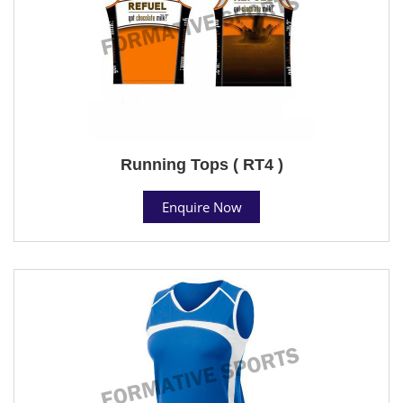
Running Tops ( RT4 )
Enquire Now