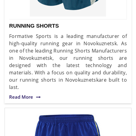
RUNNING SHORTS
Formative Sports is a leading manufacturer of
high-quality running gear in Novokuznetsk. As
one of the leading Running Shorts Manufacturers
in Novokuznetsk, our running shorts are
designed with the latest technology and
materials. With a focus on quality and durability,
our running shorts in Novokuznetskare built to
last.
Read More