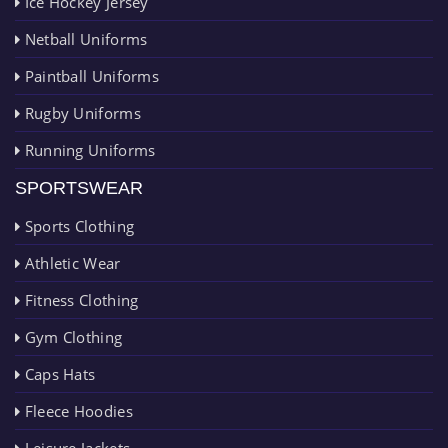
Ice Hockey Jersey
Netball Uniforms
Paintball Uniforms
Rugby Uniforms
Running Uniforms
SPORTSWEAR
Sports Clothing
Athletic Wear
Fitness Clothing
Gym Clothing
Caps Hats
Fleece Hoodies
Leisure Jackets