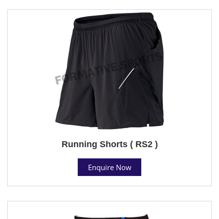
Running Shorts ( RS2 )
Enquire Now