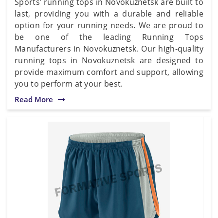
Sports’ running tops in Novokuznetsk are built to
last, providing you with a durable and reliable
option for your running needs. We are proud to
be one of the leading Running Tops
Manufacturers in Novokuznetsk. Our high-quality
running tops in Novokuznetsk are designed to
provide maximum comfort and support, allowing
you to perform at your best.
Read More