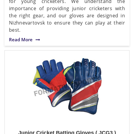
for young cricketers. We understand the
importance of providing junior cricketers with
the right gear, and our gloves are designed in
Nizhnevartovsk to ensure they can play at their
best.
Read More
Junior Cricket Batting Gloves ( JCG3 )