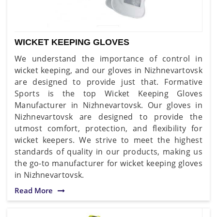
WICKET KEEPING GLOVES
We understand the importance of control in
wicket keeping, and our gloves in Nizhnevartovsk
are designed to provide just that. Formative
Sports is the top Wicket Keeping Gloves
Manufacturer in Nizhnevartovsk. Our gloves in
Nizhnevartovsk are designed to provide the
utmost comfort, protection, and flexibility for
wicket keepers. We strive to meet the highest
standards of quality in our products, making us
the go-to manufacturer for wicket keeping gloves
in Nizhnevartovsk.
Read More