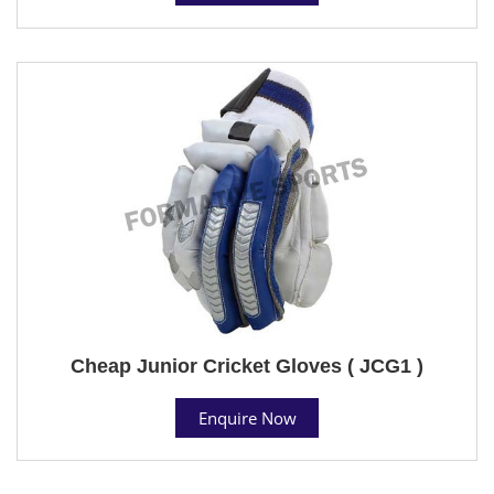
Cheap Junior Cricket Gloves ( JCG1 )
Enquire Now