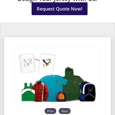
Request Quote Now!
Prev
Next