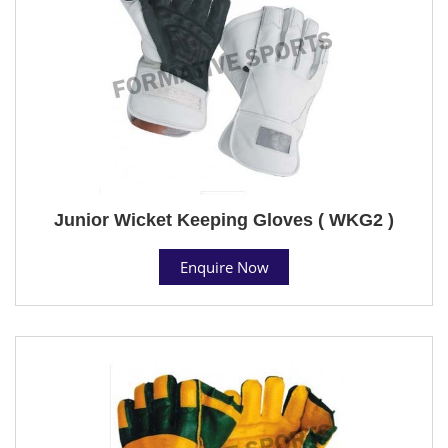
Junior Wicket Keeping Gloves ( WKG2 )
Enquire Now