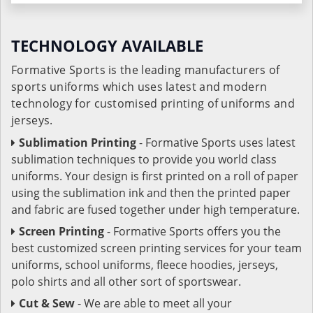
TECHNOLOGY AVAILABLE
Formative Sports is the leading manufacturers of
sports uniforms which uses latest and modern
technology for customised printing of uniforms and
jerseys.
Sublimation Printing
- Formative Sports uses latest
sublimation techniques to provide you world class
uniforms. Your design is first printed on a roll of paper
using the sublimation ink and then the printed paper
and fabric are fused together under high temperature.
Screen Printing
- Formative Sports offers you the
best customized screen printing services for your team
uniforms, school uniforms, fleece hoodies, jerseys,
polo shirts and all other sort of sportswear.
Cut & Sew
- We are able to meet all your