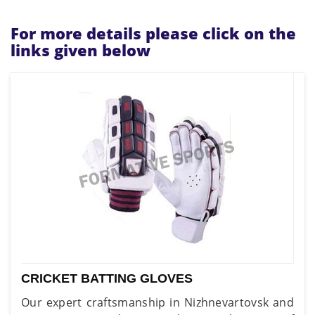
For more details please click on the
links given below
CRICKET BATTING GLOVES
Our expert craftsmanship in Nizhnevartovsk and