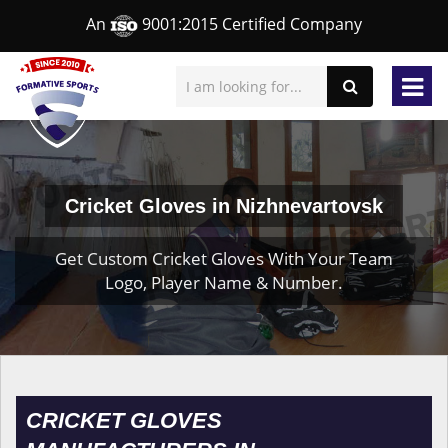
An
9001:2015 Certified Company
Cricket Gloves in Nizhnevartovsk
Get Custom Cricket Gloves With Your Team
Logo, Player Name & Number.
CRICKET GLOVES