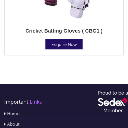
Cricket Batting Gloves ( CBG1 )
Enquire Now
Important
Links
Home
About