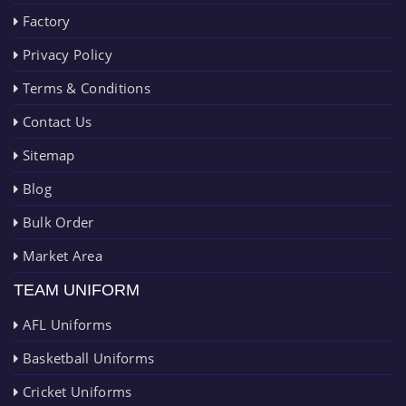
Factory
Privacy Policy
Terms & Conditions
Contact Us
Sitemap
Blog
Bulk Order
Market Area
TEAM UNIFORM
AFL Uniforms
Basketball Uniforms
Cricket Uniforms