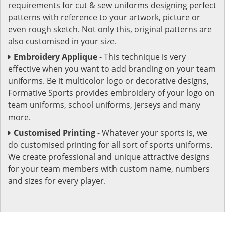
requirements for cut & sew uniforms designing perfect
patterns with reference to your artwork, picture or
even rough sketch. Not only this, original patterns are
also customised in your size.
Embroidery Applique
- This technique is very
effective when you want to add branding on your team
uniforms. Be it multicolor logo or decorative designs,
Formative Sports provides embroidery of your logo on
team uniforms, school uniforms, jerseys and many
more.
Customised Printing
- Whatever your sports is, we
do customised printing for all sort of sports uniforms.
We create professional and unique attractive designs
for your team members with custom name, numbers
and sizes for every player.