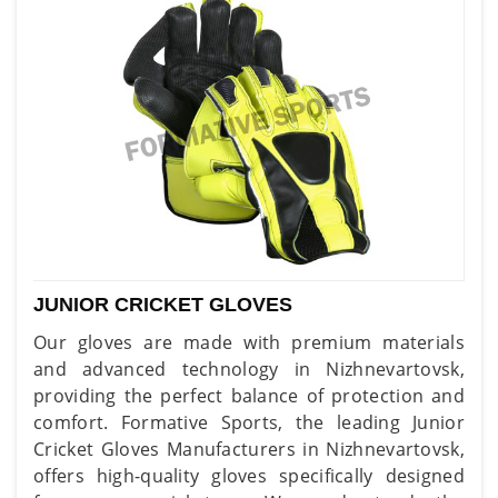
JUNIOR CRICKET GLOVES
Our gloves are made with premium materials
and advanced technology in Nizhnevartovsk,
providing the perfect balance of protection and
comfort. Formative Sports, the leading Junior
Cricket Gloves Manufacturers in Nizhnevartovsk,
offers high-quality gloves specifically designed