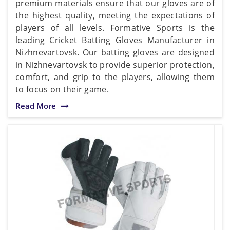
premium materials ensure that our gloves are of
the highest quality, meeting the expectations of
players of all levels. Formative Sports is the
leading Cricket Batting Gloves Manufacturer in
Nizhnevartovsk. Our batting gloves are designed
in Nizhnevartovsk to provide superior protection,
comfort, and grip to the players, allowing them
to focus on their game.
Read More