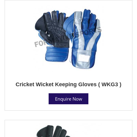
Cricket Wicket Keeping Gloves ( WKG3 )
Enquire Now