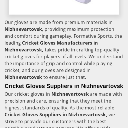
Our gloves are made from premium materials in
Nizhnevartovsk
, providing maximum protection
and comfort during gameplay. Formative Sports, the
leading
Cricket Gloves Manufacturers in
Nizhnevartovsk,
takes pride in crafting top-quality
cricket gloves for players of all levels. We understand
the importance of grip and control while playing
cricket, and our gloves are designed in
Nizhnevartovsk
to ensure just that.
Cricket Gloves Suppliers in Nizhnevartovsk
Our cricket gloves in
Nizhnevartovsk
are made with
precision and care, ensuring that they meet the
highest standards of quality. As the most reliable
Cricket Gloves Suppliers in Nizhnevartovsk,
we
strive to provide our customers with the best