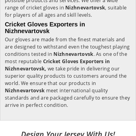
possible products and services. We offer a wide
range of cricket gloves in
Nizhnevartovsk
, suitable
for players of all ages and skill levels.
Cricket Gloves Exporters in
Nizhnevartovsk
Our gloves are made from the finest materials and
are designed to withstand even the toughest playing
conditions tested in
Nizhnevartovsk
. As one of the
most reputable
Cricket Gloves Exporters in
Nizhnevartovsk,
we take pride in delivering our
superior quality products to customers around the
world. We ensure that our products in
Nizhnevartovsk
meet international quality
standards and are packaged carefully to ensure they
arrive in perfect condition.
Design Your Jersey With Us!