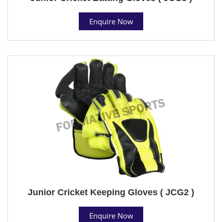
Enquire Now
Junior Cricket Keeping Gloves ( JCG2 )
Enquire Now