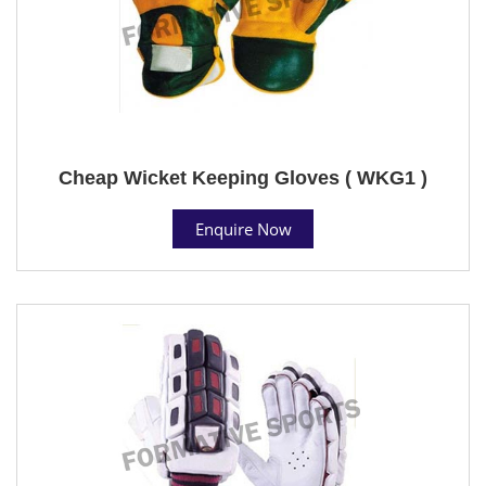
Cheap Wicket Keeping Gloves ( WKG1 )
Enquire Now