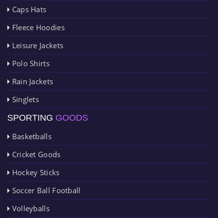
Caps Hats
Fleece Hoodies
Leisure Jackets
Polo Shirts
Rain Jackets
Singlets
SPORTING
GOODS
Basketballs
Cricket Goods
Hockey Sticks
Soccer Ball Football
Volleyballs