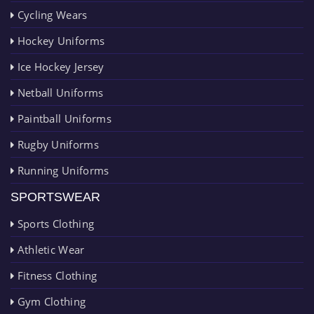
Cycling Wears
Hockey Uniforms
Ice Hockey Jersey
Netball Uniforms
Paintball Uniforms
Rugby Uniforms
Running Uniforms
SPORTSWEAR
Sports Clothing
Athletic Wear
Fitness Clothing
Gym Clothing