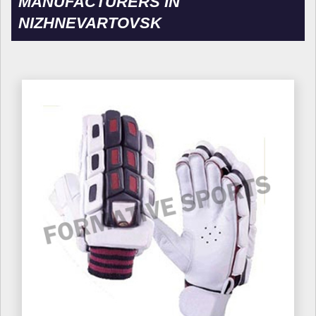
MANUFACTURERS IN
NIZHNEVARTOVSK