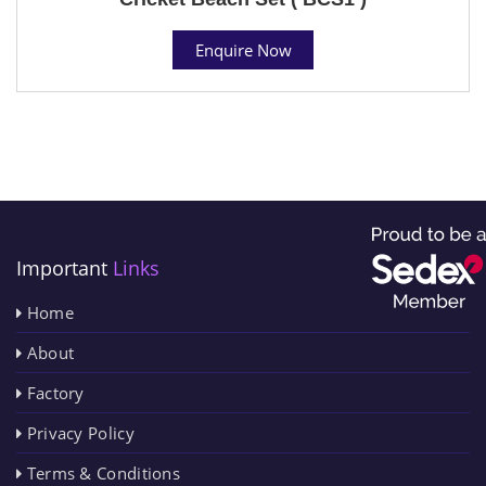
Enquire Now
Important
Links
Home
About
Factory
Privacy Policy
Terms & Conditions