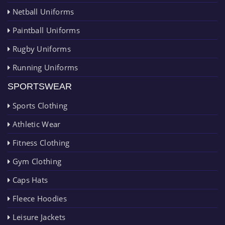
Netball Uniforms
Paintball Uniforms
Rugby Uniforms
Running Uniforms
SPORTSWEAR
Sports Clothing
Athletic Wear
Fitness Clothing
Gym Clothing
Caps Hats
Fleece Hoodies
Leisure Jackets