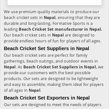
We use premium quality materials to produce our
beach cricket sets in
Nepal
, ensuring that they are
durable and long-lasting. Formative Sports is a
leading
Beach Cricket Set manufacturer in Nepal.
Our beach cricket sets in
Nepal
are designed to
provide endless hours of fun for players of all ages.
Beach Cricket Set Suppliers in Nepal
Our beach cricket sets are perfect for family
gatherings, beach outings, and outdoor events in
Nepal
. As
Beach Cricket Set Suppliers in Nepal,
we
provide our customers with the best possible
products. Our sets are designed to be lightweight
and easy to assemble, making them ideal for players
of all ages in
Nepal
.
Beach Cricket Set Exporters in Nepal
Our sets are designed to meet the needs of players