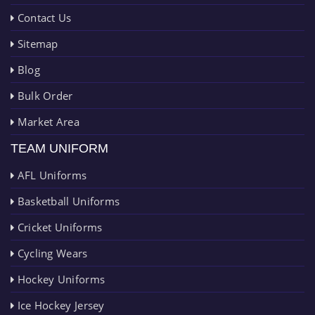
Contact Us
Sitemap
Blog
Bulk Order
Market Area
TEAM UNIFORM
AFL Uniforms
Basketball Uniforms
Cricket Uniforms
Cycling Wears
Hockey Uniforms
Ice Hockey Jersey