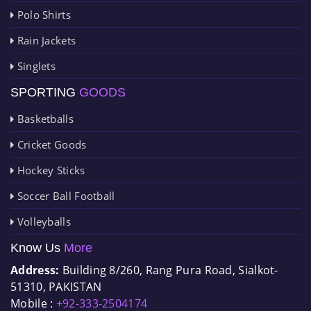
Polo Shirts
Rain Jackets
Singlets
SPORTING
GOODS
Basketballs
Cricket Goods
Hockey Sticks
Soccer Ball Football
Volleyballs
Know Us
More
Address:
Building 8/260, Rang Pura Road, Sialkot-
51310, PAKISTAN
Mobile :
+92-333-2504174