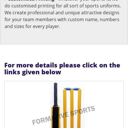
do customised printing for all sort of sports uniforms.
We create professional and unique attractive designs
for your team members with custom name, numbers
and sizes for every player.
For more details please click on the
links given below