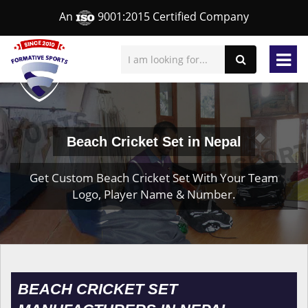
An
9001:2015 Certified Company
Beach Cricket Set in Nepal
Get Custom Beach Cricket Set With Your Team
Logo, Player Name & Number.
BEACH CRICKET SET