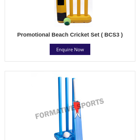
Promotional Beach Cricket Set ( BCS3 )
Enquire Now