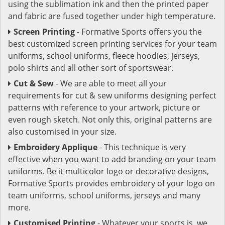
using the sublimation ink and then the printed paper
and fabric are fused together under high temperature.
Screen Printing
- Formative Sports offers you the
best customized screen printing services for your team
uniforms, school uniforms, fleece hoodies, jerseys,
polo shirts and all other sort of sportswear.
Cut & Sew
- We are able to meet all your
requirements for cut & sew uniforms designing perfect
patterns with reference to your artwork, picture or
even rough sketch. Not only this, original patterns are
also customised in your size.
Embroidery Applique
- This technique is very
effective when you want to add branding on your team
uniforms. Be it multicolor logo or decorative designs,
Formative Sports provides embroidery of your logo on
team uniforms, school uniforms, jerseys and many
more.
Customised Printing
- Whatever your sports is, we