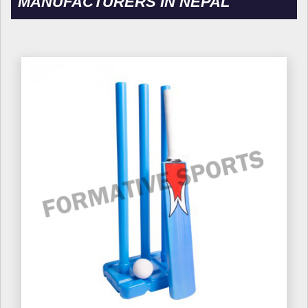
MANUFACTURERS IN NEPAL