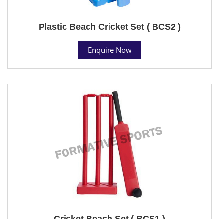
Plastic Beach Cricket Set ( BCS2 )
Enquire Now
Cricket Beach Set ( BCS1 )