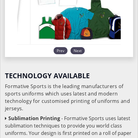
Prev
Next
TECHNOLOGY AVAILABLE
Formative Sports is the leading manufacturers of
sports uniforms which uses latest and modern
technology for customised printing of uniforms and
jerseys.
Sublimation Printing
- Formative Sports uses latest
sublimation techniques to provide you world class
uniforms. Your design is first printed on a roll of paper