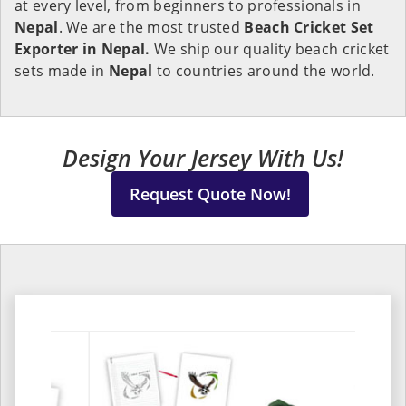
at every level, from beginners to professionals in
Nepal
. We are the most trusted
Beach Cricket Set
Exporter in Nepal.
We ship our quality beach cricket
sets made in
Nepal
to countries around the world.
Design Your Jersey With Us!
Request Quote Now!