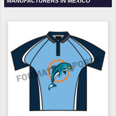
MANUFACTURERS IN MEXICO