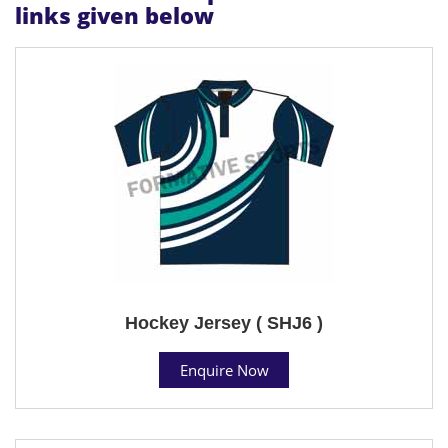
links given below
Hockey Jersey ( SHJ6 )
Enquire Now