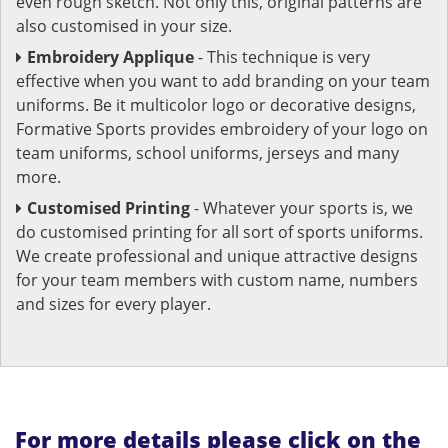
even rough sketch. Not only this, original patterns are
also customised in your size.
Embroidery Applique
- This technique is very
effective when you want to add branding on your team
uniforms. Be it multicolor logo or decorative designs,
Formative Sports provides embroidery of your logo on
team uniforms, school uniforms, jerseys and many
more.
Customised Printing
- Whatever your sports is, we
do customised printing for all sort of sports uniforms.
We create professional and unique attractive designs
for your team members with custom name, numbers
and sizes for every player.
For more details please click on the