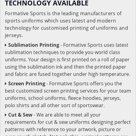
TECHNOLOGY AVAILABLE
Formative Sports is the leading manufacturers of
sports uniforms which uses latest and modern
technology for customised printing of uniforms and
jerseys.
Sublimation Printing
- Formative Sports uses latest
sublimation techniques to provide you world class
uniforms. Your design is first printed on a roll of paper
using the sublimation ink and then the printed paper
and fabric are fused together under high temperature.
Screen Printing
- Formative Sports offers you the
best customized screen printing services for your team
uniforms, school uniforms, fleece hoodies, jerseys,
polo shirts and all other sort of sportswear.
Cut & Sew
- We are able to meet all your
requirements for cut & sew uniforms designing perfect
patterns with reference to your artwork, picture or