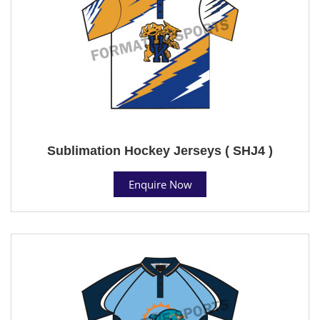
Sublimation Hockey Jerseys ( SHJ4 )
Enquire Now