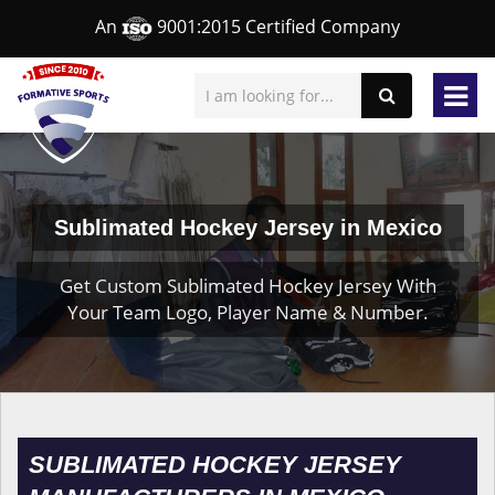
An
9001:2015 Certified Company
Sublimated Hockey Jersey in Mexico
Get Custom Sublimated Hockey Jersey With
Your Team Logo, Player Name & Number.
SUBLIMATED HOCKEY JERSEY