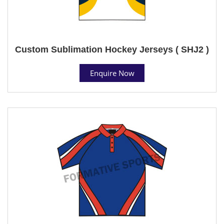
Custom Sublimation Hockey Jerseys ( SHJ2 )
Enquire Now