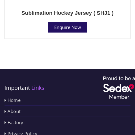
Sublimation Hockey Jersey ( SHJ1 )
Enquire Now
Important
Links
Home
About
Factory
Privacy Policy