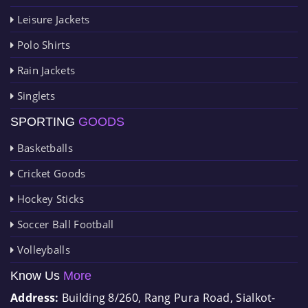
Leisure Jackets
Polo Shirts
Rain Jackets
Singlets
SPORTING
GOODS
Basketballs
Cricket Goods
Hockey Sticks
Soccer Ball Football
Volleyballs
Know Us
More
Address:
Building 8/260, Rang Pura Road, Sialkot-