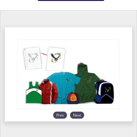
Prev
Next