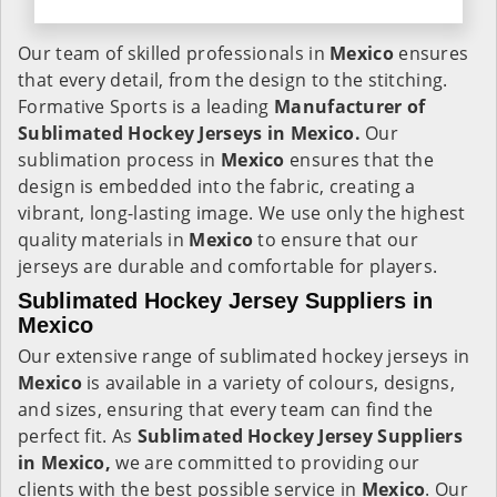
Our team of skilled professionals in
Mexico
ensures
that every detail, from the design to the stitching.
Formative Sports is a leading
Manufacturer of
Sublimated Hockey Jerseys in Mexico.
Our
sublimation process in
Mexico
ensures that the
design is embedded into the fabric, creating a
vibrant, long-lasting image. We use only the highest
quality materials in
Mexico
to ensure that our
jerseys are durable and comfortable for players.
Sublimated Hockey Jersey Suppliers in
Mexico
Our extensive range of sublimated hockey jerseys in
Mexico
is available in a variety of colours, designs,
and sizes, ensuring that every team can find the
perfect fit. As
Sublimated Hockey Jersey Suppliers
in Mexico,
we are committed to providing our
clients with the best possible service in
Mexico
. Our