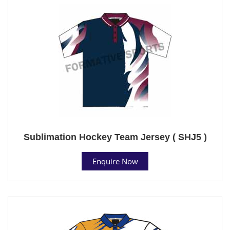
Sublimation Hockey Team Jersey ( SHJ5 )
Enquire Now