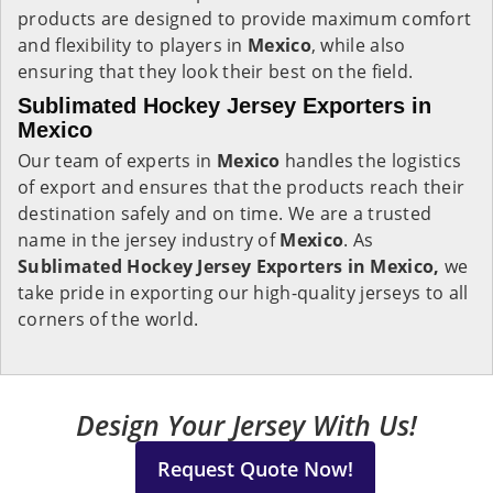
products are designed to provide maximum comfort
and flexibility to players in
Mexico
, while also
ensuring that they look their best on the field.
Sublimated Hockey Jersey Exporters in
Mexico
Our team of experts in
Mexico
handles the logistics
of export and ensures that the products reach their
destination safely and on time. We are a trusted
name in the jersey industry of
Mexico
. As
Sublimated Hockey Jersey Exporters in Mexico,
we
take pride in exporting our high-quality jerseys to all
corners of the world.
Design Your Jersey With Us!
Request Quote Now!