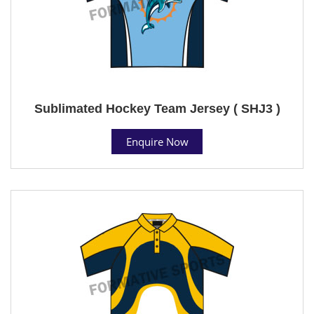
Sublimated Hockey Team Jersey ( SHJ3 )
Enquire Now