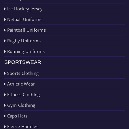
Ice Hockey Jersey
Netball Uniforms
Paintball Uniforms
Rugby Uniforms
Running Uniforms
SPORTSWEAR
Sports Clothing
Athletic Wear
Fitness Clothing
Gym Clothing
Caps Hats
Fleece Hoodies