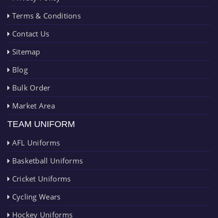
Terms & Conditions
Contact Us
Sitemap
Blog
Bulk Order
Market Area
TEAM UNIFORM
AFL Uniforms
Basketball Uniforms
Cricket Uniforms
Cycling Wears
Hockey Uniforms