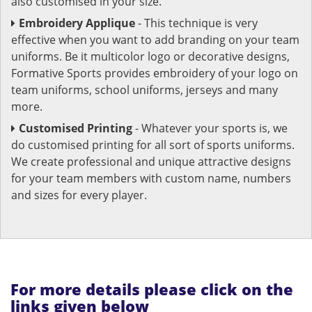
also customised in your size.
Embroidery Applique
- This technique is very
effective when you want to add branding on your team
uniforms. Be it multicolor logo or decorative designs,
Formative Sports provides embroidery of your logo on
team uniforms, school uniforms, jerseys and many
more.
Customised Printing
- Whatever your sports is, we
do customised printing for all sort of sports uniforms.
We create professional and unique attractive designs
for your team members with custom name, numbers
and sizes for every player.
For more details please click on the
links given below