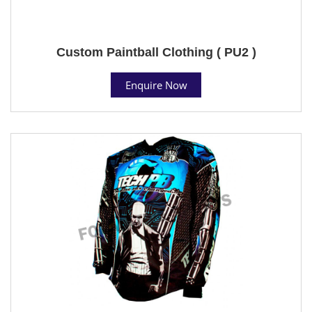
Custom Paintball Clothing ( PU2 )
Enquire Now