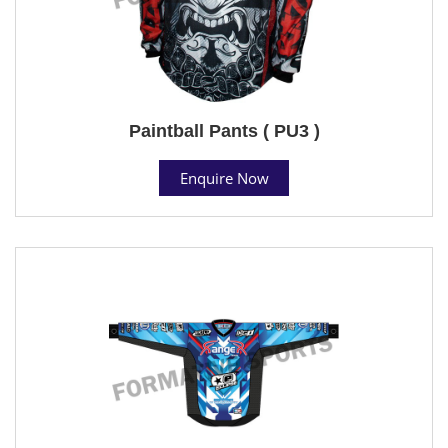
Paintball Pants ( PU3 )
Enquire Now