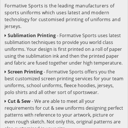
Formative Sports is the leading manufacturers of
sports uniforms which uses latest and modern
technology for customised printing of uniforms and
jerseys.
Sublimation Printing
- Formative Sports uses latest
sublimation techniques to provide you world class
uniforms. Your design is first printed on a roll of paper
using the sublimation ink and then the printed paper
and fabric are fused together under high temperature.
Screen Printing
- Formative Sports offers you the
best customized screen printing services for your team
uniforms, school uniforms, fleece hoodies, jerseys,
polo shirts and all other sort of sportswear.
Cut & Sew
- We are able to meet all your
requirements for cut & sew uniforms designing perfect
patterns with reference to your artwork, picture or
even rough sketch. Not only this, original patterns are