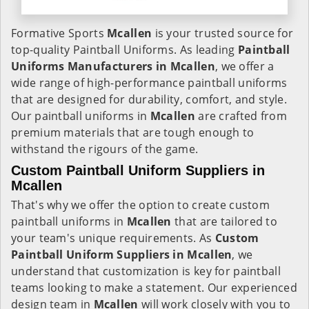
Formative Sports
Mcallen
is your trusted source for
top-quality Paintball Uniforms. As leading
Paintball
Uniforms Manufacturers in Mcallen
, we offer a
wide range of high-performance paintball uniforms
that are designed for durability, comfort, and style.
Our paintball uniforms in
Mcallen
are crafted from
premium materials that are tough enough to
withstand the rigours of the game.
Custom Paintball Uniform Suppliers in
Mcallen
That's why we offer the option to create custom
paintball uniforms in
Mcallen
that are tailored to
your team's unique requirements. As
Custom
Paintball Uniform Suppliers in Mcallen
, we
understand that customization is key for paintball
teams looking to make a statement. Our experienced
design team in
Mcallen
will work closely with you to