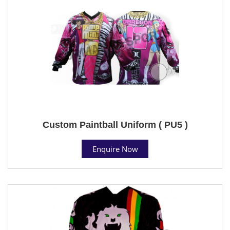
Custom Paintball Uniform ( PU5 )
Enquire Now