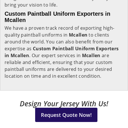
bring your vision to life.
Custom Paintball Uniform Exporters in
Mcallen
We have a proven track record of exporting high-
quality paintball uniforms in
Mcallen
to clients
around the world. You can also benefit from our
expertise as
Custom Paintball Uniform Exporters
in Mcallen
. Our expert services in
Mcallen
are
reliable and efficient, ensuring that your custom
paintball uniforms are delivered to your desired
location on time and in excellent condition.
Design Your Jersey With Us!
Request Quote Now!