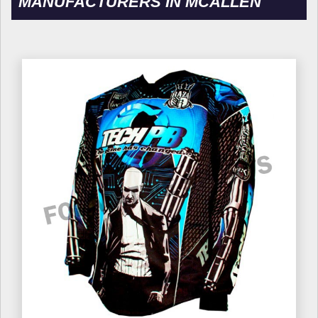
MANUFACTURERS IN MCALLEN