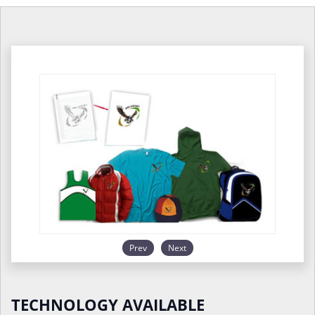
Prev
Next
TECHNOLOGY AVAILABLE