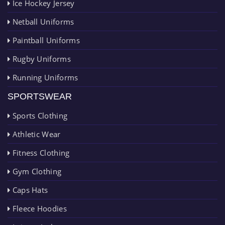
Ice Hockey Jersey
Netball Uniforms
Paintball Uniforms
Rugby Uniforms
Running Uniforms
SPORTSWEAR
Sports Clothing
Athletic Wear
Fitness Clothing
Gym Clothing
Caps Hats
Fleece Hoodies