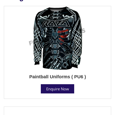
Paintball Uniforms ( PU6 )
Enquire Now