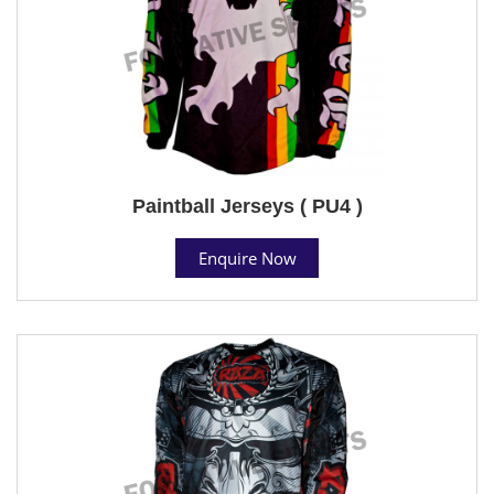
Paintball Jerseys ( PU4 )
Enquire Now