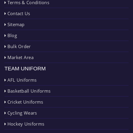
Terms & Conditions
Contact Us
Sitemap
Blog
Bulk Order
Market Area
TEAM UNIFORM
AFL Uniforms
Basketball Uniforms
Cricket Uniforms
Cycling Wears
Hockey Uniforms