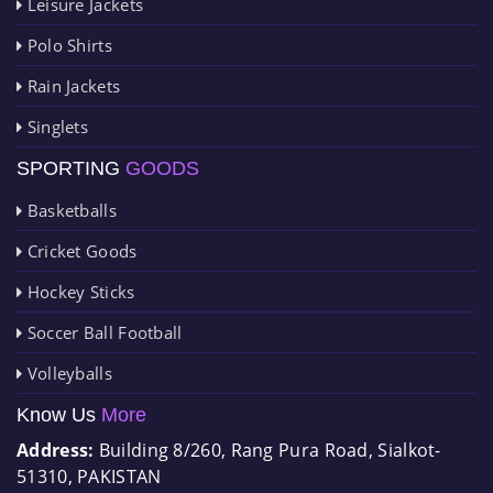
Leisure Jackets
Polo Shirts
Rain Jackets
Singlets
SPORTING
GOODS
Basketballs
Cricket Goods
Hockey Sticks
Soccer Ball Football
Volleyballs
Know Us
More
Address:
Building 8/260, Rang Pura Road, Sialkot-
51310, PAKISTAN