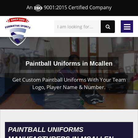
An
9001:2015 Certified Company
Paintball Uniforms in Mcallen
Get Custom Paintball Uniforms With Your Team
Logo, Player Name & Number.
PAINTBALL UNIFORMS