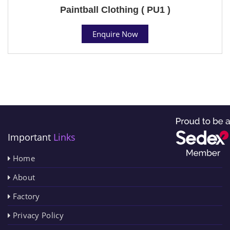
Paintball Clothing ( PU1 )
Enquire Now
Important
Links
Home
About
Factory
Privacy Policy