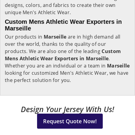
designs, colors, and fabrics to create their own
unique Men's Athletic Wear.
Custom Mens Athletic Wear Exporters in
Marseille
Our products in
Marseille
are in high demand all
over the world, thanks to the quality of our
products. We are also one of the leading
Custom
Mens Athletic Wear Exporters in Marseille
.
Whether you are an individual or a team in
Marseille
looking for customized Men's Athletic Wear, we have
the perfect solution for you.
Design Your Jersey With Us!
Request Quote Now!