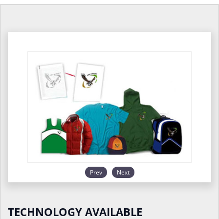
Prev
Next
TECHNOLOGY AVAILABLE