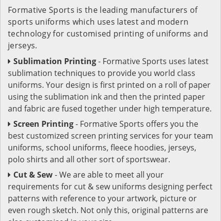
Formative Sports is the leading manufacturers of
sports uniforms which uses latest and modern
technology for customised printing of uniforms and
jerseys.
Sublimation Printing
- Formative Sports uses latest
sublimation techniques to provide you world class
uniforms. Your design is first printed on a roll of paper
using the sublimation ink and then the printed paper
and fabric are fused together under high temperature.
Screen Printing
- Formative Sports offers you the
best customized screen printing services for your team
uniforms, school uniforms, fleece hoodies, jerseys,
polo shirts and all other sort of sportswear.
Cut & Sew
- We are able to meet all your
requirements for cut & sew uniforms designing perfect
patterns with reference to your artwork, picture or
even rough sketch. Not only this, original patterns are