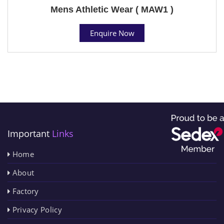
Mens Athletic Wear ( MAW1 )
Enquire Now
Important
Links
Home
About
Factory
Privacy Policy