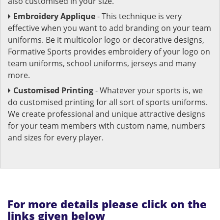
also customised in your size.
Embroidery Applique
- This technique is very
effective when you want to add branding on your team
uniforms. Be it multicolor logo or decorative designs,
Formative Sports provides embroidery of your logo on
team uniforms, school uniforms, jerseys and many
more.
Customised Printing
- Whatever your sports is, we
do customised printing for all sort of sports uniforms.
We create professional and unique attractive designs
for your team members with custom name, numbers
and sizes for every player.
For more details please click on the
links given below