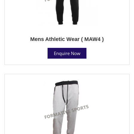
Mens Athletic Wear ( MAW4 )
Enquire Now