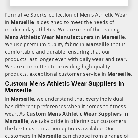
Formative Sports’ collection of Men's Athletic Wear
in
Marseille
is designed to meet the needs of
modern-day athletes. We are one of the leading
Mens Athletic Wear Manufacturers in Marseille
.
We use premium quality fabric in
Marseille
that is
comfortable and durable, ensuring that our
products last longer even with daily wear and tear.
We are committed to providing high-quality
products, exceptional customer service in
Marseille
.
Custom Mens Athletic Wear Suppliers in
Marseille
In
Marseille
, we understand that every individual
has different preferences when it comes to fitness
wear. As
Custom Mens Athletic Wear Suppliers in
Marseille
, we take pride in offering our customers
the best customization options available. Our
customers in
Marseille
can choose from a range of