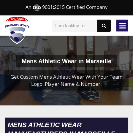
An
9001:2015 Certified Company
Mens Athletic Wear in Marseille
Get Custom Mens Athletic Wear With Your Team
Logo, Player Name & Number.
MENS ATHLETIC WEAR