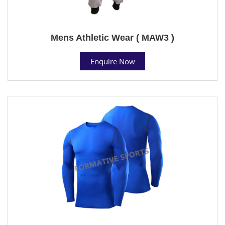
Mens Athletic Wear ( MAW3 )
Enquire Now