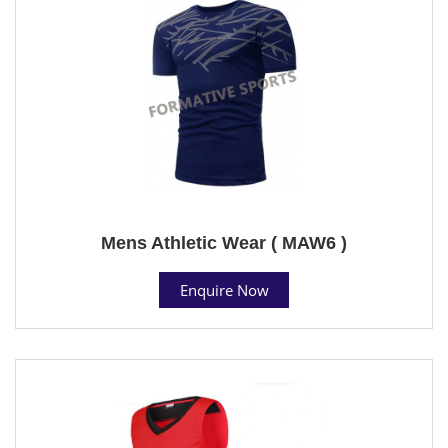
Mens Athletic Wear ( MAW6 )
Enquire Now