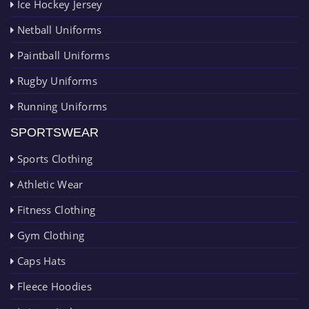
Ice Hockey Jersey
Netball Uniforms
Paintball Uniforms
Rugby Uniforms
Running Uniforms
SPORTSWEAR
Sports Clothing
Athletic Wear
Fitness Clothing
Gym Clothing
Caps Hats
Fleece Hoodies