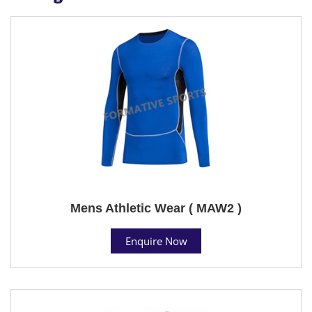
Mens Athletic Wear ( MAW2 )
Enquire Now