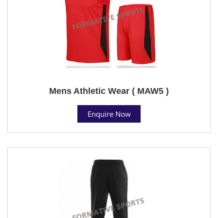
Mens Athletic Wear ( MAW5 )
Enquire Now