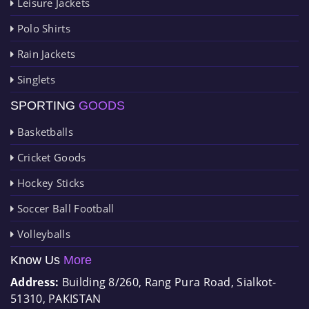
Leisure Jackets
Polo Shirts
Rain Jackets
Singlets
SPORTING
GOODS
Basketballs
Cricket Goods
Hockey Sticks
Soccer Ball Football
Volleyballs
Know Us
More
Address:
Building 8/260, Rang Pura Road, Sialkot-
51310, PAKISTAN