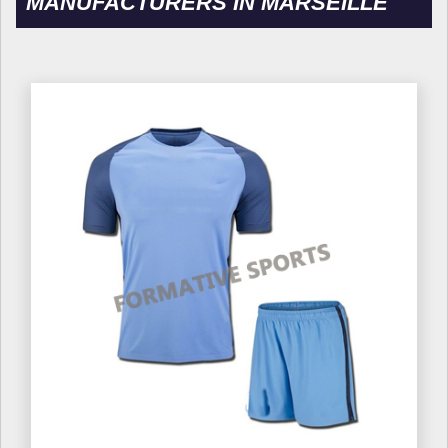
MANUFACTURERS IN MARSEILLE