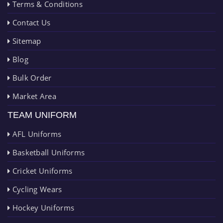
Terms & Conditions
Contact Us
Sitemap
Blog
Bulk Order
Market Area
TEAM UNIFORM
AFL Uniforms
Basketball Uniforms
Cricket Uniforms
Cycling Wears
Hockey Uniforms