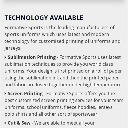
TECHNOLOGY AVAILABLE
Formative Sports is the leading manufacturers of
sports uniforms which uses latest and modern
technology for customised printing of uniforms and
jerseys.
Sublimation Printing
- Formative Sports uses latest
sublimation techniques to provide you world class
uniforms. Your design is first printed on a roll of paper
using the sublimation ink and then the printed paper
and fabric are fused together under high temperature.
Screen Printing
- Formative Sports offers you the
best customized screen printing services for your team
uniforms, school uniforms, fleece hoodies, jerseys,
polo shirts and all other sort of sportswear.
Cut & Sew
- We are able to meet all your