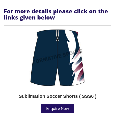
For more details please click on the
links given below
Sublimation Soccer Shorts ( SSS6 )
Enquire Now