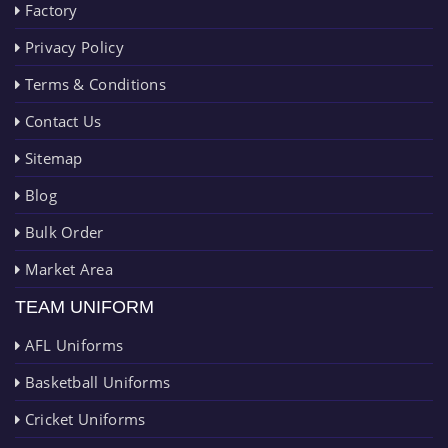
Factory
Privacy Policy
Terms & Conditions
Contact Us
Sitemap
Blog
Bulk Order
Market Area
TEAM UNIFORM
AFL Uniforms
Basketball Uniforms
Cricket Uniforms