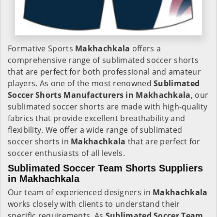
Formative Sports
Makhachkala
offers a
comprehensive range of sublimated soccer shorts
that are perfect for both professional and amateur
players. As one of the most renowned
Sublimated
Soccer Shorts Manufacturers in Makhachkala
, our
sublimated soccer shorts are made with high-quality
fabrics that provide excellent breathability and
flexibility. We offer a wide range of sublimated
soccer shorts in
Makhachkala
that are perfect for
soccer enthusiasts of all levels.
Sublimated Soccer Team Shorts Suppliers
in Makhachkala
Our team of experienced designers in
Makhachkala
works closely with clients to understand their
specific requirements. As
Sublimated Soccer Team