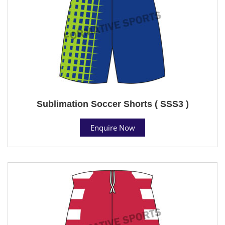
Sublimation Soccer Shorts ( SSS3 )
Enquire Now