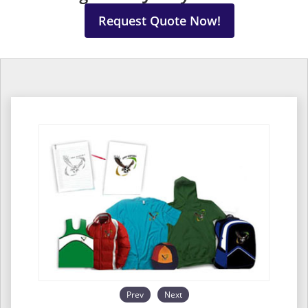
Request Quote Now!
Prev
Next