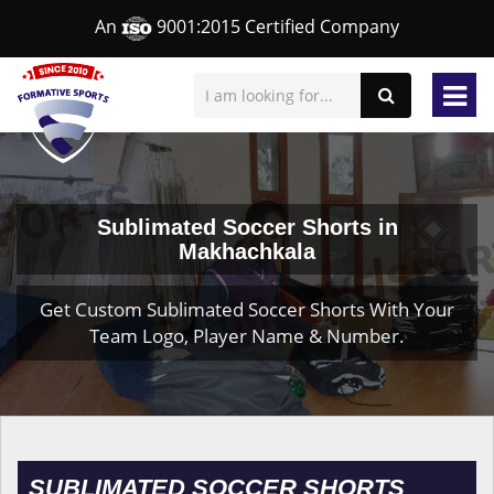
An
9001:2015 Certified Company
Sublimated Soccer Shorts in
Makhachkala
Get Custom Sublimated Soccer Shorts With Your
Team Logo, Player Name & Number.
SUBLIMATED SOCCER SHORTS