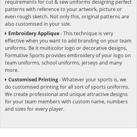
requirements for cut & sew uniforms designing perfect
patterns with reference to your artwork, picture or
even rough sketch. Not only this, original patterns are
also customised in your size.
Embroidery Applique
- This technique is very
effective when you want to add branding on your team
uniforms. Be it multicolor logo or decorative designs,
Formative Sports provides embroidery of your logo on
team uniforms, school uniforms, jerseys and many
more.
Customised Printing
- Whatever your sports is, we
do customised printing for all sort of sports uniforms.
We create professional and unique attractive designs
for your team members with custom name, numbers
and sizes for every player.