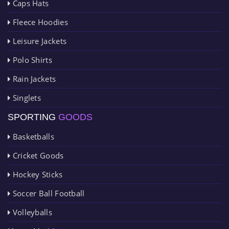
Caps Hats
Fleece Hoodies
Leisure Jackets
Polo Shirts
Rain Jackets
Singlets
SPORTING
GOODS
Basketballs
Cricket Goods
Hockey Sticks
Soccer Ball Football
Volleyballs