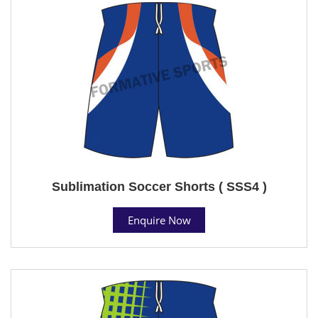
Sublimation Soccer Shorts ( SSS4 )
Enquire Now