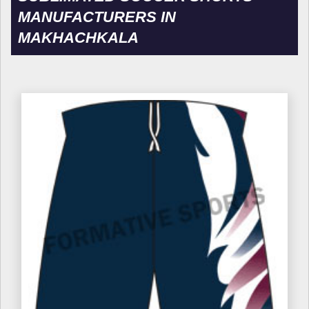
MANUFACTURERS IN
MAKHACHKALA