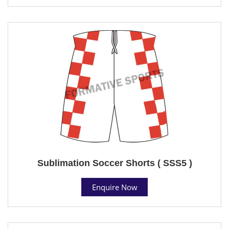
Sublimation Soccer Shorts ( SSS5 )
Enquire Now