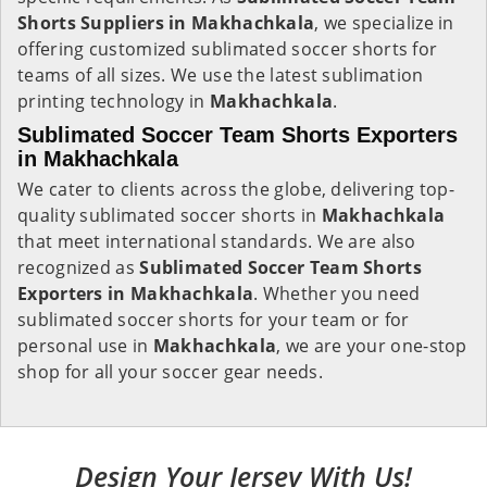
Shorts Suppliers in Makhachkala
, we specialize in
offering customized sublimated soccer shorts for
teams of all sizes. We use the latest sublimation
printing technology in
Makhachkala
.
Sublimated Soccer Team Shorts Exporters
in Makhachkala
We cater to clients across the globe, delivering top-
quality sublimated soccer shorts in
Makhachkala
that meet international standards. We are also
recognized as
Sublimated Soccer Team Shorts
Exporters in Makhachkala
. Whether you need
sublimated soccer shorts for your team or for
personal use in
Makhachkala
, we are your one-stop
shop for all your soccer gear needs.
Design Your Jersey With Us!