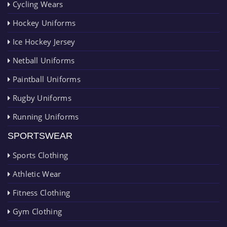
Cycling Wears
Hockey Uniforms
Ice Hockey Jersey
Netball Uniforms
Paintball Uniforms
Rugby Uniforms
Running Uniforms
SPORTSWEAR
Sports Clothing
Athletic Wear
Fitness Clothing
Gym Clothing