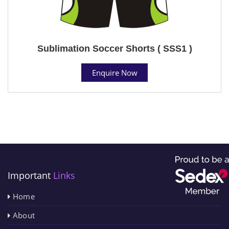
Sublimation Soccer Shorts ( SSS1 )
Enquire Now
Important
Links
Home
About