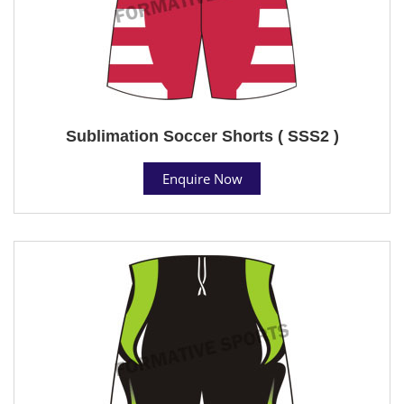
Sublimation Soccer Shorts ( SSS2 )
Enquire Now