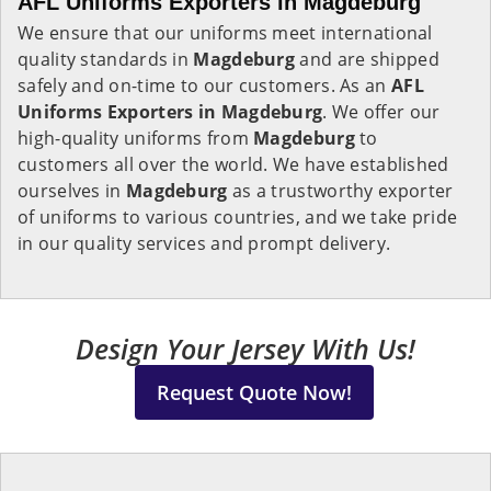
AFL Uniforms Exporters in Magdeburg
We ensure that our uniforms meet international
quality standards in
Magdeburg
and are shipped
safely and on-time to our customers. As an
AFL
Uniforms Exporters in
Magdeburg
. We offer our
high-quality uniforms from
Magdeburg
to
customers all over the world. We have established
ourselves in
Magdeburg
as a trustworthy exporter
of uniforms to various countries, and we take pride
in our quality services and prompt delivery.
Design Your Jersey With Us!
Request Quote Now!