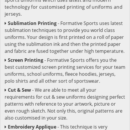
technology for customised printing of uniforms and
jerseys.
Sublimation Printing
- Formative Sports uses latest
sublimation techniques to provide you world class
uniforms. Your design is first printed on a roll of paper
using the sublimation ink and then the printed paper
and fabric are fused together under high temperature.
Screen Printing
- Formative Sports offers you the
best customized screen printing services for your team
uniforms, school uniforms, fleece hoodies, jerseys,
polo shirts and all other sort of sportswear.
Cut & Sew
- We are able to meet all your
requirements for cut & sew uniforms designing perfect
patterns with reference to your artwork, picture or
even rough sketch. Not only this, original patterns are
also customised in your size.
Embroidery Applique
- This technique is very