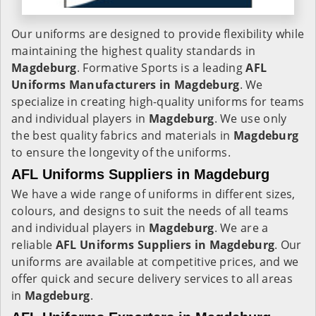
Our uniforms are designed to provide flexibility while
maintaining the highest quality standards in
Magdeburg
. Formative Sports is a leading
AFL
Uniforms Manufacturers in Magdeburg
. We
specialize in creating high-quality uniforms for teams
and individual players in
Magdeburg
. We use only
the best quality fabrics and materials in
Magdeburg
to ensure the longevity of the uniforms.
AFL Uniforms Suppliers in Magdeburg
We have a wide range of uniforms in different sizes,
colours, and designs to suit the needs of all teams
and individual players in
Magdeburg
. We are a
reliable
AFL Uniforms Suppliers in
Magdeburg
. Our
uniforms are available at competitive prices, and we
offer quick and secure delivery services to all areas
in
Magdeburg
.