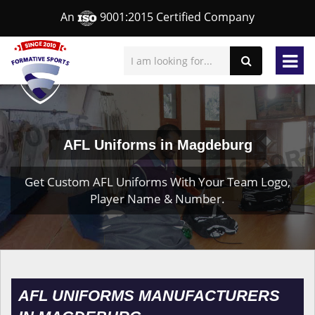
An
9001:2015 Certified Company
AFL Uniforms in Magdeburg
Get Custom AFL Uniforms With Your Team Logo,
Player Name & Number.
AFL UNIFORMS MANUFACTURERS