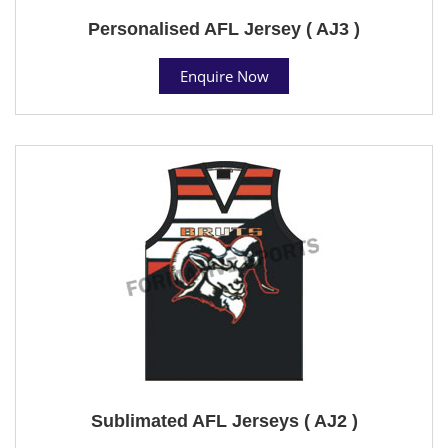
Personalised AFL Jersey ( AJ3 )
Enquire Now
Sublimated AFL Jerseys ( AJ2 )