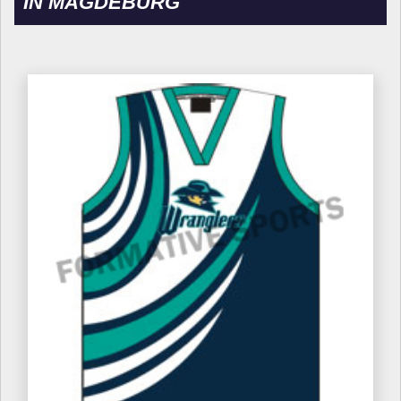
IN MAGDEBURG