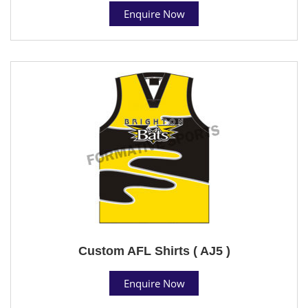
Enquire Now
Custom AFL Shirts ( AJ5 )
Enquire Now