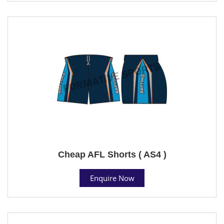
Cheap AFL Shorts ( AS4 )
Enquire Now