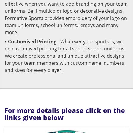
effective when you want to add branding on your team
uniforms. Be it multicolor logo or decorative designs,
Formative Sports provides embroidery of your logo on
team uniforms, school uniforms, jerseys and many
more.
Customised Printing
- Whatever your sports is, we
do customised printing for all sort of sports uniforms.
We create professional and unique attractive designs
for your team members with custom name, numbers
and sizes for every player.
For more details please click on the
links given below