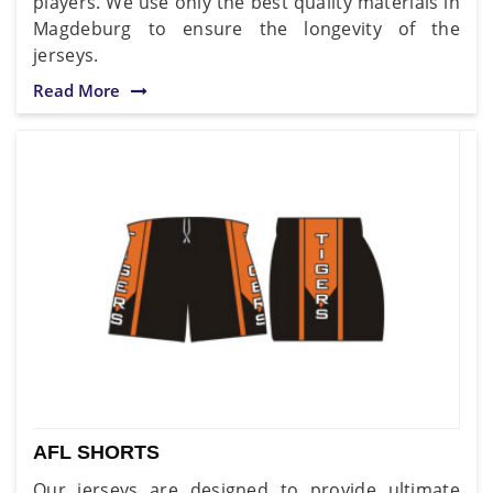
players. We use only the best quality materials in
Magdeburg to ensure the longevity of the
jerseys.
Read More
AFL SHORTS
Our jerseys are designed to provide ultimate