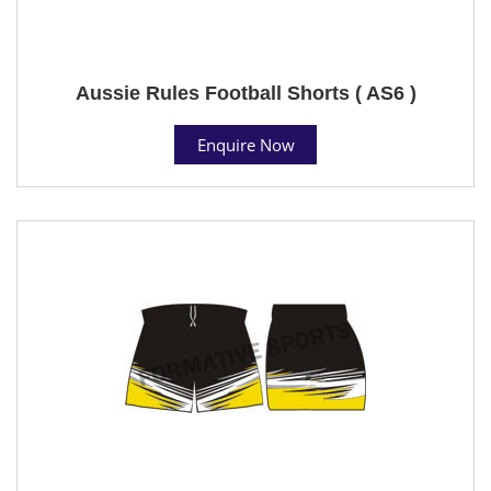
Aussie Rules Football Shorts ( AS6 )
Enquire Now