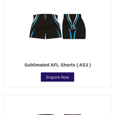
Sublimated AFL Shorts ( AS3 )
Enquire Now