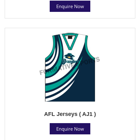
Enquire Now
AFL Jerseys ( AJ1 )
Enquire Now