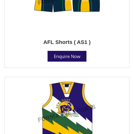
AFL Shorts ( AS1 )
Enquire Now