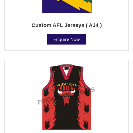
Custom AFL Jerseys ( AJ4 )
Enquire Now