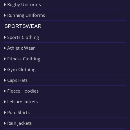
Rugby Uniforms
Running Uniforms
SPORTSWEAR
Sports Clothing
Athletic Wear
Fitness Clothing
Gym Clothing
Caps Hats
Fleece Hoodies
Leisure Jackets
Polo Shirts
Rain Jackets