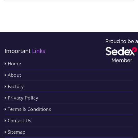
Important
Links
Home
About
Factory
Privacy Policy
Terms & Conditions
Contact Us
Sitemap