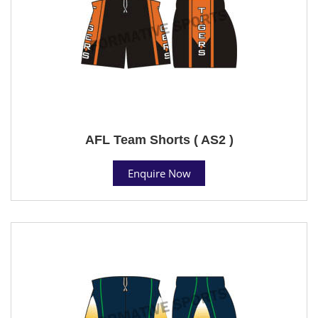
AFL Team Shorts ( AS2 )
Enquire Now