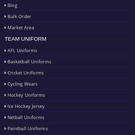
Blog
Bulk Order
Market Area
TEAM UNIFORM
AFL Uniforms
Basketball Uniforms
Cricket Uniforms
Cycling Wears
Hockey Uniforms
Ice Hockey Jersey
Netball Uniforms
Paintball Uniforms