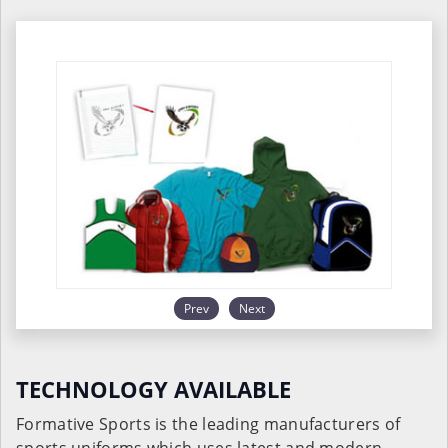
Prev
Next
TECHNOLOGY AVAILABLE
Formative Sports is the leading manufacturers of
sports uniforms which uses latest and modern