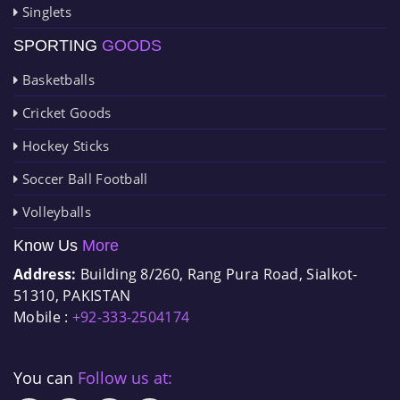
Singlets
SPORTING
GOODS
Basketballs
Cricket Goods
Hockey Sticks
Soccer Ball Football
Volleyballs
Know Us
More
Address:
Building 8/260, Rang Pura Road, Sialkot-
51310, PAKISTAN
Mobile :
+92-333-2504174
You can
Follow us at: