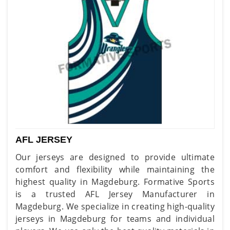
AFL JERSEY
Our jerseys are designed to provide ultimate
comfort and flexibility while maintaining the
highest quality in Magdeburg. Formative Sports
is a trusted AFL Jersey Manufacturer in
Magdeburg. We specialize in creating high-quality
jerseys in Magdeburg for teams and individual