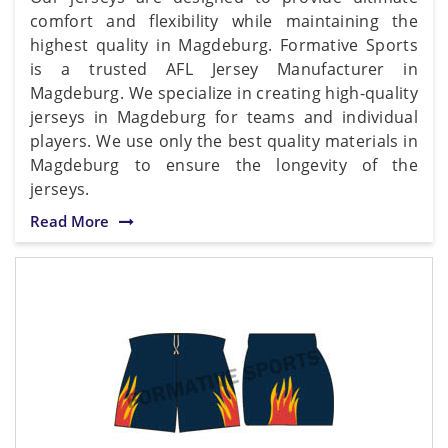
comfort and flexibility while maintaining the
highest quality in Magdeburg. Formative Sports
is a trusted AFL Jersey Manufacturer in
Magdeburg. We specialize in creating high-quality
jerseys in Magdeburg for teams and individual
players. We use only the best quality materials in
Magdeburg to ensure the longevity of the
jerseys.
Read More