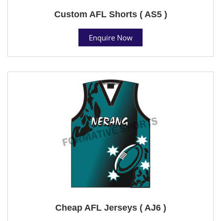
Custom AFL Shorts ( AS5 )
Enquire Now
Cheap AFL Jerseys ( AJ6 )