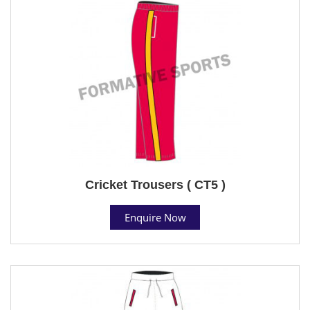
Cricket Trousers ( CT5 )
Enquire Now