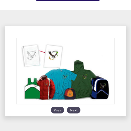
Prev
Next