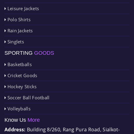
Leisure Jackets
Polo Shirts
Rain Jackets
Singlets
SPORTING
GOODS
Basketballs
Cricket Goods
Hockey Sticks
Soccer Ball Football
Volleyballs
Know Us
More
Address:
Building 8/260, Rang Pura Road, Sialkot-