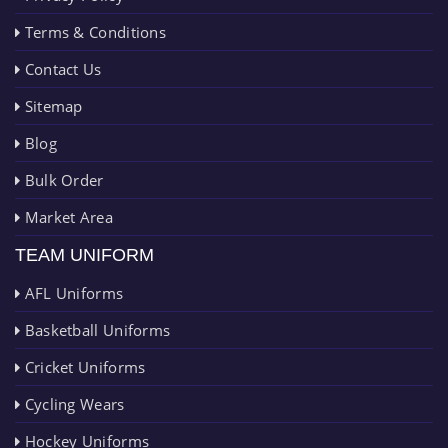
Terms & Conditions
Contact Us
Sitemap
Blog
Bulk Order
Market Area
TEAM UNIFORM
AFL Uniforms
Basketball Uniforms
Cricket Uniforms
Cycling Wears
Hockey Uniforms