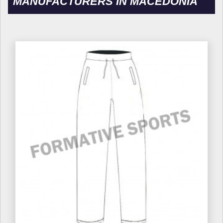
MANUFACTURERS IN MACEDONIA