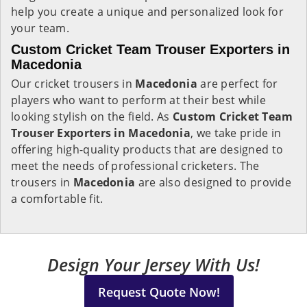
help you create a unique and personalized look for
your team.
Custom Cricket Team Trouser Exporters in
Macedonia
Our cricket trousers in
Macedonia
are perfect for
players who want to perform at their best while
looking stylish on the field. As
Custom Cricket Team
Trouser Exporters in Macedonia
, we take pride in
offering high-quality products that are designed to
meet the needs of professional cricketers. The
trousers in
Macedonia
are also designed to provide
a comfortable fit.
Design Your Jersey With Us!
Request Quote Now!