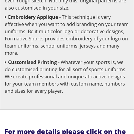
even rough sketch. Not only this, original patterns are
also customised in your size.
Embroidery Applique
- This technique is very
effective when you want to add branding on your team
uniforms. Be it multicolor logo or decorative designs,
Formative Sports provides embroidery of your logo on
team uniforms, school uniforms, jerseys and many
more.
Customised Printing
- Whatever your sports is, we
do customised printing for all sort of sports uniforms.
We create professional and unique attractive designs
for your team members with custom name, numbers
and sizes for every player.
For more details please click on the