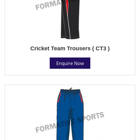
Cricket Team Trousers ( CT3 )
Enquire Now