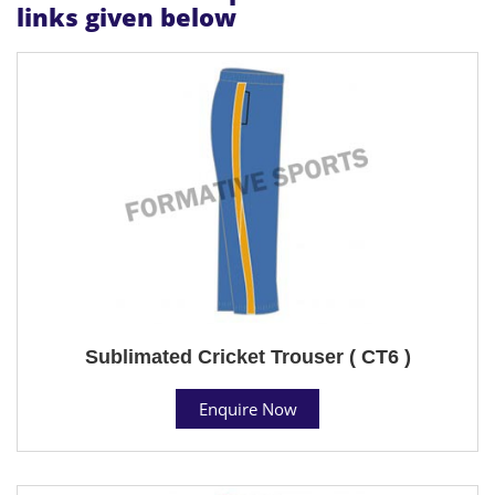
links given below
Sublimated Cricket Trouser ( CT6 )
Enquire Now