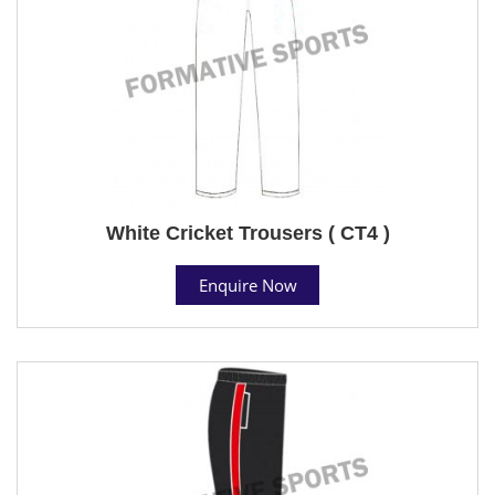
White Cricket Trousers ( CT4 )
Enquire Now