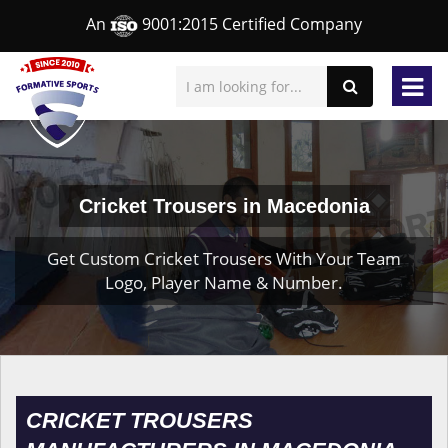
An
9001:2015 Certified Company
Cricket Trousers in Macedonia
Get Custom Cricket Trousers With Your Team
Logo, Player Name & Number.
CRICKET TROUSERS