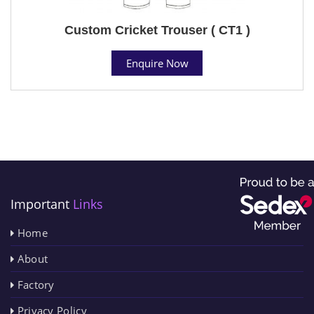
Custom Cricket Trouser ( CT1 )
Enquire Now
Important
Links
Home
About
Factory
Privacy Policy