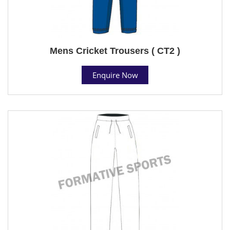
Mens Cricket Trousers ( CT2 )
Enquire Now