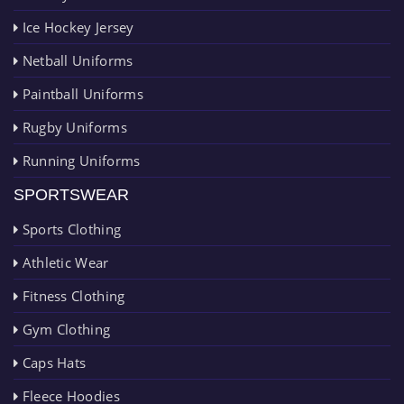
Ice Hockey Jersey
Netball Uniforms
Paintball Uniforms
Rugby Uniforms
Running Uniforms
SPORTSWEAR
Sports Clothing
Athletic Wear
Fitness Clothing
Gym Clothing
Caps Hats
Fleece Hoodies