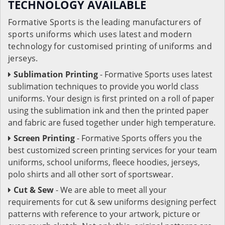
TECHNOLOGY AVAILABLE
Formative Sports is the leading manufacturers of
sports uniforms which uses latest and modern
technology for customised printing of uniforms and
jerseys.
Sublimation Printing
- Formative Sports uses latest
sublimation techniques to provide you world class
uniforms. Your design is first printed on a roll of paper
using the sublimation ink and then the printed paper
and fabric are fused together under high temperature.
Screen Printing
- Formative Sports offers you the
best customized screen printing services for your team
uniforms, school uniforms, fleece hoodies, jerseys,
polo shirts and all other sort of sportswear.
Cut & Sew
- We are able to meet all your
requirements for cut & sew uniforms designing perfect
patterns with reference to your artwork, picture or