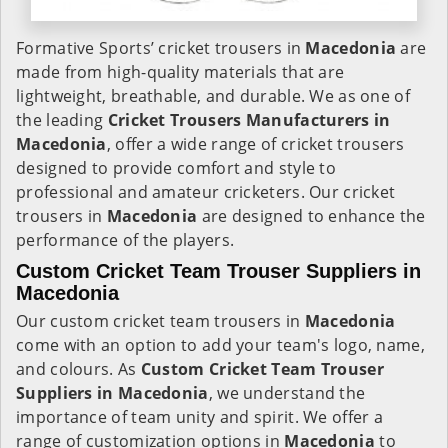
Formative Sports’ cricket trousers in
Macedonia
are
made from high-quality materials that are
lightweight, breathable, and durable. We as one of
the leading
Cricket Trousers Manufacturers in
Macedonia
, offer a wide range of cricket trousers
designed to provide comfort and style to
professional and amateur cricketers. Our cricket
trousers in
Macedonia
are designed to enhance the
performance of the players.
Custom Cricket Team Trouser Suppliers in
Macedonia
Our custom cricket team trousers in
Macedonia
come with an option to add your team's logo, name,
and colours. As
Custom Cricket Team Trouser
Suppliers in Macedonia
, we understand the
importance of team unity and spirit. We offer a
range of customization options in
Macedonia
to