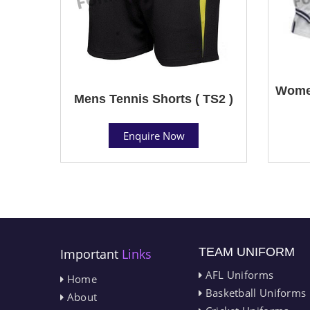
Women
Mens Tennis Shorts ( TS2 )
Enquire Now
TEAM UNIFORM
Important
Links
AFL Uniforms
Home
Basketball Uniforms
About