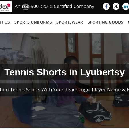
An
9001:2015 Certified Company
T US
SPORTS UNIFORMS
SPORTSWEAR
SPORTING GOODS
Tennis Shorts in Lyubertsy
tom Tennis Shorts With Your Team Logo, Player Name &