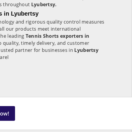
ers throughout
Lyubertsy.
s in Lyubertsy
hnology and rigorous quality control measures
all our products meet international
the leading
Tennis Shorts exporters in
 quality, timely delivery, and customer
rusted partner for businesses in
Lyubertsy
arel
Now!