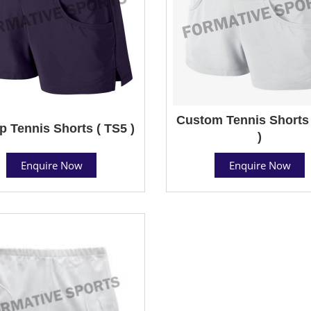
Custom Tennis Shorts 
 Tennis Shorts ( TS5 )
)
Enquire Now
Enquire Now