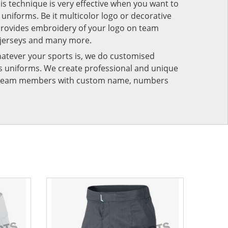
his technique is very effective when you want to
niforms. Be it multicolor logo or decorative
provides embroidery of your logo on team
 jerseys and many more.
atever your sports is, we do customised
rts uniforms. We create professional and unique
ur team members with custom name, numbers