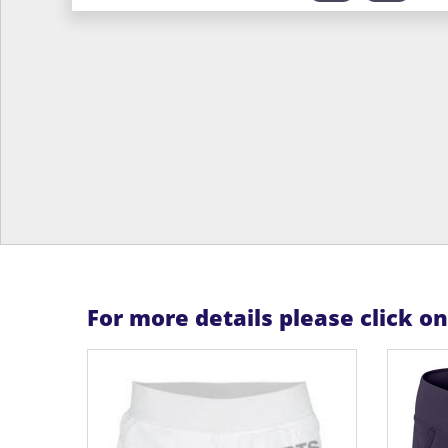
For more details please click o