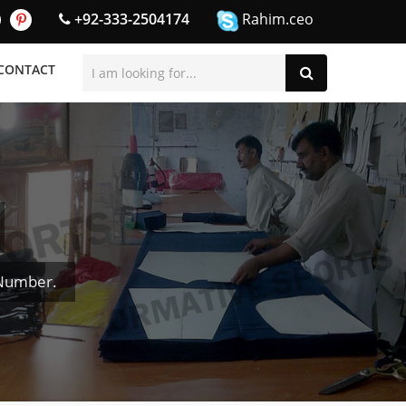
+92-333-2504174
Rahim.ceo
CONTACT
 Number.