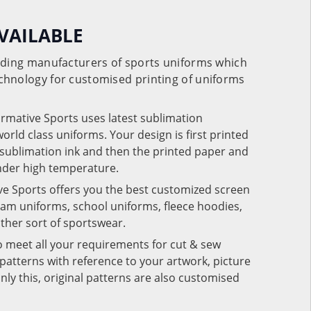
VAILABLE
eading manufacturers of sports uniforms which
chnology for customised printing of uniforms
ormative Sports uses latest sublimation
rld class uniforms. Your design is first printed
e sublimation ink and then the printed paper and
under high temperature.
ve Sports offers you the best customized screen
team uniforms, school uniforms, fleece hoodies,
 other sort of sportswear.
o meet all your requirements for cut & sew
patterns with reference to your artwork, picture
nly this, original patterns are also customised