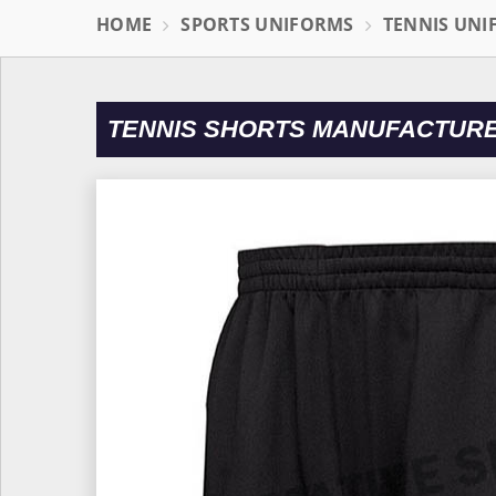
HOME
SPORTS UNIFORMS
TENNIS UN
TENNIS SHORTS MANUFACTURE