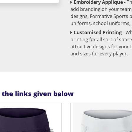
Embroidery Applique
- T
add branding on your team u
designs, Formative Sports 
uniforms, school uniforms,
Customised Printing
- Wh
printing for all sort of spo
attractive designs for yo
and sizes for every player.
n the links given below