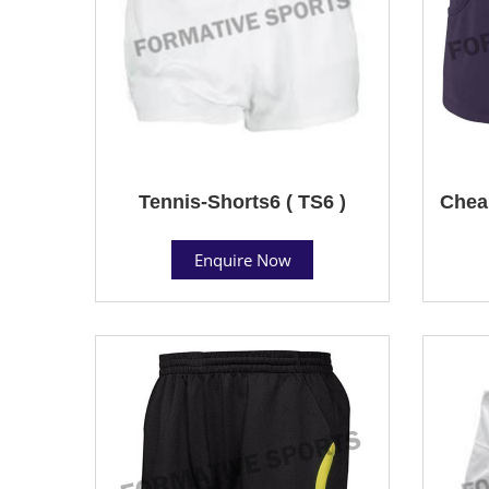
Tennis-Shorts6 ( TS6 )
Cheap
Enquire Now