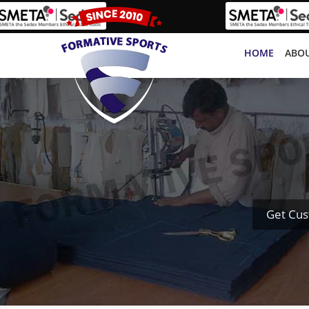
HOME
ABOU
Get Cus