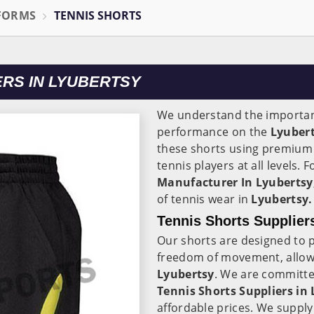
IFORMS
TENNIS SHORTS
RS IN LYUBERTSY
We understand the importanc
performance on the
Lyuber
these shorts using premium 
tennis players at all levels.
Manufacturer In Lyubertsy
of tennis wear in
Lyubertsy.
Tennis Shorts Supplier
Our shorts are designed to
freedom of movement, allowi
Lyubertsy
. We are committe
Tennis Shorts Suppliers in
affordable prices. We supply