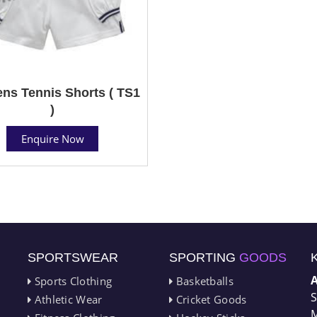
s Tennis Shorts ( TS1
)
Enquire Now
SPORTSWEAR
SPORTING
GOODS
Sports Clothing
Basketballs
S
Athletic Wear
Cricket Goods
M