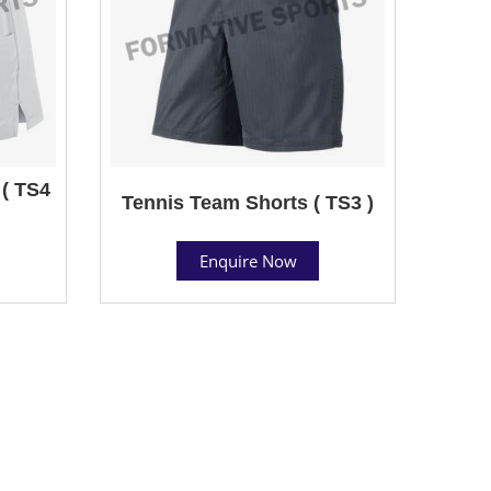
( TS4
Tennis Team Shorts ( TS3 )
Enquire Now