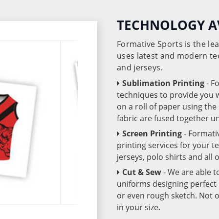
TECHNOLOGY A
Formative Sports is the l
uses latest and modern te
and jerseys.
Sublimation Printing
- F
techniques to provide you wo
on a roll of paper using th
fabric are fused together 
Screen Printing
- Formati
printing services for your 
jerseys, polo shirts and all
Cut & Sew
- We are able t
uniforms designing perfect 
or even rough sketch. Not o
in your size.