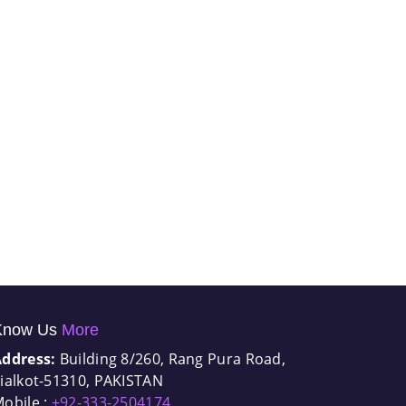
Know Us
More
Address:
Building 8/260, Rang Pura Road,
ialkot-51310, PAKISTAN
obile :
+92-333-2504174