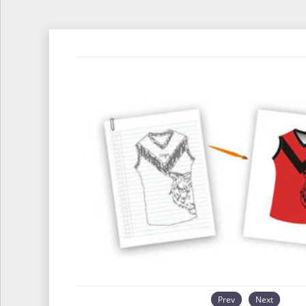
Prev
Next