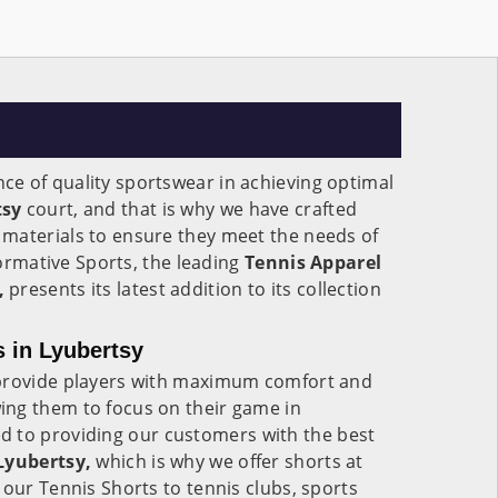
e of quality sportswear in achieving optimal
tsy
court, and that is why we have crafted
materials to ensure they meet the needs of
 Formative Sports, the leading
Tennis Apparel
,
presents its latest addition to its collection
s in Lyubertsy
 provide players with maximum comfort and
ng them to focus on their game in
d to providing our customers with the best
 Lyubertsy,
which is why we offer shorts at
 our Tennis Shorts to tennis clubs, sports