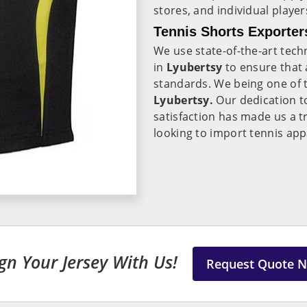
stores, and individual play
Tennis Shorts Exporter
We use state-of-the-art tec
in
Lyubertsy
to ensure that 
standards. We being one of 
Lyubertsy.
Our dedication to
satisfaction has made us a t
looking to import tennis app
gn Your Jersey With Us!
Request Quote 