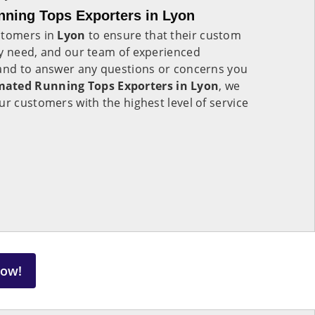
ning Tops Exporters in Lyon
stomers in
Lyon
to ensure that their custom
ey need, and our team of experienced
hand to answer any questions or concerns you
ated Running Tops Exporters in Lyon
, we
ur customers with the highest level of service
Now!