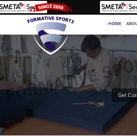
HOME
ABOU
Get Cus