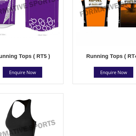
unning Tops ( RT5 )
Running Tops ( RT4
Enquire Now
Enquire Now