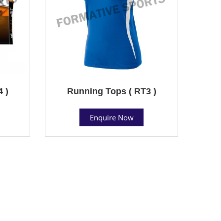
 )
Running Tops ( RT3 )
Enquire Now