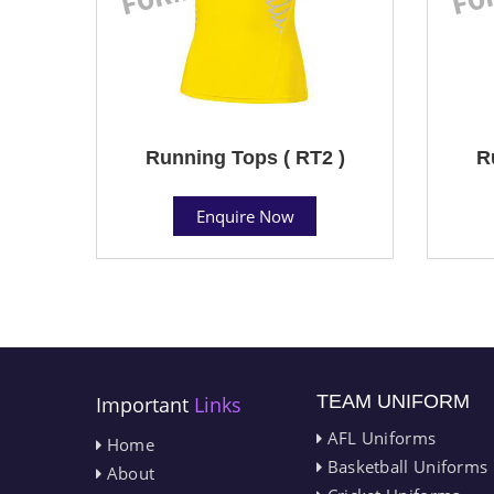
Running Tops ( RT2 )
R
Enquire Now
TEAM UNIFORM
Important
Links
AFL Uniforms
Home
Basketball Uniforms
About