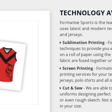
TECHNOLOGY A
Formative Sports is the l
uses latest and modern te
and jerseys.
Sublimation Printing
- F
techniques to provide you wo
on a roll of paper using th
fabric are fused together 
Screen Printing
- Formati
printing services for your 
jerseys, polo shirts and all
Cut & Sew
- We are able t
uniforms designing perfect 
or even rough sketch. Not o
in your size.