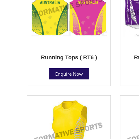
Running Tops ( RT6 )
R
Enquire Now