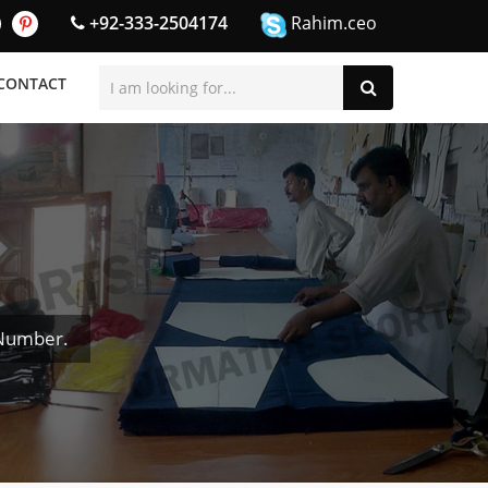
+92-333-2504174
Rahim.ceo
CONTACT
 Number.