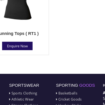
unning Tops ( RT1 )
Enquire Now
SPORTSWEAR
SPORTING
GOODS
Sports Clothing
Basketballs
S
Athletic Wear
Cricket Goods
M