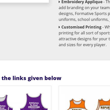
Embroidery Applique
- T
add branding on your team u
designs, Formative Sports 
uniforms, school uniforms,
Customised Printing
- Wh
printing for all sort of spo
attractive designs for yo
and sizes for every player.
n the links given below