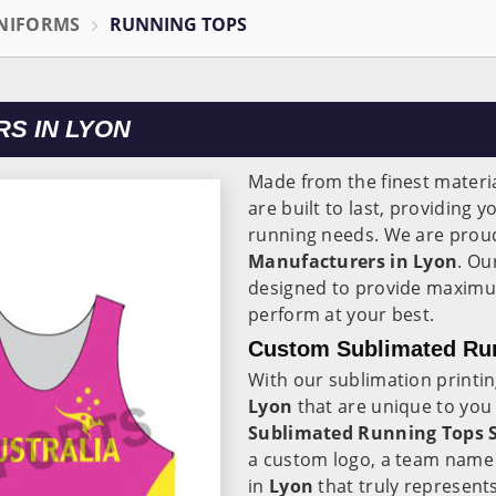
NIFORMS
RUNNING TOPS
S IN LYON
Made from the finest materia
are built to last, providing 
running needs. We are proud
Manufacturers in Lyon
. Ou
designed to provide maximu
perform at your best.
Custom Sublimated Run
With our sublimation printi
Lyon
that are unique to you
Sublimated Running Tops S
a custom logo, a team name o
in
Lyon
that truly represent