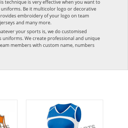
his technique is very effective when you want to
niforms. Be it multicolor logo or decorative
provides embroidery of your logo on team
 jerseys and many more.
atever your sports is, we do customised
rts uniforms. We create professional and unique
ur team members with custom name, numbers