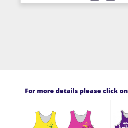
For more details please click o