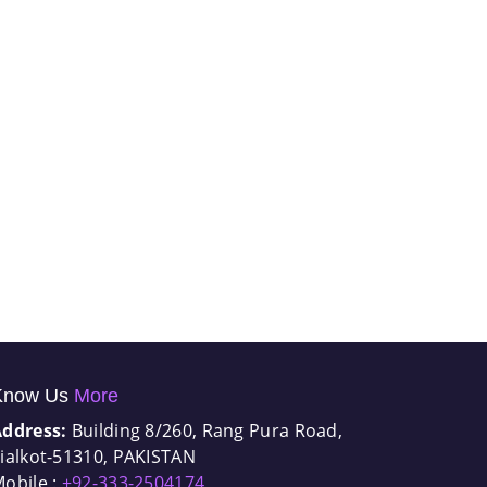
Know Us
More
Address:
Building 8/260, Rang Pura Road,
ialkot-51310, PAKISTAN
obile :
+92-333-2504174