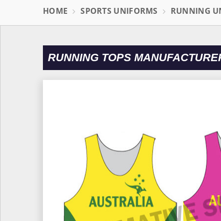
HOME
SPORTS UNIFORMS
RUNNING U
RUNNING TOPS MANUFACTURER