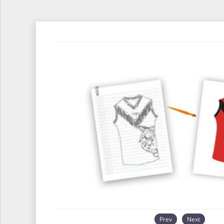
Prev
Next