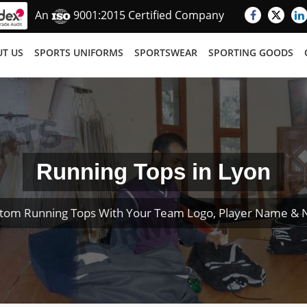
An
9001:2015 Certified Company
T US
SPORTS UNIFORMS
SPORTSWEAR
SPORTING GOODS
Running Tops in Lyon
tom Running Tops With Your Team Logo, Player Name &