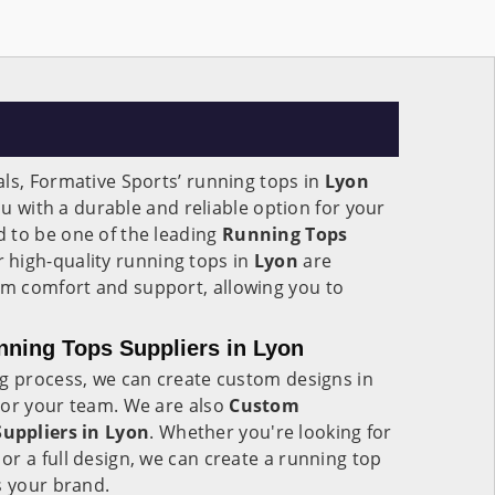
ls, Formative Sports’ running tops in
Lyon
you with a durable and reliable option for your
 to be one of the leading
Running Tops
r high-quality running tops in
Lyon
are
m comfort and support, allowing you to
ning Tops Suppliers in Lyon
ng process, we can create custom designs in
 or your team. We are also
Custom
uppliers in Lyon
. Whether you're looking for
r a full design, we can create a running top
s your brand.