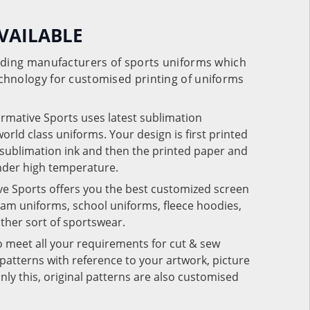
VAILABLE
eading manufacturers of sports uniforms which
chnology for customised printing of uniforms
ormative Sports uses latest sublimation
rld class uniforms. Your design is first printed
e sublimation ink and then the printed paper and
under high temperature.
ve Sports offers you the best customized screen
team uniforms, school uniforms, fleece hoodies,
 other sort of sportswear.
o meet all your requirements for cut & sew
patterns with reference to your artwork, picture
nly this, original patterns are also customised