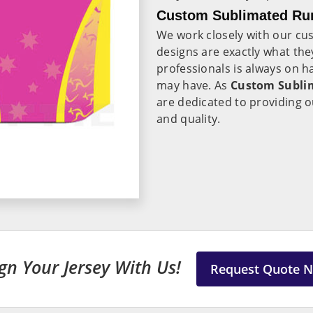
Custom Sublimated Run
We work closely with our cu
designs are exactly what th
professionals is always on 
may have. As
Custom Sublim
are dedicated to providing o
and quality.
gn Your Jersey With Us!
Request Quote 